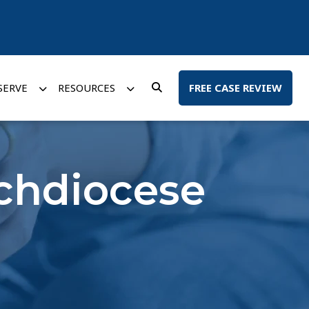
SERVE
RESOURCES
FREE CASE REVIEW
rchdiocese