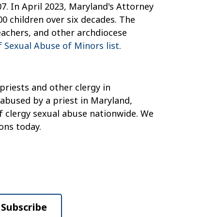
7. In April 2023, Maryland's Attorney
00 children over six decades. The
eachers, and other archdiocese
 Sexual Abuse of Minors list
.
priests and other clergy in
 abused by a priest in Maryland,
of clergy sexual abuse nationwide. We
ons today.
Subscribe