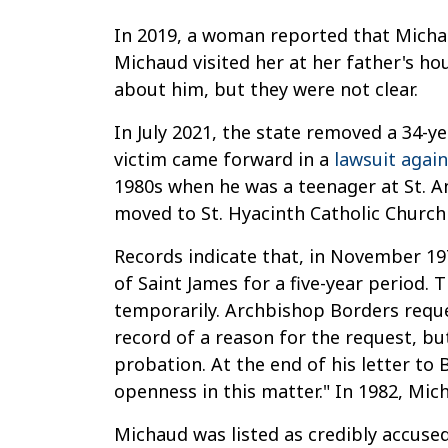
In 2019, a woman reported that Micha
Michaud visited her at her father's ho
about him, but they were not clear.
In July 2021, the state removed a 34-ye
victim came forward in a
lawsuit agai
1980s when he was a teenager at St. A
moved to St. Hyacinth Catholic Church
Records indicate that, in November 19
of Saint James for a five-year period. 
temporarily. Archbishop Borders reque
record of a reason for the request, b
probation. At the end of his letter to
openness in this matter." In 1982, Mic
Michaud was listed as credibly accuse