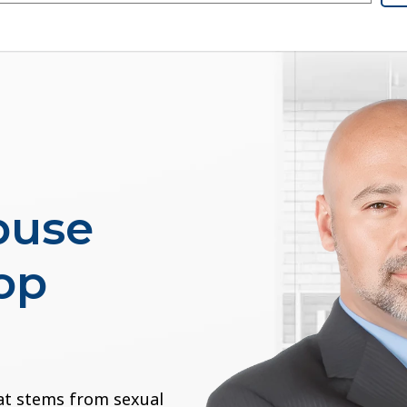
buse
op
at stems from sexual