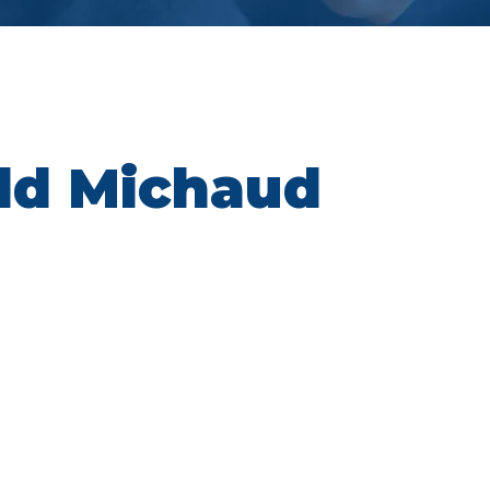
ld Michaud