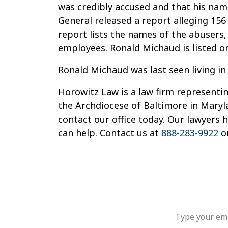
was credibly accused and that his name
General released a report alleging 156
report lists the names of the abusers
employees. Ronald Michaud is listed o
Ronald Michaud was last seen living in
Horowitz Law is a law firm representin
the Archdiocese of Baltimore in Maryl
contact our office today. Our lawyers
can help. Contact us at
888-283-9922
o
Type your email…