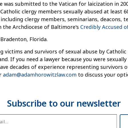
 was submitted to the Vatican for laicization in 200
 Catholic clergy members sexually abused at least 6
, including clergy members, seminarians, deacons, t
n the Archdiocese of Baltimore's
Credibly Accused of
 Bradenton, Florida.
g victims and survivors of sexual abuse by Catholic 
and. If you need a lawyer because you were sexually
 have decades of experience representing survivors 
r
adam@adamhorowitzlaw.com
to discuss your opti