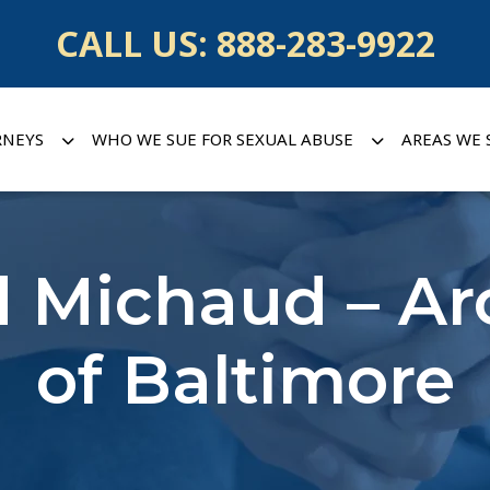
CALL US:
888-283-9922
RNEYS
WHO WE SUE FOR SEXUAL ABUSE
AREAS WE 
d Michaud – A
of Baltimore