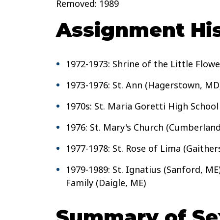
Removed: 1989
Assignment His
1972-1973: Shrine of the Little Flow
1973-1976: St. Ann (Hagerstown, MD
1970s: St. Maria Goretti High Schoo
1976: St. Mary's Church (Cumberlan
1977-1978: St. Rose of Lima (Gaithe
1979-1989: St. Ignatius (Sanford, ME)
Family (Daigle, ME)
Summary of Sex