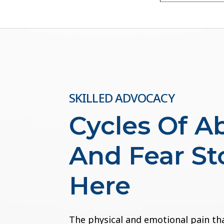
SKILLED ADVOCACY
Cycles Of A
And Fear St
Here
The physical and emotional pain th