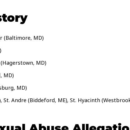
tory
er (Baltimore, MD)
)
l (Hagerstown, MD)
d, MD)
rsburg, MD)
, St. Andre (Biddeford, ME), St. Hyacinth (Westbrook,
ual Abuse Allegation