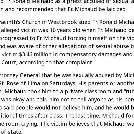
 Fr. Ronald Michaud as a priest accused of sexual a
an and recommended that Fr. Michaud be laicized.
Hyacinth's Church in Westbrook sued Fr. Ronald Mich
e alleged victim was 16 years old when Fr. Michaud 
progressed to Fr. Michaud forcing himself on the vic
and was aware of other allegations of sexual abuse 
 victim
$3.46 million in compensatory damages and an
Court, according to that complaint.
 Attorney General that he was sexually abused by Mi
 St. Rose of Lima on Saturdays. His parents or anot
s, Michaud took him to a private classroom and "rub
 was okay and told him not to tell anyone as his pa
 said people would not believe him, and he would be
tional times after class. The last time, Michaud fo
he room crying. The victim believes that Michaud 
of state.