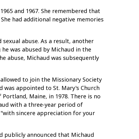
n 1965 and 1967. She remembered that
r. She had additional negative memories
d sexual abuse. As a result, another
g he was abused by Michaud in the
 the abuse, Michaud was subsequently
llowed to join the Missionary Society
aud was appointed to St. Mary's Church
Portland, Maine, in 1978. There is no
aud with a three-year period of
 "with sincere appreciation for your
and publicly announced that Michaud