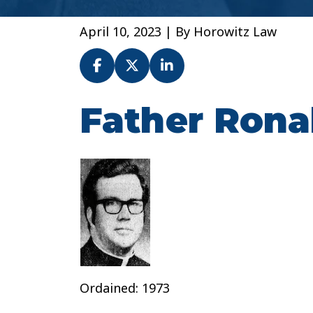
April 10, 2023
| By
Horowitz Law
Father Rona
Fr.
Ronald
Michaud
–
Archdiocese
of
Baltimore
Ordained: 1973