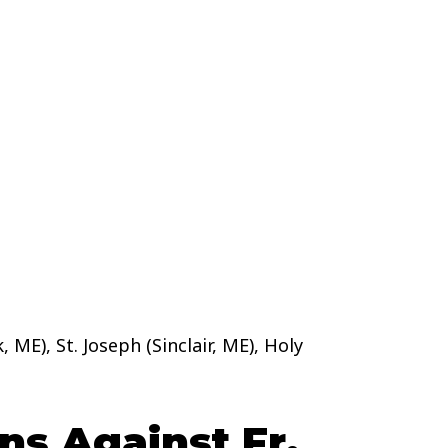
 ME), St. Joseph (Sinclair, ME), Holy
s Against Fr.