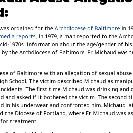
d:
 was ordained for the
Archdiocese of Baltimore
in 19
media reports
, in 1979, a man reported to the Arch
mid-1970s. Information about the age/gender of his 
 by the Archdiocese of Baltimore. Fr. Michaud was t
se of Baltimore with an allegation of sexual abuse 
igh School. The victim described Michaud as manipu
incidents. The first time Michaud was drinking and d
 and asked if it bothered the victim. The second ti
d in his underwear and confronted him. Michaud late
ed the Diocese of Portland, where Fr. Michaud was a
 for treatment.