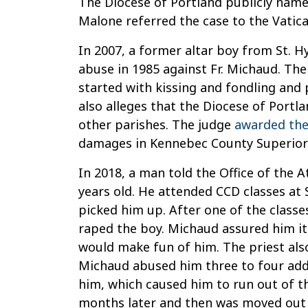
The Diocese of Portland publicly named
Malone referred the case to the Vatic
In 2007, a former altar boy from St. 
abuse in 1985 against Fr. Michaud. Th
started with kissing and fondling and 
also alleges that the Diocese of Portl
other parishes. The judge
awarded the
damages in Kennebec County Superior 
In 2018, a man told the Office of the
years old. He attended CCD classes at
picked him up. After one of the classe
raped the boy. Michaud assured him it
would make fun of him. The priest also
Michaud abused him three to four addi
him, which caused him to run out of t
months later and then was moved out 