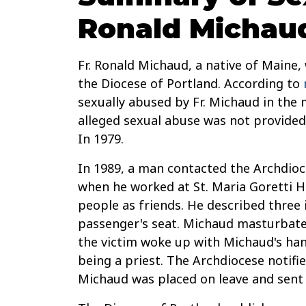
Ronald Michau
Fr. Ronald Michaud, a native of Maine,
the Diocese of Portland. According to
sexually abused by Fr. Michaud in the 
alleged sexual abuse was not provided
In 1979.
In 1989, a man contacted the Archdioce
when he worked at St. Maria Goretti H
people as friends. He described three 
passenger's seat. Michaud masturbated
the victim woke up with Michaud's han
being a priest. The Archdiocese notifi
Michaud was placed on leave and sent