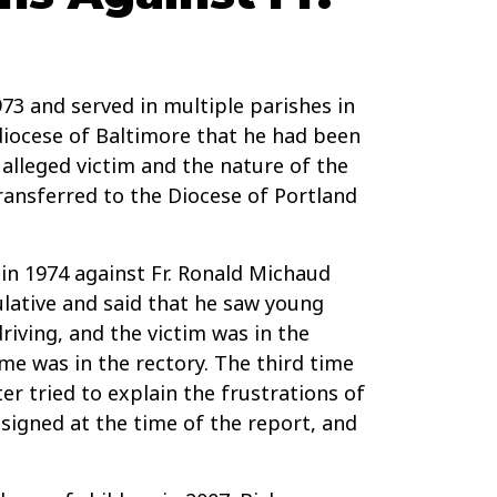
73 and served in multiple parishes in
diocese of Baltimore that he had been
alleged victim and the nature of the
ransferred to the Diocese of Portland
in 1974 against Fr. Ronald Michaud
lative and said that he saw young
riving, and the victim was in the
me was in the rectory. The third time
r tried to explain the frustrations of
ssigned at the time of the report, and