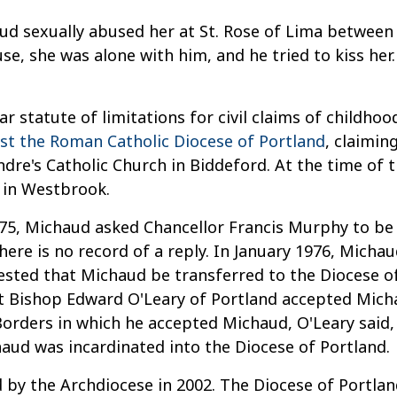
ud sexually abused her at St. Rose of Lima betwee
use, she was alone with him, and he tried to kiss he
ar statute of limitations for civil claims of childhoo
nst the Roman Catholic Diocese of Portland
, claimin
ndre's Catholic Church in Biddeford. At the time of
 in Westbrook.
75, Michaud asked Chancellor Francis Murphy to be a
There is no record of a reply. In January 1976, Mich
sted that Michaud be transferred to the Diocese of 
ut Bishop Edward O'Leary of Portland accepted Mich
 Borders in which he accepted Michaud, O'Leary said,
haud was incardinated into the Diocese of Portland.
d by the Archdiocese in 2002. The Diocese of Portl