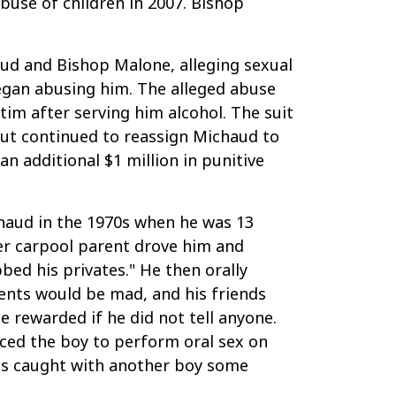
buse of children in 2007. Bishop
aud and Bishop Malone, alleging sexual
began abusing him. The alleged abuse
tim after serving him alcohol. The suit
but continued to reassign Michaud to
 additional $1 million in punitive
chaud in the 1970s when he was 13
her carpool parent drove him and
bed his privates." He then orally
rents would be mad, and his friends
 rewarded if he did not tell anyone.
rced the boy to perform oral sex on
was caught with another boy some