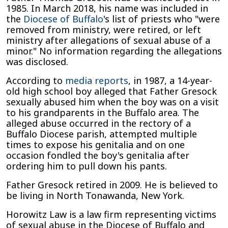
1985. In March 2018, his name was included in
the
Diocese of Buffalo
's list of priests who "were
removed from ministry, were retired, or left
ministry after allegations of sexual abuse of a
minor." No information regarding the allegations
was disclosed.
According to
media reports
, in 1987, a 14-year-
old high school boy alleged that Father Gresock
sexually abused him when the boy was on a visit
to his grandparents in the Buffalo area. The
alleged abuse occurred in the rectory of a
Buffalo Diocese parish, attempted multiple
times to expose his genitalia and on one
occasion fondled the boy's genitalia after
ordering him to pull down his pants.
Father Gresock retired in 2009. He is believed to
be living in North Tonawanda, New York.
Horowitz Law is a law firm representing victims
of sexual abuse in the Diocese of Buffalo and