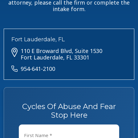
attorney, please call the firm or complete the
intake form.
Fort Lauderdale, FL
110 E Broward Blvd, Suite 1530
Fort Lauderdale, FL 33301
954-641-2100
Cycles Of Abuse And Fear
Stop Here
Name
*