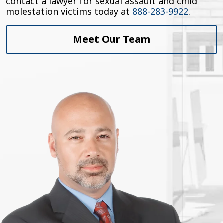
contact a lawyer for sexual assault and child
molestation victims today at
888-283-9922
.
Meet Our Team