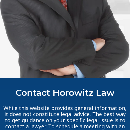
Contact Horowitz Law
While this website provides general information,
it does not constitute legal advice. The best way
to get guidance on your specific legal issue is to
contact a lawyer. To schedule a meeting with an