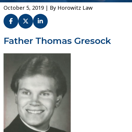
October 5, 2019
| By
Horowitz Law
Fr.
Father Thomas Gresock
Thomas
Gresock
–
Diocese
of
Buffalo