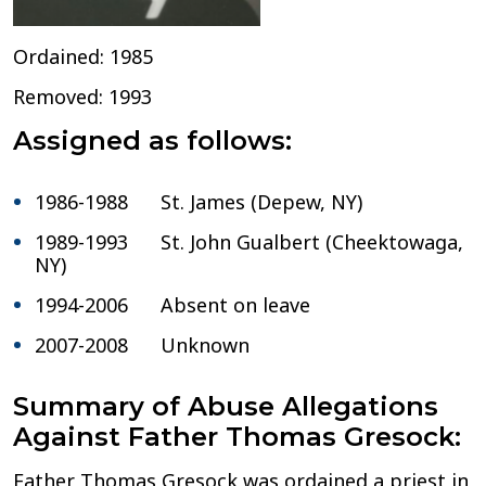
Ordained: 1985
Removed: 1993
Assigned as follows:
1986-1988 St. James (Depew, NY)
1989-1993 St. John Gualbert (Cheektowaga,
NY)
1994-2006 Absent on leave
2007-2008 Unknown
Summary of Abuse Allegations
Against Father Thomas Gresock:
Father Thomas Gresock was ordained a priest in