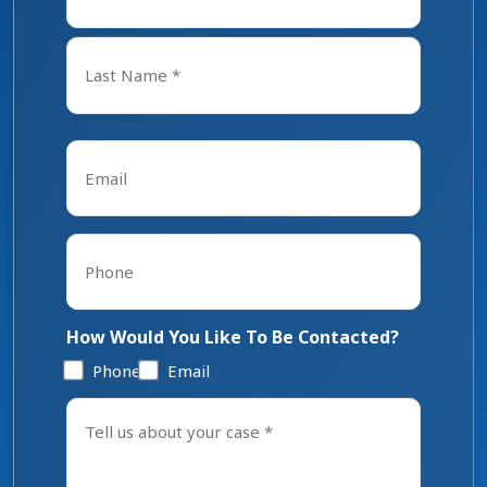
First
Last
Email
*
Phone
*
How Would You Like To Be Contacted?
Phone
Email
Tell
us
about
your