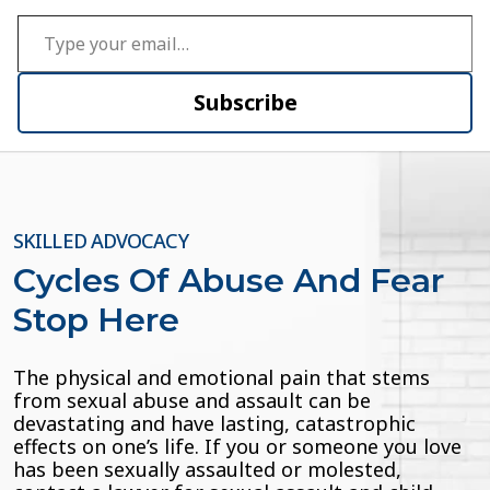
Type your email…
Subscribe
SKILLED ADVOCACY
Cycles Of Abuse And Fear
Stop Here
The physical and emotional pain that stems
from sexual abuse and assault can be
devastating and have lasting, catastrophic
effects on one’s life. If you or someone you love
has been sexually assaulted or molested,