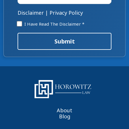
case
*
Disclaimer
|
Privacy Policy
Disclaimer
I Have Read The Disclaimer *
*
Submit
About
Blog