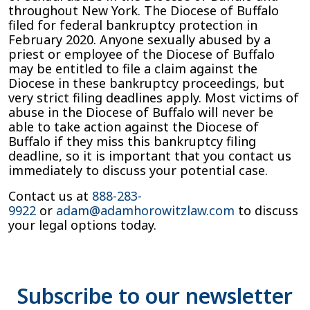
throughout New York. The Diocese of Buffalo
filed for federal bankruptcy protection in
February 2020. Anyone sexually abused by a
priest or employee of the Diocese of Buffalo
may be entitled to file a claim against the
Diocese in these bankruptcy proceedings, but
very strict filing deadlines apply. Most victims of
abuse in the Diocese of Buffalo will never be
able to take action against the Diocese of
Buffalo if they miss this bankruptcy filing
deadline, so it is important that you contact us
immediately to discuss your potential case.
Contact us at
888-283-
9922
or
adam@adamhorowitzlaw.com
to discuss
your legal options today.