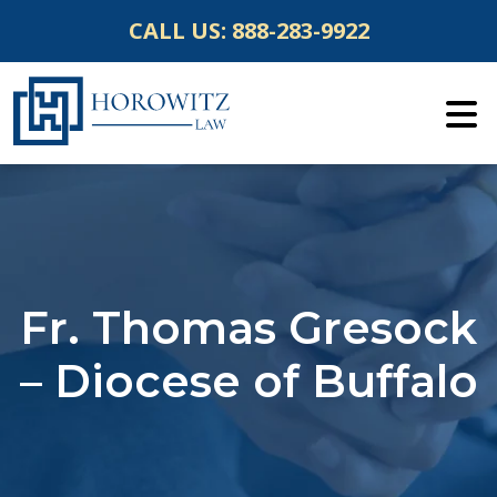
Skip
CALL US:
888-283-9922
to
content
Fr. Thomas Gresock
– Diocese of Buffalo