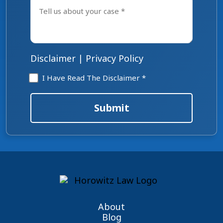
us
about
your
case
*
Disclaimer
|
Privacy Policy
Disclaimer
I Have Read The Disclaimer *
*
Submit
About
Blog