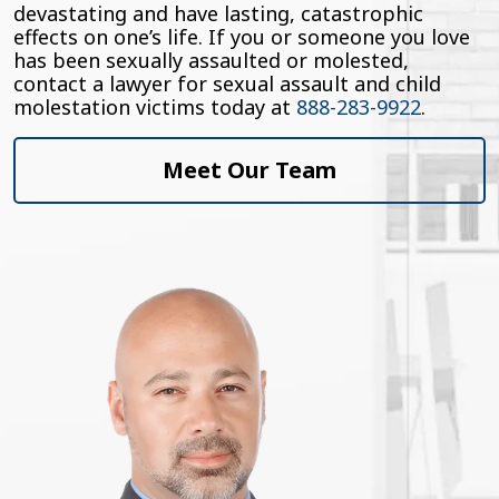
devastating and have lasting, catastrophic
effects on one’s life. If you or someone you love
has been sexually assaulted or molested,
contact a lawyer for sexual assault and child
molestation victims today at
888-283-9922
.
Meet Our Team