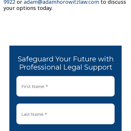
9922
or
adam@adamhorowitzlaw.com
to discuss
your options today.
Safeguard Your Future with
Professional Legal Support
First
Name
*
First
Last
Name
*
Last