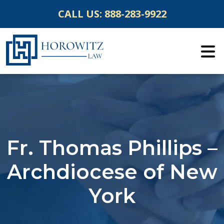
Skip
CALL US:
888-283-9922
to
content
Fr. Thomas Phillips –
Archdiocese of New
York