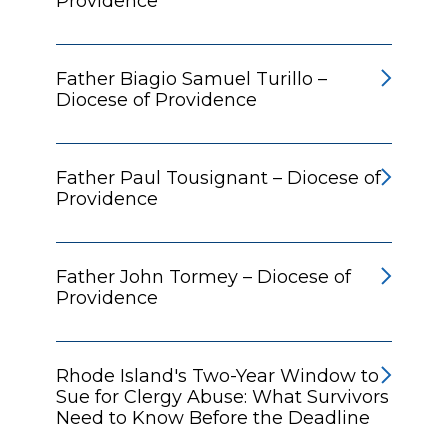
Providence
Father Biagio Samuel Turillo –
Diocese of Providence
Father Paul Tousignant – Diocese of
Providence
Father John Tormey – Diocese of
Providence
Rhode Island's Two-Year Window to
Sue for Clergy Abuse: What Survivors
Need to Know Before the Deadline