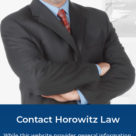
Contact Horowitz Law
While this website provides general information,