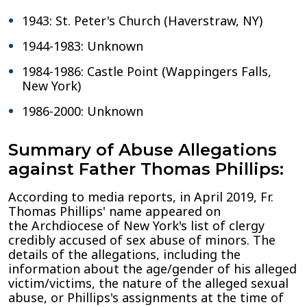
1943: St. Peter's Church (Haverstraw, NY)
1944-1983: Unknown
1984-1986: Castle Point (Wappingers Falls,
New York)
1986-2000: Unknown
Summary of Abuse Allegations
against Father Thomas Phillips:
According to media reports, in April 2019, Fr.
Thomas Phillips' name appeared on
the Archdiocese of New York's list of clergy
credibly accused of sex abuse of minors. The
details of the allegations, including the
information about the age/gender of his alleged
victim/victims, the nature of the alleged sexual
abuse, or Phillips's assignments at the time of