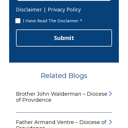
Disclaimer
|
Privacy Policy
Disclaimer
I Have Read The Disclaimer *
*
Submit
Related Blogs
Brother John Walderman – Diocese
of Providence
Father Armand Ventre – Diocese of