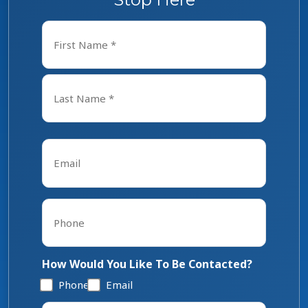
Name
*
First
Last
Email
*
Phone
*
How Would You Like To Be Contacted?
Phone
Email
Tell