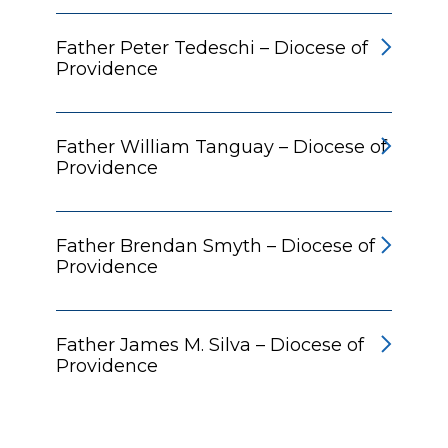
Father Peter Tedeschi – Diocese of
Providence
Father William Tanguay – Diocese of
Providence
Father Brendan Smyth – Diocese of
Providence
Father James M. Silva – Diocese of
Providence