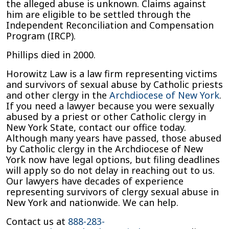
the alleged abuse is unknown. Claims against
him are eligible to be settled through the
Independent Reconciliation and Compensation
Program (IRCP).
Phillips died in 2000.
Horowitz Law is a law firm representing victims
and survivors of sexual abuse by Catholic priests
and other clergy in the
Archdiocese of New York
.
If you need a lawyer because you were sexually
abused by a priest or other Catholic clergy in
New York State, contact our office today.
Although many years have passed, those abused
by Catholic clergy in the Archdiocese of New
York now have legal options, but filing deadlines
will apply so do not delay in reaching out to us.
Our lawyers have decades of experience
representing survivors of clergy sexual abuse in
New York and nationwide. We can help.
Contact us at
888-283-