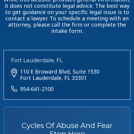
it does not constitute legal advice. The best way
to get guidance on your specific legal issue is to
contact a lawyer. To schedule a meeting with an
attorney, please call the firm or complete the
intake form.
Fort Lauderdale, FL
110 E Broward Blvd, Suite 1530
Fort Lauderdale, FL 33301
954-641-2100
Cycles Of Abuse And Fear
Stop Here