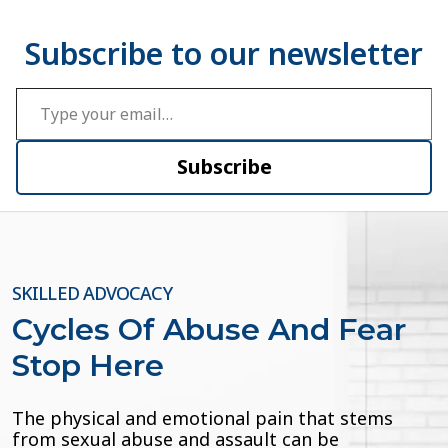
Type your email…
Subscribe
SKILLED ADVOCACY
Cycles Of Abuse And Fear
Stop Here
The physical and emotional pain that stems
from sexual abuse and assault can be