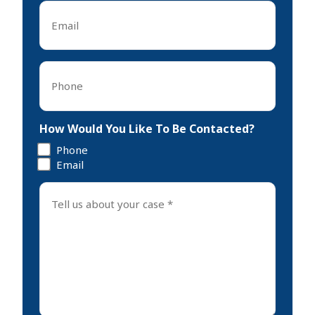
Email
*
Phone
*
How Would You Like To Be Contacted?
Phone
Email
Tell
us
about
your
case
*