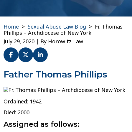
Home
>
Sexual Abuse Law Blog
>
Fr. Thomas
Phillips – Archdiocese of New York
July 29, 2020
| By
Horowitz Law
Fr.
Father Thomas Phillips
Thomas
Phillips
–
Archdiocese
Ordained: 1942
of
New
Died: 2000
York
Assigned as follows: