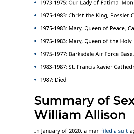
1973-1975: Our Lady of Fatima, Mon
1975-1983: Christ the King, Bossier C
1975-1983: Mary, Queen of Peace, Ca
1975-1983: Mary, Queen of the Holy 
1975-1977: Barksdale Air Force Base,
1983-1987: St. Francis Xavier Cathedr
1987: Died
Summary of Sexu
William Allison
In January of 2020, a man
filed a suit
ag