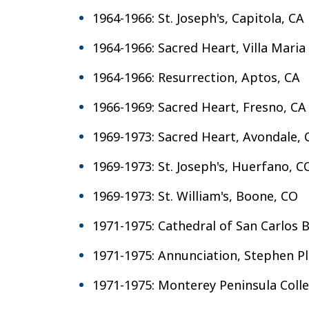
1964-1966: St. Joseph's, Capitola, CA
1964-1966: Sacred Heart, Villa Maria
1964-1966: Resurrection, Aptos, CA
1966-1969: Sacred Heart, Fresno, CA
1969-1973: Sacred Heart, Avondale,
1969-1973: St. Joseph's, Huerfano, C
1969-1973: St. William's, Boone, CO
1971-1975: Cathedral of San Carlos
1971-1975: Annunciation, Stephen Pl
1971-1975: Monterey Peninsula Col