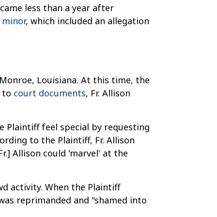
 came less than a year after
a minor
, which included an allegation
Monroe, Louisiana. At this time, the
g to
court documents
, Fr. Allison
 Plaintiff feel special by requesting
ding to the Plaintiff, Fr. Allison
Fr.] Allison could 'marvel' at the
d activity. When the Plaintiff
he was reprimanded and "shamed into