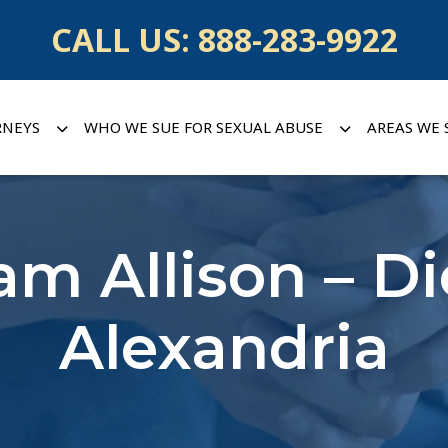
CALL US:
888-283-9922
RNEYS
WHO WE SUE FOR SEXUAL ABUSE
AREAS WE 
iam Allison – D
Alexandria