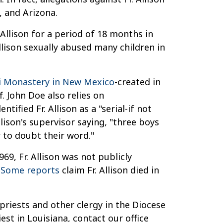
, and Arizona.
Allison for a period of 18 months in
llison sexually abused many children in
li Monastery in New Mexico
-created in
. John Doe also relies on
ified Fr. Allison as a "serial-if not
lison's supervisor saying, "three boys
 to doubt their word."
69, Fr. Allison was not publicly
:
Some reports
claim Fr. Allison died in
priests and other clergy in the Diocese
st in Louisiana, contact our office