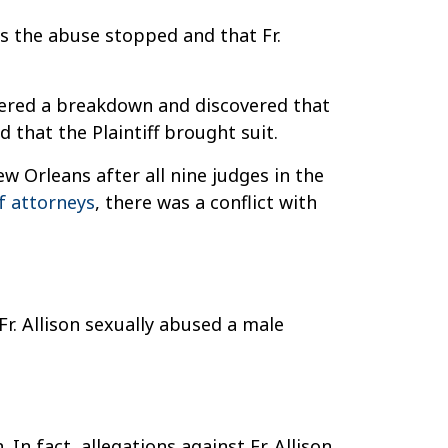
tes the abuse stopped and that Fr.
suffered a breakdown and discovered that
d that the Plaintiff brought suit.
w Orleans after all nine judges in the
f attorneys
, there was a conflict with
 Fr. Allison sexually abused a male
In fact, allegations against Fr. Allison