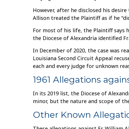
However, after he disclosed his desire 
Allison treated the Plaintiff as if he "di
For most of his life, the Plaintiff say
the Diocese of Alexandria identified Fr.
In December of 2020, the case was reas
Louisiana Second Circuit Appeal recu
each and every judge for unknown rea
1961 Allegations again
In its 2019 list, the Diocese of Alexand
minor, but the nature and scope of the
Other Known Allegati
These allegations against Fr. William Al