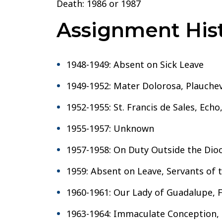
Death: 1986 or 1987
Assignment Hist
1948-1949: Absent on Sick Leave
1949-1952: Mater Dolorosa, Plauchevi
1952-1955: St. Francis de Sales, Echo
1955-1957: Unknown
1957-1958: On Duty Outside the Dioc
1959: Absent on Leave, Servants of 
1960-1961: Our Lady of Guadalupe, F
1963-1964: Immaculate Conception, 