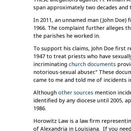
span approximately two decades and th
In 2011, an unnamed man (John Doe) fil
1966. The complaint further alleges th
the parishes he worked in.
To support his claims, John Doe first r
1947 to treat priests who have sexuall
incriminating
church documents
provid
notorious-sexual abuser." These docume
came to me and told me of incidents in
Although
other sources
mention inciden
identified by any diocese until 2005, 
1986.
Horowitz Law is a law firm representin
of Alexandria in Louisiana. If you nee