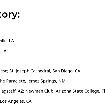
ory:
lle, LA
, LA
ese; St. Joseph Cathedral, San Diego, CA
the Paraclete, Jemez Springs, NM
lagstaff, AZ; Newman Club, Arizona State College, Fl
Los Angeles, CA