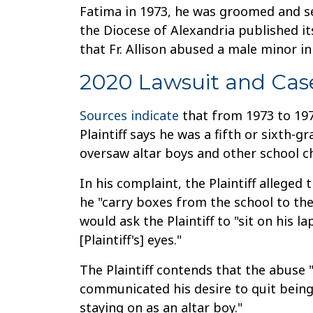
Fatima in 1973, he was groomed and sex
the Diocese of Alexandria published i
that Fr. Allison abused a male minor in
2020 Lawsuit and Cas
Sources indicate
that from 1973 to 1975
Plaintiff says he was a fifth or sixth-g
oversaw altar boys and other school ch
In his complaint, the Plaintiff alleged
he "carry boxes from the school to the r
would ask the Plaintiff to "sit on his la
[Plaintiff's] eyes."
The Plaintiff contends that the abuse "
communicated his desire to quit being
staying on as an altar boy."