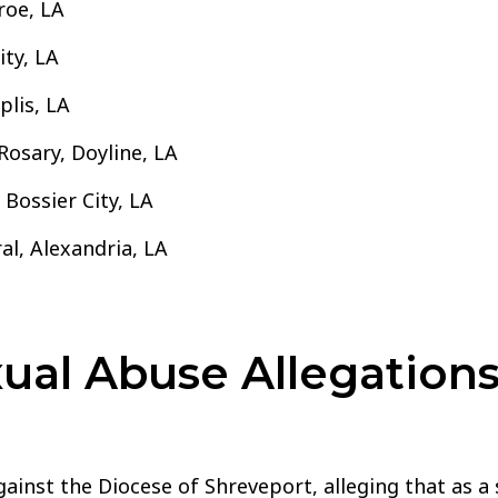
roe, LA
ity, LA
plis, LA
Rosary, Doyline, LA
 Bossier City, LA
al, Alexandria, LA
al Abuse Allegations
ainst the Diocese of Shreveport, alleging that as a