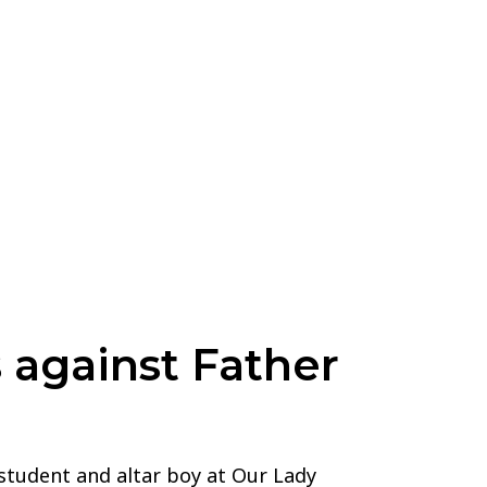
 against Father
 student and altar boy at Our Lady