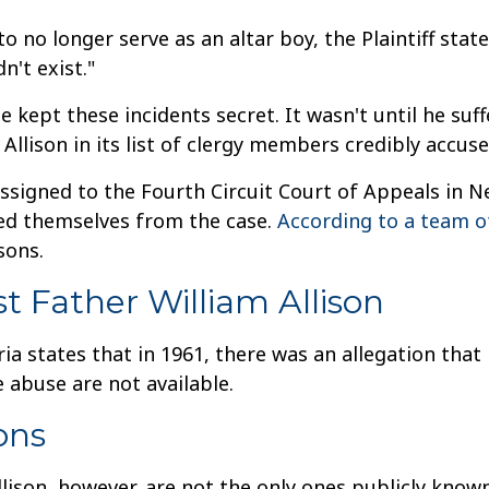
to no longer serve as an altar boy, the Plaintiff sta
dn't exist."
s he kept these incidents secret. It wasn't until he 
 Allison in its list of clergy members credibly accuse
signed to the Fourth Circuit Court of Appeals in Ne
sed themselves from the case.
According to a team o
sons.
st Father William Allison
ria states that in 1961, there was an allegation that
 abuse are not available.
ons
lison, however, are not the only ones publicly known. 