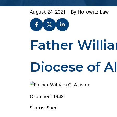
August 24, 2021
| By
Horowitz Law
Father Willia
Fr.
William
Allison
–
Diocese of A
Diocese
of
Alexandria
Ordained: 1948
Status: Sued