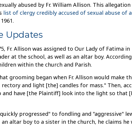
ually abused by Fr. William Allison. This allegation
ts
list of clergy credibly accused of sexual abuse of 
 1961.
e Updates
, Fr. Allison was assigned to Our Lady of Fatima in 
rader at the school, as well as an altar boy. Accordin
ildren within the church and Parish.
 that grooming began when Fr. Allison would make the
ectory and light [the] candles for mass." Then, accor
p and have [the Plaintiff] look into the light so that [
quickly progressed" to fondling and "aggressive" lew
 an altar boy to a sister in the church, he claims 