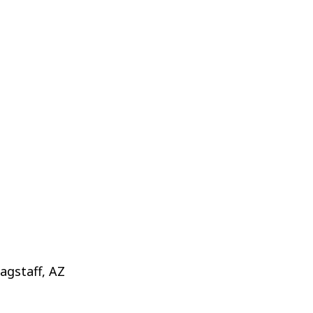
agstaff, AZ