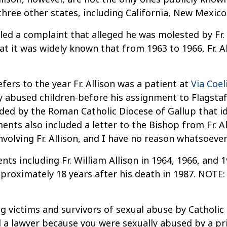
ree other states, including California, New Mexico
ed a complaint that alleged he was molested by Fr. 
at it was widely known that from 1963 to 1966, Fr. A
efers to the year Fr. Allison was a patient at
Via Coe
y abused children-before his assignment to Flagstaff
ed by the Roman Catholic Diocese of Gallup that ident
nts also included a letter to the Bishop from Fr. Al
volving Fr. Allison, and I have no reason whatsoever
ts including Fr. William Allison in 1964, 1966, and 19
approximately 18 years after his death in 1987. NOTE
g victims and survivors of sexual abuse by Catholic 
d a lawyer because you were sexually abused by a prie