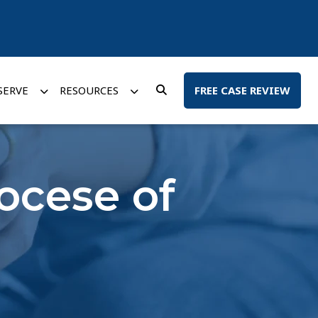
SERVE
RESOURCES
FREE CASE REVIEW
iocese of