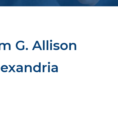
m G. Allison
lexandria