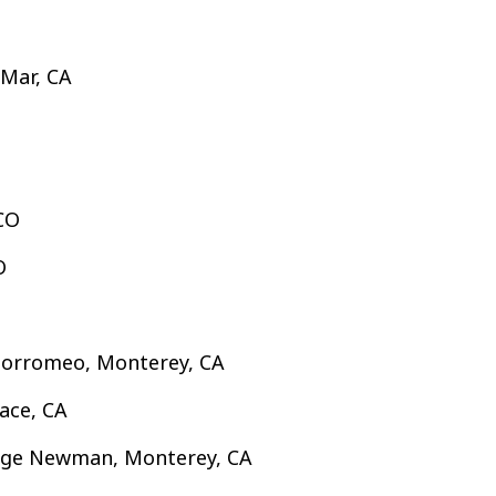
 Mar, CA
 CO
O
 Borromeo, Monterey, CA
ace, CA
lege Newman, Monterey, CA