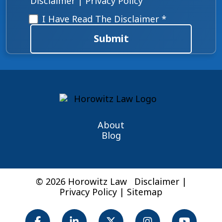
Disclaimer
|
Privacy Policy
Disclaimer
*
I Have Read The Disclaimer *
Submit
About
Blog
© 2026 Horowitz Law
Disclaimer
|
Privacy Policy
|
Sitemap