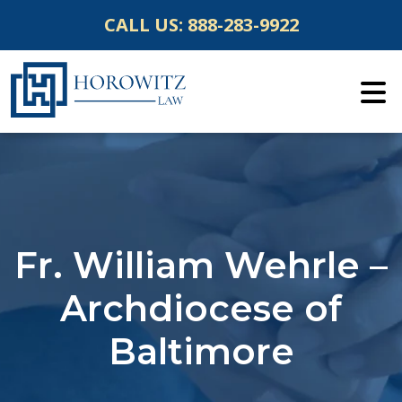
Skip
CALL US:
888-283-9922
to
content
Fr. William Wehrle –
Archdiocese of
Baltimore