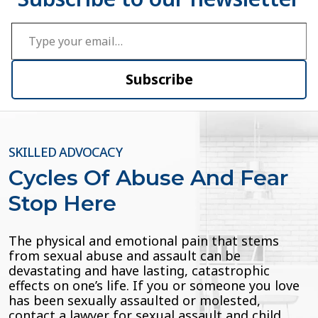
Type your email…
Subscribe
SKILLED ADVOCACY
Cycles Of Abuse And Fear
Stop Here
The physical and emotional pain that stems
from sexual abuse and assault can be
devastating and have lasting, catastrophic
effects on one’s life. If you or someone you love
has been sexually assaulted or molested,
contact a lawyer for sexual assault and child