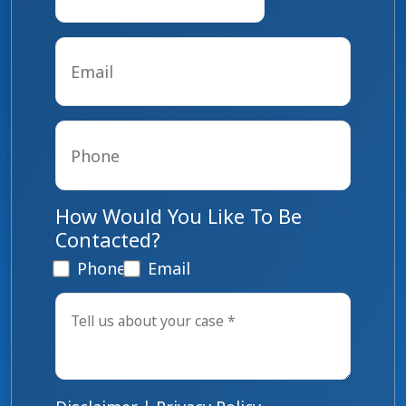
Email
*
Phone
*
How Would You Like To Be
Contacted?
Phone
Email
Tell
us
about
your
case
*