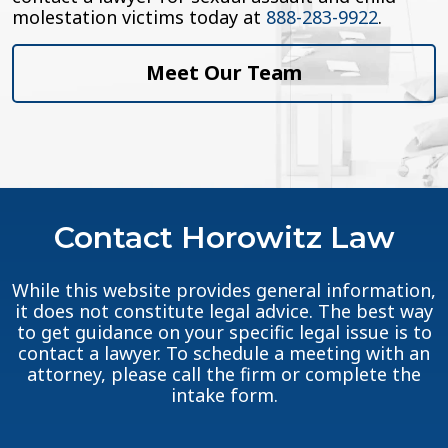
molestation victims today at
888-283-9922
.
Meet Our Team
Contact Horowitz Law
While this website provides general information,
it does not constitute legal advice. The best way
to get guidance on your specific legal issue is to
contact a lawyer. To schedule a meeting with an
attorney, please call the firm or complete the
intake form.