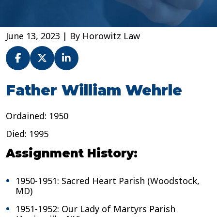
June 13, 2023
| By
Horowitz Law
Fr.
Father William Wehrle
William
Wehrle
Ordained: 1950
–
Archdiocese
Died: 1995
of
Baltimore
Assignment History:
1950-1951: Sacred Heart Parish (Woodstock,
MD)
1951-1952: Our Lady of Martyrs Parish