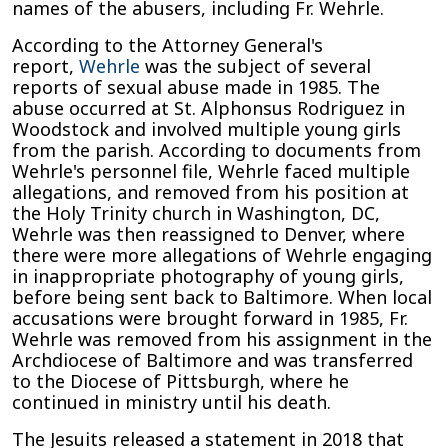
names of the abusers, including Fr. Wehrle.
According to the Attorney General's
report,
Wehrle
was the subject of several
reports of sexual abuse made in 1985. The
abuse occurred at St. Alphonsus Rodriguez in
Woodstock and involved multiple young girls
from the parish. According to documents from
Wehrle's personnel file, Wehrle faced multiple
allegations, and removed from his position at
the Holy Trinity church in Washington, DC,
Wehrle was then reassigned to Denver, where
there were more allegations of Wehrle engaging
in inappropriate photography of young girls,
before being sent back to Baltimore. When local
accusations were brought forward in 1985, Fr.
Wehrle was removed from his assignment in the
Archdiocese of Baltimore and was transferred
to the Diocese of Pittsburgh, where he
continued in ministry until his death.
The Jesuits released a statement in 2018 that