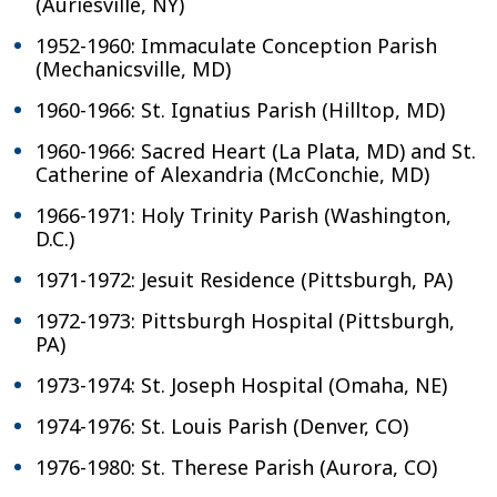
(Auriesville, NY)
1952-1960: Immaculate Conception Parish
(Mechanicsville, MD)
1960-1966: St. Ignatius Parish (Hilltop, MD)
1960-1966: Sacred Heart (La Plata, MD) and St.
Catherine of Alexandria (McConchie, MD)
1966-1971: Holy Trinity Parish (Washington,
D.C.)
1971-1972: Jesuit Residence (Pittsburgh, PA)
1972-1973: Pittsburgh Hospital (Pittsburgh,
PA)
1973-1974: St. Joseph Hospital (Omaha, NE)
1974-1976: St. Louis Parish (Denver, CO)
1976-1980: St. Therese Parish (Aurora, CO)