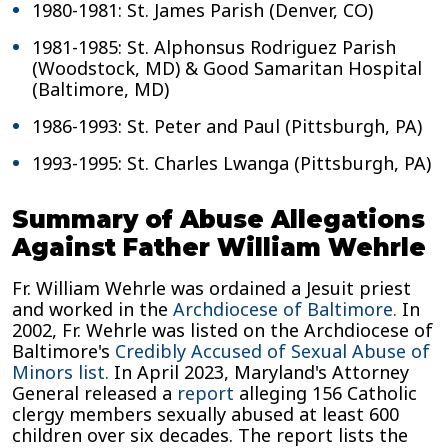
1980-1981: St. James Parish (Denver, CO)
1981-1985: St. Alphonsus Rodriguez Parish
(Woodstock, MD) & Good Samaritan Hospital
(Baltimore, MD)
1986-1993: St. Peter and Paul (Pittsburgh, PA)
1993-1995: St. Charles Lwanga (Pittsburgh, PA)
Summary of Abuse Allegations
Against Father William Wehrle
Fr. William Wehrle was ordained a Jesuit priest
and worked in the
Archdiocese of Baltimore.
In
2002, Fr. Wehrle was listed on the Archdiocese of
Baltimore's
Credibly Accused of Sexual Abuse of
Minors list.
In April 2023, Maryland's Attorney
General released a
report
alleging 156 Catholic
clergy members sexually abused at least 600
children over six decades. The report lists the