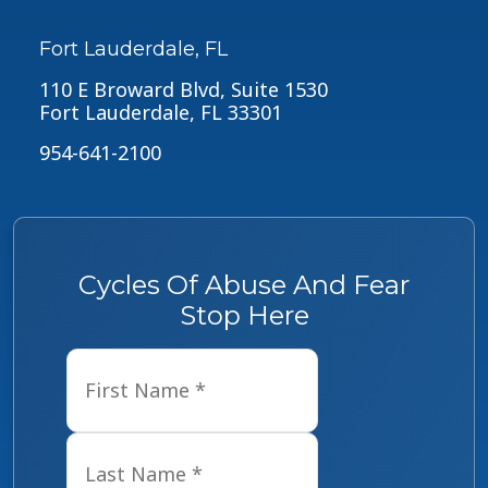
Fort Lauderdale, FL
110 E Broward Blvd, Suite 1530
Fort Lauderdale, FL 33301
954-641-2100
Cycles Of Abuse And Fear
Stop Here
Name
*
First
Last