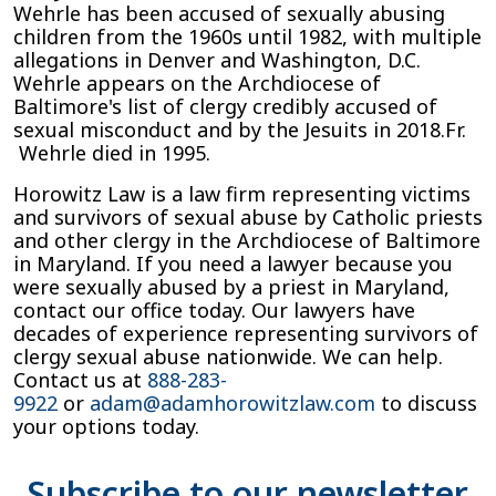
Wehrle has been accused of sexually abusing
children from the 1960s until 1982, with multiple
allegations in Denver and Washington, D.C.
Wehrle appears on the Archdiocese of
Baltimore's list of clergy credibly accused of
sexual misconduct and by the Jesuits in 2018.Fr.
Wehrle died in 1995.
Horowitz Law is a law firm representing victims
and survivors of sexual abuse by Catholic priests
and other clergy in the Archdiocese of Baltimore
in Maryland. If you need a lawyer because you
were sexually abused by a priest in Maryland,
contact our office today. Our lawyers have
decades of experience representing survivors of
clergy sexual abuse nationwide. We can help.
Contact us at
888-283-
9922
or
adam@adamhorowitzlaw.com
to discuss
your options today.