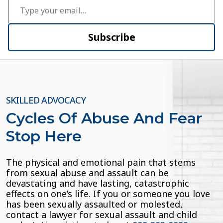
Subscribe
SKILLED ADVOCACY
Cycles Of Abuse And Fear
Stop Here
The physical and emotional pain that stems
from sexual abuse and assault can be
devastating and have lasting, catastrophic
effects on one’s life. If you or someone you love
has been sexually assaulted or molested,
contact a lawyer for sexual assault and child