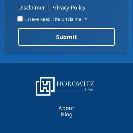
*
Disclaimer
|
Privacy Policy
Disclaimer
I Have Read The Disclaimer *
*
Submit
About
Blog