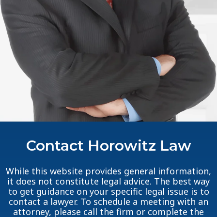
Contact Horowitz Law
While this website provides general information,
it does not constitute legal advice. The best way
to get guidance on your specific legal issue is to
contact a lawyer. To schedule a meeting with an
attorney, please call the firm or complete the