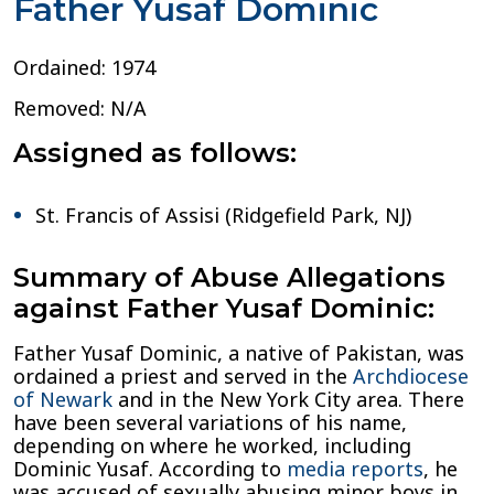
Father Yusaf Dominic
Ordained: 1974
Removed: N/A
Assigned as follows:
St. Francis of Assisi (Ridgefield Park, NJ)
Summary of Abuse Allegations
against Father Yusaf Dominic:
Father Yusaf Dominic, a native of Pakistan, was
ordained a priest and served in the
Archdiocese
of Newark
and in the New York City area. There
have been several variations of his name,
depending on where he worked, including
Dominic Yusaf. According to
media reports
, he
was accused of sexually abusing minor boys in