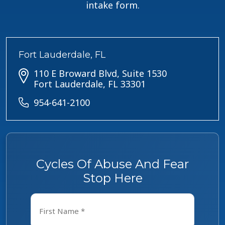
intake form.
Fort Lauderdale, FL
110 E Broward Blvd, Suite 1530
Fort Lauderdale, FL 33301
954-641-2100
Cycles Of Abuse And Fear
Stop Here
Name
*