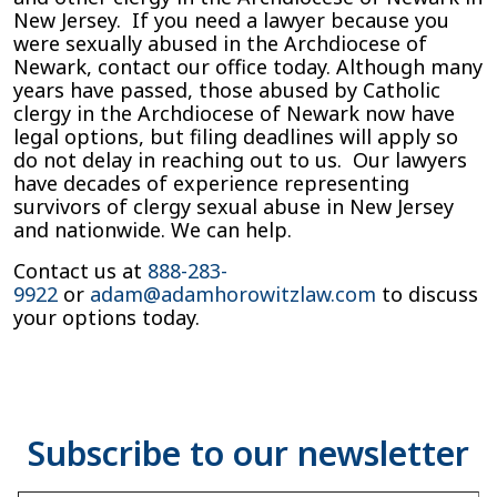
New Jersey. If you need a lawyer because you
were sexually abused in the Archdiocese of
Newark, contact our office today. Although many
years have passed, those abused by Catholic
clergy in the Archdiocese of Newark now have
legal options, but filing deadlines will apply so
do not delay in reaching out to us. Our lawyers
have decades of experience representing
survivors of clergy sexual abuse in New Jersey
and nationwide. We can help.
Contact us at
888-283-
9922
or
adam@adamhorowitzlaw.com
to discuss
your options today.
Type your email…