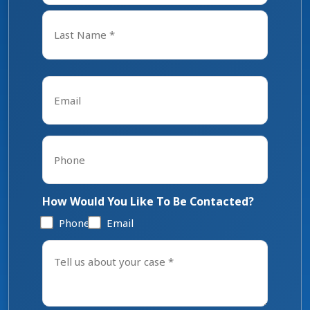
First
Last
Email
*
Phone
*
How Would You Like To Be Contacted?
Phone
Email
Tell
us
about
your
case