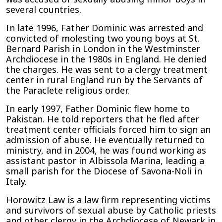
several countries.
In late 1996, Father Dominic was arrested and
convicted of molesting two young boys at St.
Bernard Parish in London in the Westminster
Archdiocese in the 1980s in England. He denied
the charges. He was sent to a clergy treatment
center in rural England run by the Servants of
the Paraclete religious order.
In early 1997, Father Dominic flew home to
Pakistan. He told reporters that he fled after
treatment center officials forced him to sign an
admission of abuse. He eventually returned to
ministry, and in 2004, he was found working as
assistant pastor in Albissola Marina, leading a
small parish for the Diocese of Savona-Noli in
Italy.
Horowitz Law is a law firm representing victims
and survivors of sexual abuse by Catholic priests
and other clergy in the Archdiocese of Newark in