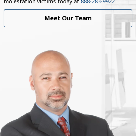
molestation victims today at
888-283-9922
.
Meet Our Team