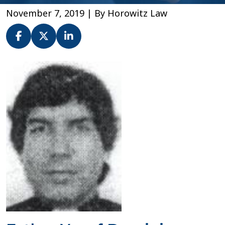
November 7, 2019
| By
Horowitz Law
Fr.
Yusaf
Dominic
–
Diocese
of
Newark