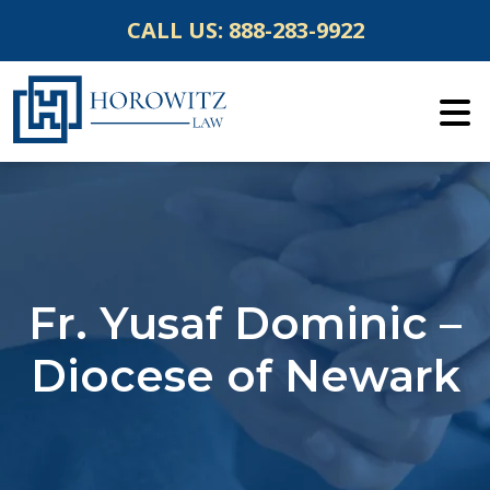
Skip
CALL US:
888-283-9922
to
content
Fr. Yusaf Dominic –
Diocese of Newark