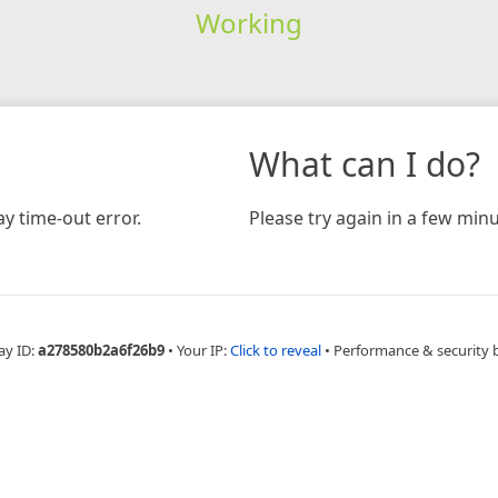
Working
What can I do?
y time-out error.
Please try again in a few minu
ay ID:
a278580b2a6f26b9
•
Your IP:
Click to reveal
•
Performance & security 