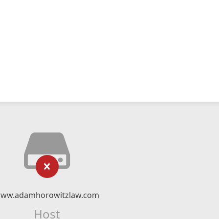
ww.adamhorowitzlaw.com
Host