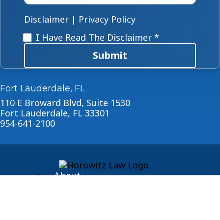
case
*
Disclaimer
|
Privacy Policy
Disclaimer
*
I Have Read The Disclaimer *
Submit
Fort Lauderdale, FL
110 E Broward Blvd, Suite 1530
Fort Lauderdale, FL 33301
954-641-2100
About
Blog