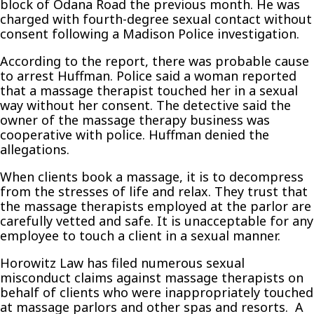
block of Odana Road the previous month. He was
charged with fourth-degree sexual contact without
consent following a Madison Police investigation.
According to the report, there was probable cause
to arrest Huffman. Police said a woman reported
that a massage therapist touched her in a sexual
way without her consent. The detective said the
owner of the massage therapy business was
cooperative with police. Huffman denied the
allegations.
When clients book a massage, it is to decompress
from the stresses of life and relax. They trust that
the massage therapists employed at the parlor are
carefully vetted and safe. It is unacceptable for any
employee to touch a client in a sexual manner.
Horowitz Law has filed numerous sexual
misconduct claims against massage therapists on
behalf of clients who were inappropriately touched
at massage parlors and other spas and resorts. A