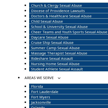
Church & Clergy Sexual Abuse
Diocese of Providence Lawsuits
Doctors & Healthcare Sexual Abuse
Child Sexual Abuse
School & University Sexual Abuse
Cheer Teams and Youth Sports Sexual Abuse
Daycare Sexual Abuse
Cruise Ship Sexual Abuse
Summer Camp Sexual Abuse
Massage Therapist Sexual Abuse
Rideshare Sexual Assault
Nursing Home Sexual Abuse
Student Athlete Sexual Assault
AREAS WE SERVE
Florida
Fort Lauderdale
Fort Myers
Jacksonville
Orlando