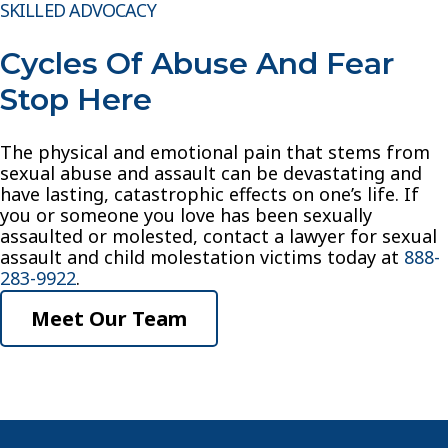
SKILLED ADVOCACY
Cycles Of Abuse And Fear
Stop Here
The physical and emotional pain that stems from
sexual abuse and assault can be devastating and
have lasting, catastrophic effects on one’s life. If
you or someone you love has been sexually
assaulted or molested, contact a lawyer for sexual
assault and child molestation victims today at
888-
283-9922
.
Meet Our Team