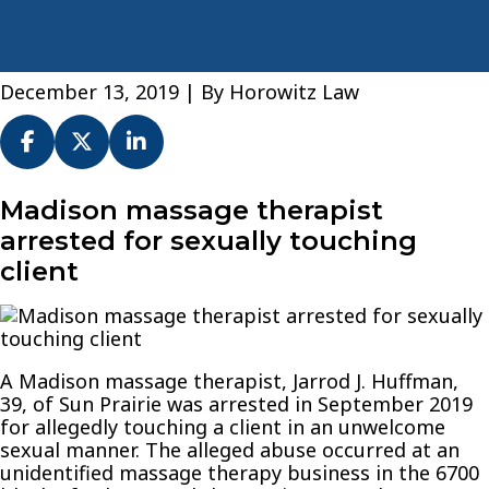
December 13, 2019
| By
Horowitz Law
Madison
Madison massage therapist
massage
arrested for sexually touching
therapist
client
arrested
for
sexually
touching
client
A Madison massage therapist, Jarrod J. Huffman,
39, of Sun Prairie was arrested in September 2019
for allegedly touching a client in an unwelcome
sexual manner. The alleged abuse occurred at an
unidentified massage therapy business in the 6700