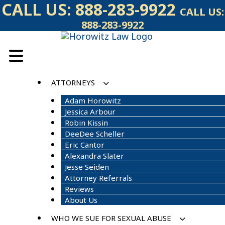
Skip
CALL US:
888-283-9922
CALL US:
to
888-283-9922
content
ATTORNEYS
Adam Horowitz
Jessica Arbour
Robin Kissin
DeeDee Scheller
Eric Cantor
Alexandra Slater
Jesse Seiden
Attorney Referrals
Reviews
About Us
WHO WE SUE FOR SEXUAL ABUSE