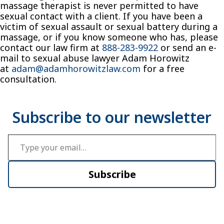
massage therapist is never permitted to have
sexual contact with a client. If you have been a
victim of sexual assault or sexual battery during a
massage, or if you know someone who has, please
contact our law firm at
888-283-9922
or send an e-
mail to sexual abuse lawyer Adam Horowitz
at
adam@adamhorowitzlaw.com
for a free
consultation.
Type your email…
Subscribe