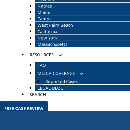
Naples
Miami
Tampa
West Palm Beach
California
New York
Massachusetts
RESOURCES
FAQ
MEDIA COVERAGE
Reported Cases
LEGAL BLOG
SEARCH
FREE CASE REVIEW