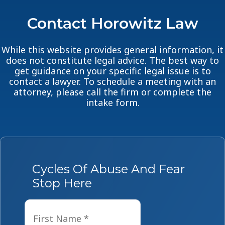
Contact Horowitz Law
While this website provides general information, it
does not constitute legal advice. The best way to
get guidance on your specific legal issue is to
contact a lawyer. To schedule a meeting with an
attorney, please call the firm or complete the
intake form.
Cycles Of Abuse And Fear
Stop Here
Name
*
First