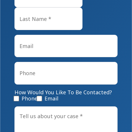
Last
Email
*
Phone
*
How Would You Like To Be Contacted?
Phone
Email
Tell
us
about
your