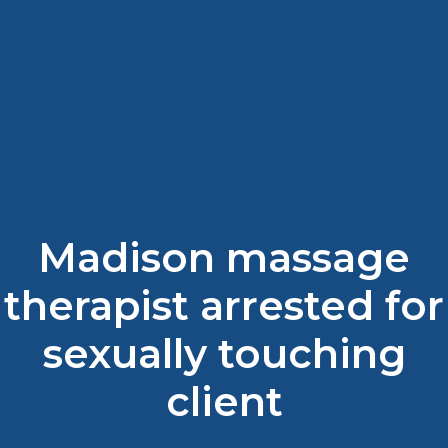
Madison massage
therapist arrested for
sexually touching
client