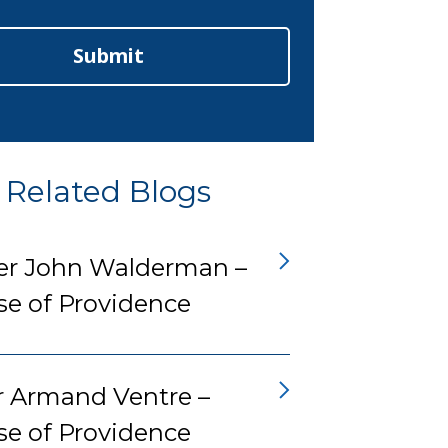
Submit
Related Blogs
er John Walderman –
se of Providence
r Armand Ventre –
se of Providence