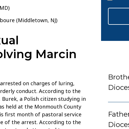
*
 MD)
aboure (Middletown, NJ)
ual
lving Marcin
Broth
arrested on charges of luring,
Dioce
orderly conduct. According to the
urek, a Polish citizen studying in
 was held at the Monmouth County
Fathe
is first month of pastoral service
e of the arrest. According to the
Dioce