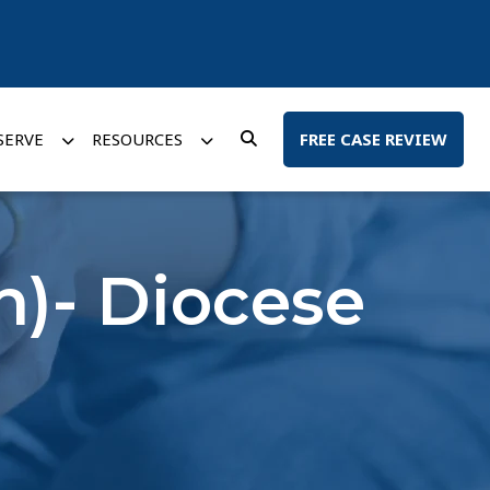
SERVE
RESOURCES
FREE CASE REVIEW
n)- Diocese