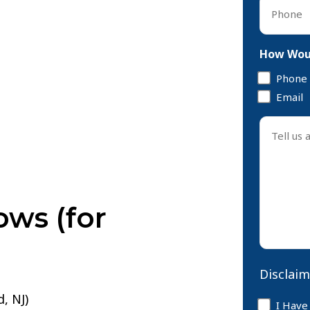
Phone
*
How Woul
Phone
Email
Tell
us
about
your
case
ows (for
*
Disclaim
, NJ)
Disclaim
I Have