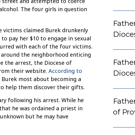
e street and attempted to coerce
lcohol. The four girls in question
Father
he victims claimed Burek drunkenly
Dioce
 to pay her $10 to engage in sexual
urred with each of the four victims.
ve around the neighborhood enticing
Fathe
e the arrest, the Diocese of
rom their website.
According to
Dioce
d Burek most about becoming a
o help them discover their gifts.
 following his arrest. While he
Fathe
that he was ordained a priest in
of Pr
e unknown but he may have