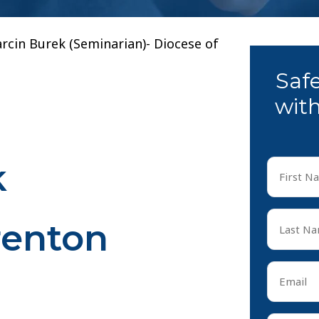
rcin Burek (Seminarian)- Diocese of
Saf
with
k
First
Name
*
First
Last
renton
Name
*
Last
Email
*