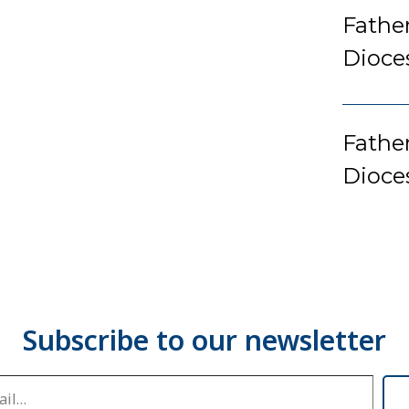
Fathe
Dioce
Father
Dioce