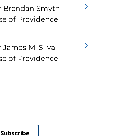
r Brendan Smyth –
se of Providence
 James M. Silva –
se of Providence
Subscribe