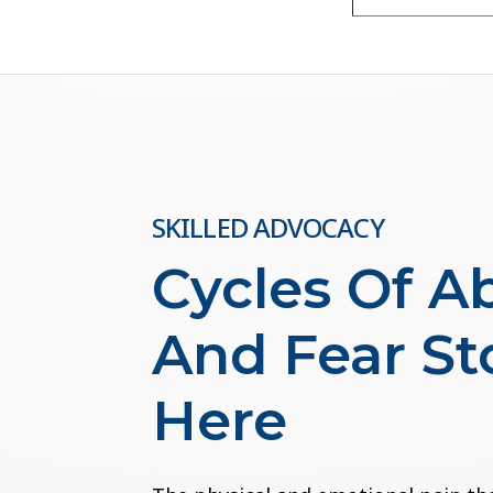
SKILLED ADVOCACY
Cycles Of A
And Fear St
Here