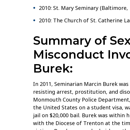
2010: St. Mary Seminary (Baltimore,
2010: The Church of St. Catherine L
Summary of Sex
Misconduct Invo
Burek:
In 2011, Seminarian Marcin Burek was 
resisting arrest, prostitution, and dis
Monmouth County Police Department, B
the United States on a student visa,
jail on $20,000 bail. Burek was within h
with the Diocese of Trenton at the tim