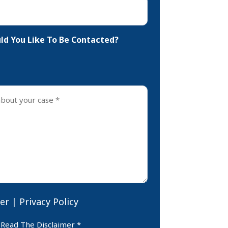
d You Like To Be Contacted?
er
|
Privacy Policy
er
 Read The Disclaimer *