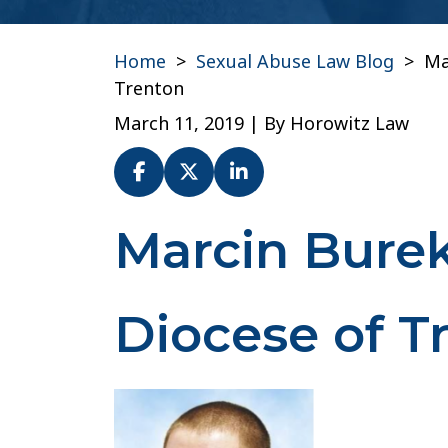
Home
>
Sexual Abuse Law Blog
>
Ma
Trenton
March 11, 2019
| By
Horowitz Law
Marcin Bure
Marcin
Burek
(Seminarian)-
Diocese
Diocese of T
of
Trenton