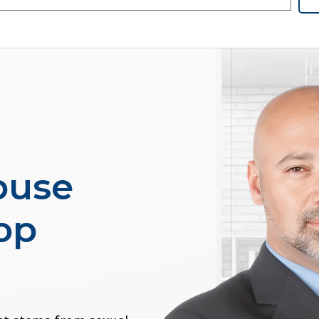
buse
op