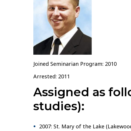
Joined Seminarian Program: 2010
Arrested: 2011
Assigned as foll
studies):
2007: St. Mary of the Lake (Lakewood