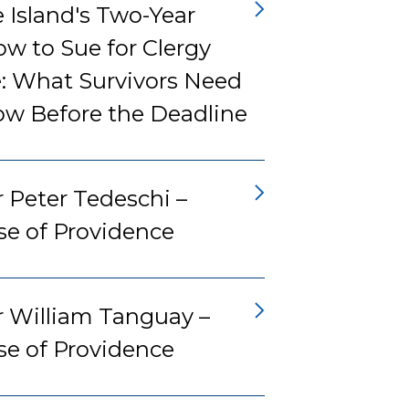
 Island's Two-Year
w to Sue for Clergy
: What Survivors Need
ow Before the Deadline
 Peter Tedeschi –
se of Providence
r William Tanguay –
se of Providence