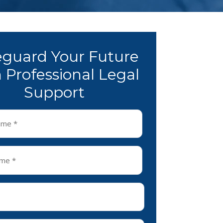
eguard Your Future
 Professional Legal
Support