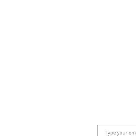
Type your email…