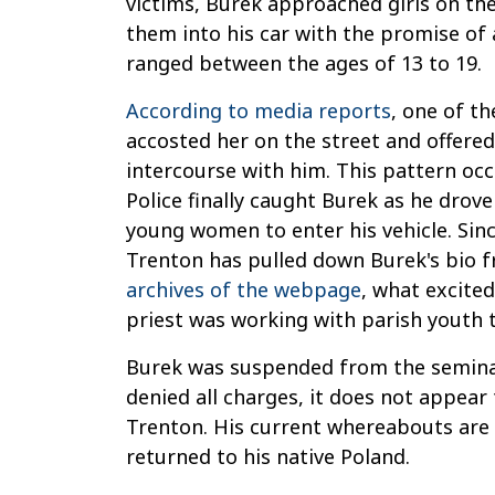
victims, Burek approached girls on th
them into his car with the promise of a
ranged between the ages of 13 to 19.
According to media reports
, one of t
accosted her on the street and offered
intercourse with him. This pattern occ
Police finally caught Burek as he dro
young women to enter his vehicle. Sinc
Trenton has pulled down Burek's bio f
archives of the webpage
, what excite
priest was working with parish youth t
Burek was suspended from the seminary
denied all charges, it does not appear 
Trenton. His current whereabouts ar
returned to his native Poland.