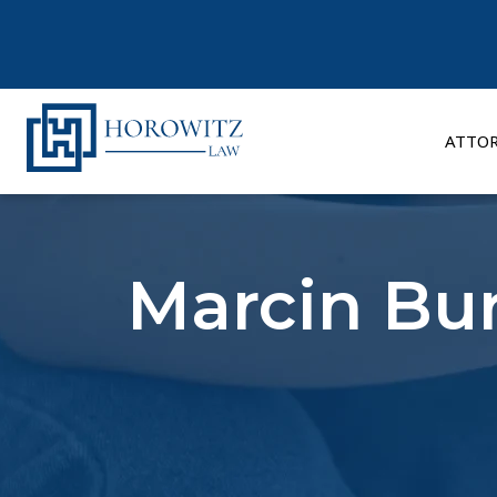
Skip
to
content
ATTO
Marcin Bur