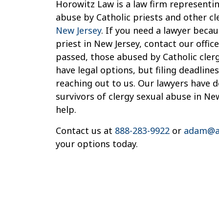
Horowitz Law is a law firm representin
abuse by Catholic priests and other cl
New Jersey
. If you need a lawyer beca
priest in New Jersey, contact our offi
passed, those abused by Catholic cler
have legal options, but filing deadlines
reaching out to us. Our lawyers have 
survivors of clergy sexual abuse in Ne
help.
Contact us at
888-283-9922
or
adam@a
your options today.