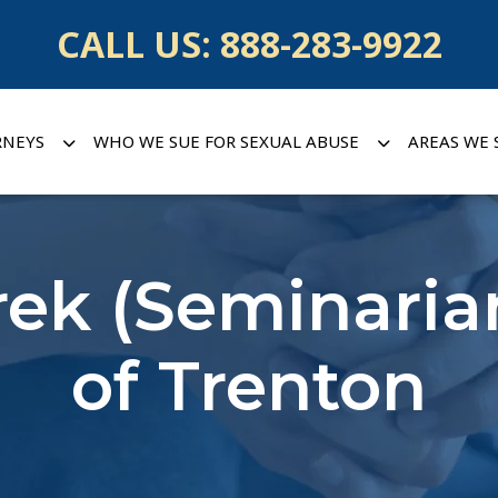
CALL US:
888-283-9922
RNEYS
WHO WE SUE FOR SEXUAL ABUSE
AREAS WE 
ek (Seminaria
of Trenton