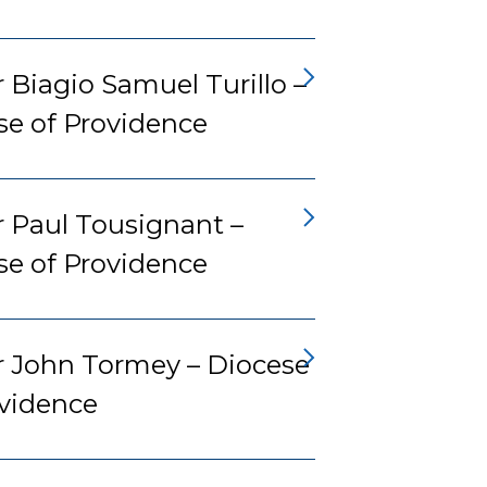
 Biagio Samuel Turillo –
se of Providence
r Paul Tousignant –
se of Providence
r John Tormey – Diocese
ovidence