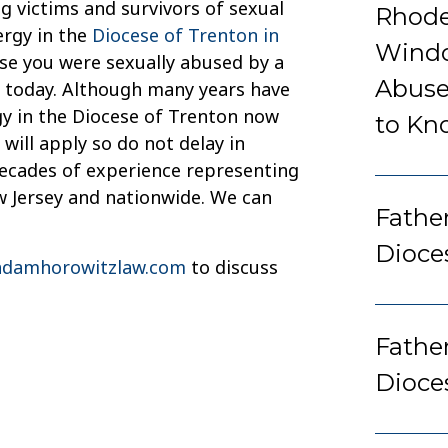
g victims and survivors of sexual
Rhode
ergy in the
Diocese of Trenton in
Windo
use you were sexually abused by a
Abuse
ce today. Although many years have
gy in the Diocese of Trenton now
to Kn
 will apply so do not delay in
decades of experience representing
w Jersey and nationwide. We can
Father
Dioce
damhorowitzlaw.com
to discuss
Fathe
Dioce