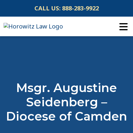
Skip
CALL US:
888-283-9922
to
content
Msgr. Augustine
Seidenberg –
Diocese of Camden