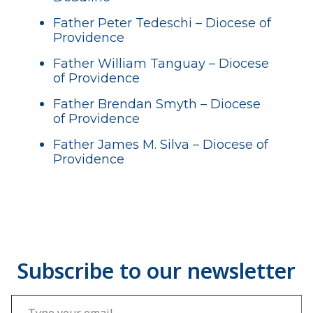
Father Peter Tedeschi – Diocese of
Providence
Father William Tanguay – Diocese
of Providence
Father Brendan Smyth – Diocese
of Providence
Father James M. Silva – Diocese of
Providence
Type your email…