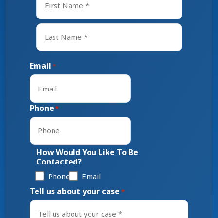
First
Last
Email
*
Phone
*
How Would You Like To Be
Contacted?
Phone
Email
Tell us about your case
*