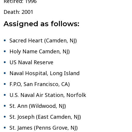
Retired: 1996
Death: 2001
Assigned as follows:
Sacred Heart (Camden, NJ)
Holy Name Camden, NJ)
US Naval Reserve
Naval Hospital, Long Island
F.P.O, San Francisco, CA)
U.S. Naval Air Station, Norfolk
St. Ann (Wildwood, NJ)
St. Joseph (East Camden, NJ)
St. James (Penns Grove, NJ)