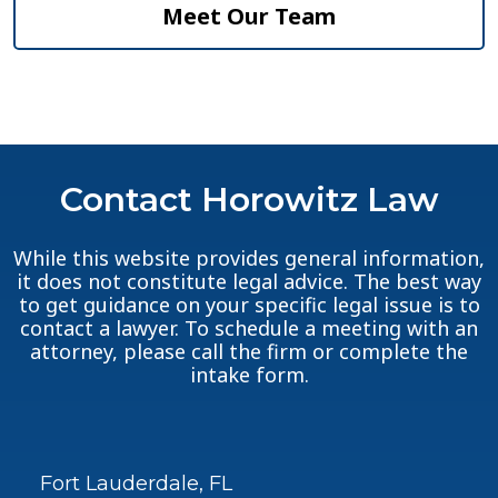
Meet Our Team
Contact Horowitz Law
While this website provides general information,
it does not constitute legal advice. The best way
to get guidance on your specific legal issue is to
contact a lawyer. To schedule a meeting with an
attorney, please call the firm or complete the
intake form.
Fort Lauderdale, FL