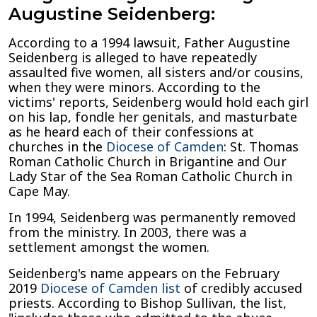
Augustine Seidenberg:
According to a 1994 lawsuit, Father Augustine
Seidenberg is alleged to have repeatedly
assaulted five women, all sisters and/or cousins,
when they were minors. According to the
victims' reports, Seidenberg would hold each girl
on his lap, fondle her genitals, and masturbate
as he heard each of their confessions at
churches in the
Diocese of Camden
: St. Thomas
Roman Catholic Church in Brigantine and Our
Lady Star of the Sea Roman Catholic Church in
Cape May.
In 1994, Seidenberg was permanently removed
from the ministry. In 2003, there was a
settlement amongst the women.
Seidenberg's name appears on the February
2019
Diocese of Camden list
of credibly accused
priests. According to Bishop Sullivan, the list,