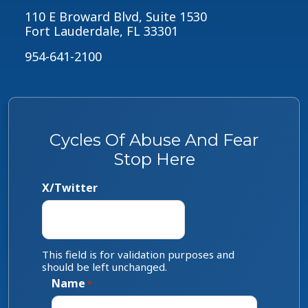
110 E Broward Blvd, Suite 1530
Fort Lauderdale, FL 33301
954-641-2100
Cycles Of Abuse And Fear
Stop Here
X/Twitter
This field is for validation purposes and
should be left unchanged.
Name
*