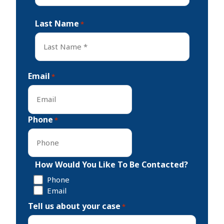
First
Last Name
*
Last
Email
*
Phone
*
How Would You Like To Be Contacted?
Phone
Email
Tell us about your case
*