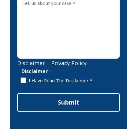
Disclaimer
|
Privacy Policy
Disclaimer
*
I Have Read The Disclaimer *
Submit