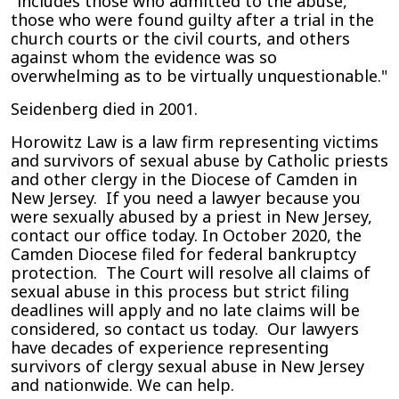
"includes those who admitted to the abuse,
those who were found guilty after a trial in the
church courts or the civil courts, and others
against whom the evidence was so
overwhelming as to be virtually unquestionable."
Seidenberg died in 2001.
Horowitz Law is a law firm representing victims
and survivors of sexual abuse by Catholic priests
and other clergy in the Diocese of Camden in
New Jersey. If you need a lawyer because you
were sexually abused by a priest in New Jersey,
contact our office today. In October 2020, the
Camden Diocese filed for federal bankruptcy
protection. The Court will resolve all claims of
sexual abuse in this process but strict filing
deadlines will apply and no late claims will be
considered, so contact us today. Our lawyers
have decades of experience representing
survivors of clergy sexual abuse in New Jersey
and nationwide. We can help.