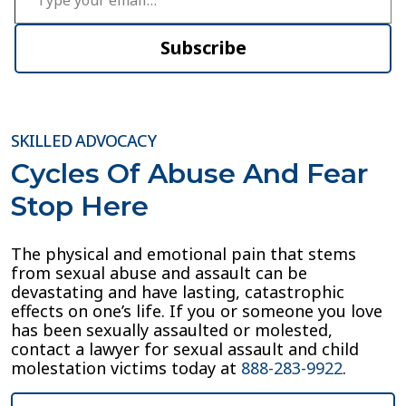
Subscribe
SKILLED ADVOCACY
Cycles Of Abuse And Fear
Stop Here
The physical and emotional pain that stems
from sexual abuse and assault can be
devastating and have lasting, catastrophic
effects on one’s life. If you or someone you love
has been sexually assaulted or molested,
contact a lawyer for sexual assault and child
molestation victims today at
888-283-9922
.