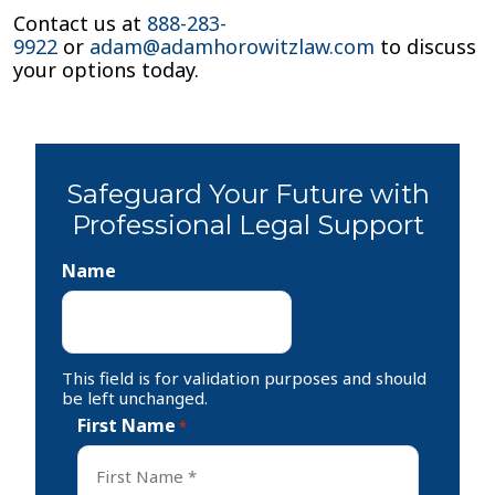
Contact us at
888-283-
9922
or
adam@adamhorowitzlaw.com
to discuss
your options today.
Safeguard Your Future with
Professional Legal Support
Name
This field is for validation purposes and should
be left unchanged.
First Name
*