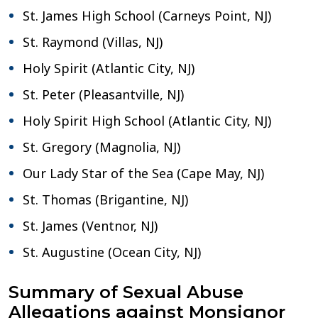
St. James High School (Carneys Point, NJ)
St. Raymond (Villas, NJ)
Holy Spirit (Atlantic City, NJ)
St. Peter (Pleasantville, NJ)
Holy Spirit High School (Atlantic City, NJ)
St. Gregory (Magnolia, NJ)
Our Lady Star of the Sea (Cape May, NJ)
St. Thomas (Brigantine, NJ)
St. James (Ventnor, NJ)
St. Augustine (Ocean City, NJ)
Summary of Sexual Abuse
Allegations against Monsignor