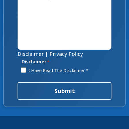
Disclaimer
|
Privacy Policy
Disclaimer
*
I Have Read The Disclaimer *
Submit