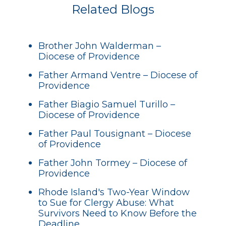
Related Blogs
Brother John Walderman –
Diocese of Providence
Father Armand Ventre – Diocese of
Providence
Father Biagio Samuel Turillo –
Diocese of Providence
Father Paul Tousignant – Diocese
of Providence
Father John Tormey – Diocese of
Providence
Rhode Island's Two-Year Window
to Sue for Clergy Abuse: What
Survivors Need to Know Before the
Deadline