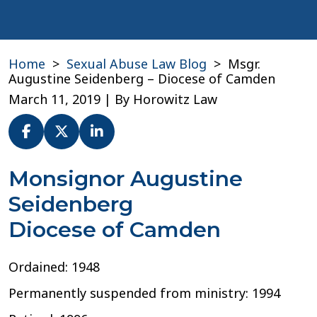
Home
>
Sexual Abuse Law Blog
>
Msgr.
Augustine Seidenberg – Diocese of Camden
March 11, 2019
| By
Horowitz Law
Msgr.
Monsignor Augustine
Augustine
Seidenberg
Seidenberg
–
Diocese of Camden
Diocese
of
Camden
Ordained: 1948
Permanently suspended from ministry: 1994