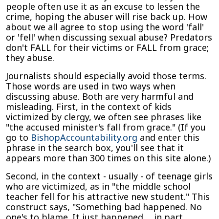
people often use it as an excuse to lessen the
Grace,
crime, hoping the abuser will rise back up. How
They
about we all agree to stop using the word 'fall'
Abuse
or 'fell' when discussing sexual abuse? Predators
don't FALL for their victims or FALL from grace;
they abuse.
Journalists should especially avoid those terms.
Those words are used in two ways when
discussing abuse. Both are very harmful and
misleading. First, in the context of kids
victimized by clergy, we often see phrases like
"the accused minister's fall from grace." (If you
go to
BishopAccountability.org
and enter this
phrase in the search box, you'll see that it
appears more than 300 times on this site alone.)
Second, in the context - usually - of teenage girls
who are victimized, as in "the middle school
teacher fell for his attractive new student." This
construct says, "Something bad happened. No
one's to blame. It just happened. . .in part