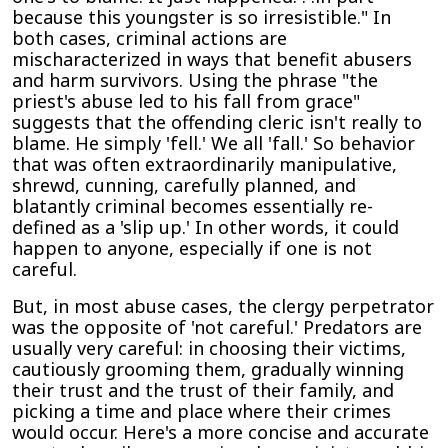
because this youngster is so irresistible." In
both cases, criminal actions are
mischaracterized in ways that benefit abusers
and harm survivors. Using the phrase "the
priest's abuse led to his fall from grace"
suggests that the offending cleric isn't really to
blame. He simply 'fell.' We all 'fall.' So behavior
that was often extraordinarily manipulative,
shrewd, cunning, carefully planned, and
blatantly criminal becomes essentially re-
defined as a 'slip up.' In other words, it could
happen to anyone, especially if one is not
careful.
But, in most abuse cases, the clergy perpetrator
was the opposite of 'not careful.' Predators are
usually very careful: in choosing their victims,
cautiously grooming them, gradually winning
their trust and the trust of their family, and
picking a time and place where their crimes
would occur. Here's a more concise and accurate