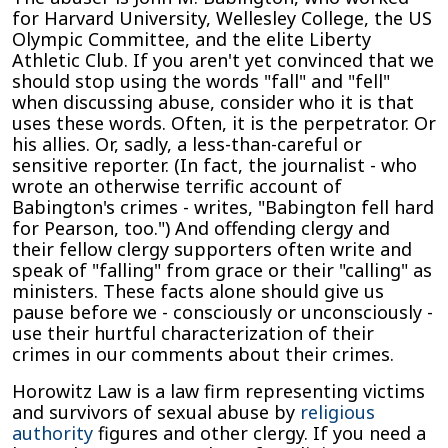
for Harvard University, Wellesley College, the US
Olympic Committee, and the elite Liberty
Athletic Club. If you aren't yet convinced that we
should stop using the words "fall" and "fell"
when discussing abuse, consider who it is that
uses these words. Often, it is the perpetrator. Or
his allies. Or, sadly, a less-than-careful or
sensitive reporter. (In fact, the journalist - who
wrote an otherwise terrific account of
Babington's crimes - writes, "Babington fell hard
for Pearson, too.") And offending clergy and
their fellow clergy supporters often write and
speak of "falling" from grace or their "calling" as
ministers. These facts alone should give us
pause before we - consciously or unconsciously -
use their hurtful characterization of their
crimes in our comments about their crimes.
Horowitz Law is a law firm representing victims
and survivors of sexual abuse by
religious
authority
figures and other clergy. If you need a