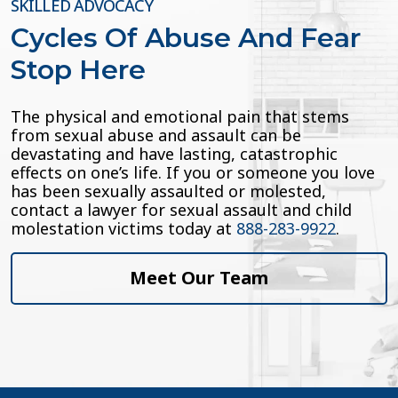
SKILLED ADVOCACY
Cycles Of Abuse And Fear
Stop Here
The physical and emotional pain that stems
from sexual abuse and assault can be
devastating and have lasting, catastrophic
effects on one’s life. If you or someone you love
has been sexually assaulted or molested,
contact a lawyer for sexual assault and child
molestation victims today at
888-283-9922
.
Meet Our Team