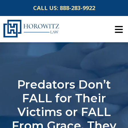
Skip
CALL US:
888-283-9922
to
content
Predators Don’t
FALL for Their
Victims or FALL
From Grace, They