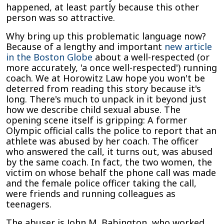
happened, at least partly because this other
person was so attractive.
Why bring up this problematic language now?
Because of a lengthy and important
new article
in the Boston Globe
about a well-respected (or
more accurately, 'a once well-respected') running
coach. We at Horowitz Law hope you won't be
deterred from reading this story because it's
long. There's much to unpack in it beyond just
how we describe child sexual abuse. The
opening scene itself is gripping: A former
Olympic official calls the police to report that an
athlete was abused by her coach. The officer
who answered the call, it turns out, was abused
by the same coach. In fact, the two women, the
victim on whose behalf the phone call was made
and the female police officer taking the call,
were friends and running colleagues as
teenagers.
The abuser is John M. Babington, who worked