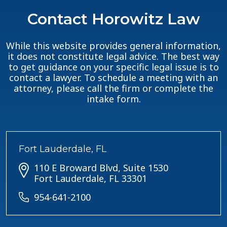
Contact Horowitz Law
While this website provides general information,
it does not constitute legal advice. The best way
to get guidance on your specific legal issue is to
contact a lawyer. To schedule a meeting with an
attorney, please call the firm or complete the
intake form.
Fort Lauderdale, FL
110 E Broward Blvd, Suite 1530
Fort Lauderdale, FL 33301
954-641-2100