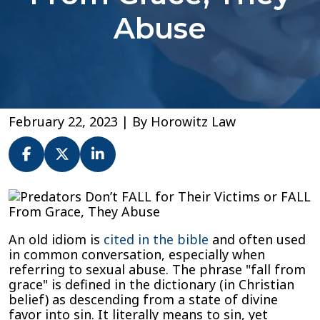
Abuse
February 22, 2023
| By
Horowitz Law
Predators
Don’t
FALL
An old idiom is
cited in the bible
and often used
for
in common conversation, especially when
Their
referring to sexual abuse. The phrase "fall from
Victims
grace" is defined in the dictionary (in Christian
or
belief) as descending from a state of divine
FALL
favor into sin. It literally means to sin, yet
From