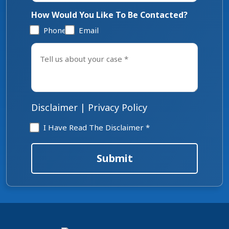
How Would You Like To Be Contacted?
Phone
Email
Tell
us
about
your
case
*
Disclaimer
|
Privacy Policy
Disclaimer
I Have Read The Disclaimer *
*
Submit