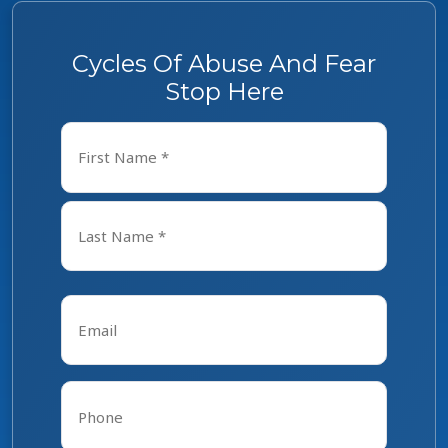
Cycles Of Abuse And Fear
Stop Here
Name
*
First
Last
Email
*
Phone
*