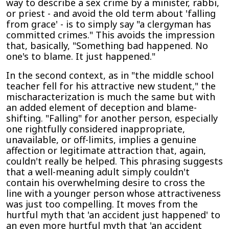
way to describe a sex crime by a minister, rabbi,
or priest - and avoid the old term about 'falling
from grace' - is to simply say "a clergyman has
committed crimes." This avoids the impression
that, basically, "Something bad happened. No
one's to blame. It just happened."
In the second context, as in "the middle school
teacher fell for his attractive new student," the
mischaracterization is much the same but with
an added element of deception and blame-
shifting. "Falling" for another person, especially
one rightfully considered inappropriate,
unavailable, or off-limits, implies a genuine
affection or legitimate attraction that, again,
couldn't really be helped. This phrasing suggests
that a well-meaning adult simply couldn't
contain his overwhelming desire to cross the
line with a younger person whose attractiveness
was just too compelling. It moves from the
hurtful myth that 'an accident just happened' to
an even more hurtful myth that 'an accident