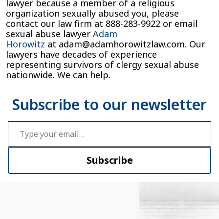
lawyer because a member of a religious
organization sexually abused you, please
contact our law firm at
888-283-9922
or email
sexual abuse lawyer
Adam
Horowitz
at
adam@adamhorowitzlaw.com
. Our
lawyers have decades of experience
representing survivors of clergy sexual abuse
nationwide. We can help.
Type your email…
Subscribe