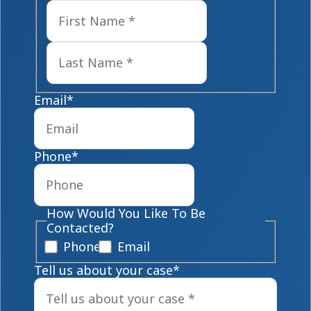
First
Last
Email
*
Phone
*
How Would You Like To Be
Contacted?
Phone
Email
Tell us about your case
*