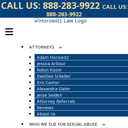
Skip
CALL US:
888-283-9922
CALL US:
to
888-283-9922
content
ATTORNEYS
Adam Horowitz
Jessica Arbour
Robin Kissin
DeeDee Scheller
Eric Cantor
Alexandra Slater
Jesse Seiden
Attorney Referrals
Reviews
About Us
WHO WE SUE FOR SEXUAL ABUSE