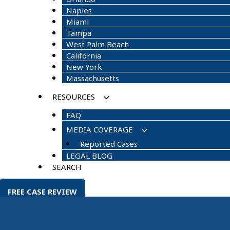
Naples
Miami
Tampa
West Palm Beach
California
New York
Massachusetts
RESOURCES
FAQ
MEDIA COVERAGE
Reported Cases
LEGAL BLOG
SEARCH
FREE CASE REVIEW