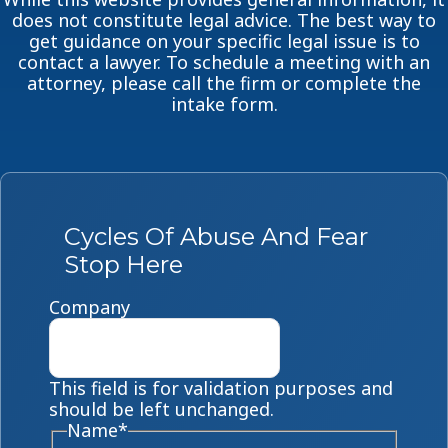
does not constitute legal advice. The best way to
get guidance on your specific legal issue is to
contact a lawyer. To schedule a meeting with an
attorney, please call the firm or complete the
intake form.
Cycles Of Abuse And Fear
Stop Here
Company
This field is for validation purposes and
should be left unchanged.
Name
*