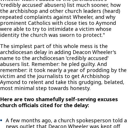
'credibly accused' abusers) list much sooner, how
the archbishop and other church leaders (heard)
repeated complaints against Wheeler, and why
prominent Catholics with close ties to Aymond
were able to try to intimidate a victim whose
identity the church was sworn to protect."
The simplest part of this whole mess is the
archdiocesan delay in adding Deacon Wheeler's
name to the archdiocesan 'credibly accused'
abusers list. Remember: he pled guilty. And
remember: it took nearly a year of prodding by the
victim and the journalists to get Archbishop
Aymond to relent and take this grudging, belated,
most minimal step towards honesty.
Here are two shamefully self-serving excuses
church officials cited for the delay:
A few months ago, a church spokesperson told a
news outlet that Deacon Wheeler was kept off