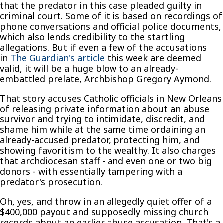
that the predator in this case pleaded guilty in
criminal court. Some of it is based on recordings of
phone conversations and official police documents,
which also lends credibility to the startling
allegations. But if even a few of the accusations
in
The Guardian's article
this week are deemed
valid, it will be a huge blow to an already-
embattled prelate, Archbishop Gregory Aymond.
That story accuses Catholic officials in New Orleans
of releasing private information about an abuse
survivor and trying to intimidate, discredit, and
shame him while at the same time ordaining an
already-accused predator, protecting him, and
showing favoritism to the wealthy. It also charges
that archdiocesan staff - and even one or two big
donors - with essentially tampering with a
predator's prosecution.
Oh, yes, and throw in an allegedly quiet offer of a
$400,000 payout and supposedly missing church
records about an earlier abuse accusation. That's a