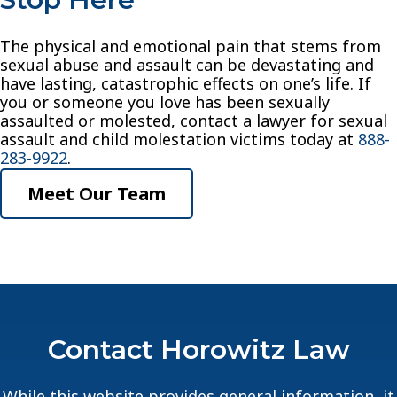
The physical and emotional pain that stems from
sexual abuse and assault can be devastating and
have lasting, catastrophic effects on one’s life. If
you or someone you love has been sexually
assaulted or molested, contact a lawyer for sexual
assault and child molestation victims today at
888-
283-9922
.
Meet Our Team
Contact Horowitz Law
While this website provides general information, it