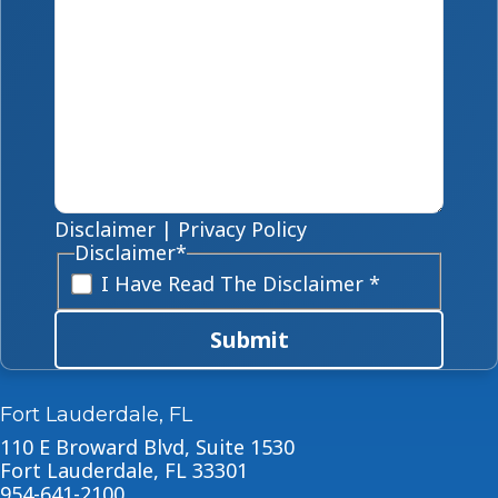
Disclaimer
|
Privacy Policy
Disclaimer
*
I Have Read The Disclaimer *
Submit
Fort Lauderdale, FL
110 E Broward Blvd, Suite 1530
Fort Lauderdale, FL 33301
954-641-2100