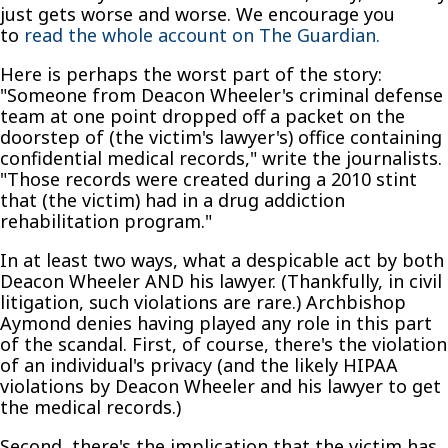
just gets worse and worse. We encourage you
to
read the whole account on The Guardian.
Here is perhaps the worst part of the story:
"Someone from Deacon Wheeler's criminal defense
team at one point dropped off a packet on the
doorstep of (the victim's lawyer's) office containing
confidential medical records," write the journalists.
"Those records were created during a 2010 stint
that (the victim) had in a drug addiction
rehabilitation program."
In at least two ways, what a despicable act by both
Deacon Wheeler AND his lawyer. (Thankfully, in civil
litigation, such violations are rare.) Archbishop
Aymond denies having played any role in this part
of the scandal. First, of course, there's the violation
of an individual's privacy (and the likely HIPAA
violations by Deacon Wheeler and his lawyer to get
the medical records.)
Second, there's the implication that the victim has