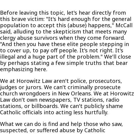
Before leaving this topic, let's hear directly from
this brave victim: "It's hard enough for the general
population to accept this (abuse) happens," McCall
said, alluding to the skepticism that meets many
clergy abuse survivors when they come forward.
"And then you have these elite people stepping in
to cover up, to pay off people. It's not right. It's
illegal and a huge part of the problem." We'll close
by perhaps stating a few simple truths that bear
emphasizing here.
We at Horowitz Law aren't police, prosecutors,
judges or jurors. We can't criminally prosecute
church wrongdoers in New Orleans. We at Horowitz
Law don't own newspapers, TV stations, radio
stations, or billboards. We can't publicly shame
Catholic officials into acting less hurtfully.
What we can do is find and help those who saw,
suspected, or suffered abuse by Catholic