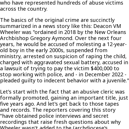
who have represented hundreds of abuse victims
across the country.
The basics of the original crime are succinctly
summarized in a news story like this: Deacon VM
Wheeler was "ordained in 2018 by the New Orleans
Archbishop Gregory Aymond. Over the next four
years, he would be accused of molesting a 12-year-
old boy in the early 2000s, suspended from
ministry, arrested on suspicion of raping the child,
charged with aggravated sexual battery, accused in
a lawsuit of trying to pay the victim $400,000 to
stop working with police, and - in December 2022 -
pleaded guilty to indecent behavior with a juvenile."
Let's start with the fact that an abusive cleric was
formally promoted, gaining an important title, just
five years ago. And let's get back to those tapes
and records. The reporters covering this story
"have obtained police interviews and secret
recordings that raise fresh questions about why
Wheeler wasn't added to the (archdiocese's