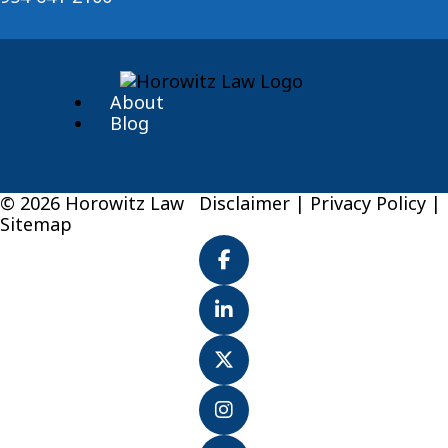
About
Blog
© 2026 Horowitz Law
Disclaimer
|
Privacy Policy
|
Sitemap