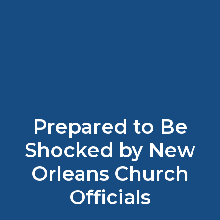
Prepared to Be
Shocked by New
Orleans Church
Officials