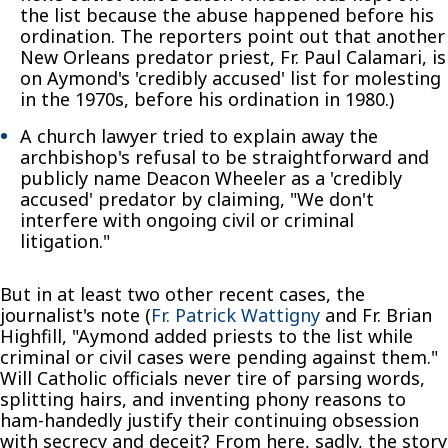
the list because the abuse happened before his
ordination. The reporters point out that another
New Orleans predator priest, Fr. Paul Calamari, is
on Aymond's 'credibly accused' list for molesting
in the 1970s, before his ordination in 1980.)
A church lawyer tried to explain away the
archbishop's refusal to be straightforward and
publicly name Deacon Wheeler as a 'credibly
accused' predator by claiming, "We don't
interfere with ongoing civil or criminal
litigation."
But in at least two other recent cases, the
journalist's note (
Fr. Patrick Wattigny
and Fr. Brian
Highfill, "Aymond added priests to the list while
criminal or civil cases were pending against them."
Will Catholic officials never tire of parsing words,
splitting hairs, and inventing phony reasons to
ham-handedly justify their continuing obsession
with secrecy and deceit? From here, sadly, the story