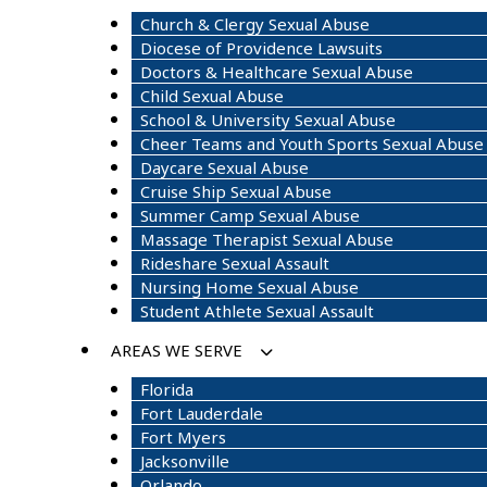
Church & Clergy Sexual Abuse
Diocese of Providence Lawsuits
Doctors & Healthcare Sexual Abuse
Child Sexual Abuse
School & University Sexual Abuse
Cheer Teams and Youth Sports Sexual Abuse
Daycare Sexual Abuse
Cruise Ship Sexual Abuse
Summer Camp Sexual Abuse
Massage Therapist Sexual Abuse
Rideshare Sexual Assault
Nursing Home Sexual Abuse
Student Athlete Sexual Assault
AREAS WE SERVE
Florida
Fort Lauderdale
Fort Myers
Jacksonville
Orlando