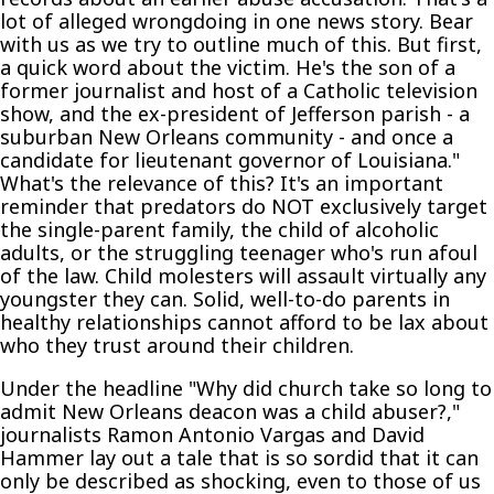
lot of alleged wrongdoing in one news story. Bear
with us as we try to outline much of this. But first,
a quick word about the victim. He's the son of a
former journalist and host of a Catholic television
show, and the ex-president of Jefferson parish - a
suburban New Orleans community - and once a
candidate for lieutenant governor of Louisiana."
What's the relevance of this? It's an important
reminder that predators do NOT exclusively target
the single-parent family, the child of alcoholic
adults, or the struggling teenager who's run afoul
of the law. Child molesters will assault virtually any
youngster they can. Solid, well-to-do parents in
healthy relationships cannot afford to be lax about
who they trust around their children.
Under the headline "Why did church take so long to
admit New Orleans deacon was a child abuser?,"
journalists Ramon Antonio Vargas and David
Hammer lay out a tale that is so sordid that it can
only be described as shocking, even to those of us