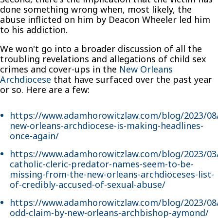
done something wrong when, most likely, the
abuse inflicted on him by Deacon Wheeler led him
to his addiction.
We won't go into a broader discussion of all the
troubling revelations and allegations of child sex
crimes and cover-ups in the
New Orleans
Archdiocese
that have surfaced over the past year
or so. Here are a few:
https://www.adamhorowitzlaw.com/blog/2023/08
new-orleans-archdiocese-is-making-headlines-
once-again/
https://www.adamhorowitzlaw.com/blog/2023/03
catholic-cleric-predator-names-seem-to-be-
missing-from-the-new-orleans-archdioceses-list-
of-credibly-accused-of-sexual-abuse/
https://www.adamhorowitzlaw.com/blog/2023/08
odd-claim-by-new-orleans-archbishop-aymond/