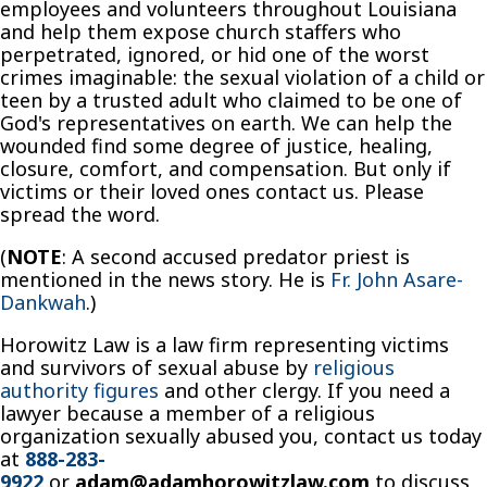
employees and volunteers throughout Louisiana
and help them expose church staffers who
perpetrated, ignored, or hid one of the worst
crimes imaginable: the sexual violation of a child or
teen by a trusted adult who claimed to be one of
God's representatives on earth. We can help the
wounded find some degree of justice, healing,
closure, comfort, and compensation. But only if
victims or their loved ones contact us. Please
spread the word.
(
NOTE
: A second accused predator priest is
mentioned in the news story. He is
Fr. John Asare-
Dankwah
.)
Horowitz Law is a law firm representing victims
and survivors of sexual abuse by
religious
authority figures
and other clergy. If you need a
lawyer because a member of a religious
organization sexually abused you, contact us today
at
888-283-
9922
or
adam@adamhorowitzlaw.com
to discuss