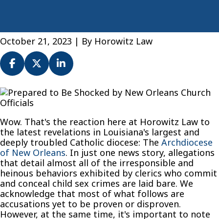
October 21, 2023
| By
Horowitz Law
Prepared
to
Be
Wow. That's the reaction here at Horowitz Law to
Shocked
the latest revelations in Louisiana's largest and
by
deeply troubled Catholic diocese: The
Archdiocese
New
of New Orleans
. In just one news story, allegations
Orleans
that detail almost all of the irresponsible and
Church
heinous behaviors exhibited by clerics who commit
Officials
and conceal child sex crimes are laid bare. We
acknowledge that most of what follows are
accusations yet to be proven or disproven.
However, at the same time, it's important to note