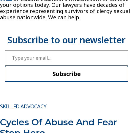
your options today. Our lawyers have decades of
experience representing survivors of clergy sexual
abuse nationwide. We can help.
Type your email…
Subscribe
SKILLED ADVOCACY
Cycles Of Abuse And Fear
Stop Here