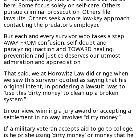
here. Some focus solely on self-care. Others
pursue criminal prosecution. Others file
lawsuits. Others seek a more low-key approach,
contacting the predator’s employer.
But each and every survivor who takes a step
AWAY FROM confusion, self-doubt and
paralyzing inaction and TOWARD healing,
prevention and justice deserves our utmost
admiration and appreciation.
That said, we at Horowitz Law did cringe when
we saw this survivor quoted as saying that his
original intent, in pondering a lawsuit, was to
“use this ‘dirty money’ to clean up a broken
system.”
In our view, winning a jury award or accepting a
settlement in no way involves “dirty money.”
If a military veteran accepts aid to go to college,
is he or she using ‘dirty money’ or money that he