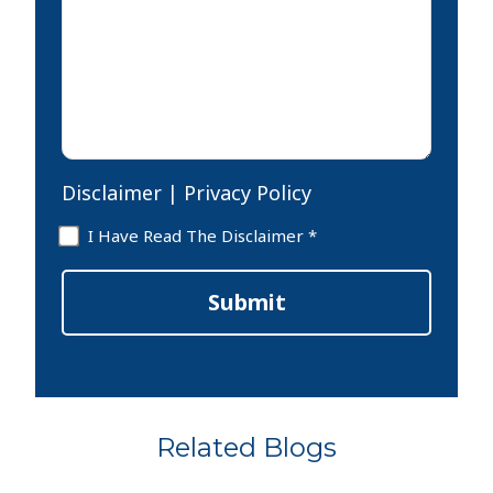
your
case
*
Disclaimer
|
Privacy Policy
Disclaimer
I Have Read The Disclaimer *
*
Submit
Related Blogs