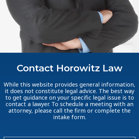
Contact Horowitz Law
While this website provides general information,
it does not constitute legal advice. The best way
to get guidance on your specific legal issue is to
contact a lawyer. To schedule a meeting with an
attorney, please call the firm or complete the
intake form.