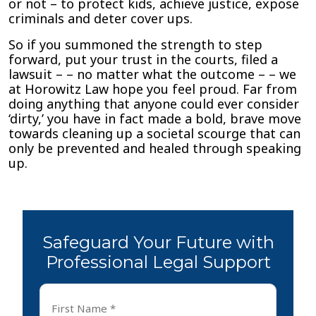
or not – to protect kids, achieve justice, expose
criminals and deter cover ups.
So if you summoned the strength to step
forward, put your trust in the courts, filed a
lawsuit – – no matter what the outcome – – we
at Horowitz Law hope you feel proud. Far from
doing anything that anyone could ever consider
‘dirty,’ you have in fact made a bold, brave move
towards cleaning up a societal scourge that can
only be prevented and healed through speaking
up.
Safeguard Your Future with
Professional Legal Support
First
Name