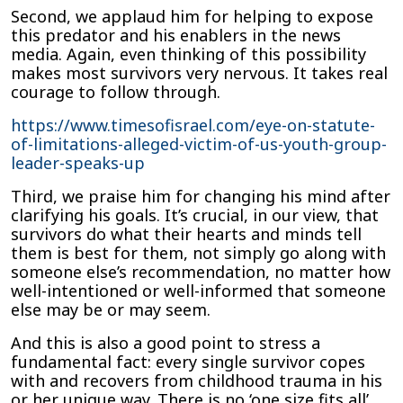
Second, we applaud him for helping to expose
this predator and his enablers in the news
media. Again, even thinking of this possibility
makes most survivors very nervous. It takes real
courage to follow through.
https://www.timesofisrael.com/eye-on-statute-
of-limitations-alleged-victim-of-us-youth-group-
leader-speaks-up
Third, we praise him for changing his mind after
clarifying his goals. It’s crucial, in our view, that
survivors do what their hearts and minds tell
them is best for them, not simply go along with
someone else’s recommendation, no matter how
well-intentioned or well-informed that someone
else may be or may seem.
And this is also a good point to stress a
fundamental fact: every single survivor copes
with and recovers from childhood trauma in his
or her unique way. There is no ‘one size fits all’