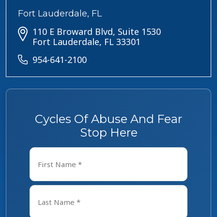
Fort Lauderdale, FL
110 E Broward Blvd, Suite 1530
Fort Lauderdale, FL 33301
954-641-2100
Cycles Of Abuse And Fear
Stop Here
Name
*
First