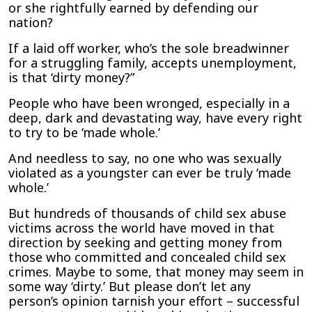
or she rightfully earned by defending our
nation?
If a laid off worker, who’s the sole breadwinner
for a struggling family, accepts unemployment,
is that ‘dirty money?”
People who have been wronged, especially in a
deep, dark and devastating way, have every right
to try to be ‘made whole.’
And needless to say, no one who was sexually
violated as a youngster can ever be truly ‘made
whole.’
But hundreds of thousands of child sex abuse
victims across the world have moved in that
direction by seeking and getting money from
those who committed and concealed child sex
crimes. Maybe to some, that money may seem in
some way ‘dirty.’ But please don’t let any
person’s opinion tarnish your effort – successful