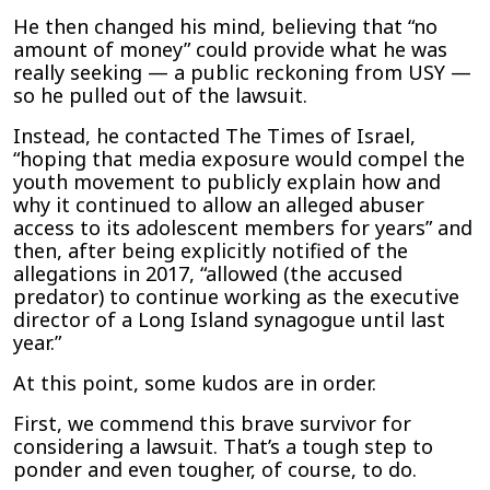
Sexual
He then changed his mind, believing that “no
Abuse
amount of money” could provide what he was
Claims
really seeking — a public reckoning from USY —
so he pulled out of the lawsuit.
Instead, he contacted The Times of Israel,
“hoping that media exposure would compel the
youth movement to publicly explain how and
why it continued to allow an alleged abuser
access to its adolescent members for years” and
then, after being explicitly notified of the
allegations in 2017, “allowed (the accused
predator) to continue working as the executive
director of a Long Island synagogue until last
year.”
At this point, some kudos are in order.
First, we commend this brave survivor for
considering a lawsuit. That’s a tough step to
ponder and even tougher, of course, to do.