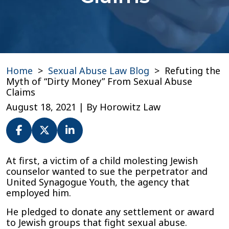
Home
>
Sexual Abuse Law Blog
>
Refuting the
Myth of “Dirty Money” From Sexual Abuse
Claims
August 18, 2021
| By
Horowitz Law
Refuting
At first, a victim of a child molesting Jewish
the
counselor wanted to sue the perpetrator and
Myth
United Synagogue Youth, the agency that
of
employed him.
“Dirty
He pledged to donate any settlement or award
Money”
to Jewish groups that fight sexual abuse.
From