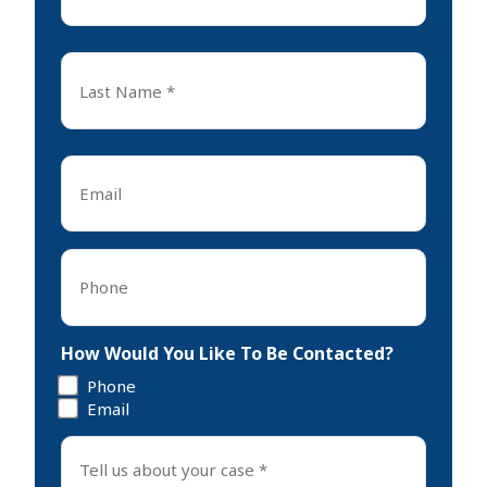
*
First
Last
Name
*
Last
Email
*
Phone
*
How Would You Like To Be Contacted?
Phone
Email
Tell
us
about