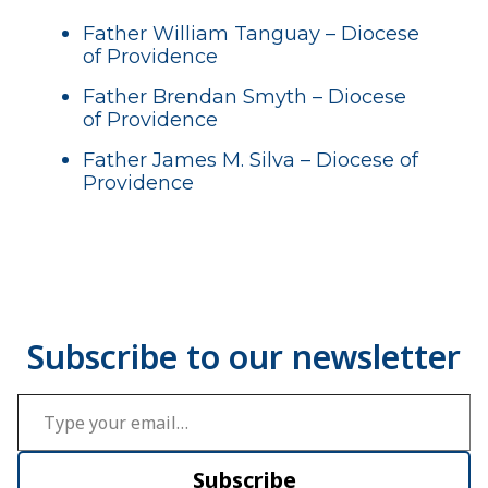
Father William Tanguay – Diocese
of Providence
Father Brendan Smyth – Diocese
of Providence
Father James M. Silva – Diocese of
Providence
Type your email…
Subscribe