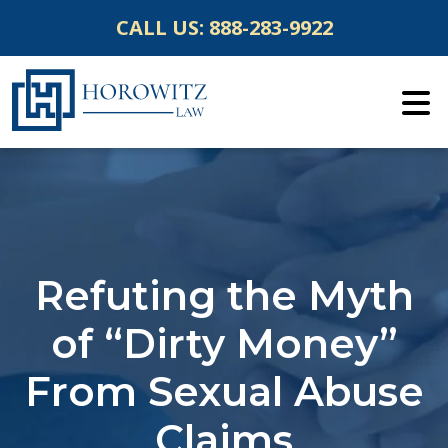
Skip
CALL US:
888-283-9922
to
content
Refuting the Myth
of “Dirty Money”
From Sexual Abuse
Claims