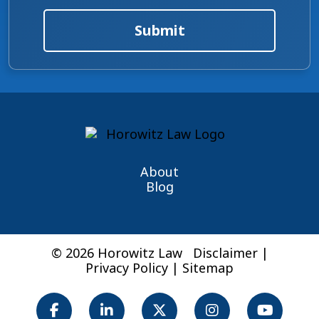
Submit
About
Blog
© 2026 Horowitz Law
Disclaimer
|
Privacy Policy
|
Sitemap