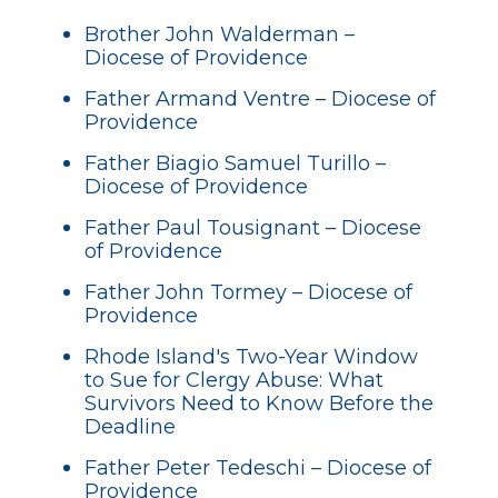
Brother John Walderman –
Diocese of Providence
Father Armand Ventre – Diocese of
Providence
Father Biagio Samuel Turillo –
Diocese of Providence
Father Paul Tousignant – Diocese
of Providence
Father John Tormey – Diocese of
Providence
Rhode Island's Two-Year Window
to Sue for Clergy Abuse: What
Survivors Need to Know Before the
Deadline
Father Peter Tedeschi – Diocese of
Providence