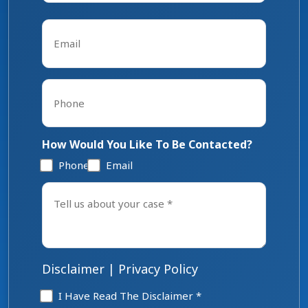
Last
Email
*
Phone
*
How Would You Like To Be Contacted?
Phone
Email
Tell
us
about
your
case
*
Disclaimer
|
Privacy Policy
Disclaimer
I Have Read The Disclaimer *
*