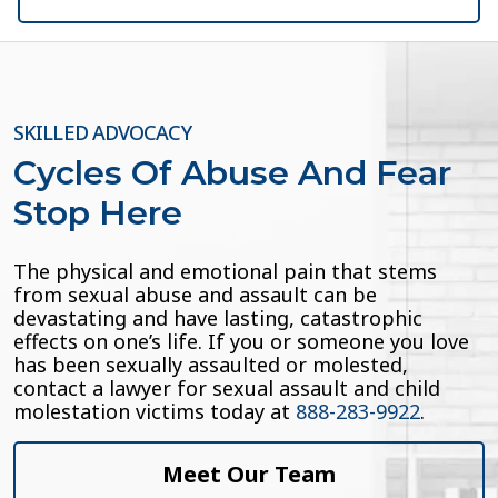
SKILLED ADVOCACY
Cycles Of Abuse And Fear
Stop Here
The physical and emotional pain that stems
from sexual abuse and assault can be
devastating and have lasting, catastrophic
effects on one’s life. If you or someone you love
has been sexually assaulted or molested,
contact a lawyer for sexual assault and child
molestation victims today at
888-283-9922
.
Meet Our Team