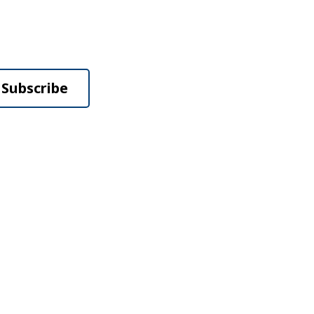
Subscribe