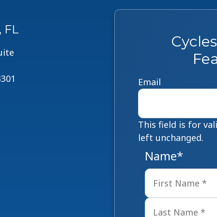
, FL
Cycle
uite
Fea
3301
Email
This field is for v
left unchanged.
Name
*