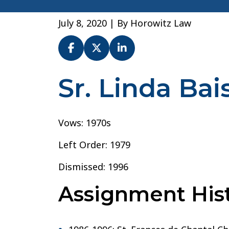
July 8, 2020
| By
Horowitz Law
Sr. Linda Bais
Sr.
Linda
Baisi
–
Vows: 1970s
Archdiocese
Left Order: 1979
of
New
Dismissed: 1996
York
Assignment Hist