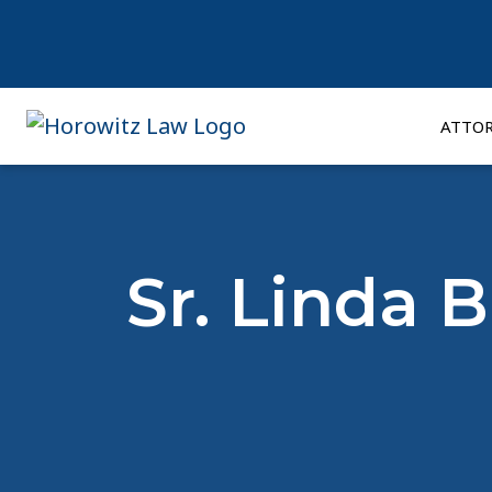
Skip
to
content
ATTO
Sr. Linda 