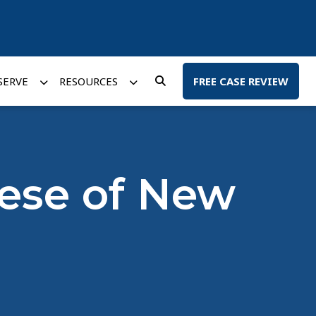
SERVE
RESOURCES
FREE CASE REVIEW
cese of New