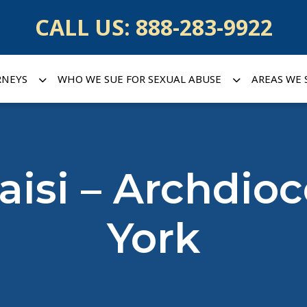
CALL US:
888-283-9922
RNEYS
WHO WE SUE FOR SEXUAL ABUSE
AREAS WE 
Baisi – Archdio
York