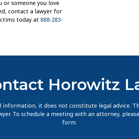
you or someone you love
d, contact a lawyer for
ictims today at
888-283-
ntact Horowitz 
 information, it does not constitute legal advice. 
lawyer. To schedule a meeting with an attorney, pleas
form.