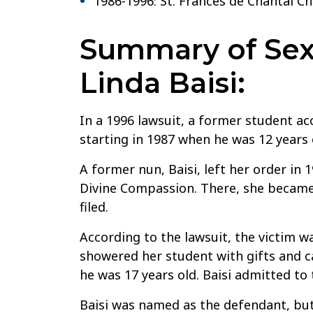
1986-1996: St. Frances de Chantal C
Summary of Sexu
Linda Baisi:
In a 1996 lawsuit, a former student acc
starting in 1987 when he was 12 years 
A former nun, Baisi, left her order in 
Divine Compassion. There, she became 
filed.
According to the lawsuit, the victim wa
showered her student with gifts and ca
he was 17 years old. Baisi admitted to
Baisi was named as the defendant, but 