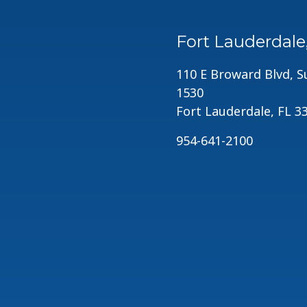
Fort Lauderdale
110 E Broward Blvd, S
1530
Fort Lauderdale, FL 3
954-641-2100