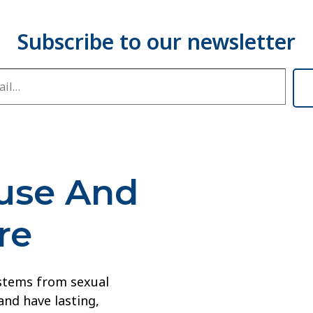
buse And
re
 stems from sexual
and have lasting,