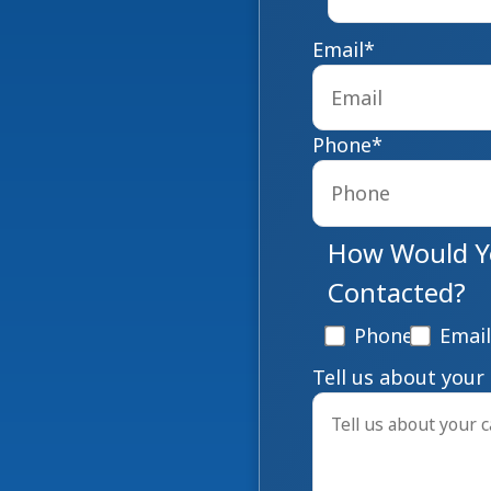
Email
*
Phone
*
How Would Yo
Contacted?
Phone
Email
Tell us about your