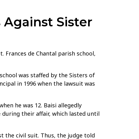
Against Sister
St. Frances de Chantal parish school,
 school was staffed by the Sisters of
ncipal in 1996 when the lawsuit was
when he was 12. Baisi allegedly
uring their affair, which lasted until
the civil suit. Thus, the judge told