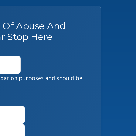
s Of Abuse And
r Stop Here
alidation purposes and should be
First
Last