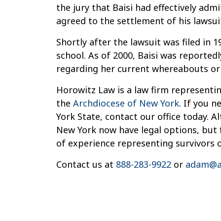
the jury that Baisi had effectively adm
agreed to the settlement of his lawsui
Shortly after the lawsuit was filed in 
school. As of 2000, Baisi was reported
regarding her current whereabouts or 
Horowitz Law is a law firm representin
the
Archdiocese of New York
. If you 
York State, contact our office today. 
New York now have legal options, but f
of experience representing survivors 
Contact us at
888-283-9922
or
adam@a