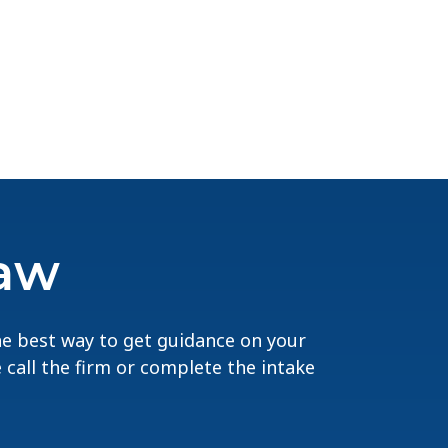
Law
The best way to get guidance on your
e call the firm or complete the intake