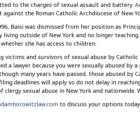
itted to the charges of sexual assault and battery.
A
t against the Roman Catholic Archdiocese of New Yor
1996, Baisi was dismissed from her position as Princi
ly living outside of New York and no longer teaching.
whether she has access to children.
g victims and survivors of sexual abuse by Catholic 
need a lawyer because you were sexually abused by a 
Although many years have passed, those abused by Ca
iling deadlines will apply so do not delay in reachi
of clergy sexual abuse in New York and nationwide. 
damhorowitzlaw.com
to discuss your options today