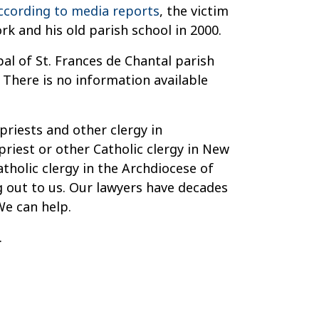
ccording to media reports
, the victim
k and his old parish school in 2000.
pal of St. Frances de Chantal parish
 There is no information available
priests and other clergy in
priest or other Catholic clergy in New
tholic clergy in the Archdiocese of
ng out to us. Our lawyers have decades
We can help.
.