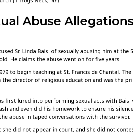
hurch (Throgs Neck, NY)
al Abuse Allegations 
used Sr. Linda Baisi of sexually abusing him at the 
old. He claims the abuse went on for five years.
1979 to begin teaching at St. Francis de Chantal. The
the director of religious education and was the pri
s first lured into performing sexual acts with Baisi 
sh and even did his homework to ensure his silence d
 the abuse in taped conversations with the survivor.
she did not appear in court, and she did not contest 