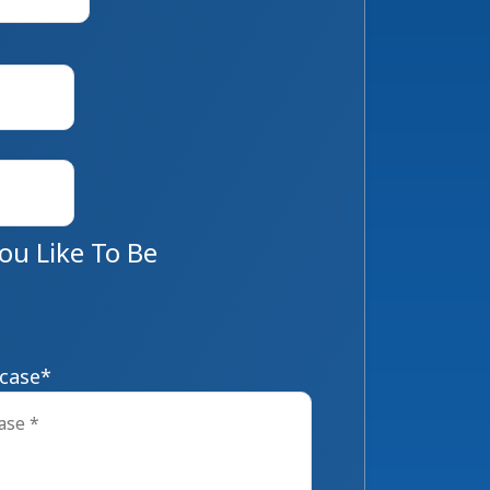
u Like To Be
 case
*