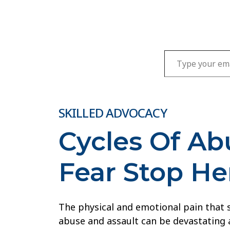
Type your email…
SKILLED ADVOCACY
Cycles Of A
Fear Stop He
The physical and emotional pain that
abuse and assault can be devastating 