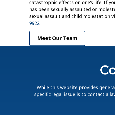
catastrophic effects on one’s life. If 
has been sexually assaulted or moleste
sexual assault and child molestation v
9922
.
Meet Our Team
Co
While this website provides general
specific legal issue is to contact a 