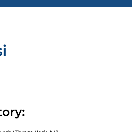
i
ory: