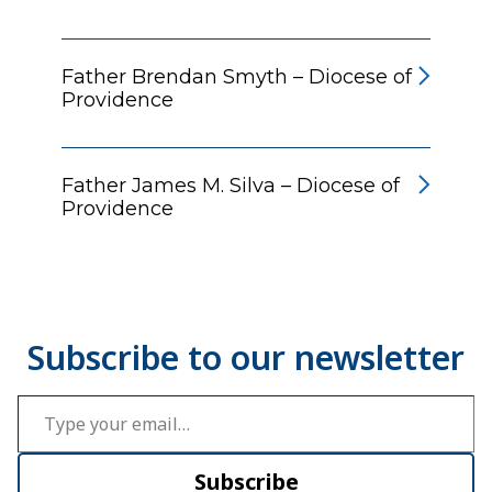
Father Brendan Smyth – Diocese of
Providence
Father James M. Silva – Diocese of
Providence
Type your email…
Subscribe