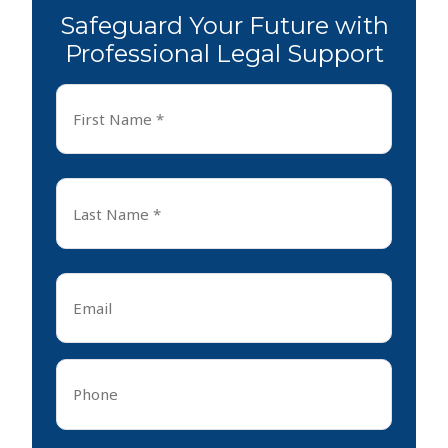
Safeguard Your Future with
Professional Legal Support
First
Name
*
First
Last
Name
*
Last
Email
*
Phone
*