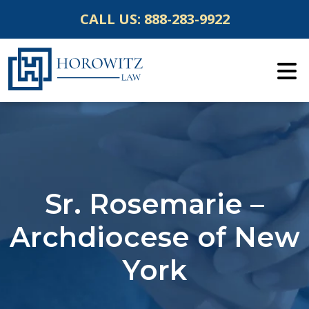
Skip
CALL US:
888-283-9922
to
content
Sr. Rosemarie –
Archdiocese of New
York