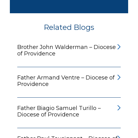
Related Blogs
Brother John Walderman – Diocese
of Providence
Father Armand Ventre – Diocese of
Providence
Father Biagio Samuel Turillo –
Diocese of Providence