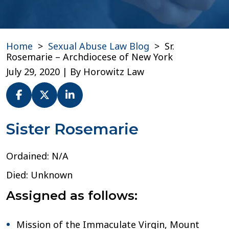
Home
>
Sexual Abuse Law Blog
>
Sr.
Rosemarie – Archdiocese of New York
July 29, 2020
| By
Horowitz Law
Sr.
Sister Rosemarie
Rosemarie
–
Ordained: N/A
Archdiocese
of
Died: Unknown
New
York
Assigned as follows:
Mission of the Immaculate Virgin, Mount