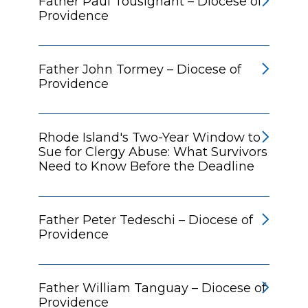
Father Paul Tousignant – Diocese of
Providence
Father John Tormey – Diocese of
Providence
Rhode Island's Two-Year Window to
Sue for Clergy Abuse: What Survivors
Need to Know Before the Deadline
Father Peter Tedeschi – Diocese of
Providence
Father William Tanguay – Diocese of
Providence