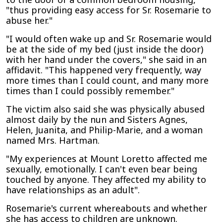
"thus providing easy access for Sr. Rosemarie to
abuse her."
"I would often wake up and Sr. Rosemarie would
be at the side of my bed (just inside the door)
with her hand under the covers," she said in an
affidavit. "This happened very frequently, way
more times than I could count, and many more
times than I could possibly remember."
The victim also said she was physically abused
almost daily by the nun and Sisters Agnes,
Helen, Juanita, and Philip-Marie, and a woman
named Mrs. Hartman.
"My experiences at Mount Loretto affected me
sexually, emotionally. I can't even bear being
touched by anyone. They affected my ability to
have relationships as an adult".
Rosemarie's current whereabouts and whether
she has access to children are unknown.