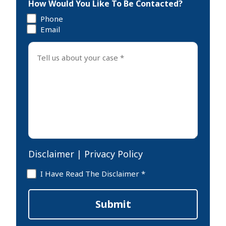
How Would You Like To Be Contacted?
Phone
Email
Tell
us
about
your
case
*
Disclaimer
|
Privacy Policy
Disclaimer
I Have Read The Disclaimer *
*
Submit