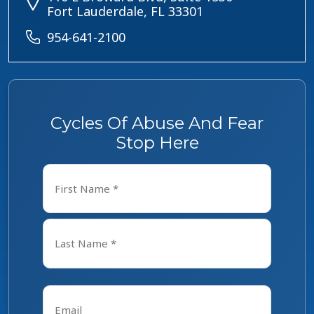
Fort Lauderdale, FL 33301
954-641-2100
Cycles Of Abuse And Fear
Stop Here
Name
*
First
Last
Email
*