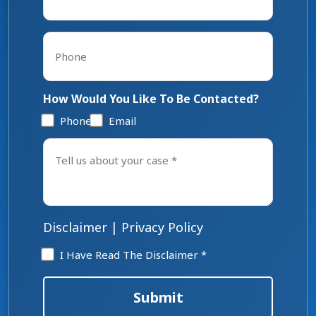
Phone
*
How Would You Like To Be Contacted?
Phone
Email
Tell
us
about
your
case
*
Disclaimer
|
Privacy Policy
Disclaimer
I Have Read The Disclaimer *
*
Submit