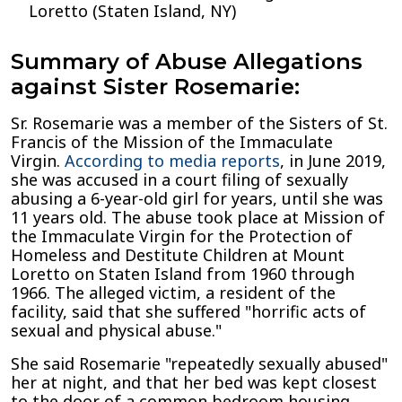
Loretto (Staten Island, NY)
Summary of Abuse Allegations
against Sister Rosemarie:
Sr. Rosemarie was a member of the Sisters of St.
Francis of the Mission of the Immaculate
Virgin.
According to media reports
, in June 2019,
she was accused in a court filing of sexually
abusing a 6-year-old girl for years, until she was
11 years old. The abuse took place at Mission of
the Immaculate Virgin for the Protection of
Homeless and Destitute Children at Mount
Loretto on Staten Island from 1960 through
1966. The alleged victim, a resident of the
facility, said that she suffered "horrific acts of
sexual and physical abuse."
She said Rosemarie "repeatedly sexually abused"
her at night, and that her bed was kept closest
to the door of a common bedroom housing,