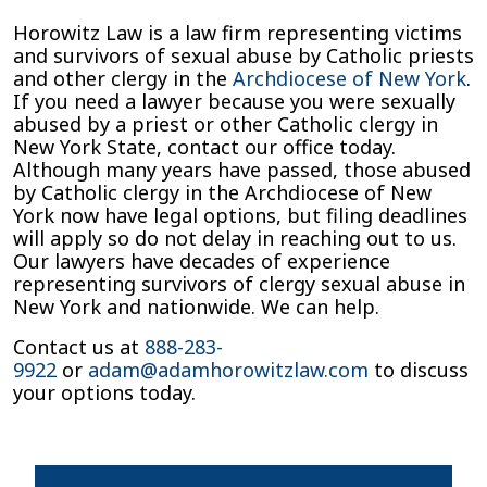
Horowitz Law is a law firm representing victims
and survivors of sexual abuse by Catholic priests
and other clergy in the
Archdiocese of New York
.
If you need a lawyer because you were sexually
abused by a priest or other Catholic clergy in
New York State, contact our office today.
Although many years have passed, those abused
by Catholic clergy in the Archdiocese of New
York now have legal options, but filing deadlines
will apply so do not delay in reaching out to us.
Our lawyers have decades of experience
representing survivors of clergy sexual abuse in
New York and nationwide. We can help.
Contact us at
888-283-
9922
or
adam@adamhorowitzlaw.com
to discuss
your options today.