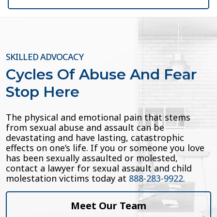
SKILLED ADVOCACY
Cycles Of Abuse And Fear
Stop Here
The physical and emotional pain that stems
from sexual abuse and assault can be
devastating and have lasting, catastrophic
effects on one’s life. If you or someone you love
has been sexually assaulted or molested,
contact a lawyer for sexual assault and child
molestation victims today at
888-283-9922
.
Meet Our Team