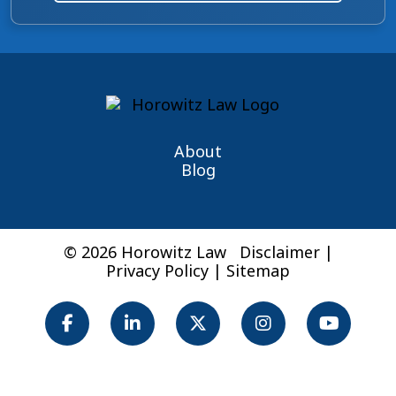
About
Blog
© 2026 Horowitz Law
Disclaimer
|
Privacy Policy
|
Sitemap