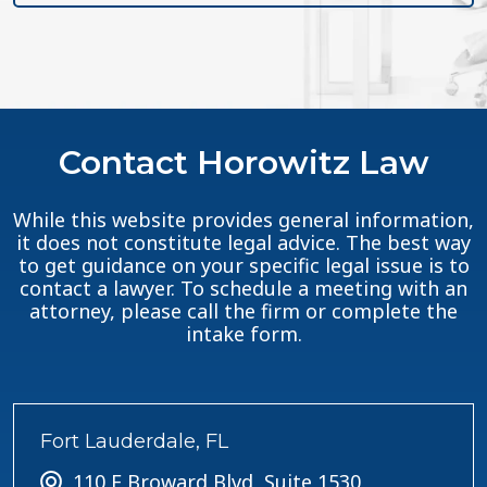
Contact Horowitz Law
While this website provides general information,
it does not constitute legal advice. The best way
to get guidance on your specific legal issue is to
contact a lawyer. To schedule a meeting with an
attorney, please call the firm or complete the
intake form.
Fort Lauderdale, FL
110 E Broward Blvd, Suite 1530