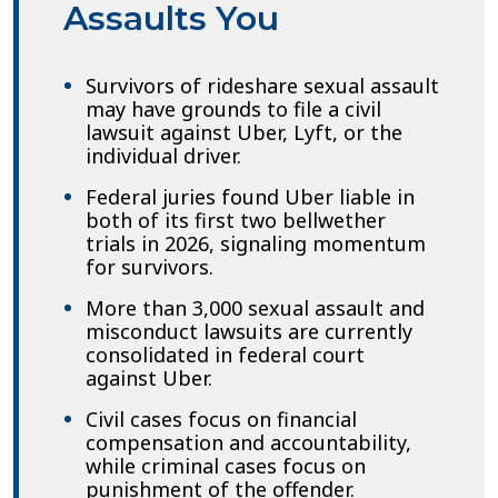
Assaults You
Survivors of rideshare sexual assault
may have grounds to file a civil
lawsuit against Uber, Lyft, or the
individual driver.
Federal juries found Uber liable in
both of its first two bellwether
trials in 2026, signaling momentum
for survivors.
More than 3,000 sexual assault and
misconduct lawsuits are currently
consolidated in federal court
against Uber.
Civil cases focus on financial
compensation and accountability,
while criminal cases focus on
punishment of the offender.