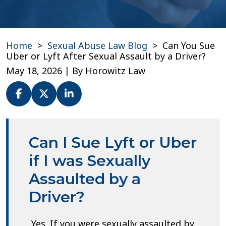
Home
>
Sexual Abuse Law Blog
>
Can You Sue
Uber or Lyft After Sexual Assault by a Driver?
May 18, 2026
| By
Horowitz Law
Can
You
Can I Sue Lyft or Uber
Sue
Uber
if I was Sexually
or
Assaulted by a
Lyft
After
Driver?
Sexual
Assault
by
Yes. If you were sexually assaulted by