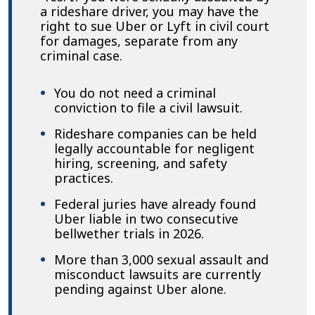
a
a rideshare driver, you may have the
Driver?
right to sue Uber or Lyft in civil court
for damages, separate from any
criminal case.
You do not need a criminal
conviction to file a civil lawsuit.
Rideshare companies can be held
legally accountable for negligent
hiring, screening, and safety
practices.
Federal juries have already found
Uber liable in two consecutive
bellwether trials in 2026.
More than 3,000 sexual assault and
misconduct lawsuits are currently
pending against Uber alone.