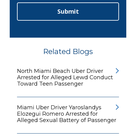
Submit
Related Blogs
North Miami Beach Uber Driver
Arrested for Alleged Lewd Conduct
Toward Teen Passenger
Miami Uber Driver Yaroslandys
Elozegui Romero Arrested for
Alleged Sexual Battery of Passenger