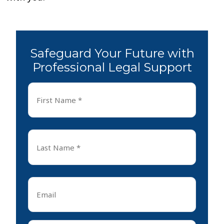
Safeguard Your Future with
Professional Legal Support
First
Name
*
First
Last
Name
*
Last
Email
*