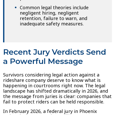
Common legal theories include
negligent hiring, negligent
retention, failure to warn, and
inadequate safety measures.
Recent Jury Verdicts Send
a Powerful Message
Survivors considering legal action against a
rideshare company deserve to know what is
happening in courtrooms right now. The legal
landscape has shifted dramatically in 2026, and
the message from juries is clear: companies that
fail to protect riders can be held responsible.
In February 2026, a federal jury in Phoenix