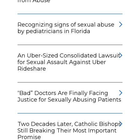
from Abuse
Recognizing signs of sexual abuse
by pediatricians in Florida
An Uber-Sized Consolidated Lawsuit
for Sexual Assault Against Uber
Rideshare
“Bad” Doctors Are Finally Facing
Justice for Sexually Abusing Patients
Two Decades Later, Catholic Bishops
Still Breaking Their Most Important
Promise