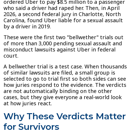
ordered Uber to pay $8.5 million to a passenger
who said a driver had raped her. Then, in April
2026, a second federal jury in Charlotte, North
Carolina, found Uber liable for a sexual assault
by a driver in 2019.
These were the first two "bellwether" trials out
of more than 3,000 pending sexual assault and
misconduct lawsuits against Uber in federal
court.
A bellwether trial is a test case. When thousands
of similar lawsuits are filed, a small group is
selected to go to trial first so both sides can see
how juries respond to the evidence. The verdicts
are not automatically binding on the other
cases, but they give everyone a real-world look
at how juries react.
Why These Verdicts Matter
for Survivors