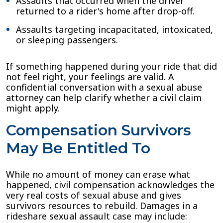
Assaults that occurred when the driver
returned to a rider's home after drop-off.
Assaults targeting incapacitated, intoxicated,
or sleeping passengers.
If something happened during your ride that did
not feel right, your feelings are valid. A
confidential conversation with a sexual abuse
attorney can help clarify whether a civil claim
might apply.
Compensation Survivors
May Be Entitled To
While no amount of money can erase what
happened, civil compensation acknowledges the
very real costs of sexual abuse and gives
survivors resources to rebuild. Damages in a
rideshare sexual assault case may include: