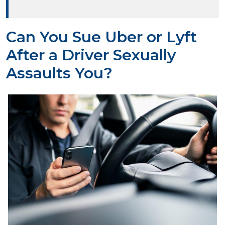
Can You Sue Uber or Lyft
After a Driver Sexually
Assaults You?