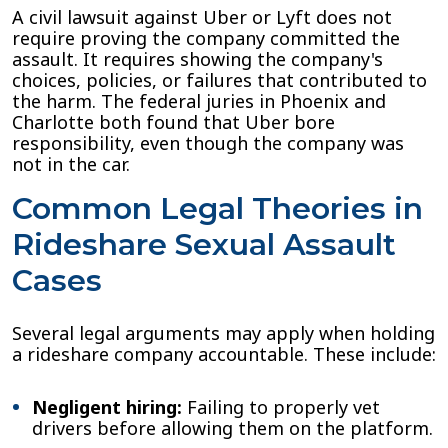
A civil lawsuit against Uber or Lyft does not
require proving the company committed the
assault. It requires showing the company's
choices, policies, or failures that contributed to
the harm. The federal juries in Phoenix and
Charlotte both found that Uber bore
responsibility, even though the company was
not in the car.
Common Legal Theories in
Rideshare Sexual Assault
Cases
Several legal arguments may apply when holding
a rideshare company accountable. These include:
Negligent hiring:
Failing to properly vet
drivers before allowing them on the platform.