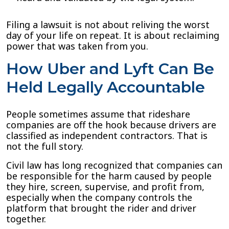
Filing a lawsuit is not about reliving the worst
day of your life on repeat. It is about reclaiming
power that was taken from you.
How Uber and Lyft Can Be
Held Legally Accountable
People sometimes assume that rideshare
companies are off the hook because drivers are
classified as independent contractors. That is
not the full story.
Civil law has long recognized that companies can
be responsible for the harm caused by people
they hire, screen, supervise, and profit from,
especially when the company controls the
platform that brought the rider and driver
together.