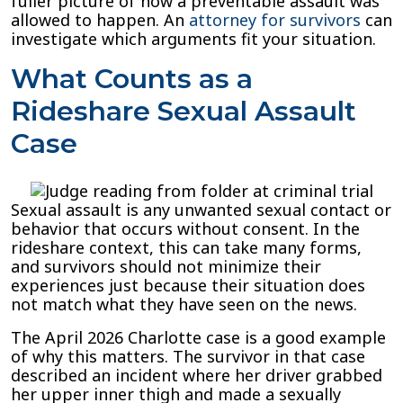
fuller picture of how a preventable assault was
allowed to happen. An
attorney for survivors
can
investigate which arguments fit your situation.
What Counts as a
Rideshare Sexual Assault
Case
Sexual assault is any unwanted sexual contact or
behavior that occurs without consent. In the
rideshare context, this can take many forms,
and survivors should not minimize their
experiences just because their situation does
not match what they have seen on the news.
The April 2026 Charlotte case is a good example
of why this matters. The survivor in that case
described an incident where her driver grabbed
her upper inner thigh and made a sexually