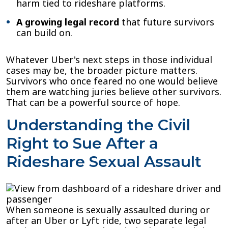
harm tied to rideshare platforms.
A growing legal record
that future survivors
can build on.
Whatever Uber's next steps in those individual
cases may be, the broader picture matters.
Survivors who once feared no one would believe
them are watching juries believe other survivors.
That can be a powerful source of hope.
Understanding the Civil
Right to Sue After a
Rideshare Sexual Assault
When someone is sexually assaulted during or
after an Uber or Lyft ride, two separate legal