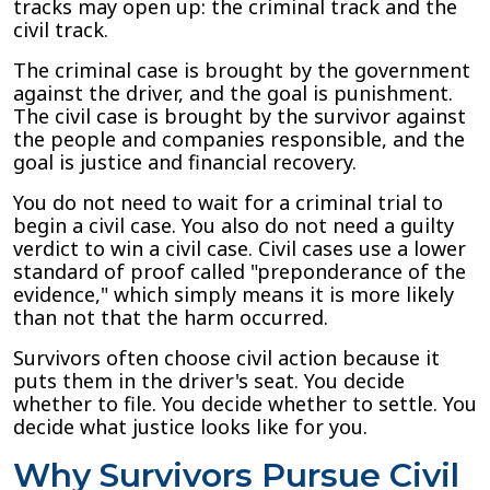
tracks may open up: the criminal track and the
civil track.
The criminal case is brought by the government
against the driver, and the goal is punishment.
The civil case is brought by the survivor against
the people and companies responsible, and the
goal is justice and financial recovery.
You do not need to wait for a criminal trial to
begin a civil case. You also do not need a guilty
verdict to win a civil case. Civil cases use a lower
standard of proof called "preponderance of the
evidence," which simply means it is more likely
than not that the harm occurred.
Survivors often choose civil action because it
puts them in the driver's seat. You decide
whether to file. You decide whether to settle. You
decide what justice looks like for you.
Why Survivors Pursue Civil