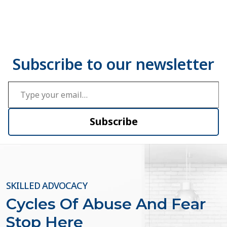
Type your email…
Subscribe
SKILLED ADVOCACY
Cycles Of Abuse And Fear
Stop Here