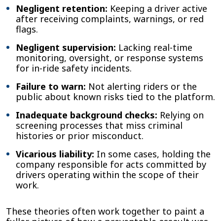
Negligent retention:
Keeping a driver active
after receiving complaints, warnings, or red
flags.
Negligent supervision:
Lacking real-time
monitoring, oversight, or response systems
for in-ride safety incidents.
Failure to warn:
Not alerting riders or the
public about known risks tied to the platform.
Inadequate background checks:
Relying on
screening processes that miss criminal
histories or prior misconduct.
Vicarious liability:
In some cases, holding the
company responsible for acts committed by
drivers operating within the scope of their
work.
These theories often work together to paint a