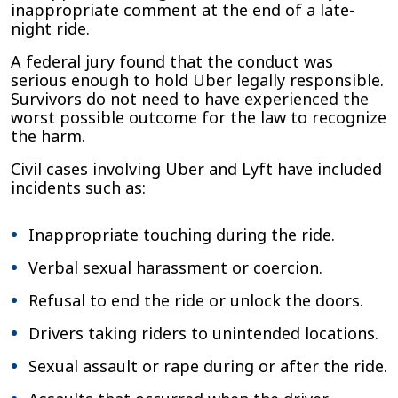
inappropriate comment at the end of a late-
night ride.
A federal jury found that the conduct was
serious enough to hold Uber legally responsible.
Survivors do not need to have experienced the
worst possible outcome for the law to recognize
the harm.
Civil cases involving Uber and Lyft have included
incidents such as:
Inappropriate touching during the ride.
Verbal sexual harassment or coercion.
Refusal to end the ride or unlock the doors.
Drivers taking riders to unintended locations.
Sexual assault or rape during or after the ride.