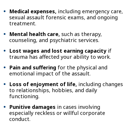
Medical expenses,
including emergency care,
sexual assault forensic exams, and ongoing
treatment.
Mental health care,
such as therapy,
counseling, and psychiatric services.
Lost wages and lost earning capacity
if
trauma has affected your ability to work.
Pain and suffering
for the physical and
emotional impact of the assault.
Loss of enjoyment of life,
including changes
to relationships, hobbies, and daily
functioning.
Punitive damages
in cases involving
especially reckless or willful corporate
conduct.