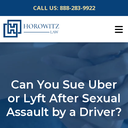
Skip
CALL US:
888-283-9922
to
content
Can You Sue Uber
or Lyft After Sexual
Assault by a Driver?