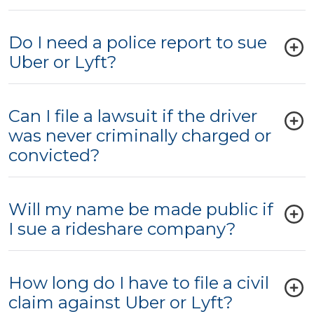
Do I need a police report to sue
Uber or Lyft?
Can I file a lawsuit if the driver
was never criminally charged or
convicted?
Will my name be made public if
I sue a rideshare company?
How long do I have to file a civil
claim against Uber or Lyft?