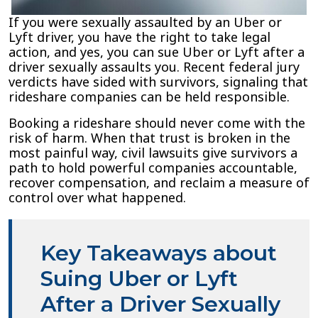
If you were sexually assaulted by an Uber or
Lyft driver, you have the right to take legal
action, and yes, you can sue Uber or Lyft after a
driver sexually assaults you. Recent federal jury
verdicts have sided with survivors, signaling that
rideshare companies can be held responsible.
Booking a rideshare should never come with the
risk of harm. When that trust is broken in the
most painful way, civil lawsuits give survivors a
path to hold powerful companies accountable,
recover compensation, and reclaim a measure of
control over what happened.
Key Takeaways about
Suing Uber or Lyft
After a Driver Sexually