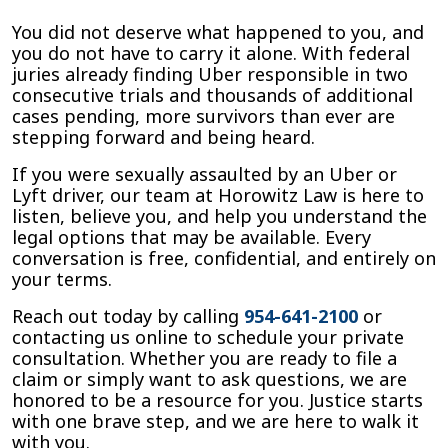
You did not deserve what happened to you, and
you do not have to carry it alone. With federal
juries already finding Uber responsible in two
consecutive trials and thousands of additional
cases pending, more survivors than ever are
stepping forward and being heard.
If you were sexually assaulted by an Uber or
Lyft driver, our team at Horowitz Law is here to
listen, believe you, and help you understand the
legal options that may be available. Every
conversation is free, confidential, and entirely on
your terms.
Reach out today by calling
954-641-2100
or
contacting us online to schedule your private
consultation. Whether you are ready to file a
claim or simply want to ask questions, we are
honored to be a resource for you. Justice starts
with one brave step, and we are here to walk it
with you.