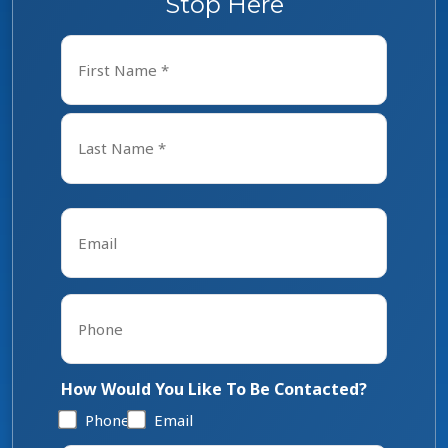
Stop Here
Name
*
First
Last
Email
*
Phone
*
How Would You Like To Be Contacted?
Phone
Email