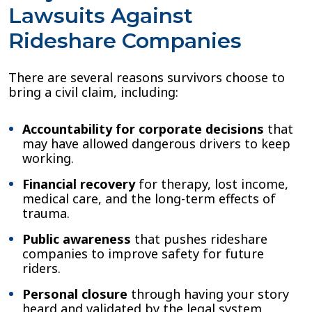
Lawsuits Against
Rideshare Companies
There are several reasons survivors choose to
bring a civil claim, including:
Accountability for corporate decisions
that
may have allowed dangerous drivers to keep
working.
Financial recovery
for therapy, lost income,
medical care, and the long-term effects of
trauma.
Public awareness
that pushes rideshare
companies to improve safety for future
riders.
Personal closure
through having your story
heard and validated by the legal system.