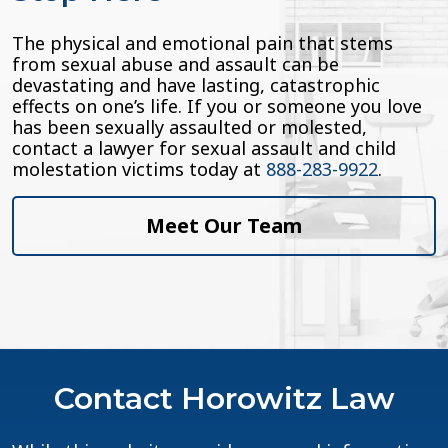
The physical and emotional pain that stems
from sexual abuse and assault can be
devastating and have lasting, catastrophic
effects on one’s life. If you or someone you love
has been sexually assaulted or molested,
contact a lawyer for sexual assault and child
molestation victims today at
888-283-9922
.
Meet Our Team
Contact Horowitz Law