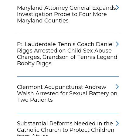
Maryland Attorney General Expands
Investigation Probe to Four More
Maryland Counties
Ft. Lauderdale Tennis Coach Daniel
Riggs Arrested on Child Sex Abuse
Charges, Grandson of Tennis Legend
Bobby Riggs
Clermont Acupuncturist Andrew
Walsh Arrested for Sexual Battery on
Two Patients
Substantial Reforms Needed in the
Catholic Church to Protect Children