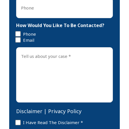
Phone
*
How Would You Like To Be Contacted?
Phone
Email
Tell
us
about
your
case
*
Disclaimer
|
Privacy Policy
Disclaimer
I Have Read The Disclaimer *
*