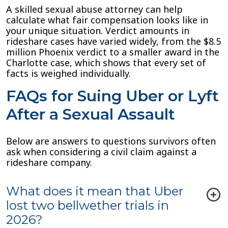
A skilled sexual abuse attorney can help
calculate what fair compensation looks like in
your unique situation. Verdict amounts in
rideshare cases have varied widely, from the $8.5
million Phoenix verdict to a smaller award in the
Charlotte case, which shows that every set of
facts is weighed individually.
FAQs for Suing Uber or Lyft
After a Sexual Assault
Below are answers to questions survivors often
ask when considering a civil claim against a
rideshare company.
What does it mean that Uber
lost two bellwether trials in
2026?