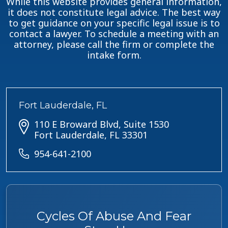
While this website provides general information,
it does not constitute legal advice. The best way
to get guidance on your specific legal issue is to
contact a lawyer. To schedule a meeting with an
attorney, please call the firm or complete the
intake form.
Fort Lauderdale, FL
110 E Broward Blvd, Suite 1530
Fort Lauderdale, FL 33301
954-641-2100
Cycles Of Abuse And Fear