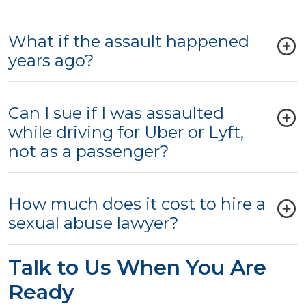
What if the assault happened
years ago?
Can I sue if I was assaulted
while driving for Uber or Lyft,
not as a passenger?
How much does it cost to hire a
sexual abuse lawyer?
Talk to Us When You Are
Ready