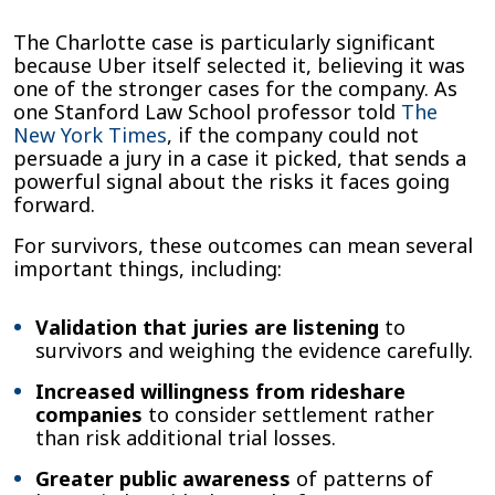
The Charlotte case is particularly significant
because Uber itself selected it, believing it was
one of the stronger cases for the company. As
one Stanford Law School professor told
The
New York Times
, if the company could not
persuade a jury in a case it picked, that sends a
powerful signal about the risks it faces going
forward.
For survivors, these outcomes can mean several
important things, including:
Validation that juries are listening
to
survivors and weighing the evidence carefully.
Increased willingness from rideshare
companies
to consider settlement rather
than risk additional trial losses.
Greater public awareness
of patterns of