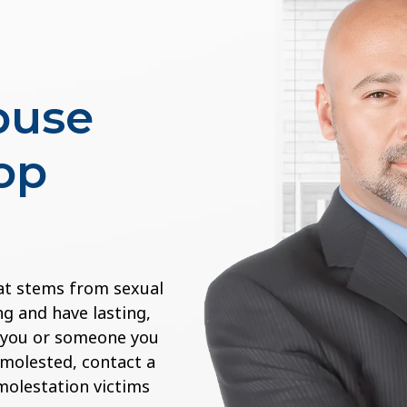
buse
op
at stems from sexual
g and have lasting,
If you or someone you
 molested, contact a
 molestation victims