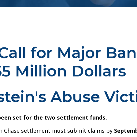
Call for Major Ban
 Million Dollars
stein's Abuse Vic
een set for the two settlement funds.
an Chase settlement must submit claims by
Septemb