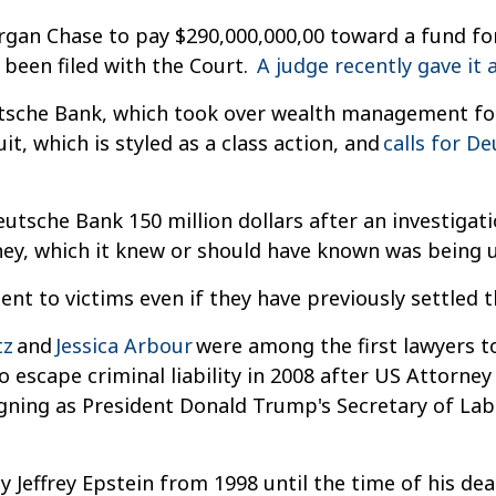
rgan Chase to pay $290,000,000,00 toward a fund fo
been filed with the Court.
A judge recently gave it 
eutsche Bank, which took over wealth management for
t, which is styled as a class action, and
calls for D
eutsche Bank 150 million dollars after an investiga
ey, which it knew or should have known was being u
t to victims even if they have previously settled t
tz
and
Jessica Arbour
were among the first lawyers to
o escape criminal liability in 2008 after US Attorne
signing as President Donald Trump's Secretary of La
y Jeffrey Epstein from 1998 until the time of his de