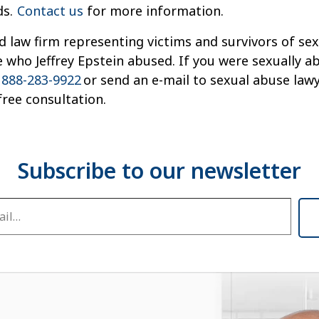
ds.
Contact us
for more information.
d law firm representing victims and survivors of s
 who Jeffrey Epstein abused. If you were sexually a
t
888-283-9922
or send an e-mail to sexual abuse la
ree consultation.