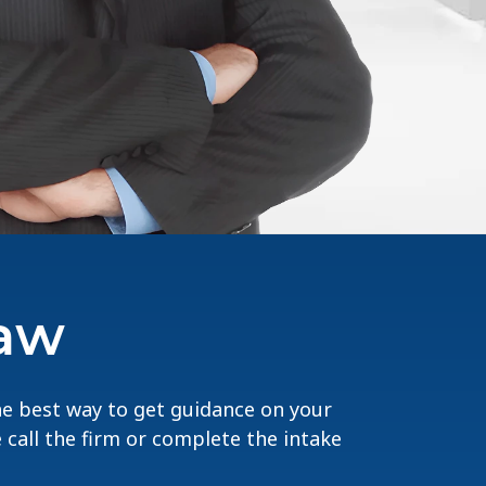
Law
The best way to get guidance on your
e call the firm or complete the intake