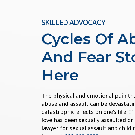
SKILLED ADVOCACY
Cycles Of A
And Fear St
Here
The physical and emotional pain th
abuse and assault can be devastatin
catastrophic effects on one’s life. 
love has been sexually assaulted or
lawyer for sexual assault and child