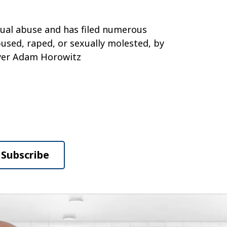
exual abuse and has filed numerous
bused, raped, or sexually molested, by
wyer Adam Horowitz
Subscribe