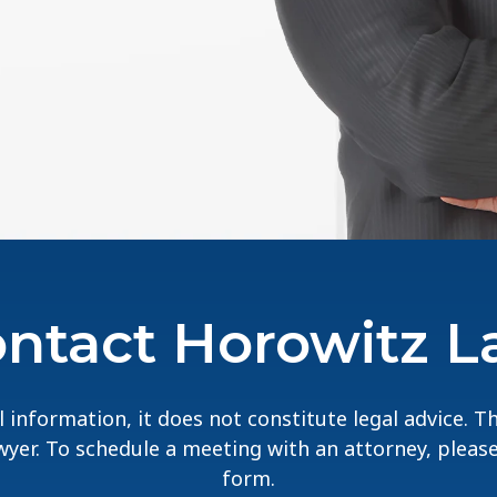
ntact Horowitz 
 information, it does not constitute legal advice. 
lawyer. To schedule a meeting with an attorney, pleas
form.