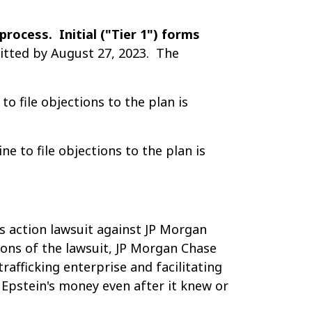
process. Initial ("Tier 1") forms
itted by August 27, 2023. The
o file objections to the plan is
 to file objections to the plan is
ss action lawsuit against JP Morgan
ions of the lawsuit, JP Morgan Chase
rafficking enterprise and facilitating
 Epstein's money even after it knew or