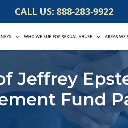
CALL US:
888-283-9922
RNEYS
WHO WE SUE FOR SEXUAL ABUSE
AREAS WE 
of Jeffrey Epste
tlement Fund 