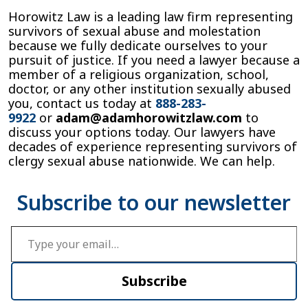
Horowitz Law is a leading law firm representing
survivors of sexual abuse and molestation
because we fully dedicate ourselves to your
pursuit of justice. If you need a lawyer because a
member of a religious organization, school,
doctor, or any other institution sexually abused
you, contact us today at
888-283-
9922
or
adam@adamhorowitzlaw.com
to
discuss your options today. Our lawyers have
decades of experience representing survivors of
clergy sexual abuse nationwide. We can help.
Type your email…
Subscribe