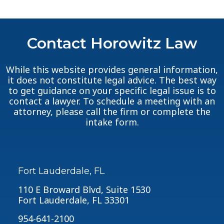
Contact Horowitz Law
While this website provides general information,
it does not constitute legal advice. The best way
to get guidance on your specific legal issue is to
contact a lawyer. To schedule a meeting with an
attorney, please call the firm or complete the
intake form.
Fort Lauderdale, FL
110 E Broward Blvd, Suite 1530
Fort Lauderdale, FL 33301
954-641-2100