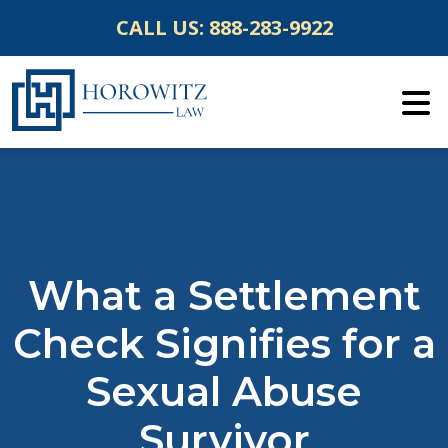
Skip
CALL US:
888-283-9922
to
content
What a Settlement
Check Signifies for a
Sexual Abuse
Survivor