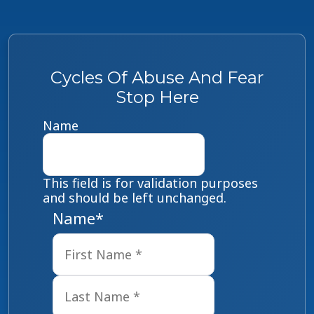
Cycles Of Abuse And Fear
Stop Here
Name
This field is for validation purposes
and should be left unchanged.
Name
*
First
Last