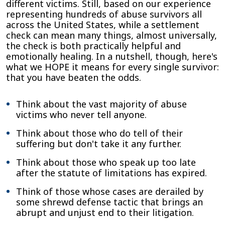
different victims. Still, based on our experience
representing hundreds of abuse survivors all
across the United States, while a settlement
check can mean many things, almost universally,
the check is both practically helpful and
emotionally healing. In a nutshell, though, here's
what we HOPE it means for every single survivor:
that you have beaten the odds.
Think about the vast majority of abuse
victims who never tell anyone.
Think about those who do tell of their
suffering but don't take it any further.
Think about those who speak up too late
after the statute of limitations has expired.
Think of those whose cases are derailed by
some shrewd defense tactic that brings an
abrupt and unjust end to their litigation.