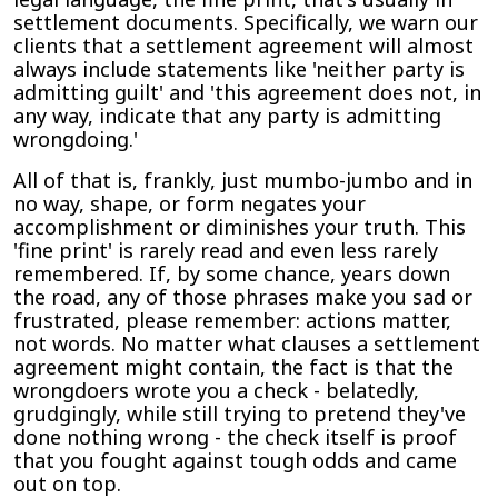
settlement documents. Specifically, we warn our
clients that a settlement agreement will almost
always include statements like 'neither party is
admitting guilt' and 'this agreement does not, in
any way, indicate that any party is admitting
wrongdoing.'
All of that is, frankly, just mumbo-jumbo and in
no way, shape, or form negates your
accomplishment or diminishes your truth. This
'fine print' is rarely read and even less rarely
remembered. If, by some chance, years down
the road, any of those phrases make you sad or
frustrated, please remember: actions matter,
not words. No matter what clauses a settlement
agreement might contain, the fact is that the
wrongdoers wrote you a check - belatedly,
grudgingly, while still trying to pretend they've
done nothing wrong - the check itself is proof
that you fought against tough odds and came
out on top.