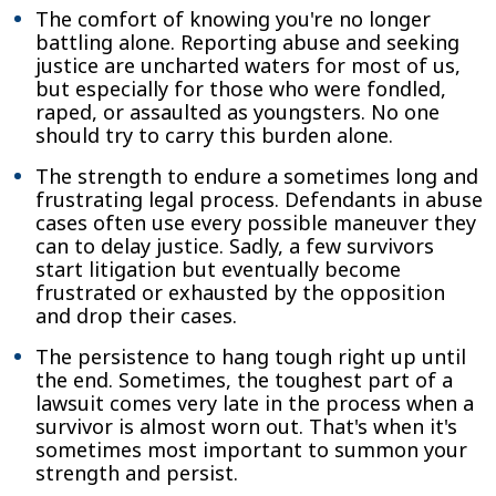
The comfort of knowing you're no longer
battling alone. Reporting abuse and seeking
justice are uncharted waters for most of us,
but especially for those who were fondled,
raped, or assaulted as youngsters. No one
should try to carry this burden alone.
The strength to endure a sometimes long and
frustrating legal process. Defendants in abuse
cases often use every possible maneuver they
can to delay justice. Sadly, a few survivors
start litigation but eventually become
frustrated or exhausted by the opposition
and drop their cases.
The persistence to hang tough right up until
the end. Sometimes, the toughest part of a
lawsuit comes very late in the process when a
survivor is almost worn out. That's when it's
sometimes most important to summon your
strength and persist.