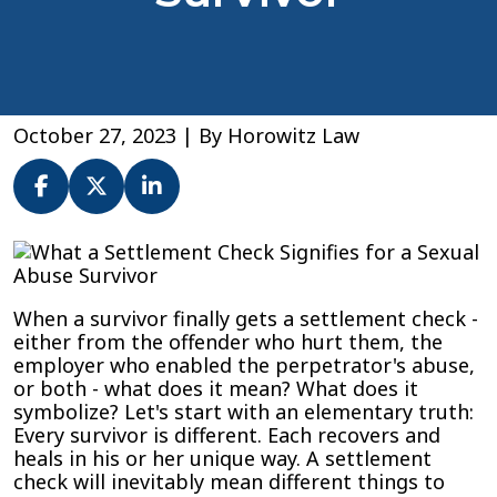
October 27, 2023
| By
Horowitz Law
What
a
Settlement
When a survivor finally gets a settlement check -
Check
either from the offender who hurt them, the
Signifies
employer who enabled the perpetrator's abuse,
for
or both - what does it mean? What does it
a
symbolize? Let's start with an elementary truth:
Sexual
Every survivor is different. Each recovers and
Abuse
heals in his or her unique way. A settlement
Survivor
check will inevitably mean different things to