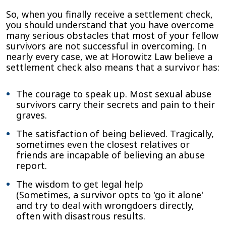
So, when you finally receive a settlement check,
you should understand that you have overcome
many serious obstacles that most of your fellow
survivors are not successful in overcoming. In
nearly every case, we at Horowitz Law believe a
settlement check also means that a survivor has:
The courage to speak up. Most sexual abuse
survivors carry their secrets and pain to their
graves.
The satisfaction of being believed. Tragically,
sometimes even the closest relatives or
friends are incapable of believing an abuse
report.
The wisdom to get legal help
(Sometimes, a survivor opts to 'go it alone'
and try to deal with wrongdoers directly,
often with disastrous results.