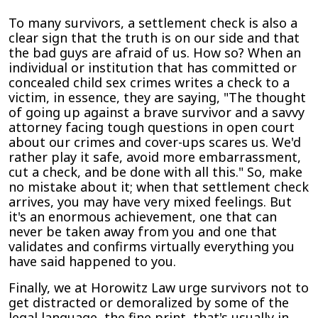
To many survivors, a settlement check is also a
clear sign that the truth is on our side and that
the bad guys are afraid of us. How so? When an
individual or institution that has committed or
concealed child sex crimes writes a check to a
victim, in essence, they are saying, "The thought
of going up against a brave survivor and a savvy
attorney facing tough questions in open court
about our crimes and cover-ups scares us. We'd
rather play it safe, avoid more embarrassment,
cut a check, and be done with all this." So, make
no mistake about it; when that settlement check
arrives, you may have very mixed feelings. But
it's an enormous achievement, one that can
never be taken away from you and one that
validates and confirms virtually everything you
have said happened to you.
Finally, we at Horowitz Law urge survivors not to
get distracted or demoralized by some of the
legal language, the fine print, that's usually in