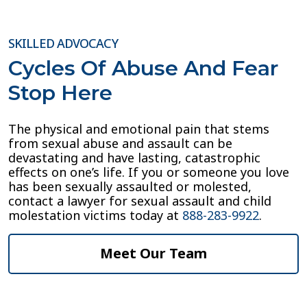
SKILLED ADVOCACY
Cycles Of Abuse And Fear
Stop Here
The physical and emotional pain that stems
from sexual abuse and assault can be
devastating and have lasting, catastrophic
effects on one’s life. If you or someone you love
has been sexually assaulted or molested,
contact a lawyer for sexual assault and child
molestation victims today at
888-283-9922
.
Meet Our Team