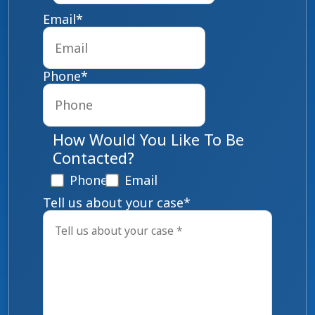
Email
*
Phone
*
How Would You Like To Be
Contacted?
Phone
Email
Tell us about your case
*