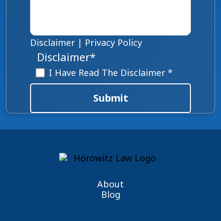
Disclaimer
|
Privacy Policy
Disclaimer
*
I Have Read The Disclaimer *
Submit
About
Blog