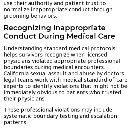
use their authority and patient trust to
normalize inappropriate conduct through
grooming behaviors.
Recognizing Inappropriate
Conduct During Medical Care
Understanding standard medical protocols
helps survivors recognize when licensed
physicians violated appropriate professional
boundaries during medical encounters.
California sexual assault and abuse by doctors
legal teams work with medical standard-of-care
experts to identify violations that might not be
immediately obvious to patients who trusted
their physicians.
These professional violations may include
systematic boundary testing and escalation
patterns: