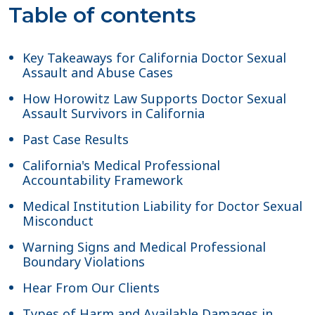
Table of contents
Key Takeaways for California Doctor Sexual
Assault and Abuse Cases
How Horowitz Law Supports Doctor Sexual
Assault Survivors in California
Past Case Results
California's Medical Professional
Accountability Framework
Medical Institution Liability for Doctor Sexual
Misconduct
Warning Signs and Medical Professional
Boundary Violations
Hear From Our Clients
Types of Harm and Available Damages in