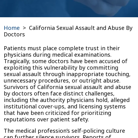
Home
>
California Sexual Assault and Abuse By
Doctors
Patients must place complete trust in their
physicians during medical examinations.
Tragically, some doctors have been accused of
exploiting this vulnerability by committing
sexual assault through inappropriate touching,
unnecessary procedures, or outright abuse.
Survivors of California sexual assault and abuse
by doctors often face distinct challenges,
including the authority physicians hold, alleged
institutional cover-ups, and licensing systems
that have been criticized for prioritizing
reputations over patient safety.
The medical profession’s self-policing culture
can further silence survivors. Reports of