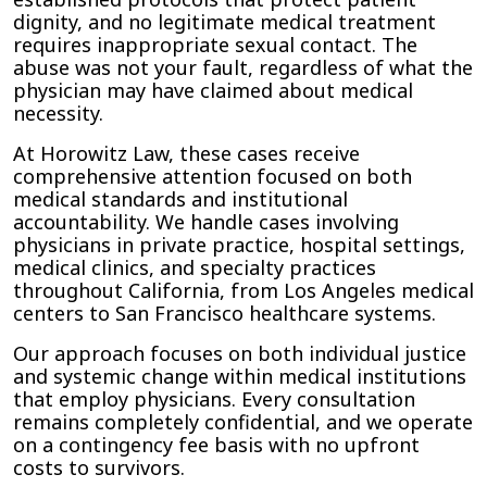
dignity, and no legitimate medical treatment
requires inappropriate sexual contact. The
abuse was not your fault, regardless of what the
physician may have claimed about medical
necessity.
At Horowitz Law, these cases receive
comprehensive attention focused on both
medical standards and institutional
accountability. We handle cases involving
physicians in private practice, hospital settings,
medical clinics, and specialty practices
throughout California, from Los Angeles medical
centers to San Francisco healthcare systems.
Our approach focuses on both individual justice
and systemic change within medical institutions
that employ physicians. Every consultation
remains completely confidential, and we operate
on a contingency fee basis with no upfront
costs to survivors.