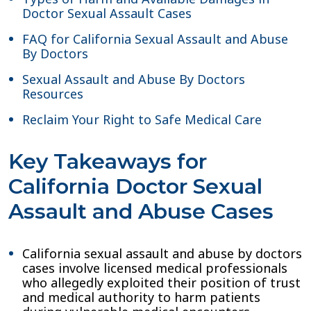
Doctor Sexual Assault Cases
FAQ for California Sexual Assault and Abuse
By Doctors
Sexual Assault and Abuse By Doctors
Resources
Reclaim Your Right to Safe Medical Care
Key Takeaways for
California Doctor Sexual
Assault and Abuse Cases
California sexual assault and abuse by doctors
cases involve licensed medical professionals
who allegedly exploited their position of trust
and medical authority to harm patients