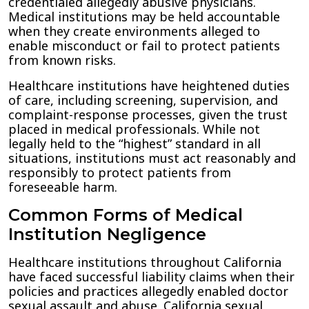
credentialed allegedly abusive physicians.
Medical institutions may be held accountable
when they create environments alleged to
enable misconduct or fail to protect patients
from known risks.
Healthcare institutions have heightened duties
of care, including screening, supervision, and
complaint-response processes, given the trust
placed in medical professionals. While not
legally held to the “highest” standard in all
situations, institutions must act reasonably and
responsibly to protect patients from
foreseeable harm.
Common Forms of Medical
Institution Negligence
Healthcare institutions throughout California
have faced successful liability claims when their
policies and practices allegedly enabled doctor
sexual assault and abuse. California sexual