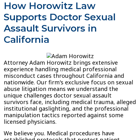
How Horowitz Law
Supports Doctor Sexual
Assault Survivors in
California
Attorney Adam Horowitz brings extensive
experience handling medical professional
misconduct cases throughout California and
nationwide. Our firm's exclusive focus on sexual
abuse litigation means we understand the
unique challenges doctor sexual assault
survivors face, including medical trauma, alleged
institutional gaslighting, and the professional
manipulation tactics reported against some
licensed physicians.
We believe you. Medical procedures have
established protocols that protect patient