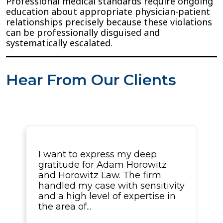
Professional medical standards require ongoing
education about appropriate physician-patient
relationships precisely because these violations
can be professionally disguised and
systematically escalated.
Hear From Our Clients
I want to express my deep
gratitude for Adam Horowitz
and Horowitz Law. The firm
handled my case with sensitivity
and a high level of expertise in
the area of...