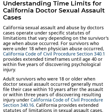
Understanding Time Limits for
California Doctor Sexual Assault
Cases
California sexual assault and abuse by doctors
cases operate under specific statutes of
limitations that vary depending on the survivor's
age when abuse occurred. For survivors who
were under 18 when physician abuse occurred,
California Code of Civil Procedure Section 340.1
provides extended timeframes until age 40 or
within five years of discovering psychological
injury.
Adult survivors who were 18 or older when
doctor sexual assault occurred generally must
file their case within 10 years after the assault
or within three years of discovering resulting
injury under
California Code of Civil Procedure
Section 340.16
. California provides extended
statutes of limitations in sexual assault cases,