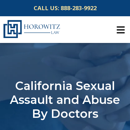
Skip
CALL US:
888-283-9922
to
content
California Sexual
Assault and Abuse
By Doctors