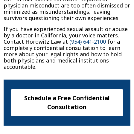
physician misconduct are too often dismissed or
minimized as misunderstandings, leaving
survivors questioning their own experiences.
If you have experienced sexual assault or abuse
by a doctor in California, your voice matters.
Contact Horowitz Law at
(954) 641-2100
for a
completely confidential consultation to learn
more about your legal rights and how to hold
both physicians and medical institutions
accountable.
Schedule a Free Confidential
Consultation