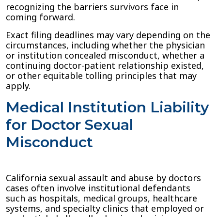
recognizing the barriers survivors face in
coming forward.
Exact filing deadlines may vary depending on the
circumstances, including whether the physician
or institution concealed misconduct, whether a
continuing doctor-patient relationship existed,
or other equitable tolling principles that may
apply.
Medical Institution Liability
for Doctor Sexual
Misconduct
California sexual assault and abuse by doctors
cases often involve institutional defendants
such as hospitals, medical groups, healthcare
systems, and specialty clinics that employed or