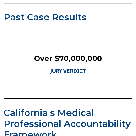
Past Case Results
Over $70,000,000
JURY VERDICT
California's Medical
Professional Accountability
Framework