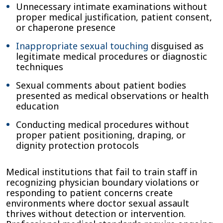
Unnecessary intimate examinations without
proper medical justification, patient consent,
or chaperone presence
Inappropriate sexual touching
disguised as
legitimate medical procedures or diagnostic
techniques
Sexual comments about patient bodies
presented as medical observations or health
education
Conducting medical procedures without
proper patient positioning, draping, or
dignity protection protocols
Medical institutions that fail to train staff in
recognizing physician boundary violations or
responding to patient concerns create
environments where doctor sexual assault
thrives without detection or intervention.