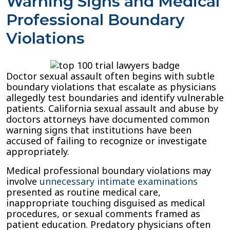
Warning Signs and Medical
Professional Boundary
Violations
Doctor sexual assault often begins with subtle
boundary violations that escalate as physicians
allegedly test boundaries and identify vulnerable
patients. California sexual assault and abuse by
doctors attorneys have documented common
warning signs that institutions have been
accused of failing to recognize or investigate
appropriately.
Medical professional boundary violations may
involve
unnecessary intimate examinations
presented as routine medical care,
inappropriate touching disguised as medical
procedures, or sexual comments framed as
patient education. Predatory physicians often