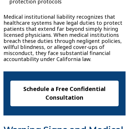
protection protocols
Medical institutional liability recognizes that
healthcare systems have legal duties to protect
patients that extend far beyond simply hiring
licensed physicians. When medical institutions
breach these duties through negligent policies,
willful blindness, or alleged cover-ups of
misconduct, they face substantial financial
accountability under California law.
Schedule a Free Confidential
Consultation