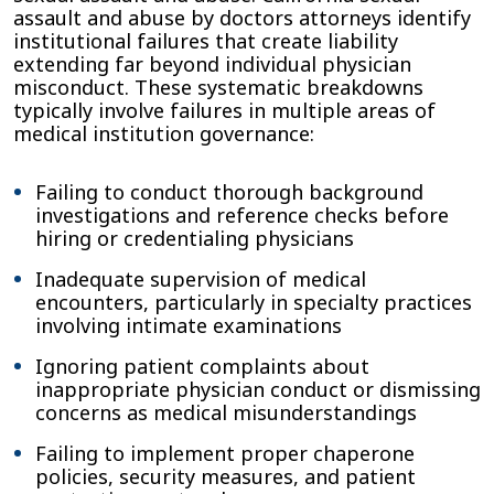
assault and abuse by doctors attorneys identify
institutional failures that create liability
extending far beyond individual physician
misconduct. These systematic breakdowns
typically involve failures in multiple areas of
medical institution governance:
Failing to conduct thorough background
investigations and reference checks before
hiring or credentialing physicians
Inadequate supervision of medical
encounters, particularly in specialty practices
involving intimate examinations
Ignoring patient complaints about
inappropriate physician conduct or dismissing
concerns as medical misunderstandings
Failing to implement proper chaperone
policies, security measures, and patient