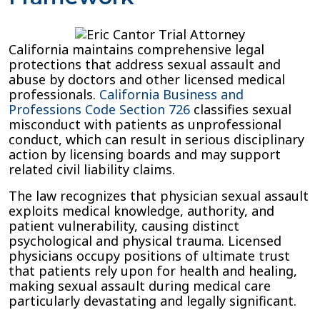
California maintains comprehensive legal
protections that address sexual assault and
abuse by doctors and other licensed medical
professionals.
California Business and
Professions Code Section 726
classifies sexual
misconduct with patients as unprofessional
conduct, which can result in serious disciplinary
action by licensing boards and may support
related civil liability claims.
The law recognizes that physician sexual assault
exploits medical knowledge, authority, and
patient vulnerability, causing distinct
psychological and physical trauma. Licensed
physicians occupy positions of ultimate trust
that patients rely upon for health and healing,
making sexual assault during medical care
particularly devastating and legally significant.