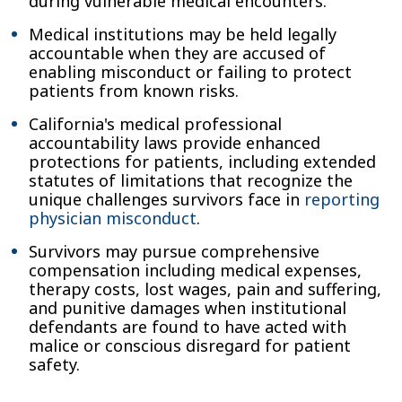
during vulnerable medical encounters.
Medical institutions may be held legally
accountable when they are accused of
enabling misconduct or failing to protect
patients from known risks.
California's medical professional
accountability laws provide enhanced
protections for patients, including extended
statutes of limitations that recognize the
unique challenges survivors face in
reporting
physician misconduct
.
Survivors may pursue comprehensive
compensation including medical expenses,
therapy costs, lost wages, pain and suffering,
and punitive damages when institutional
defendants are found to have acted with
malice or conscious disregard for patient
safety.