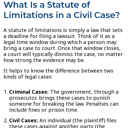
What Is a Statute of
Limitations in a Civil Case?
A statute of limitations is simply a law that sets
a deadline for filing a lawsuit. Think of it as a
legal time window during which a person may
bring a case to court. Once that window closes,
a court will typically dismiss the case, no matter
how strong the evidence may be.
It helps to know the difference between two
kinds of legal cases:
Criminal Cases:
The government, through a
prosecutor, brings these cases to punish
someone for breaking the law. Penalties can
include fines or prison time.
Civil Cases:
An individual (the plaintiff) files
these cases against another party (the