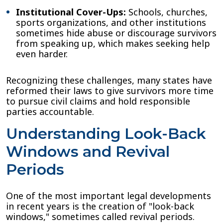
Institutional Cover-Ups:
Schools, churches,
sports organizations, and other institutions
sometimes hide abuse or discourage survivors
from speaking up, which makes seeking help
even harder.
Recognizing these challenges, many states have
reformed their laws to give survivors more time
to pursue civil claims and hold responsible
parties accountable.
Understanding Look-Back
Windows and Revival
Periods
One of the most important legal developments
in recent years is the creation of "look-back
windows," sometimes called revival periods.