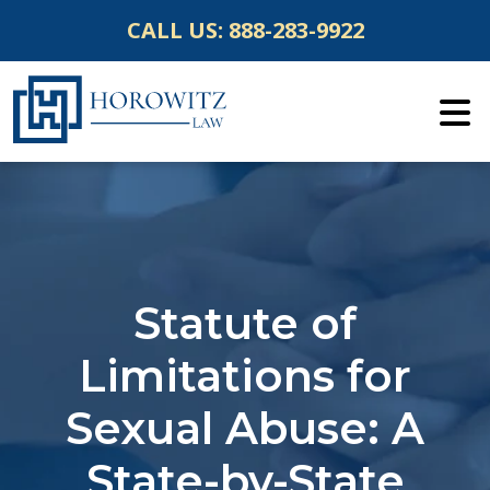
Skip
CALL US:
888-283-9922
to
content
Statute of
Limitations for
Sexual Abuse: A
State-by-State