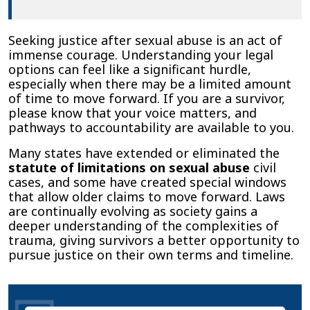
Seeking justice after sexual abuse is an act of
immense courage. Understanding your legal
options can feel like a significant hurdle,
especially when there may be a limited amount
of time to move forward. If you are a survivor,
please know that your voice matters, and
pathways to accountability are available to you.
Many states have extended or eliminated the
statute of limitations on sexual abuse
civil
cases, and some have created special windows
that allow older claims to move forward. Laws
are continually evolving as society gains a
deeper understanding of the complexities of
trauma, giving survivors a better opportunity to
pursue justice on their own terms and timeline.