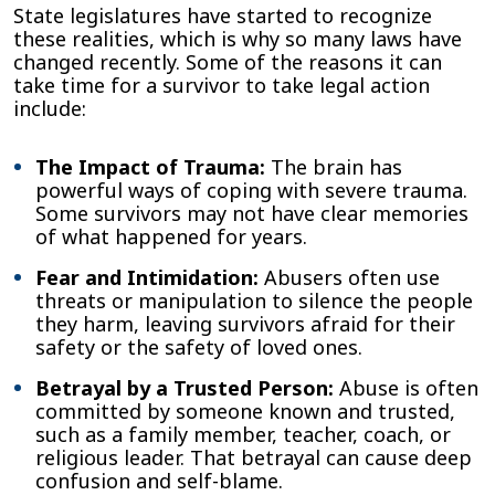
State legislatures have started to recognize
these realities, which is why so many laws have
changed recently. Some of the reasons it can
take time for a survivor to take legal action
include:
The Impact of Trauma:
The brain has
powerful ways of coping with severe trauma.
Some survivors may not have clear memories
of what happened for years.
Fear and Intimidation:
Abusers often use
threats or manipulation to silence the people
they harm, leaving survivors afraid for their
safety or the safety of loved ones.
Betrayal by a Trusted Person:
Abuse is often
committed by someone known and trusted,
such as a family member, teacher, coach, or
religious leader. That betrayal can cause deep
confusion and self-blame.