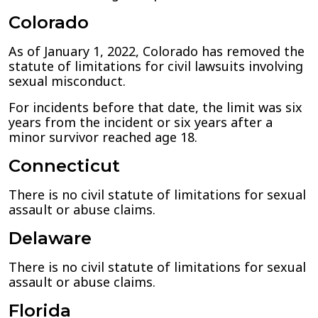
Colorado
As of January 1, 2022, Colorado has removed the
statute of limitations for civil lawsuits involving
sexual misconduct.
For incidents before that date, the limit was six
years from the incident or six years after a
minor survivor reached age 18.
Connecticut
There is no civil statute of limitations for sexual
assault or abuse claims.
Delaware
There is no civil statute of limitations for sexual
assault or abuse claims.
Florida