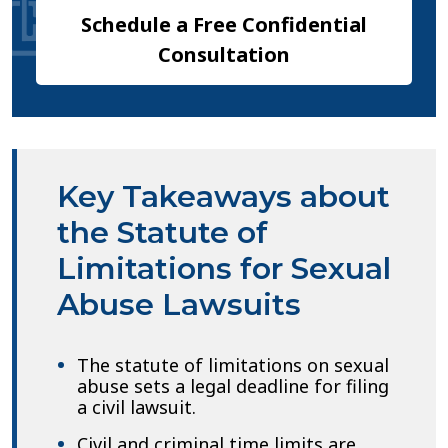
Schedule a Free Confidential
Consultation
Key Takeaways about
the Statute of
Limitations for Sexual
Abuse Lawsuits
The statute of limitations on sexual
abuse sets a legal deadline for filing
a civil lawsuit.
Civil and criminal time limits are