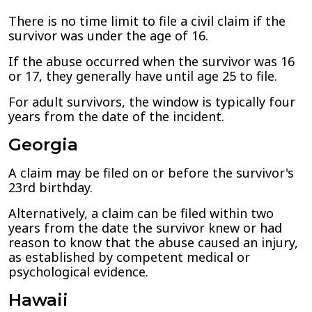
There is no time limit to file a civil claim if the
survivor was under the age of 16.
If the abuse occurred when the survivor was 16
or 17, they generally have until age 25 to file.
For adult survivors, the window is typically four
years from the date of the incident.
Georgia
A claim may be filed on or before the survivor's
23rd birthday.
Alternatively, a claim can be filed within two
years from the date the survivor knew or had
reason to know that the abuse caused an injury,
as established by competent medical or
psychological evidence.
Hawaii