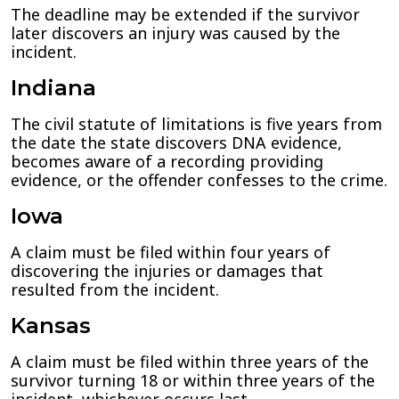
The deadline may be extended if the survivor
later discovers an injury was caused by the
incident.
Indiana
The civil statute of limitations is five years from
the date the state discovers DNA evidence,
becomes aware of a recording providing
evidence, or the offender confesses to the crime.
Iowa
A claim must be filed within four years of
discovering the injuries or damages that
resulted from the incident.
Kansas
A claim must be filed within three years of the
survivor turning 18 or within three years of the