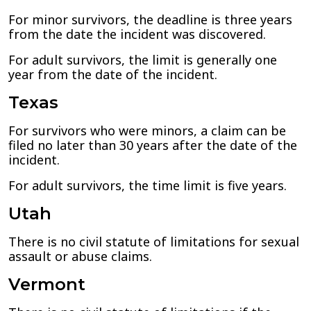
For minor survivors, the deadline is three years
from the date the incident was discovered.
For adult survivors, the limit is generally one
year from the date of the incident.
Texas
For survivors who were minors, a claim can be
filed no later than 30 years after the date of the
incident.
For adult survivors, the time limit is five years.
Utah
There is no civil statute of limitations for sexual
assault or abuse claims.
Vermont