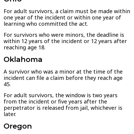
For adult survivors, a claim must be made within
one year of the incident or within one year of
learning who committed the act.
For survivors who were minors, the deadline is
within 12 years of the incident or 12 years after
reaching age 18.
Oklahoma
A survivor who was a minor at the time of the
incident can file a claim before they reach age
45.
For adult survivors, the window is two years
from the incident or five years after the
perpetrator is released from jail, whichever is
later.
Oregon