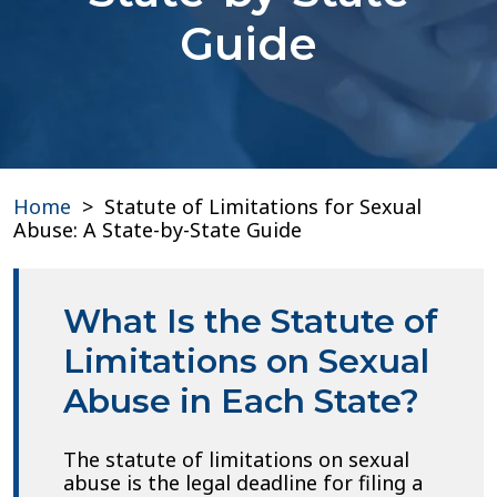
Guide
Home
>
Statute of Limitations for Sexual
Abuse: A State-by-State Guide
What Is the Statute of
Limitations on Sexual
Abuse in Each State?
The statute of limitations on sexual
abuse is the legal deadline for filing a