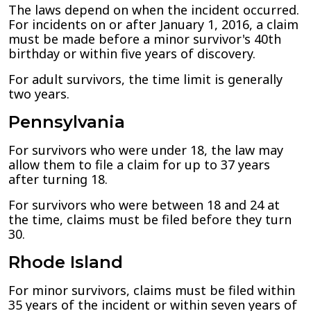
The laws depend on when the incident occurred.
For incidents on or after January 1, 2016, a claim
must be made before a minor survivor's 40th
birthday or within five years of discovery.
For adult survivors, the time limit is generally
two years.
Pennsylvania
For survivors who were under 18, the law may
allow them to file a claim for up to 37 years
after turning 18.
For survivors who were between 18 and 24 at
the time, claims must be filed before they turn
30.
Rhode Island
For minor survivors, claims must be filed within
35 years of the incident or within seven years of