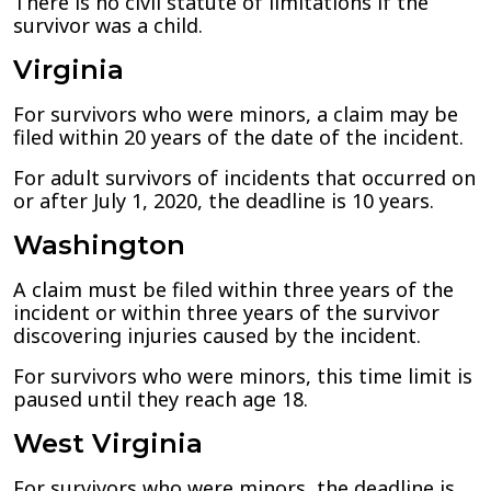
There is no civil statute of limitations if the
survivor was a child.
Virginia
For survivors who were minors, a claim may be
filed within 20 years of the date of the incident.
For adult survivors of incidents that occurred on
or after July 1, 2020, the deadline is 10 years.
Washington
A claim must be filed within three years of the
incident or within three years of the survivor
discovering injuries caused by the incident.
For survivors who were minors, this time limit is
paused until they reach age 18.
West Virginia
For survivors who were minors, the deadline is