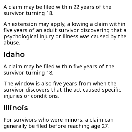
A claim may be filed within 22 years of the
survivor turning 18.
An extension may apply, allowing a claim within
five years of an adult survivor discovering that a
psychological injury or illness was caused by the
abuse.
Idaho
A claim may be filed within five years of the
survivor turning 18.
The window is also five years from when the
survivor discovers that the act caused specific
injuries or conditions.
Illinois
For survivors who were minors, a claim can
generally be filed before reaching age 27.