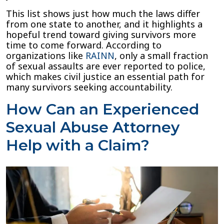
This list shows just how much the laws differ
from one state to another, and it highlights a
hopeful trend toward giving survivors more
time to come forward. According to
organizations like
R
A
INN
, only a small fraction
of sexual assaults are ever reported to police,
which makes civil justice an essential path for
many survivors seeking accountability.
How Can an Experienced
Sexual Abuse Attorney
Help with a Claim?