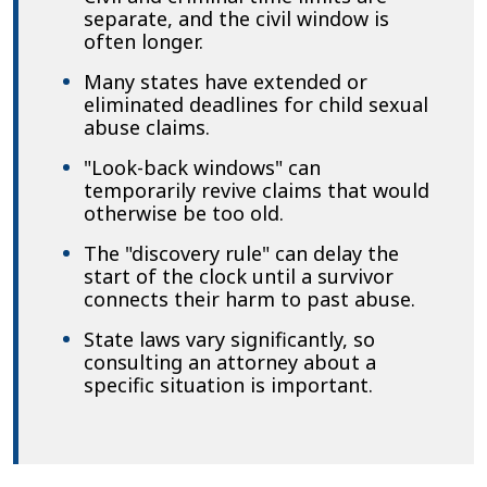
separate, and the civil window is
often longer.
Many states have extended or
eliminated deadlines for child sexual
abuse claims.
"Look-back windows" can
temporarily revive claims that would
otherwise be too old.
The "discovery rule" can delay the
start of the clock until a survivor
connects their harm to past abuse.
State laws vary significantly, so
consulting an attorney about a
specific situation is important.