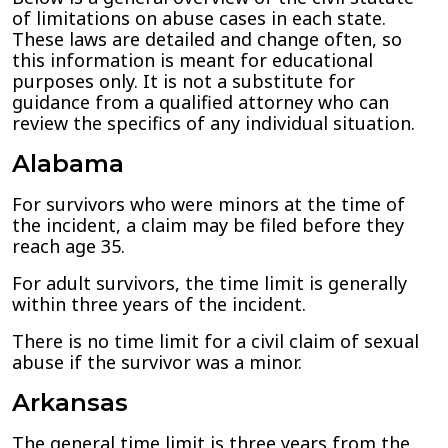
of limitations on abuse cases in each state.
These laws are detailed and change often, so
this information is meant for educational
purposes only. It is not a substitute for
guidance from a qualified attorney who can
review the specifics of any individual situation.
Alabama
For survivors who were minors at the time of
the incident, a claim may be filed before they
reach age 35.
For adult survivors, the time limit is generally
within three years of the incident.
There is no time limit for a civil claim of sexual
abuse if the survivor was a minor.
Arkansas
The general time limit is three years from the