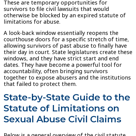
These are temporary opportunities for
survivors to file civil lawsuits that would
otherwise be blocked by an expired statute of
limitations for abuse.
A look-back window essentially reopens the
courthouse doors for a specific stretch of time,
allowing survivors of past abuse to finally have
their day in court. State legislatures create these
windows, and they have strict start and end
dates. They have become a powerful tool for
accountability, often bringing survivors
together to expose abusers and the institutions
that failed to protect them.
State-by-State Guide to the
Statute of Limitations on
Sexual Abuse Civil Claims
Below is a general overview of the civil statute