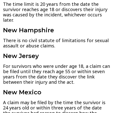
The time limit is 20 years from the date the
survivor reaches age 18 or discovers their injury
was caused by the incident, whichever occurs
later.
New Hampshire
There is no civil statute of limitations for sexual
assault or abuse claims.
New Jersey
For survivors who were under age 18, a claim can
be filed until they reach age 55 or within seven
years from the date they discover the link
between their injury and the act.
New Mexico
A claim may be filed by the time the survivor is
24 years old or within three years of the date