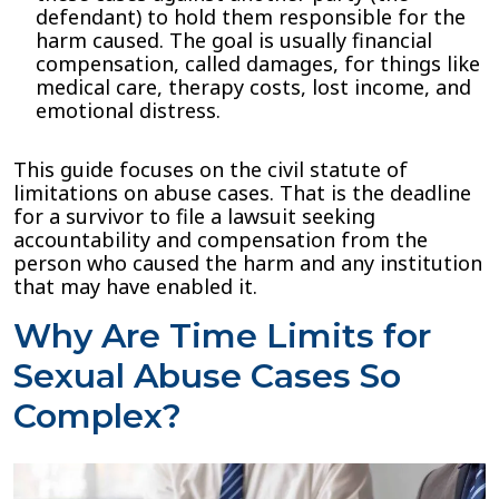
defendant) to hold them responsible for the
harm caused. The goal is usually financial
compensation, called damages, for things like
medical care, therapy costs, lost income, and
emotional distress.
This guide focuses on the civil statute of
limitations on abuse cases. That is the deadline
for a survivor to file a lawsuit seeking
accountability and compensation from the
person who caused the harm and any institution
that may have enabled it.
Why Are Time Limits for
Sexual Abuse Cases So
Complex?