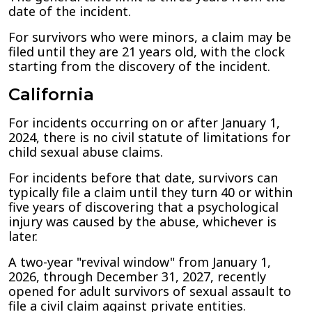
date of the incident.
For survivors who were minors, a claim may be
filed until they are 21 years old, with the clock
starting from the discovery of the incident.
California
For incidents occurring on or after January 1,
2024, there is no civil statute of limitations for
child sexual abuse claims.
For incidents before that date, survivors can
typically file a claim until they turn 40 or within
five years of discovering that a psychological
injury was caused by the abuse, whichever is
later.
A two-year "revival window" from January 1,
2026, through December 31, 2027, recently
opened for adult survivors of sexual assault to
file a civil claim against private entities.