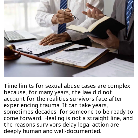
Time limits for sexual abuse cases are complex
because, for many years, the law did not
account for the realities survivors face after
experiencing trauma. It can take years,
sometimes decades, for someone to be ready to
come forward. Healing is not a straight line, and
the reasons survivors delay legal action are
deeply human and well-documented.