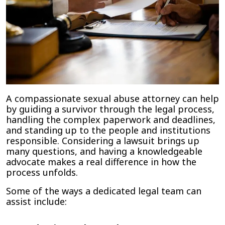
A compassionate sexual abuse attorney can help
by guiding a survivor through the legal process,
handling the complex paperwork and deadlines,
and standing up to the people and institutions
responsible. Considering a lawsuit brings up
many questions, and having a knowledgeable
advocate makes a real difference in how the
process unfolds.
Some of the ways a dedicated legal team can
assist include: