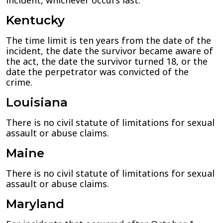
incident, whichever occurs last.
Kentucky
The time limit is ten years from the date of the
incident, the date the survivor became aware of
the act, the date the survivor turned 18, or the
date the perpetrator was convicted of the
crime.
Louisiana
There is no civil statute of limitations for sexual
assault or abuse claims.
Maine
There is no civil statute of limitations for sexual
assault or abuse claims.
Maryland