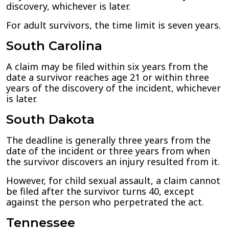
discovery, whichever is later.
For adult survivors, the time limit is seven years.
South Carolina
A claim may be filed within six years from the
date a survivor reaches age 21 or within three
years of the discovery of the incident, whichever
is later.
South Dakota
The deadline is generally three years from the
date of the incident or three years from when
the survivor discovers an injury resulted from it.
However, for child sexual assault, a claim cannot
be filed after the survivor turns 40, except
against the person who perpetrated the act.
Tennessee