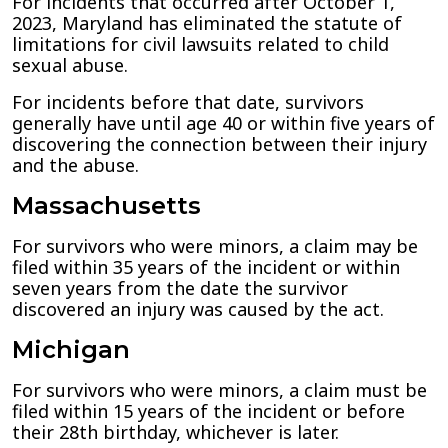
For incidents that occurred after October 1,
2023, Maryland has eliminated the statute of
limitations for civil lawsuits related to child
sexual abuse.
For incidents before that date, survivors
generally have until age 40 or within five years of
discovering the connection between their injury
and the abuse.
Massachusetts
For survivors who were minors, a claim may be
filed within 35 years of the incident or within
seven years from the date the survivor
discovered an injury was caused by the act.
Michigan
For survivors who were minors, a claim must be
filed within 15 years of the incident or before
their 28th birthday, whichever is later.