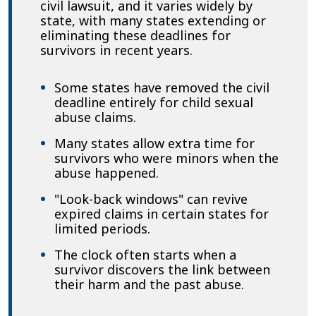
civil lawsuit, and it varies widely by
state, with many states extending or
eliminating these deadlines for
survivors in recent years.
Some states have removed the civil
deadline entirely for child sexual
abuse claims.
Many states allow extra time for
survivors who were minors when the
abuse happened.
"Look-back windows" can revive
expired claims in certain states for
limited periods.
The clock often starts when a
survivor discovers the link between
their harm and the past abuse.