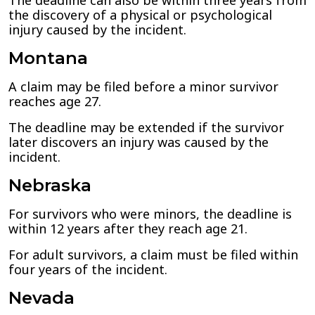
The deadline can also be within three years from
the discovery of a physical or psychological
injury caused by the incident.
Montana
A claim may be filed before a minor survivor
reaches age 27.
The deadline may be extended if the survivor
later discovers an injury was caused by the
incident.
Nebraska
For survivors who were minors, the deadline is
within 12 years after they reach age 21.
For adult survivors, a claim must be filed within
four years of the incident.
Nevada