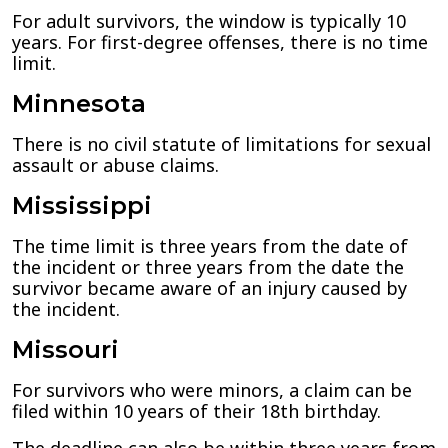
For adult survivors, the window is typically 10
years. For first-degree offenses, there is no time
limit.
Minnesota
There is no civil statute of limitations for sexual
assault or abuse claims.
Mississippi
The time limit is three years from the date of
the incident or three years from the date the
survivor became aware of an injury caused by
the incident.
Missouri
For survivors who were minors, a claim can be
filed within 10 years of their 18th birthday.