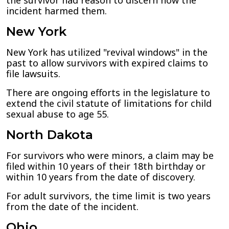
the survivor had reason to discern how the
incident harmed them.
New York
New York has utilized "revival windows" in the
past to allow survivors with expired claims to
file lawsuits.
There are ongoing efforts in the legislature to
extend the civil statute of limitations for child
sexual abuse to age 55.
North Dakota
For survivors who were minors, a claim may be
filed within 10 years of their 18th birthday or
within 10 years from the date of discovery.
For adult survivors, the time limit is two years
from the date of the incident.
Ohio