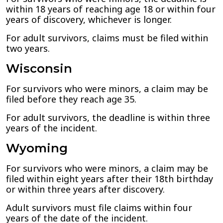
within 18 years of reaching age 18 or within four
years of discovery, whichever is longer.
For adult survivors, claims must be filed within
two years.
Wisconsin
For survivors who were minors, a claim may be
filed before they reach age 35.
For adult survivors, the deadline is within three
years of the incident.
Wyoming
For survivors who were minors, a claim may be
filed within eight years after their 18th birthday
or within three years after discovery.
Adult survivors must file claims within four
years of the date of the incident.