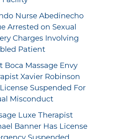
ando Nurse Abedinecho
e Arrested on Sexual
ery Charges Involving
bled Patient
t Boca Massage Envy
apist Xavier Robinson
License Suspended For
al Misconduct
age Luxe Therapist
ael Banner Has License
rgency Suspended