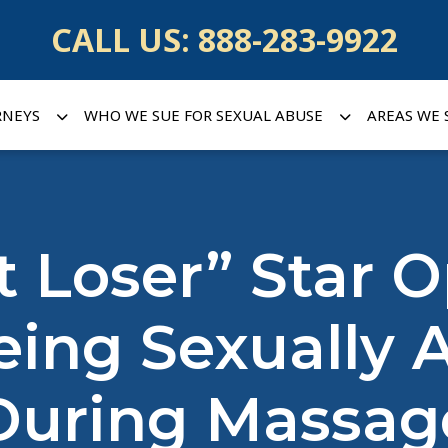
CALL US:
888-283-9922
RNEYS
WHO WE SUE FOR SEXUAL ABUSE
AREAS WE 
t Loser” Star 
ing Sexually 
During Massag