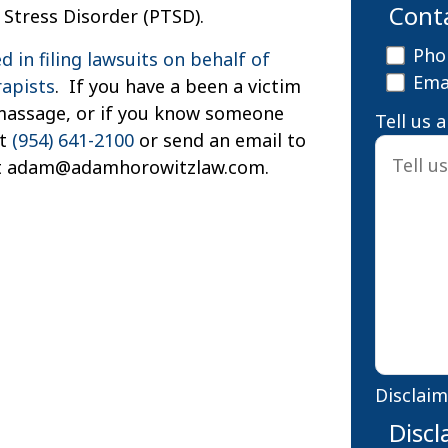
Cont
Stress Disorder (PTSD).
Pho
 in filing lawsuits on behalf of
Ema
rapists
. If you have a been a victim
a massage, or if you know someone
Tell us 
at
(954) 641-2100
or send an email to
at adam@adamhorowitzlaw.com.
Disclaim
Discl