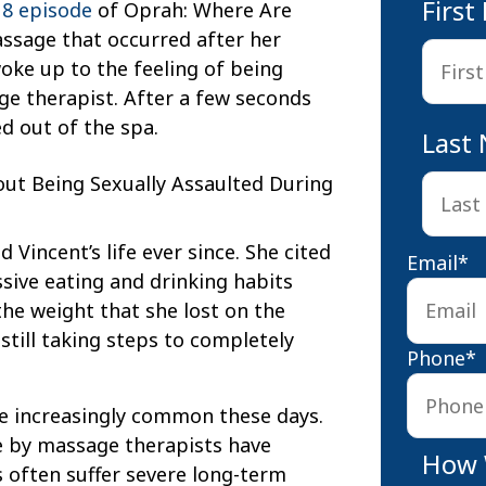
Firs
 8 episode
of Oprah: Where Are
assage that occurred after her
oke up to the feeling of being
e therapist. After a few seconds
d out of the spa.
Last
Vincent’s life ever since. She cited
Email
*
ssive eating and drinking habits
 the weight that she lost on the
 still taking steps to completely
Phone
*
are increasingly common these days.
e by massage therapists have
How 
s often suffer severe long-term