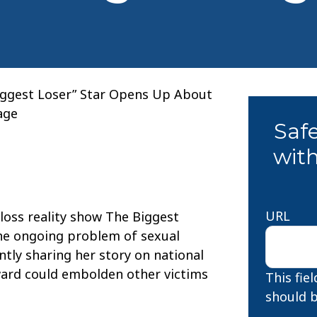
iggest Loser” Star Opens Up About
age
Saf
with
URL
-loss reality show The Biggest
the ongoing problem of sexual
tly sharing her story on national
ward could embolden other victims
This fie
should b