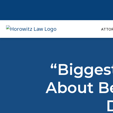
Skip
to
content
ATTO
“Bigges
About Be