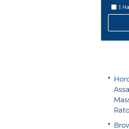
I H
Horo
Assa
Mas
Rat
Brow