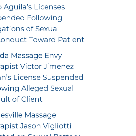
o Aguila’s Licenses
pended Following
gations of Sexual
onduct Toward Patient
ida Massage Envy
apist Victor Jimenez
an’s License Suspended
owing Alleged Sexual
ult of Client
esville Massage
apist Jason Vigliotti