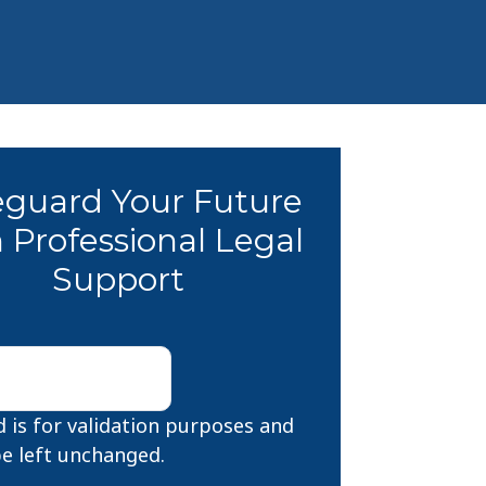
eguard Your Future
 Professional Legal
Support
ld is for validation purposes and
e left unchanged.