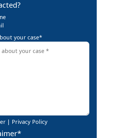
acted?
ne
il
about your case
*
er
|
Privacy Policy
aimer
*