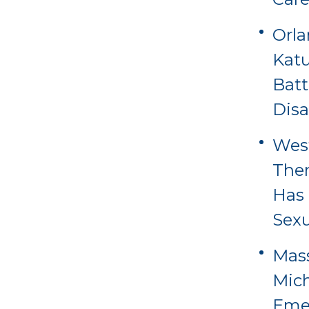
Orl
Katu
Batt
Disa
Wes
Ther
Has 
Sexu
Mass
Mich
Eme