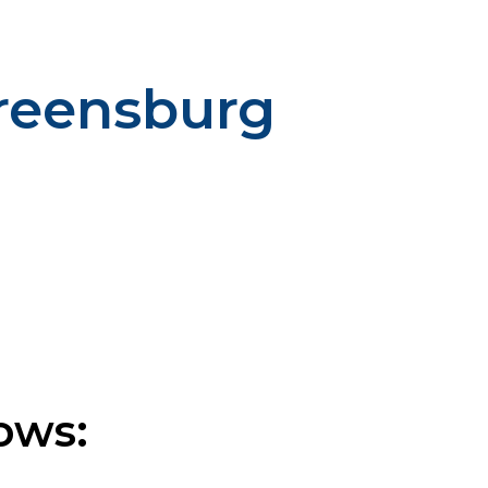
Greensburg
ows: