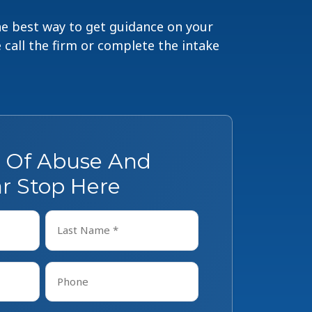
The best way to get guidance on your
e call the firm or complete the intake
s Of Abuse And
r Stop Here
Last
Phone
*