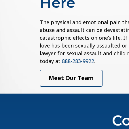
Here
The physical and emotional pain th
abuse and assault can be devastatin
catastrophic effects on one’s life. 
love has been sexually assaulted or
lawyer for sexual assault and child
today at
888-283-9922
.
Meet Our Team
Co