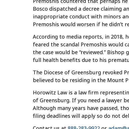
Premoshis countered that perhaps he h
Bosco dispatched a decree claiming an
inappropriate conduct with minors and
Premoshis would worsen if he didn’t r
According to media reports, in 2018, h
feared the scandal Premoshis would cau
the case would be “reviewed.” Bishop g
full health benefits due to his premat
The Diocese of Greensburg revoked Premo
believed to be residing in the Mount P
Horowitz Law is a law firm representin
of Greensburg. If you need a lawyer be
Although many years have passed, thos
filing deadlines will apply so do not de
Contact us at
888-283-9922
or
adam@a