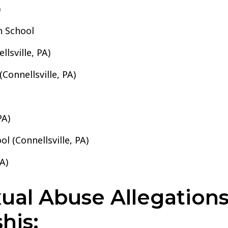
)
h School
lsville, PA)
Connellsville, PA)
PA)
l (Connellsville, PA)
A)
al Abuse Allegations 
his: