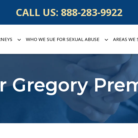
CALL US:
888-283-9922
RNEYS
WHO WE SUE FOR SEXUAL ABUSE
AREAS WE 
r Gregory Pre