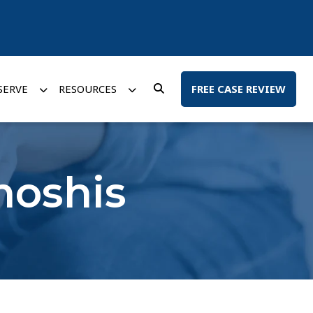
SERVE
RESOURCES
FREE CASE REVIEW
moshis