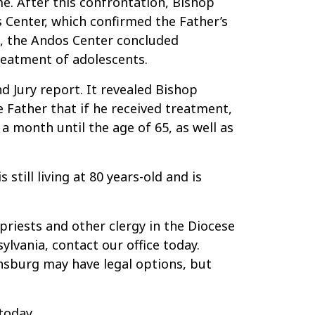
. After this confrontation, Bishop
 Center, which confirmed the Father’s
s, the Andos Center concluded
reatment of adolescents.
d Jury report. It revealed Bishop
 Father that if he received treatment,
a month until the age of 65, as well as
till living at 80 years-old and is
priests and other clergy in the Diocese
lvania, contact our office today.
nsburg may have legal options, but
today.