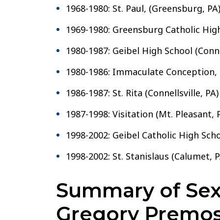
1968-1980: St. Paul, (Greensburg, PA
1969-1980: Greensburg Catholic Hig
1980-1987: Geibel High School (Connel
1980-1986: Immaculate Conception, (
1986-1987: St. Rita (Connellsville, PA)
1987-1998: Visitation (Mt. Pleasant, 
1998-2002: Geibel Catholic High Schoo
1998-2002: St. Stanislaus (Calumet, P
Summary of Sexu
Gregory Premos