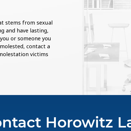
at stems from sexual
g and have lasting,
If you or someone you
 molested, contact a
 molestation victims
ntact Horowitz 