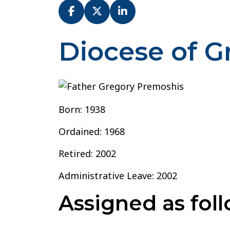
Diocese of 
Father
Gregory
Premoshis
Born: 1938
Ordained: 1968
Retired: 2002
Administrative Leave: 2002
Assigned as foll