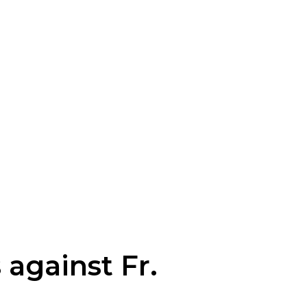
against Fr.