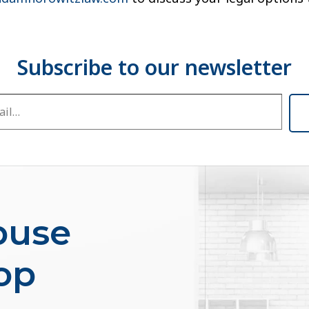
buse
op