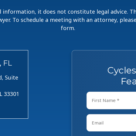
 information, it does not constitute legal advice. 
lawyer. To schedule a meeting with an attorney, pleas
form.
, FL
Cycle
, Suite
Fea
FL 33301
Name
*
First
Email
*