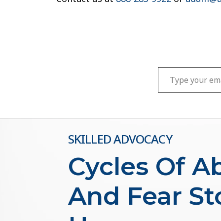
Type your email…
SKILLED ADVOCACY
Cycles Of A
And Fear St