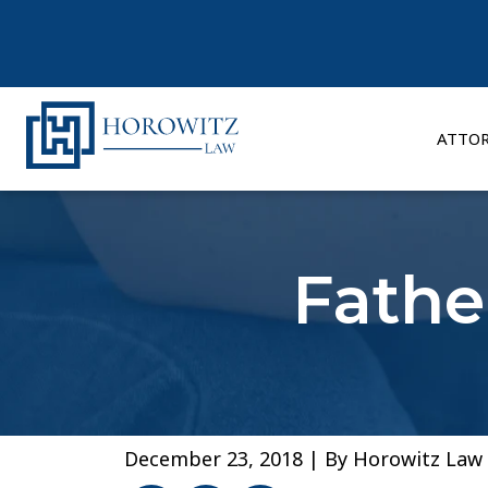
Skip
to
content
ATTO
Fathe
December 23, 2018
| By
Horowitz Law