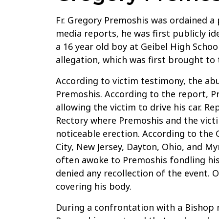
Fr. Gregory Premoshis was ordained a p
media reports, he was first publicly id
a 16 year old boy at Geibel High Schoo
allegation, which was first brought to
According to victim testimony, the ab
Premoshis. According to the report, P
allowing the victim to drive his car. 
Rectory where Premoshis and the vict
noticeable erection. According to the 
City, New Jersey, Dayton, Ohio, and M
often awoke to Premoshis fondling his
denied any recollection of the event.
covering his body.
During a confrontation with a Bishop r