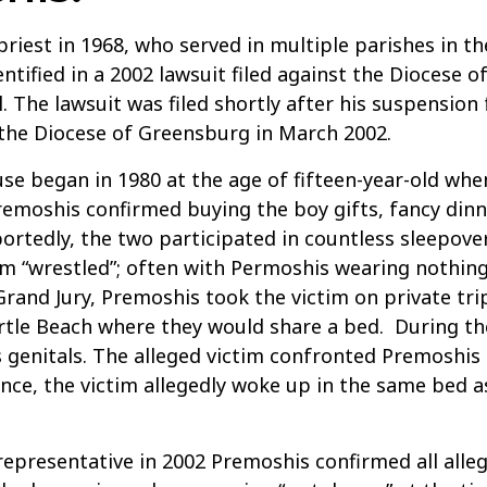
riest in 1968, who served in multiple parishes in t
entified in a 2002 lawsuit filed against the Diocese 
l. The lawsuit was filed shortly after his suspension
 the Diocese of Greensburg in March 2002.
use began in 1980 at the age of fifteen-year-old wh
remoshis confirmed buying the boy gifts, fancy dinn
Reportedly, the two participated in countless sleepo
im “wrestled”; often with Permoshis wearing nothin
Grand Jury, Premoshis took the victim on private tri
yrtle Beach where they would share a bed. During th
 genitals. The alleged victim confronted Premoshis
 Once, the victim allegedly woke up in the same be
epresentative in 2002 Premoshis confirmed all alleg