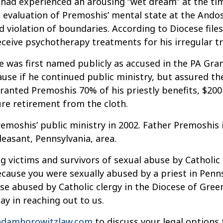
ad experienced an arousing “wet dream” at the time
 evaluation of Premoshis’ mental state at the Andos
 violation of boundaries. According to Diocese file
eceive psychotherapy treatments for his irregular t
e was first named publicly as accused in the PA Gran
se if he continued public ministry, but assured the
ranted Premoshis 70% of his priestly benefits, $200 
ure retirement from the cloth.
shis’ public ministry in 2002. Father Premoshis is s
leasant, Pennsylvania, area.
g victims and survivors of sexual abuse by Catholic 
cause you were sexually abused by a priest in Pennsy
e abused by Catholic clergy in the Diocese of Gree
lay in reaching out to us.
damhorowitzlaw.com
to discuss your legal options 