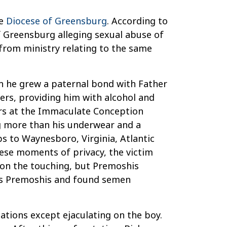
he
Diocese of Greensburg
. According to
of Greensburg alleging sexual abuse of
 from ministry relating to the same
en he grew a paternal bond with Father
ers, providing him with alcohol and
vers at the Immaculate Conception
g more than his underwear and a
ps to Waynesboro, Virginia, Atlantic
ese moments of privacy, the victim
 on the touching, but Premoshis
d as Premoshis and found semen
ations except ejaculating on the boy.