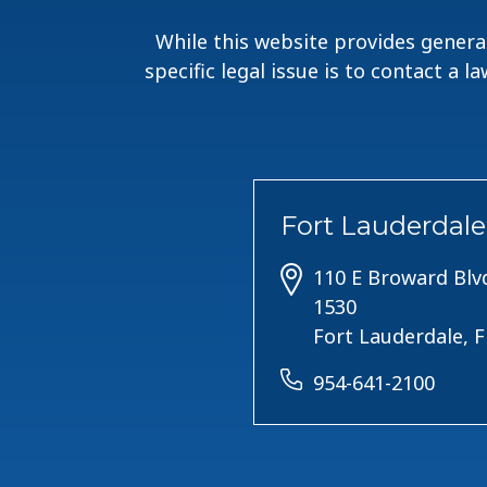
While this website provides general
specific legal issue is to contact a 
Fort Lauderdale
110 E Broward Blvd
1530
Fort Lauderdale, 
954-641-2100