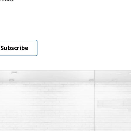
Subscribe