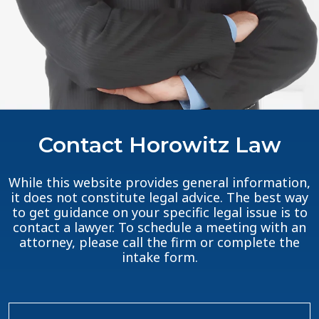
Contact Horowitz Law
While this website provides general information,
it does not constitute legal advice. The best way
to get guidance on your specific legal issue is to
contact a lawyer. To schedule a meeting with an
attorney, please call the firm or complete the
intake form.