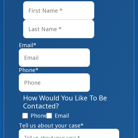
First
Last
Email
*
Phone
*
How Would You Like To Be
Contacted?
Phone
Email
Tell us about your case
*