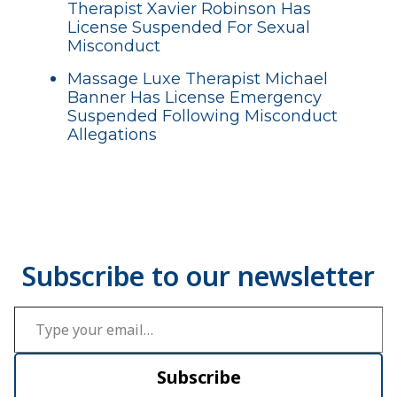
Therapist Xavier Robinson Has
License Suspended For Sexual
Misconduct
Massage Luxe Therapist Michael
Banner Has License Emergency
Suspended Following Misconduct
Allegations
Type your email…
Subscribe