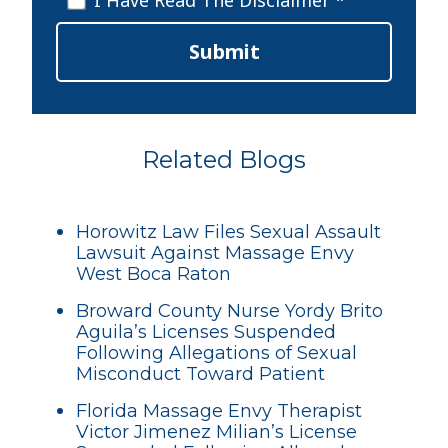
I Have Read The Disclaimer *
Submit
Related Blogs
Horowitz Law Files Sexual Assault
Lawsuit Against Massage Envy
West Boca Raton
Broward County Nurse Yordy Brito
Aguila’s Licenses Suspended
Following Allegations of Sexual
Misconduct Toward Patient
Florida Massage Envy Therapist
Victor Jimenez Milian’s License