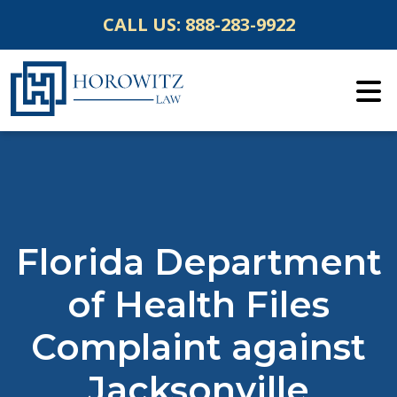
Skip
CALL US:
888-283-9922
to
content
Florida Department
of Health Files
Complaint against
Jacksonville