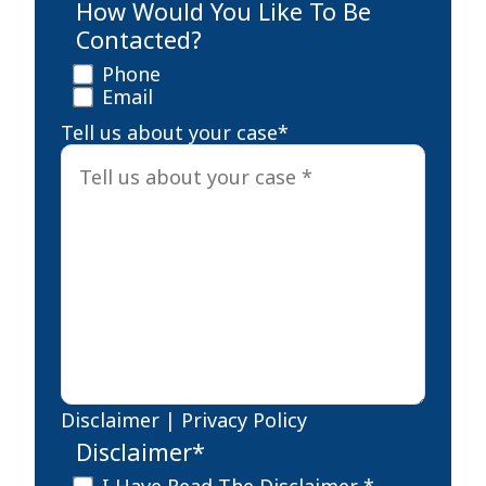
How Would You Like To Be
Contacted?
Phone
Email
Tell us about your case
*
Disclaimer
|
Privacy Policy
Disclaimer
*