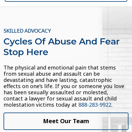
SKILLED ADVOCACY
Cycles Of Abuse And Fear
Stop Here
The physical and emotional pain that stems
from sexual abuse and assault can be
devastating and have lasting, catastrophic
effects on one’s life. If you or someone you love
has been sexually assaulted or molested,
contact a lawyer for sexual assault and child
molestation victims today at
888-283-9922
.
Meet Our Team