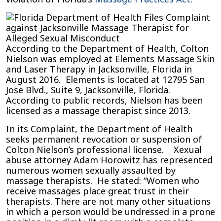
According to the Department of Health, Colton
Nielson was employed at Elements Massage Skin
and Laser Therapy in Jacksonville, Florida in
August 2016. Elements is located at 12795 San
Jose Blvd., Suite 9, Jacksonville, Florida.
According to public records, Nielson has been
licensed as a massage therapist since 2013.
In its Complaint, the Department of Health
seeks permanent revocation or suspension of
Colton Nielson’s professional license. Xexual
abuse attorney Adam Horowitz has represented
numerous women sexually assaulted by
massage therapists. He stated: “Women who
receive massages place great trust in their
therapists. There are not many other situations
in which a person would be undressed in a prone