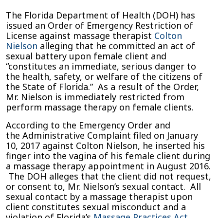
Florida
The Florida Department of Health (DOH) has
Department
issued an Order of Emergency Restriction of
of
License against massage therapist
Colton
Health
Nielson
alleging that he committed an act of
Files
sexual battery upon female client and
Complaint
“constitutes an immediate, serious danger to
against
the health, safety, or welfare of the citizens of
Jacksonville
the State of Florida.” As a result of the Order,
Massage
Mr. Nielson is immediately restricted from
Therapist
perform massage therapy on female clients.
for
According to the Emergency Order and
Alleged
the Administrative Complaint filed on January
Sexual
10, 2017 against Colton Nielson, he inserted his
Misconduct
finger into the vagina of his female client during
a massage therapy appointment in August 2016.
The DOH alleges that the client did not request,
or consent to, Mr. Nielson’s sexual contact. All
sexual contact by a massage therapist upon
client constitutes sexual misconduct and a
violation of Florida’s
Massage Practices Act
.