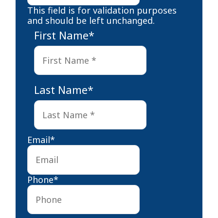
This field is for validation purposes
and should be left unchanged.
First Name
*
First
Last Name
*
Last
Email
*
Phone
*