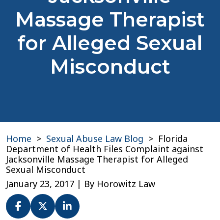
Massage Therapist
for Alleged Sexual
Misconduct
Home
>
Sexual Abuse Law Blog
>
Florida
Department of Health Files Complaint against
Jacksonville Massage Therapist for Alleged
Sexual Misconduct
January 23, 2017
| By
Horowitz Law