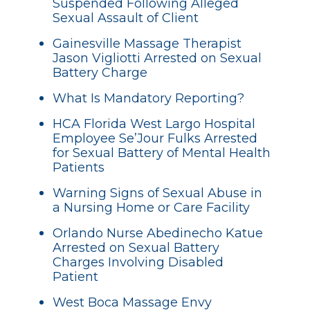
Suspended Following Alleged
Sexual Assault of Client
Gainesville Massage Therapist
Jason Vigliotti Arrested on Sexual
Battery Charge
What Is Mandatory Reporting?
HCA Florida West Largo Hospital
Employee Se’Jour Fulks Arrested
for Sexual Battery of Mental Health
Patients
Warning Signs of Sexual Abuse in
a Nursing Home or Care Facility
Orlando Nurse Abedinecho Katue
Arrested on Sexual Battery
Charges Involving Disabled
Patient
West Boca Massage Envy