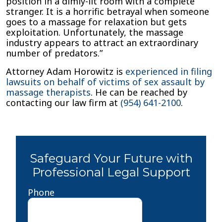
position in a dimly-lit room with a complete
stranger. It is a horrific betrayal when someone
goes to a massage for relaxation but gets
exploitation. Unfortunately, the massage
industry appears to attract an extraordinary
number of predators.”
Attorney Adam Horowitz is
experienced in filing
lawsuits on behalf of victims of sex assault by
massage therapists
. He can be reached by
contacting our law firm at
(954) 641-2100
.
Safeguard Your Future with
Professional Legal Support
Phone