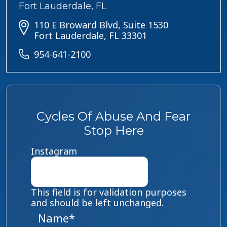
Fort Lauderdale, FL
110 E Broward Blvd, Suite 1530
Fort Lauderdale, FL 33301
954-641-2100
Cycles Of Abuse And Fear
Stop Here
Instagram
This field is for validation purposes
and should be left unchanged.
Name
*