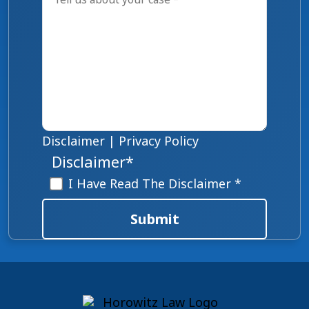
Disclaimer
|
Privacy Policy
Disclaimer
*
I Have Read The Disclaimer *
Submit