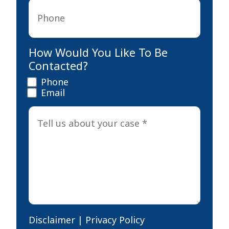
Phone
*
How Would You Like To Be
Contacted?
Phone
Email
Tell
us
about
your
case
*
Disclaimer
|
Privacy Policy