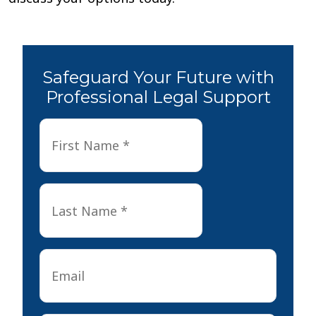
Safeguard Your Future with
Professional Legal Support
First
First
Name
*
Last
Last
Name
*
Email
*