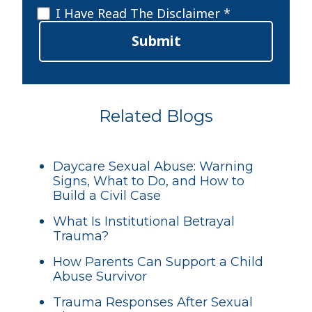
Disclaimer
*
I Have Read The Disclaimer *
Submit
Related Blogs
Daycare Sexual Abuse: Warning
Signs, What to Do, and How to
Build a Civil Case
What Is Institutional Betrayal
Trauma?
How Parents Can Support a Child
Abuse Survivor
Trauma Responses After Sexual