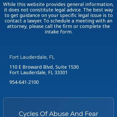
While this website provides general information,
it does not constitute legal advice. The best way
to get guidance on your specific legal issue is to
contact a lawyer. To schedule a meeting with an
attorney, please call the firm or complete the
intake form.
Fort Lauderdale, FL
110 E Broward Blvd, Suite 1530
Fort Lauderdale, FL 33301
954-641-2100
Cycles Of Abuse And Fear