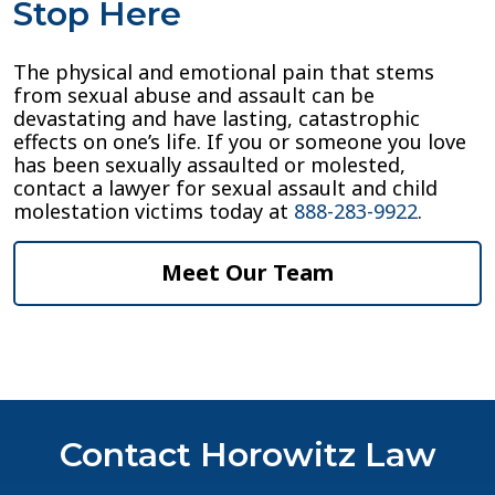
Stop Here
The physical and emotional pain that stems
from sexual abuse and assault can be
devastating and have lasting, catastrophic
effects on one’s life. If you or someone you love
has been sexually assaulted or molested,
contact a lawyer for sexual assault and child
molestation victims today at
888-283-9922
.
Meet Our Team
Contact Horowitz Law