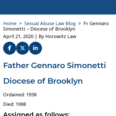
Home
>
Sexual Abuse Law Blog
>
Fr. Gennaro
Simonetti – Diocese of Brooklyn
April 21, 2020
| By
Horowitz Law
Fr.
Father Gennaro Simonetti
Gennaro
Simonetti
Diocese of Brooklyn
–
Diocese
of
Ordained: 1938
Brooklyn
Died: 1998
Assigned as follows: