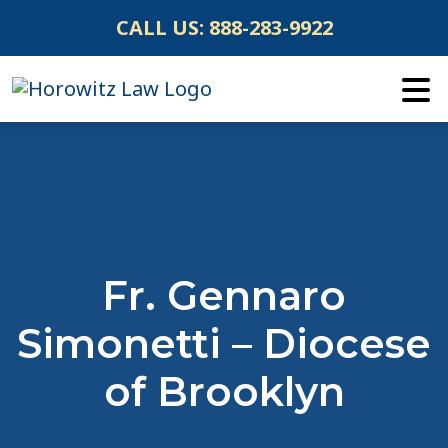
Skip
CALL US:
888-283-9922
to
content
Fr. Gennaro
Simonetti – Diocese
of Brooklyn