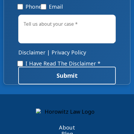
Phone
Email
Tell
us
about
your
case
*
Disclaimer
|
Privacy Policy
Disclaimer
*
I Have Read The Disclaimer *
Submit
About
Blog