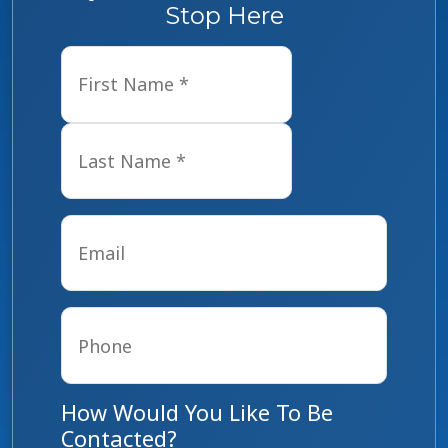
Stop Here
Name
*
First
Last
Email
*
Phone
*
How Would You Like To Be
Contacted?