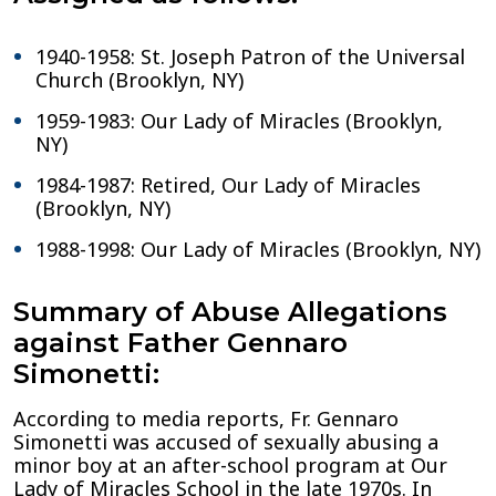
1940-1958: St. Joseph Patron of the Universal
Church (Brooklyn, NY)
1959-1983: Our Lady of Miracles (Brooklyn,
NY)
1984-1987: Retired, Our Lady of Miracles
(Brooklyn, NY)
1988-1998: Our Lady of Miracles (Brooklyn, NY)
Summary of Abuse Allegations
against Father Gennaro
Simonetti:
According to media reports, Fr. Gennaro
Simonetti was accused of sexually abusing a
minor boy at an after-school program at Our
Lady of Miracles School in the late 1970s. In