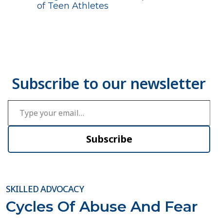
of Teen Athletes
Type your email…
Subscribe
SKILLED ADVOCACY
Cycles Of Abuse And Fear