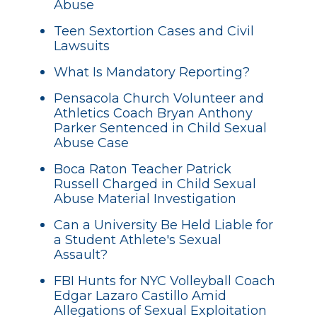
Abuse
Teen Sextortion Cases and Civil
Lawsuits
What Is Mandatory Reporting?
Pensacola Church Volunteer and
Athletics Coach Bryan Anthony
Parker Sentenced in Child Sexual
Abuse Case
Boca Raton Teacher Patrick
Russell Charged in Child Sexual
Abuse Material Investigation
Can a University Be Held Liable for
a Student Athlete's Sexual
Assault?
FBI Hunts for NYC Volleyball Coach
Edgar Lazaro Castillo Amid
Allegations of Sexual Exploitation