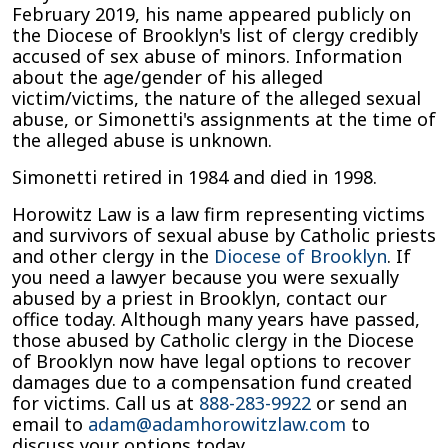
February 2019, his name appeared publicly on
the Diocese of Brooklyn's list of clergy credibly
accused of sex abuse of minors. Information
about the age/gender of his alleged
victim/victims, the nature of the alleged sexual
abuse, or Simonetti's assignments at the time of
the alleged abuse is unknown.
Simonetti retired in 1984 and died in 1998.
Horowitz Law is a law firm representing victims
and survivors of sexual abuse by Catholic priests
and other clergy in the
Diocese of Brooklyn
. If
you need a lawyer because you were sexually
abused by a priest in Brooklyn, contact our
office today. Although many years have passed,
those abused by Catholic clergy in the Diocese
of Brooklyn now have legal options to recover
damages due to a compensation fund created
for victims. Call us at
888-283-9922
or send an
email to
adam@adamhorowitzlaw.com
to
discuss your options today.