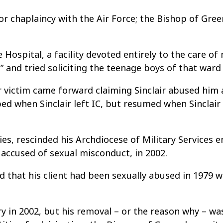
or chaplaincy with the Air Force; the Bishop of Gree
 Hospital, a facility devoted entirely to the care of
” and tried soliciting the teenage boys of that ward
 victim came forward claiming Sinclair abused him a
 when Sinclair left IC, but resumed when Sinclair 
ies, rescinded his Archdiocese of Military Services
 accused of sexual misconduct, in 2002.
ed that his client had been sexually abused in 1979 
y in 2002, but his removal – or the reason why – wa