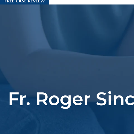
FREE CASE REVIEW
Fr. Roger Sin