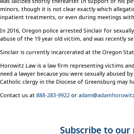
was laicized shortly thereafter. In support of his p
minors, though it is not clear exactly which allega
inpatient treatments, or even during meetings with 
In 2016, Oregon police arrested Sinclair for sexua
abuse of the 19 year old victim, and was recently se
Sinclair is currently incarcerated at the Oregon Stat
Horowitz Law is a law firm representing victims and
need a lawyer because you were sexually abused by 
Catholic clergy in the Diocese of Greensburg may hav
Contact us at
888-283-9922
or
adam@adamhorowitz