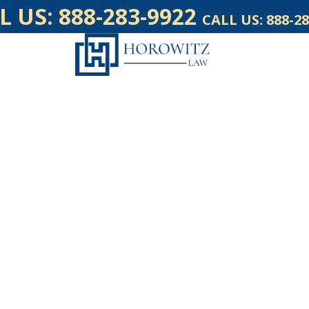
L US:
888-283-9922
CALL US:
888-28