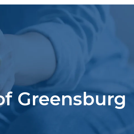
 of Greensburg