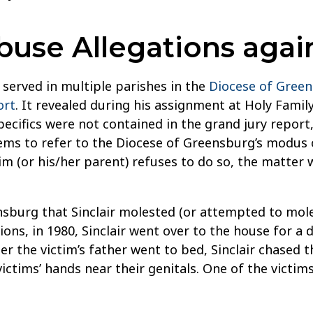
se Allegations agains
o served in multiple parishes in the
Diocese of Gree
ort
. It revealed during his assignment at Holy Famil
Specifics were not contained in the grand jury repo
eems to refer to the Diocese of Greensburg’s modus 
m (or his/her parent) refuses to do so, the matter 
sburg that Sinclair molested (or attempted to moles
ons, in 1980, Sinclair went over to the house for a 
er the victim’s father went to bed, Sinclair chased 
ictims’ hands near their genitals. One of the victim