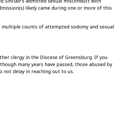
ted Sinclair’s admitted sexual misconduct with
dmission(s) likely came during one or more of this
 to multiple counts of attempted sodomy and sexual
ther clergy in the Diocese of Greensburg. If you
 Although many years have passed, those abused by
o not delay in reaching out to us.