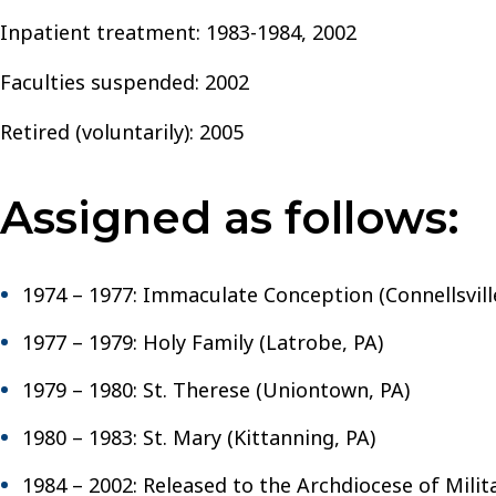
Inpatient treatment: 1983-1984, 2002
Faculties suspended: 2002
Retired (voluntarily): 2005
Assigned as follows:
1974 – 1977: Immaculate Conception (Connellsvill
1977 – 1979: Holy Family (Latrobe, PA)
1979 – 1980: St. Therese (Uniontown, PA)
1980 – 1983: St. Mary (Kittanning, PA)
1984 – 2002: Released to the Archdiocese of Milit