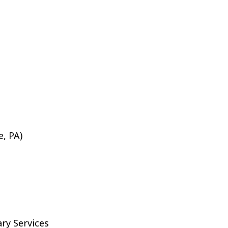
e, PA)
ary Services