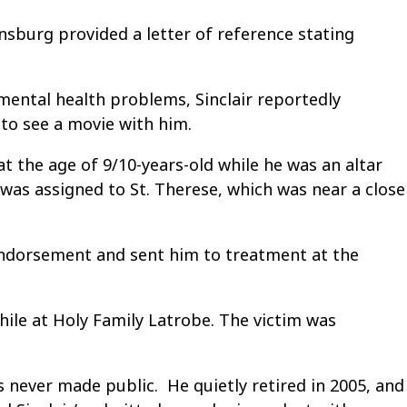
nsburg provided a letter of reference stating
 mental health problems, Sinclair reportedly
 to see a movie with him.
t the age of 9/10-years-old while he was an altar
was assigned to St. Therese, which was near a close
 endorsement and sent him to treatment at the
while at Holy Family Latrobe. The victim was
s never made public. He quietly retired in 2005, and