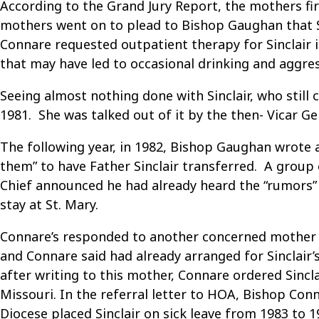
According to the Grand Jury Report, the mothers fir
mothers went on to plead to Bishop Gaughan that Si
Connare requested outpatient therapy for Sinclair in
that may have led to occasional drinking and aggres
Seeing almost nothing done with Sinclair, who still
1981. She was talked out of it by the then- Vicar 
The following year, in 1982, Bishop Gaughan wrote a
them” to have Father Sinclair transferred. A group
Chief announced he had already heard the “rumors” 
stay at St. Mary.
Connare’s responded to another concerned mother in 
and Connare said had already arranged for Sinclair’
after writing to this mother, Connare ordered Sincla
Missouri. In the referral letter to HOA, Bishop Co
Diocese placed Sinclair on sick leave from 1983 to 1