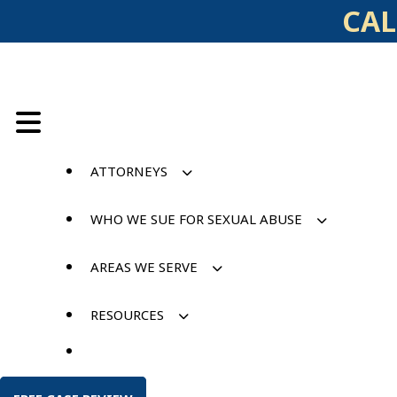
Skip
CAL
to
content
ATTORNEYS
WHO WE SUE FOR SEXUAL ABUSE
AREAS WE SERVE
RESOURCES