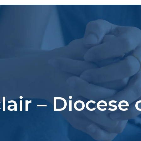
clair – Diocese