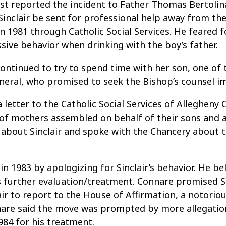
st reported the incident to Father Thomas Bertolina
nclair be sent for professional help away from the
 1981 through Catholic Social Services. He feared for
sive behavior when drinking with the boy’s father.
 continued to try to spend time with her son, one of
General, who promised to seek the Bishop’s counsel 
 letter to the Catholic Social Services of Allegheny
 of mothers assembled on behalf of their sons and a
about Sinclair and spoke with the Chancery about t
1983 by apologizing for Sinclair’s behavior. He bel
s further evaluation/treatment. Connare promised Si
ir to report to the House of Affirmation, a notoriou
nnare said the move was prompted by more allegatio
984 for his treatment.