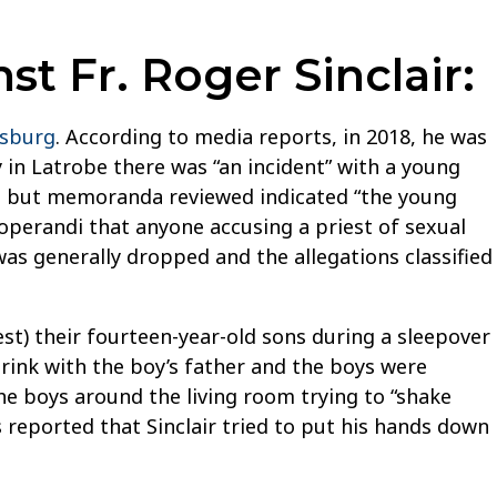
t Fr. Roger Sinclair:
nsburg
. According to media reports, in 2018, he was
y in Latrobe there was “an incident” with a young
rt, but memoranda reviewed indicated “the young
operandi that anyone accusing a priest of sexual
was generally dropped and the allegations classified
t) their fourteen-year-old sons during a sleepover
drink with the boy’s father and the boys were
the boys around the living room trying to “shake
s reported that Sinclair tried to put his hands down