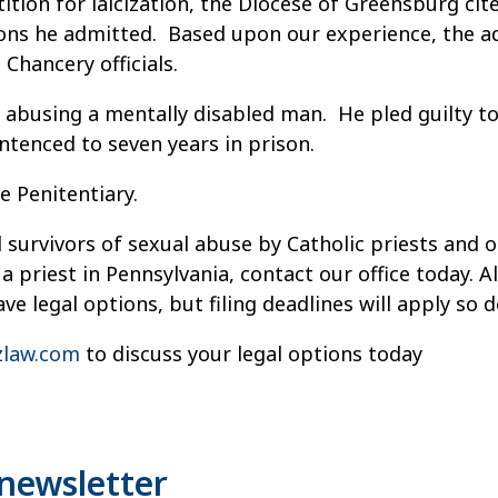
etition for laicization, the Diocese of Greensburg ci
tions he admitted. Based upon our experience, the a
Chancery officials.
lly abusing a mentally disabled man. He pled guilty
ntenced to seven years in prison.
e Penitentiary.
 survivors of sexual abuse by Catholic priests and o
a priest in Pennsylvania, contact our office today.
e legal options, but filing deadlines will apply so d
law.com
to discuss your legal options today