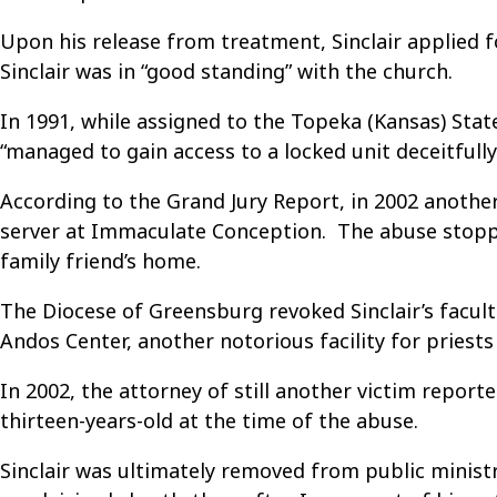
Upon his release from treatment, Sinclair applied f
Sinclair was in “good standing” with the church.
In 1991, while assigned to the Topeka (Kansas) State
“managed to gain access to a locked unit deceitfully
According to the Grand Jury Report, in 2002 another
server at Immaculate Conception. The abuse stopped
family friend’s home.
The Diocese of Greensburg revoked Sinclair’s facult
Andos Center, another notorious facility for priests
In 2002, the attorney of still another victim report
thirteen-years-old at the time of the abuse.
Sinclair was ultimately removed from public ministr