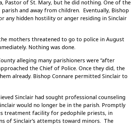
, Pastor of St. Mary, but he did nothing. One of the
 parish and away from children. Eventually, Bishop
 any hidden hostility or anger residing in Sinclair
 the mothers threatened to go to police in August
immediately. Nothing was done.
 County alleging many parishioners were “after
pproached the Chief of Police. Once they did, the
hem already. Bishop Connare permitted Sinclair to
ieved Sinclair had sought professional counseling
nclair would no longer be in the parish. Promptly
s treatment facility for pedophile priests, in
ns of Sinclair’s attempts toward minors. The