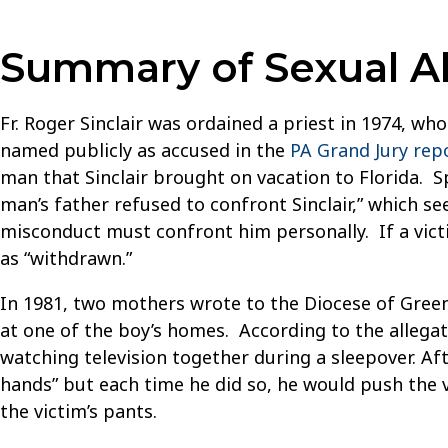
Summary of Sexual Abu
Fr. Roger Sinclair was ordained a priest in 1974, wh
named publicly as accused in the
PA Grand Jury rep
man that Sinclair brought on vacation to Florida. 
man’s father refused to confront Sinclair,” which s
misconduct must confront him personally. If a victi
as “withdrawn.”
In 1981, two mothers wrote to the Diocese of Green
at one of the boy’s homes. According to the allegati
watching television together during a sleepover. Aft
hands” but each time he did so, he would push the v
the victim’s pants.