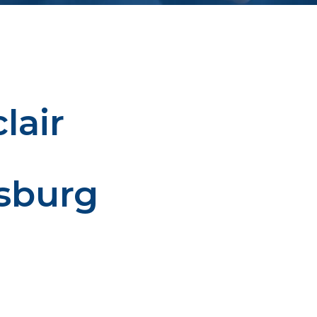
lair
sburg