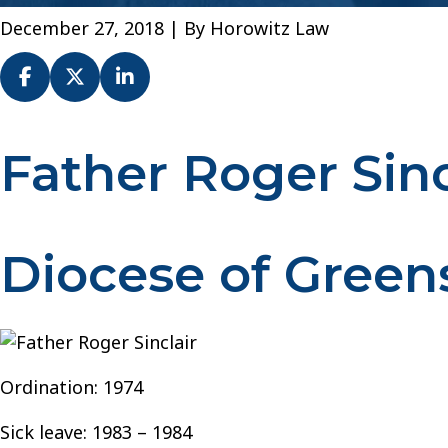
December 27, 2018
| By
Horowitz Law
Father Roger Sinc
Fr.
Roger
Sinclair
–
Diocese of Green
Diocese
of
Greensburg
Ordination: 1974
Sick leave: 1983 – 1984