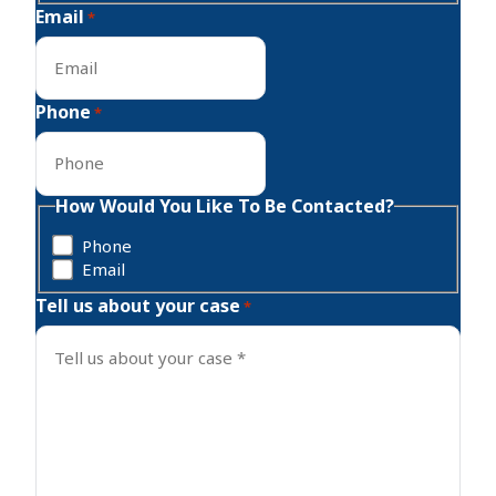
Email
*
Phone
*
How Would You Like To Be Contacted?
Phone
Email
Tell us about your case
*