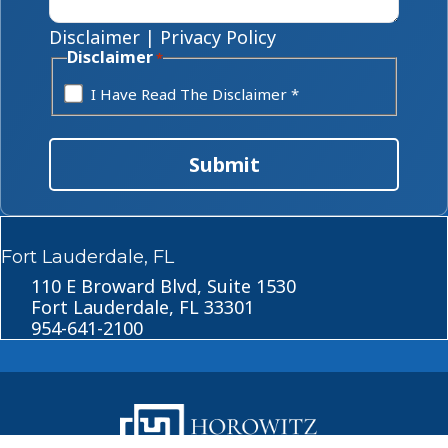
Disclaimer
|
Privacy Policy
Disclaimer
*
I Have Read The Disclaimer *
Submit
Fort Lauderdale, FL
110 E Broward Blvd, Suite 1530
Fort Lauderdale, FL 33301
954-641-2100