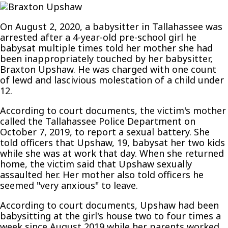
‘HE
HURTS
On August 2, 2020, a babysitter in Tallahassee was
ME
arrested after a 4-year-old pre-school girl he
ALL
babysat multiple times told her mother she had
THE
been inappropriately touched by her babysitter,
TIME,’
Braxton Upshaw. He was charged with one count
TALLAHASSEE
of lewd and lascivious molestation of a child under
BABYSITTER
12.
ARRESTED
FOR
According to court documents, the victim's mother
MOLESTING
called the Tallahassee Police Department on
PRE-
October 7, 2019, to report a sexual battery. She
SCHOOL
told officers that Upshaw, 19, babysat her two kids
GIRL
while she was at work that day. When she returned
home, the victim said that Upshaw sexually
assaulted her. Her mother also told officers he
seemed "very anxious" to leave.
According to court documents, Upshaw had been
babysitting at the girl's house two to four times a
week since August 2019 while her parents worked.