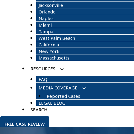
Jacksonville
Orlando
Naples
Miami
Tampa
West Palm Beach
California
New York
Massachusetts
RESOURCES
FAQ
MEDIA COVERAGE
Reported Cases
LEGAL BLOG
SEARCH
FREE CASE REVIEW