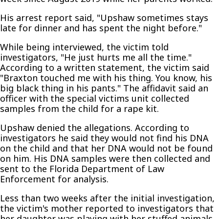
His arrest report said, "Upshaw sometimes stays
late for dinner and has spent the night before."
While being interviewed, the victim told
investigators, "He just hurts me all the time."
According to a written statement, the victim said
"Braxton touched me with his thing. You know, his
big black thing in his pants." The affidavit said an
officer with the special victims unit collected
samples from the child for a rape kit.
Upshaw denied the allegations. According to
investigators he said they would not find his DNA
on the child and that her DNA would not be found
on him. His DNA samples were then collected and
sent to the Florida Department of Law
Enforcement for analysis.
Less than two weeks after the initial investigation,
the victim's mother reported to investigators that
her daughter was playing with her stuffed animals