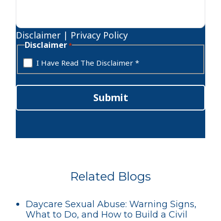
Disclaimer
|
Privacy Policy
Disclaimer
*
I Have Read The Disclaimer *
Submit
Related Blogs
Daycare Sexual Abuse: Warning Signs,
What to Do, and How to Build a Civil