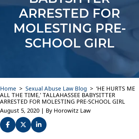
ARRESTED FOR
MOLESTING PRE-
SCHOOL GIRL
Home
>
Sexual Abuse Law Blog
>
‘HE HURTS ME
ALL THE TIME,’ TALLAHASSEE BABYSITTER
ARRESTED FOR MOLESTING PRE-SCHOOL GIRL
August 5, 2020
| By
Horowitz Law