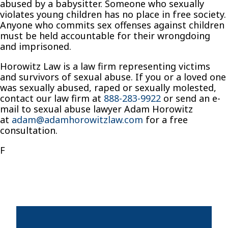
abused by a babysitter. Someone who sexually
violates young children has no place in free society.
Anyone who commits sex offenses against children
must be held accountable for their wrongdoing
and imprisoned.
Horowitz Law is a law firm representing victims
and survivors of sexual abuse. If you or a loved one
was sexually abused, raped or sexually molested,
contact our law firm at
888-283-9922
or send an e-
mail to sexual abuse lawyer Adam Horowitz
at
adam@adamhorowitzlaw.com
for a free
consultation.
F