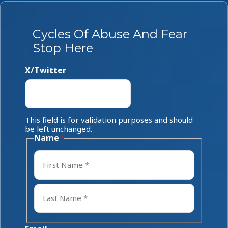
Cycles Of Abuse And Fear
Stop Here
X/Twitter
This field is for validation purposes and should
be left unchanged.
Name
*
First
Last