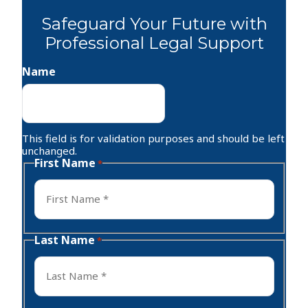
Safeguard Your Future with
Professional Legal Support
Name
This field is for validation purposes and should be left
unchanged.
First Name
*
First
Last Name
*
Last