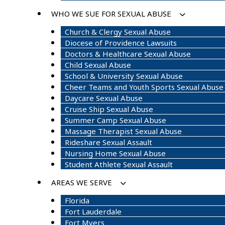
WHO WE SUE FOR SEXUAL ABUSE
Church & Clergy Sexual Abuse
Diocese of Providence Lawsuits
Doctors & Healthcare Sexual Abuse
Child Sexual Abuse
School & University Sexual Abuse
Cheer Teams and Youth Sports Sexual Abuse
Daycare Sexual Abuse
Cruise Ship Sexual Abuse
Summer Camp Sexual Abuse
Massage Therapist Sexual Abuse
Rideshare Sexual Assault
Nursing Home Sexual Abuse
Student Athlete Sexual Assault
AREAS WE SERVE
Florida
Fort Lauderdale
Fort Myers