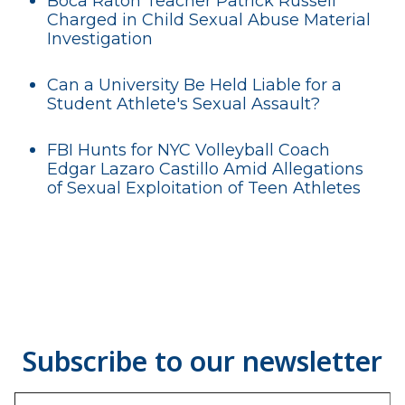
Boca Raton Teacher Patrick Russell
Charged in Child Sexual Abuse Material
Investigation
Can a University Be Held Liable for a
Student Athlete's Sexual Assault?
FBI Hunts for NYC Volleyball Coach
Edgar Lazaro Castillo Amid Allegations
of Sexual Exploitation of Teen Athletes
Type your email…