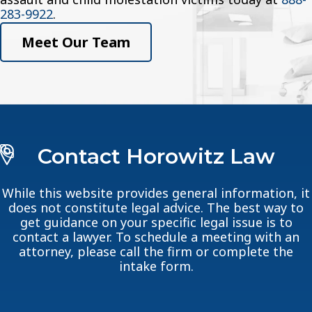
283-9922
.
Meet Our Team
Contact Horowitz Law
While this website provides general information, it
does not constitute legal advice. The best way to
get guidance on your specific legal issue is to
contact a lawyer. To schedule a meeting with an
attorney, please call the firm or complete the
intake form.