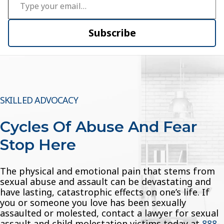
Subscribe
SKILLED ADVOCACY
Cycles Of Abuse And Fear
Stop Here
The physical and emotional pain that stems from
sexual abuse and assault can be devastating and
have lasting, catastrophic effects on one’s life. If
you or someone you love has been sexually
assaulted or molested, contact a lawyer for sexual
assault and child molestation victims today at
888-