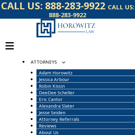
Skip
CALL US:
888-283-9922
CALL US:
to
888-283-9922
content
ATTORNEYS
Adam Horowitz
Jessica Arbour
Robin Kissin
DeeDee Scheller
Eric Cantor
Alexandra Slater
Jesse Seiden
Attorney Referrals
Reviews
About Us