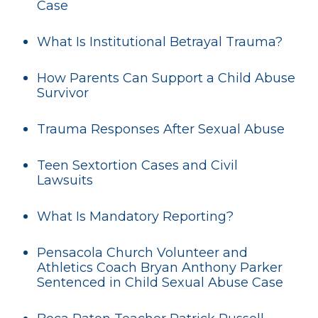
Case
What Is Institutional Betrayal Trauma?
How Parents Can Support a Child Abuse
Survivor
Trauma Responses After Sexual Abuse
Teen Sextortion Cases and Civil
Lawsuits
What Is Mandatory Reporting?
Pensacola Church Volunteer and
Athletics Coach Bryan Anthony Parker
Sentenced in Child Sexual Abuse Case