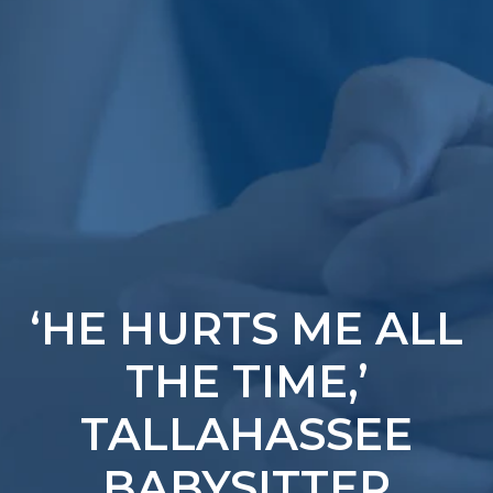
‘HE HURTS ME ALL
THE TIME,’
TALLAHASSEE
BABYSITTER