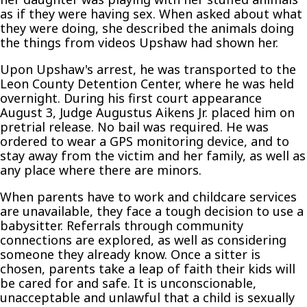
as if they were having sex. When asked about what
they were doing, she described the animals doing
the things from videos Upshaw had shown her.
Upon Upshaw's arrest, he was transported to the
Leon County Detention Center, where he was held
overnight. During his first court appearance
August 3, Judge Augustus Aikens Jr. placed him on
pretrial release. No bail was required. He was
ordered to wear a GPS monitoring device, and to
stay away from the victim and her family, as well as
any place where there are minors.
When parents have to work and childcare services
are unavailable, they face a tough decision to use a
babysitter. Referrals through community
connections are explored, as well as considering
someone they already know. Once a sitter is
chosen, parents take a leap of faith their kids will
be cared for and safe. It is unconscionable,
unacceptable and unlawful that a child is sexually