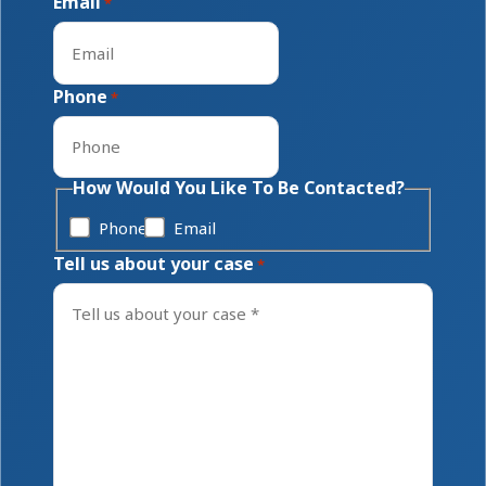
Email
*
Phone
*
How Would You Like To Be Contacted?
Phone
Email
Tell us about your case
*