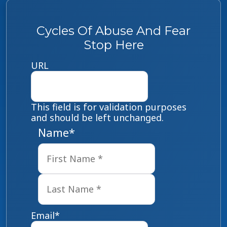
Cycles Of Abuse And Fear
Stop Here
URL
This field is for validation purposes
and should be left unchanged.
Name
*
First
Last
Email
*