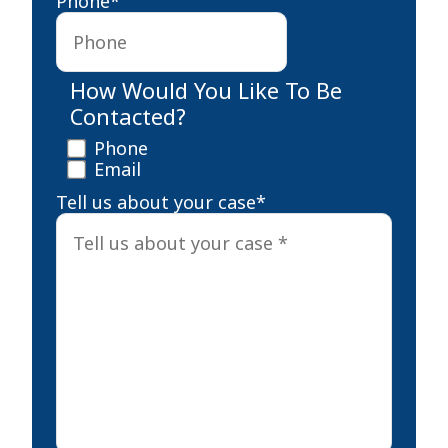
Phone
*
How Would You Like To Be
Contacted?
Phone
Email
Tell us about your case
*