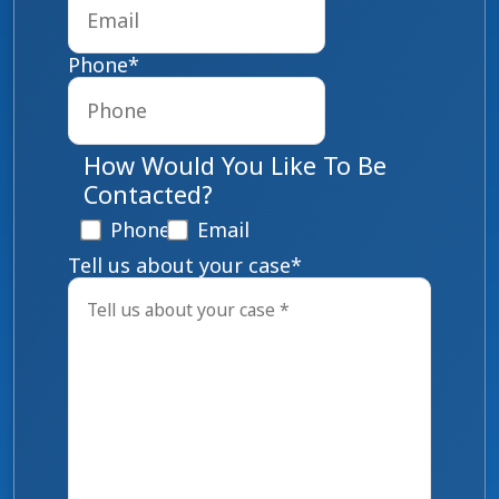
Phone
*
How Would You Like To Be
Contacted?
Phone
Email
Tell us about your case
*