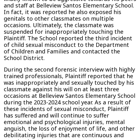
and staff at Belleview Santos Elementary School.
In fact, it was reported he also exposed his
genitals to other classmates on multiple
occasions. Ultimately, the classmate was
suspended for inappropriately touching the
Plaintiff. The School reported the third incident
of child sexual misconduct to the Department
of Children and Families and contacted the
School District.
During the second forensic interview with highly
trained professionals, Plaintiff reported that he
was inappropriately and sexually touched by his
classmate against his will on at least three
occasions at Belleview Santos Elementary School
during the 2023-2024 school year. As a result of
these incidents of sexual misconduct, Plaintiff
has suffered and will continue to suffer
emotional and psychological injuries, mental
anguish, the loss of enjoyment of life, and other
debilitating injuries that are continuous and