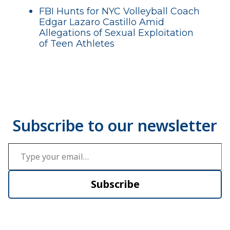
FBI Hunts for NYC Volleyball Coach
Edgar Lazaro Castillo Amid
Allegations of Sexual Exploitation
of Teen Athletes
Type your email…
Subscribe