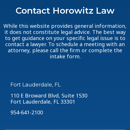
Contact Horowitz Law
While this website provides general information,
it does not constitute legal advice. The best way
to get guidance on your specific legal issue is to
contact a lawyer. To schedule a meeting with an
attorney, please call the firm or complete the
intake form.
Fort Lauderdale, FL
110 E Broward Blvd, Suite 1530
Fort Lauderdale, FL 33301
954-641-2100