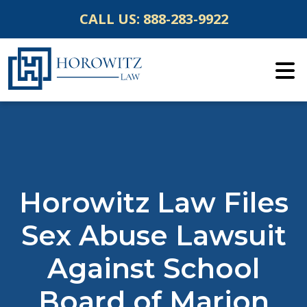
Skip
CALL US:
888-283-9922
to
content
Horowitz Law Files
Sex Abuse Lawsuit
Against School
Board of Marion