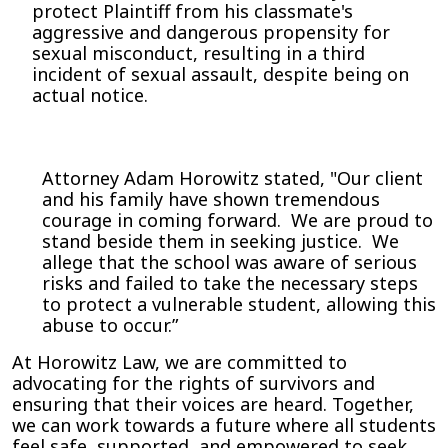
protect Plaintiff from his classmate's
aggressive and dangerous propensity for
sexual misconduct, resulting in a third
incident of sexual assault, despite being on
actual notice.
Attorney Adam Horowitz stated, "Our client
and his family have shown tremendous
courage in coming forward. We are proud to
stand beside them in seeking justice. We
allege that the school was aware of serious
risks and failed to take the necessary steps
to protect a vulnerable student, allowing this
abuse to occur.”
At Horowitz Law, we are committed to
advocating for the rights of survivors and
ensuring that their voices are heard. Together,
we can work towards a future where all students
feel safe, supported, and empowered to seek