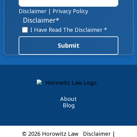
Disclaimer
|
Privacy Policy
Disclaimer
*
I Have Read The Disclaimer *
Submit
About
Blog
© 2026 Horowitz Law
Disclaimer
|