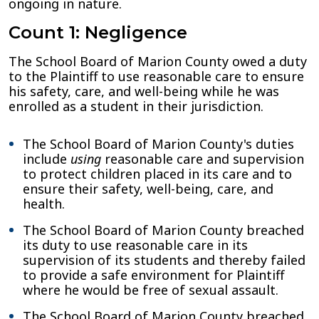
ongoing in nature.
Count 1: Negligence
The School Board of Marion County owed a duty
to the Plaintiff to use reasonable care to ensure
his safety, care, and well-being while he was
enrolled as a student in their jurisdiction.
The School Board of Marion County's duties
include
using
reasonable care and supervision
to protect children placed in its care and to
ensure their safety, well-being, care, and
health
.
The School Board of Marion County breached
its duty to use reasonable care in its
supervision of its students and thereby failed
to provide a safe environment for Plaintiff
where he would be free of sexual assault.
The School Board of Marion County breached