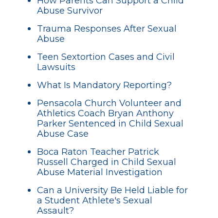
How Parents Can Support a Child
Abuse Survivor
Trauma Responses After Sexual
Abuse
Teen Sextortion Cases and Civil
Lawsuits
What Is Mandatory Reporting?
Pensacola Church Volunteer and
Athletics Coach Bryan Anthony
Parker Sentenced in Child Sexual
Abuse Case
Boca Raton Teacher Patrick
Russell Charged in Child Sexual
Abuse Material Investigation
Can a University Be Held Liable for
a Student Athlete's Sexual
Assault?