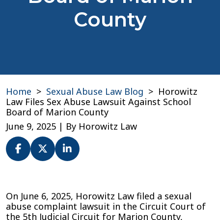
County
Home
>
Sexual Abuse Law Blog
>
Horowitz
Law Files Sex Abuse Lawsuit Against School
Board of Marion County
June 9, 2025
| By
Horowitz Law
Horowitz
Law
On June 6, 2025, Horowitz Law filed a sexual
Files
abuse complaint lawsuit in the Circuit Court of
Sex
the 5th Judicial Circuit for Marion County,
Abuse