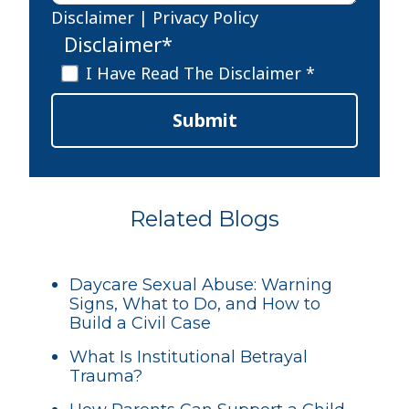
Disclaimer
|
Privacy Policy
Disclaimer
*
I Have Read The Disclaimer *
Submit
Related Blogs
Daycare Sexual Abuse: Warning
Signs, What to Do, and How to
Build a Civil Case
What Is Institutional Betrayal
Trauma?