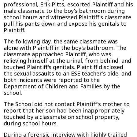
professional, Erik Pitts, escorted Plaintiff and his
male classmate to the boy’s bathroom during
school hours and witnessed Plaintiff's classmate
pull his pants down and expose his genitals to
Plaintiff.
The following day, the same classmate was
alone with Plaintiff in the boy’s bathroom. The
classmate approached Plaintiff, who was
relieving himself at the urinal, from behind, and
touched Plaintiff's genitals. Plaintiff disclosed
the sexual assaults to an ESE teacher's aide, and
both incidents were reported to the
Department of Children and Families by the
school.
The School did not contact Plaintiff's mother to
report that her son had been inappropriately
touched by a classmate on school property,
during school hours.
During a forensic interview with highly
trained