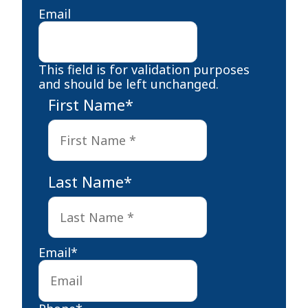
Email
This field is for validation purposes
and should be left unchanged.
First Name
*
First
Last Name
*
Last
Email
*