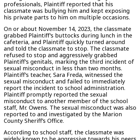
professionals, Plaintiff reported that his
classmate was bullying him and kept exposing
his private parts to him on multiple
occasions.
On or about November 14, 2023, the classmate
grabbed Plaintiff's buttocks during lunch in the
cafeteria, and Plaintiff quickly turned around
and told the classmate to stop. The classmate
refused to stop and aggressively grabbed
Plaintiff's genitals, marking the third incident of
sexual misconduct in less than two months.
Plaintiff's teacher, Sara Freda, witnessed the
sexual misconduct and failed to immediately
report the incident to school administration.
Plaintiff promptly reported the sexual
misconduct to another member of the school
staff, Mr. Owens. The sexual misconduct was also
reported to and investigated by the Marion
County Sheriff’s Office.
According to school staff, the classmate was
widely known to be aggressive towards his peers