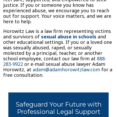
justice. If you or someone you know has
experienced abuse, we encourage you to reach
out for support. Your voice matters, and we are
here to help.
Horowitz Law is a law firm representing victims
and survivors of
sexual abuse in schools
and
other educational settings. If you or a loved one
was sexually abused, raped, or sexually
molested by a principal, teacher, or another
school employee, contact our law firm at
888-
283-9922
or e-mail sexual abuse lawyer Adam
Horowitz, at
adam@adamhorowitzlaw.com
for a
free consultation.
Safeguard Your Future with
Professional Legal Support