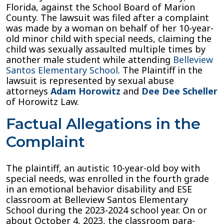
Florida, against the School Board of Marion
Lawsuit
County. The lawsuit was filed after a complaint
Against
was made by a woman on behalf of her 10-year-
School
old minor child with special needs, claiming the
Board
child was sexually assaulted multiple times by
of
another male student while attending
Belleview
Marion
Santos Elementary School
. The Plaintiff in the
County
lawsuit is represented by sexual abuse
attorneys
Adam Horowitz
and
Dee Dee Scheller
of Horowitz Law.
Factual Allegations in the
Complaint
The plaintiff, an autistic 10-year-old boy with
special needs, wa
s
enrolled in the fourth grade
in an emotional behavior disability and ESE
classroom at Belleview Santos Elementary
School during the 2023-2024 school year. On or
about October 4, 2023, the classroom para-