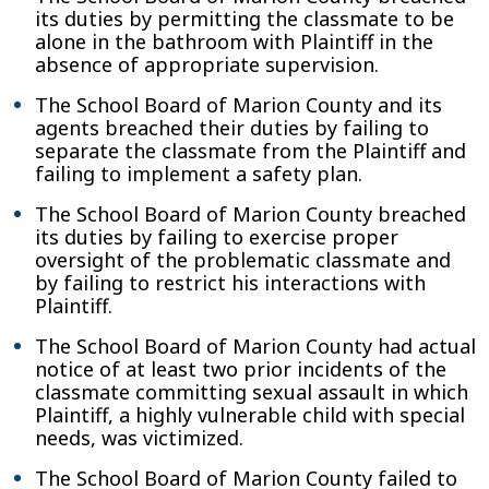
its duties by permitting the classmate to be
alone in the bathroom with Plaintiff in the
absence of appropriate supervision.
The School Board of Marion County and its
agents breached their duties by failing to
separate the classmate from the Plaintiff and
failing to implement a safety plan.
The School Board of Marion County breached
its duties by failing to exercise proper
oversight of the problematic classmate and
by failing to restrict his interactions with
Plaintiff.
The School Board of Marion County had actual
notice of at least two prior incidents of the
classmate committing sexual assault in which
Plaintiff, a highly vulnerable child with special
needs, was victimized.
The School Board of Marion County failed to