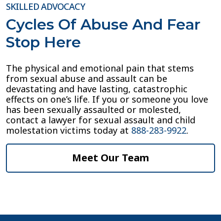
SKILLED ADVOCACY
Cycles Of Abuse And Fear
Stop Here
The physical and emotional pain that stems
from sexual abuse and assault can be
devastating and have lasting, catastrophic
effects on one’s life. If you or someone you love
has been sexually assaulted or molested,
contact a lawyer for sexual assault and child
molestation victims today at
888-283-9922
.
Meet Our Team