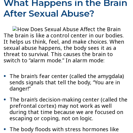
What Happens in the Brain
After Sexual Abuse?
The brain is like a control center in our bodies.
It helps us think, feel, and make choices. When
sexual abuse happens, the body sees it as a
threat to survival. This causes the brain to
switch to “alarm mode.” In alarm mode:
The brain’s fear center (called the amygdala)
sends signals that tell the body, “You are in
danger!”
The brain’s decision-making center (called the
prefrontal cortex) may not work as well
during that time because we are focused on
escaping or coping, not on logic.
The body floods with stress hormones like