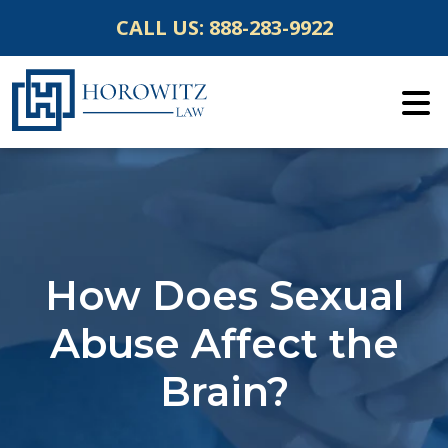
Skip
CALL US:
888-283-9922
to
content
How Does Sexual
Abuse Affect the
Brain?