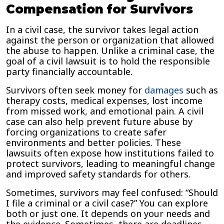
Compensation for Survivors
In a civil case, the survivor takes legal action
against the person or organization that allowed
the abuse to happen. Unlike a criminal case, the
goal of a civil lawsuit is to hold the responsible
party financially accountable.
Survivors often seek money for
damages
such as
therapy costs, medical expenses, lost income
from missed work, and emotional pain. A civil
case can also help prevent future abuse by
forcing organizations to create safer
environments and better policies. These
lawsuits often expose how institutions failed to
protect survivors, leading to meaningful change
and improved safety standards for others.
Sometimes, survivors may feel confused: “Should
I file a criminal or a civil case?” You can explore
both or just one. It depends on your needs and