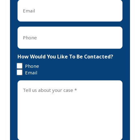
Email
*
Phone
*
How Would You Like To Be Contacted?
Phone
Email
Tell
us
about
your
case
*