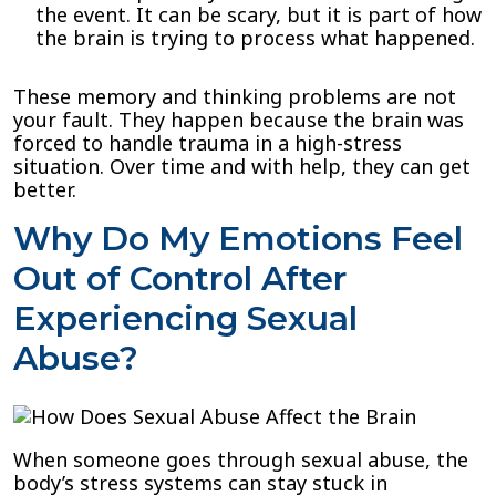
the event. It can be scary, but it is part of how
the brain is trying to process what happened.
These memory and thinking problems are not
your fault. They happen because the brain was
forced to handle trauma in a high-stress
situation. Over time and with help, they can get
better.
Why Do My Emotions Feel
Out of Control After
Experiencing Sexual
Abuse?
When someone goes through sexual abuse, the
body’s stress systems can stay stuck in