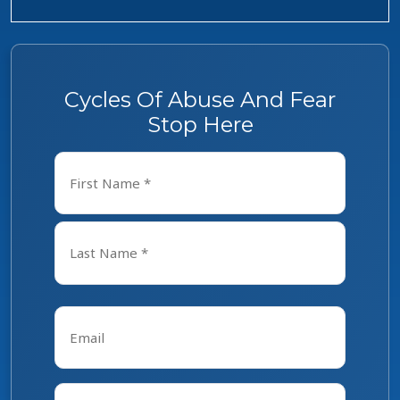
Cycles Of Abuse And Fear
Stop Here
Name
*
First
Last
Email
*
Phone