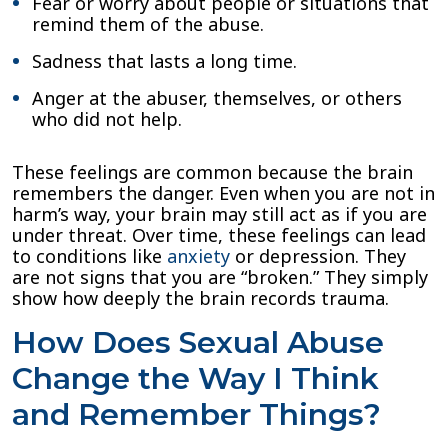
Fear or worry about people or situations that
remind them of the abuse.
Sadness that lasts a long time.
Anger at the abuser, themselves, or others
who did not help.
These feelings are common because the brain
remembers the danger. Even when you are not in
harm’s way, your brain may still act as if you are
under threat. Over time, these feelings can lead
to conditions like
anxiety
or depression. They
are not signs that you are “broken.” They simply
show how deeply the brain records trauma.
How Does Sexual Abuse
Change the Way I Think
and Remember Things?