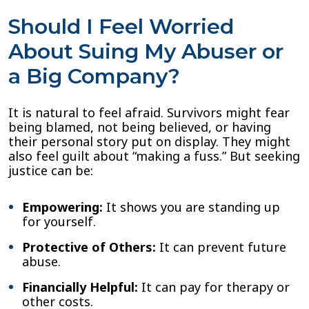
Should I Feel Worried
About Suing My Abuser or
a Big Company?
It is natural to feel afraid. Survivors might fear
being blamed, not being believed, or having
their personal story put on display. They might
also feel guilt about “making a fuss.” But seeking
justice can be:
Empowering:
It shows you are standing up
for yourself.
Protective of Others:
It can prevent future
abuse.
Financially Helpful:
It can pay for therapy or
other costs.