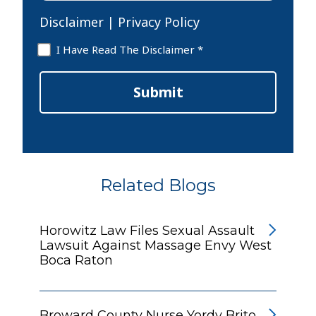
Disclaimer
|
Privacy Policy
Disclaimer
I Have Read The Disclaimer *
*
Submit
Related Blogs
Horowitz Law Files Sexual Assault
Lawsuit Against Massage Envy West
Boca Raton
Broward County Nurse Yordy Brito