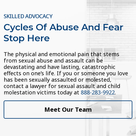
SKILLED ADVOCACY
Cycles Of Abuse And Fear
Stop Here
The physical and emotional pain that stems
from sexual abuse and assault can be
devastating and have lasting, catastrophic
effects on one’s life. If you or someone you love
has been sexually assaulted or molested,
contact a lawyer for sexual assault and child
molestation victims today at
888-283-9922
.
Meet Our Team