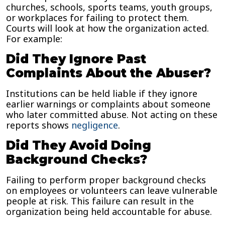
churches, schools, sports teams, youth groups,
or workplaces for failing to protect them.
Courts will look at how the organization acted.
For example:
Did They Ignore Past
Complaints About the Abuser?
Institutions can be held liable if they ignore
earlier warnings or complaints about someone
who later committed abuse. Not acting on these
reports shows
negligence
.
Did They Avoid Doing
Background Checks?
Failing to perform proper background checks
on employees or volunteers can leave vulnerable
people at risk. This failure can result in the
organization being held accountable for abuse.