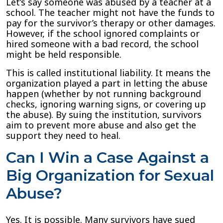
Let’s say someone was abused by a teacher at a
school. The teacher might not have the funds to
pay for the survivor’s therapy or other damages.
However, if the school ignored complaints or
hired someone with a bad record, the school
might be held responsible.
This is called institutional liability. It means the
organization played a part in letting the abuse
happen (whether by not running background
checks, ignoring warning signs, or covering up
the abuse). By suing the institution, survivors
aim to prevent more abuse and also get the
support they need to heal.
Can I Win a Case Against a
Big Organization for Sexual
Abuse?
Yes. It is possible. Many survivors have sued