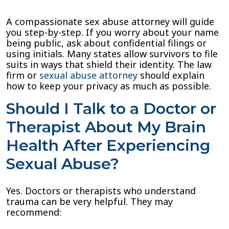
A compassionate sex abuse attorney will guide
you step-by-step. If you worry about your name
being public, ask about confidential filings or
using initials. Many states allow survivors to file
suits in ways that shield their identity. The law
firm or
sexual abuse attorney
should explain
how to keep your privacy as much as possible.
Should I Talk to a Doctor or
Therapist About My Brain
Health After Experiencing
Sexual Abuse?
Yes. Doctors or therapists who understand
trauma can be very helpful. They may
recommend: