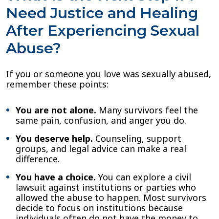
Need Justice and Healing
After Experiencing Sexual
Abuse?
If you or someone you love was sexually abused,
remember these points:
You are not alone.
Many survivors feel the
same pain, confusion, and anger you do.
You deserve help.
Counseling, support
groups, and legal advice can make a real
difference.
You have a choice.
You can explore a civil
lawsuit against institutions or parties who
allowed the abuse to happen. Most survivors
decide to focus on institutions because
individuals often do not have the money to