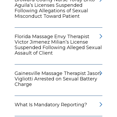
Aguila’s Licenses Suspended
Following Allegations of Sexual
Misconduct Toward Patient
Florida Massage Envy Therapist
Victor Jimenez Milian’s License
Suspended Following Alleged Sexual
Assault of Client
Gainesville Massage Therapist Jason
Vigliotti Arrested on Sexual Battery
Charge
What Is Mandatory Reporting?