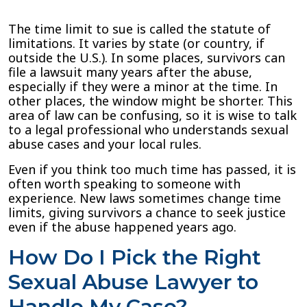
The time limit to sue is called the statute of
limitations. It varies by state (or country, if
outside the U.S.). In some places, survivors can
file a lawsuit many years after the abuse,
especially if they were a minor at the time. In
other places, the window might be shorter. This
area of law can be confusing, so it is wise to talk
to a legal professional who understands sexual
abuse cases and your local rules.
Even if you think too much time has passed, it is
often worth speaking to someone with
experience. New laws sometimes change time
limits, giving survivors a chance to seek justice
even if the abuse happened years ago.
How Do I Pick the Right
Sexual Abuse Lawyer to
Handle My Case?