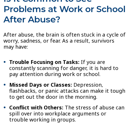
Problems at Work or School
After Abuse?
After abuse, the brain is often stuck in a cycle of
worry, sadness, or fear. As a result, survivors
may have:
Trouble Focusing on Tasks:
If you are
constantly scanning for danger, it is hard to
pay attention during work or school.
Missed Days or Classes:
Depression,
flashbacks, or panic attacks can make it tough
to get out the door in the morning.
Conflict with Others:
The stress of abuse can
spill over into workplace arguments or
trouble working in groups.