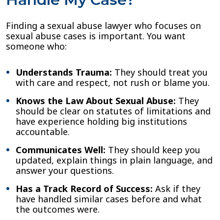
Finding a sexual abuse lawyer who focuses on
sexual abuse cases is important. You want
someone who:
Understands Trauma:
They should treat you
with care and respect, not rush or blame you.
Knows the Law About Sexual Abuse:
They
should be clear on statutes of limitations and
have experience holding big institutions
accountable.
Communicates Well:
They should keep you
updated, explain things in plain language, and
answer your questions.
Has a Track Record of Success:
Ask if they
have handled similar cases before and what
the outcomes were.