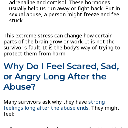
adrenaline and cortisol. These hormones
usually help us run away or fight back. But in
sexual abuse, a person might freeze and feel
stuck.
This extreme stress can change how certain
parts of the brain grow or work. It is not the
survivor’s fault. It is the body’s way of trying to
protect them from harm.
Why Do I Feel Scared, Sad,
or Angry Long After the
Abuse?
Many survivors ask why they have
strong
feelings long after the abuse ends
. They might
feel: