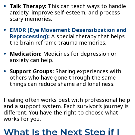
Talk Therapy:
This can teach ways to handle
anxiety, improve self-esteem, and process
scary memories.
EMDR (Eye Movement Desensitization and
Reprocessing)
:
A special therapy that helps
the brain reframe trauma memories.
Medication:
Medicines for depression or
anxiety can help.
Support Groups:
Sharing experiences with
others who have gone through the same
things can reduce shame and loneliness.
Healing often works best with professional help
and a support system. Each survivor’s journey is
different. You have the right to choose what
works for you.
What Is the Next Step if I