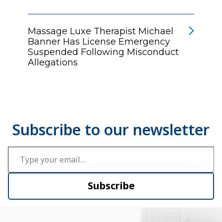
Massage Luxe Therapist Michael
Banner Has License Emergency
Suspended Following Misconduct
Allegations
Type your email…
Subscribe