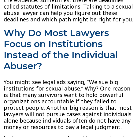
the evidence. Sometimes, there are deadlines
called statutes of limitations. Talking to a sexual
abuse lawyer can help you figure out these
deadlines and which path might be right for you.
Why Do Most Lawyers
Focus on Institutions
Instead of the Individual
Abuser?
You might see legal ads saying, “We sue big
institutions for sexual abuse.” Why? One reason
is that many survivors want to hold powerful
organizations accountable if they failed to
protect people. Another big reason is that most
lawyers will not pursue cases against individuals
alone because individuals often do not have any
money or resources to pay a legal judgment.