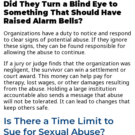
Did They Turn a Blind Eye to
Something That Should Have
Raised Alarm Bells?
Organizations have a duty to notice and respond
to clear signs of potential abuse. If they ignore
these signs, they can be found responsible for
allowing the abuse to continue.
If a jury or judge finds that the organization was
negligent, the survivor can win a settlement or
court award. This money can help pay for
therapy, lost wages, or other damages resulting
from the abuse. Holding a large institution
accountable also sends a message that abuse
will not be tolerated. It can lead to changes that
keep others safe.
Is There a Time Limit to
Sue for Sexual Abuse?