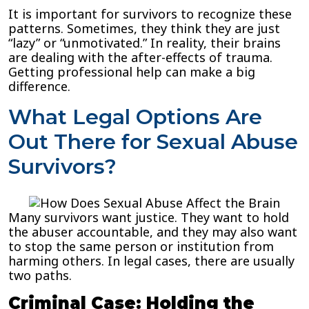
It is important for survivors to recognize these
patterns. Sometimes, they think they are just
“lazy” or “unmotivated.” In reality, their brains
are dealing with the after-effects of trauma.
Getting professional help can make a big
difference.
What Legal Options Are
Out There for Sexual Abuse
Survivors?
Many survivors want justice. They want to hold
the abuser accountable, and they may also want
to stop the same person or institution from
harming others. In legal cases, there are usually
two paths.
Criminal Case: Holding the