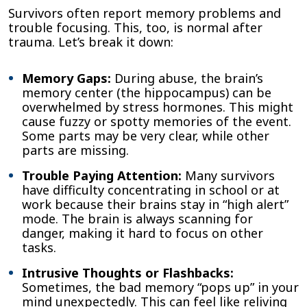
Survivors often report memory problems and
trouble focusing. This, too, is normal after
trauma. Let’s break it down:
Memory Gaps:
During abuse, the brain’s
memory center (the hippocampus) can be
overwhelmed by stress hormones. This might
cause fuzzy or spotty memories of the event.
Some parts may be very clear, while other
parts are missing.
Trouble Paying Attention:
Many survivors
have difficulty concentrating in school or at
work because their brains stay in “high alert”
mode. The brain is always scanning for
danger, making it hard to focus on other
tasks.
Intrusive Thoughts or Flashbacks:
Sometimes, the bad memory “pops up” in your
mind unexpectedly. This can feel like reliving