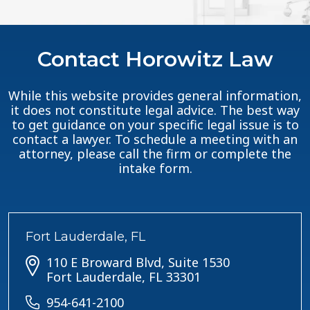
Contact Horowitz Law
While this website provides general information,
it does not constitute legal advice. The best way
to get guidance on your specific legal issue is to
contact a lawyer. To schedule a meeting with an
attorney, please call the firm or complete the
intake form.
Fort Lauderdale, FL
110 E Broward Blvd, Suite 1530
Fort Lauderdale, FL 33301
954-641-2100