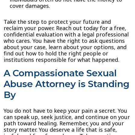
cover damages.
Take the step to protect your future and
reclaim your power. Reach out today for a free,
confidential evaluation with a legal professional
who cares. You have the right to ask questions
about your case, learn about your options, and
find out how to hold the right people or
institutions responsible for what happened.
A Compassionate Sexual
Abuse Attorney is Standing
By
You do not have to keep your pain a secret. You
can speak up, seek justice, and continue on your
path toward healing. Remember, you and your
story matter. You deserve a life that is safe,