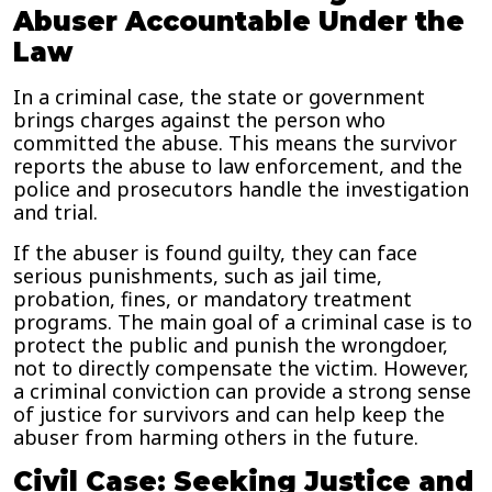
Abuser Accountable Under the
Law
In a criminal case, the state or government
brings charges against the person who
committed the abuse. This means the survivor
reports the abuse to law enforcement, and the
police and prosecutors handle the investigation
and trial.
If the abuser is found guilty, they can face
serious punishments, such as jail time,
probation, fines, or mandatory treatment
programs. The main goal of a criminal case is to
protect the public and punish the wrongdoer,
not to directly compensate the victim. However,
a criminal conviction can provide a strong sense
of justice for survivors and can help keep the
abuser from harming others in the future.
Civil Case: Seeking Justice and