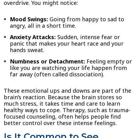
overdrive. You might notice:
Mood Swings:
Going from happy to sad to
angry, all in a short time.
Anxiety Attacks:
Sudden, intense fear or
panic that makes your heart race and your
hands sweat.
Numbness or Detachment:
Feeling empty or
like you are watching your life happen from
far away (often called dissociation).
These emotional ups and downs are part of the
brain’s reaction. Because the brain stores so
much stress, it takes time and care to learn
healthy ways to cope. Therapy, such as trauma-
focused counseling, often helps people find
better control over these intense feelings.
Is It Common to See