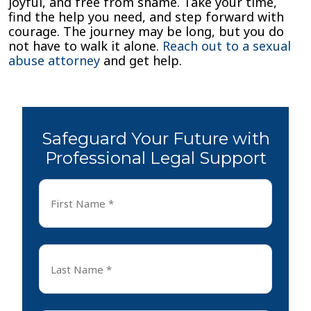
joyful, and free from shame. Take your time,
find the help you need, and step forward with
courage. The journey may be long, but you do
not have to walk it alone.
Reach out to a sexual
abuse attorney
and get help.
Safeguard Your Future with
Professional Legal Support
First
Name
*
First
Last
Name
*
Last