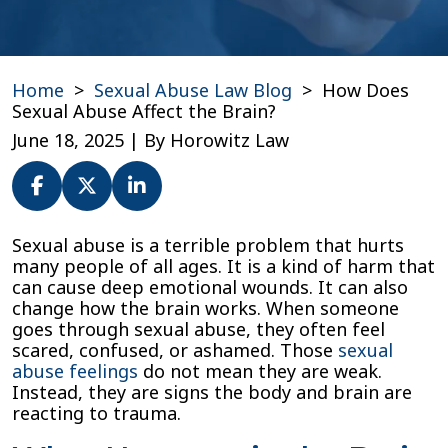
Home
>
Sexual Abuse Law Blog
>
How Does
Sexual Abuse Affect the Brain?
June 18, 2025
| By
Horowitz Law
How
Sexual abuse is a terrible problem that hurts
Does
many people of all ages. It is a kind of harm that
Sexual
can cause deep emotional wounds. It can also
Abuse
change how the brain works. When someone
Affect
goes through sexual abuse, they often feel
the
scared, confused, or ashamed. Those
sexual
Brain?
abuse feelings
do not mean they are weak.
Instead, they are signs the body and brain are
reacting to trauma.