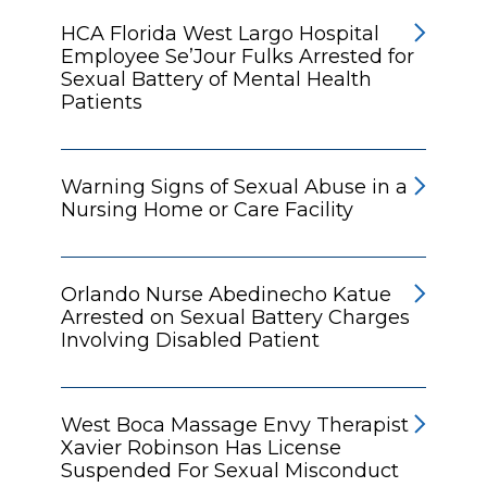
HCA Florida West Largo Hospital
Employee Se’Jour Fulks Arrested for
Sexual Battery of Mental Health
Patients
Warning Signs of Sexual Abuse in a
Nursing Home or Care Facility
Orlando Nurse Abedinecho Katue
Arrested on Sexual Battery Charges
Involving Disabled Patient
West Boca Massage Envy Therapist
Xavier Robinson Has License
Suspended For Sexual Misconduct