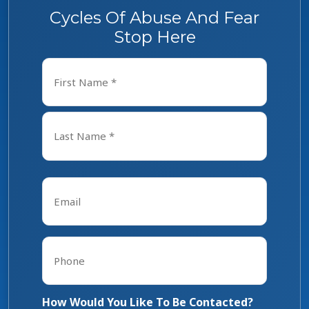
Cycles Of Abuse And Fear
Stop Here
Name
*
First
Last
Email
*
Phone
*
How Would You Like To Be Contacted?