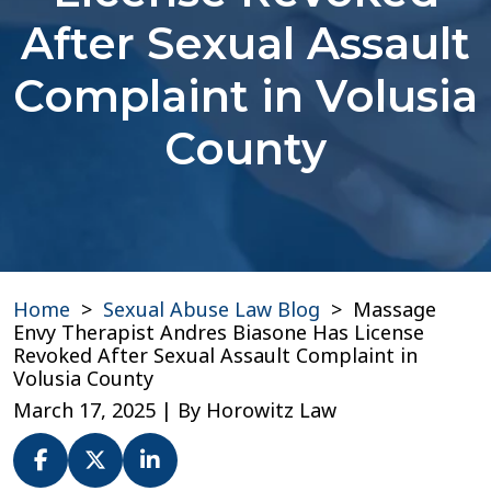
After Sexual Assault
Complaint in Volusia
County
Home
>
Sexual Abuse Law Blog
>
Massage
Envy Therapist Andres Biasone Has License
Revoked After Sexual Assault Complaint in
Volusia County
March 17, 2025
| By
Horowitz Law