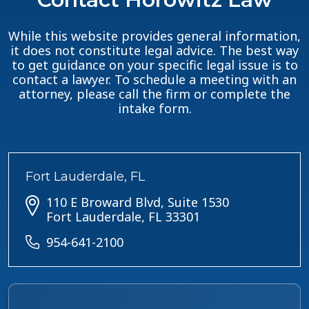
While this website provides general information,
it does not constitute legal advice. The best way
to get guidance on your specific legal issue is to
contact a lawyer. To schedule a meeting with an
attorney, please call the firm or complete the
intake form.
Fort Lauderdale, FL
110 E Broward Blvd, Suite 1530
Fort Lauderdale, FL 33301
954-641-2100