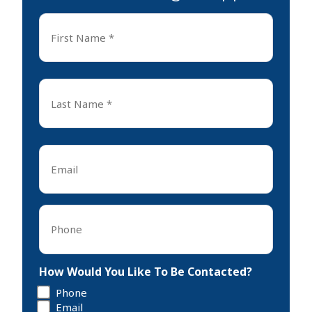
First
Name
*
First
Last
Name
*
Last
Email
*
Phone
*
How Would You Like To Be Contacted?
Phone
Email