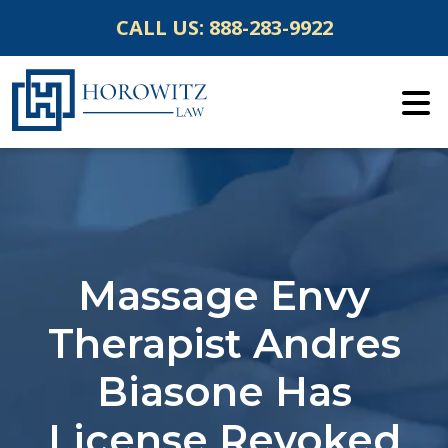
Skip
CALL US:
888-283-9922
to
content
Massage Envy
Therapist Andres
Biasone Has
License Revoked