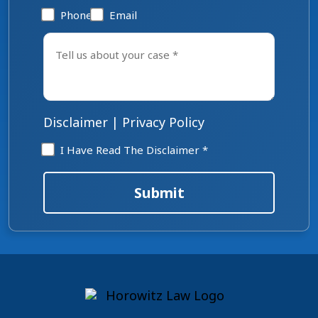
Phone
Email
Tell
us
about
your
case
*
Disclaimer
|
Privacy Policy
Disclaimer
I Have Read The Disclaimer *
*
Submit