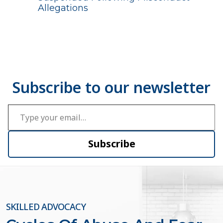
Allegations
Type your email…
Subscribe
SKILLED ADVOCACY