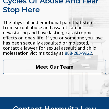
Cycles Of Abuse And Fear
Stop Here
The physical and emotional pain that stems
from sexual abuse and assault can be
devastating and have lasting, catastrophic
effects on one’s life. If you or someone you love
has been sexually assaulted or molested,
contact a lawyer for sexual assault and child
molestation victims today at
888-283-9922
.
Meet Our Team
Contact Horowitz Law