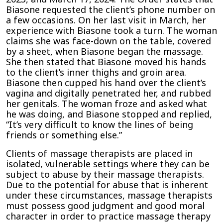
Biasone requested the client’s phone number on
a few occasions. On her last visit in March, her
experience with Biasone took a turn. The woman
claims she was face-down on the table, covered
by a sheet, when Biasone began the massage.
She then stated that Biasone moved his hands
to the client’s inner thighs and groin area.
Biasone then cupped his hand over the client’s
vagina and digitally penetrated her, and rubbed
her genitals. The woman froze and asked what
he was doing, and Biasone stopped and replied,
“It’s very difficult to know the lines of being
friends or something else.”
Clients of massage therapists are placed in
isolated, vulnerable settings where they can be
subject to abuse by their massage therapists.
Due to the potential for abuse that is inherent
under these circumstances, massage therapists
must possess good judgment and good moral
character in order to practice massage therapy