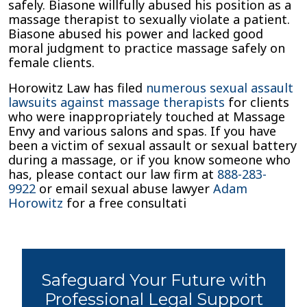
safely. Biasone willfully abused his position as a
massage therapist to sexually violate a patient.
Biasone abused his power and lacked good
moral judgment to practice massage safely on
female clients.
Horowitz Law has filed
numerous sexual assault
lawsuits against massage therapists
for clients
who were inappropriately touched at Massage
Envy and various salons and spas. If you have
been a victim of sexual assault or sexual battery
during a massage, or if you know someone who
has, please contact our law firm at
888-283-
9922
or email sexual abuse lawyer
Adam
Horowitz
for a free consultati
Safeguard Your Future with
Professional Legal Support