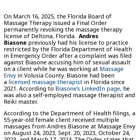
Massage
Envy
On March 16, 2025, the Florida Board of
Therapist
Massage Therapy issued a Final Order
Andres
permanently revoking the massage therapy
Biasone
license of Deltona, Florida.
Andres
Has
Biasone
previously had his license to practice
License
restricted by the Florida Department of Health
Revoked
in Emergency Order after a complaint was filed
After
against Biasone accusing him of sexual assault
Sexual
on a client while he was working at
Massage
Assault
Envy
in Volusia County. Biasone had been
Complaint
a
licensed massage therapist
in Florida since
in
2021. According to
Biasone’s LinkedIn page
, he
Volusia
was also a self-employed massage therapist and
County
Reiki master.
According to the Department of Health filings, a
55-year-old female client received multiple
massages from Andres Biasone at Massage Envy
on August 24, 2023, Sept. 20, 2023, October 24,
2023, and March 17, 2024. The Order states that