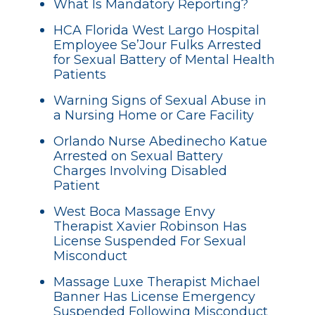
What Is Mandatory Reporting?
HCA Florida West Largo Hospital
Employee Se’Jour Fulks Arrested
for Sexual Battery of Mental Health
Patients
Warning Signs of Sexual Abuse in
a Nursing Home or Care Facility
Orlando Nurse Abedinecho Katue
Arrested on Sexual Battery
Charges Involving Disabled
Patient
West Boca Massage Envy
Therapist Xavier Robinson Has
License Suspended For Sexual
Misconduct
Massage Luxe Therapist Michael
Banner Has License Emergency
Suspended Following Misconduct