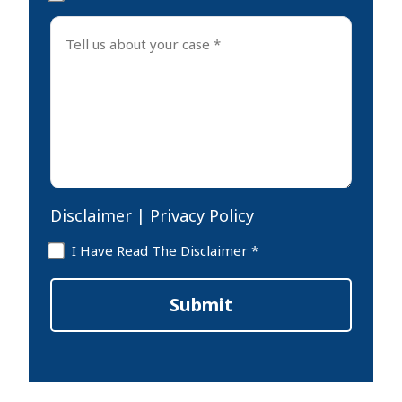
Tell
us
about
your
case
*
Disclaimer
|
Privacy Policy
Disclaimer
I Have Read The Disclaimer *
*
Submit