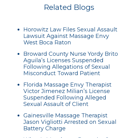
Related Blogs
Horowitz Law Files Sexual Assault
Lawsuit Against Massage Envy
West Boca Raton
Broward County Nurse Yordy Brito
Aguila’s Licenses Suspended
Following Allegations of Sexual
Misconduct Toward Patient
Florida Massage Envy Therapist
Victor Jimenez Milian’s License
Suspended Following Alleged
Sexual Assault of Client
Gainesville Massage Therapist
Jason Vigliotti Arrested on Sexual
Battery Charge