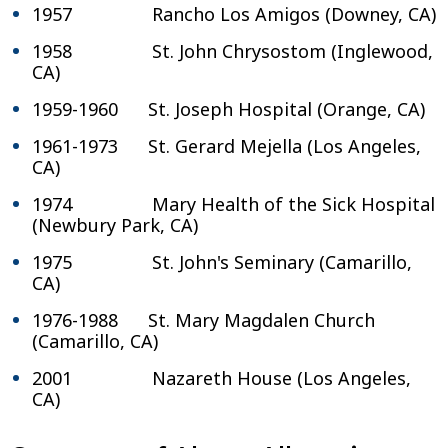
1957 Rancho Los Amigos (Downey, CA)
1958 St. John Chrysostom (Inglewood,
CA)
1959-1960 St. Joseph Hospital (Orange, CA)
1961-1973 St. Gerard Mejella (Los Angeles,
CA)
1974 Mary Health of the Sick Hospital
(Newbury Park, CA)
1975 St. John's Seminary (Camarillo,
CA)
1976-1988 St. Mary Magdalen Church
(Camarillo, CA)
2001 Nazareth House (Los Angeles,
CA)