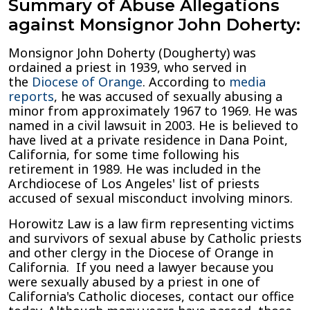
Summary of Abuse Allegations
against Monsignor John Doherty:
Monsignor John Doherty (Dougherty) was
ordained a priest in 1939, who served in
the
Diocese of Orange
. According to
media
reports
, he was accused of sexually abusing a
minor from approximately 1967 to 1969. He was
named in a civil lawsuit in 2003. He is believed to
have lived at a private residence in Dana Point,
California, for some time following his
retirement in 1989. He was included in the
Archdiocese of Los Angeles' list of priests
accused of sexual misconduct involving minors.
Horowitz Law is a law firm representing victims
and survivors of sexual abuse by Catholic priests
and other clergy in the Diocese of Orange in
California. If you need a lawyer because you
were sexually abused by a priest in one of
California's Catholic dioceses, contact our office