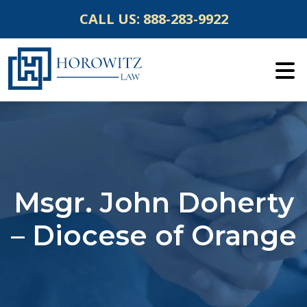
Skip
CALL US:
888-283-9922
to
content
Msgr. John Doherty
– Diocese of Orange