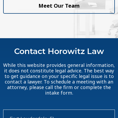
Meet Our Team
Contact Horowitz Law
While this website provides general information,
it does not constitute legal advice. The best way
to get guidance on your specific legal issue is to
contact a lawyer. To schedule a meeting with an
attorney, please call the firm or complete the
intake form.