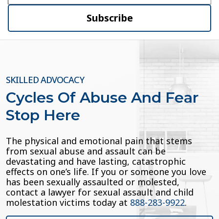
Subscribe
SKILLED ADVOCACY
Cycles Of Abuse And Fear
Stop Here
The physical and emotional pain that stems
from sexual abuse and assault can be
devastating and have lasting, catastrophic
effects on one’s life. If you or someone you love
has been sexually assaulted or molested,
contact a lawyer for sexual assault and child
molestation victims today at
888-283-9922
.