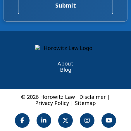
Submit
About
Blog
© 2026 Horowitz Law
Disclaimer
|
Privacy Policy
|
Sitemap