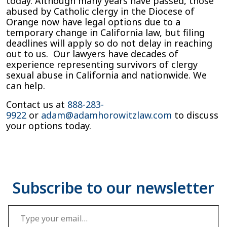
today. Although many years have passed, those
abused by Catholic clergy in the Diocese of
Orange now have legal options due to a
temporary change in California law, but filing
deadlines will apply so do not delay in reaching
out to us. Our lawyers have decades of
experience representing survivors of clergy
sexual abuse in California and nationwide. We
can help.
Contact us at
888-283-
9922
or
adam@adamhorowitzlaw.com
to discuss
your options today.
Type your email…