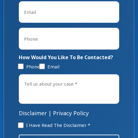
Email
*
Phone
*
How Would You Like To Be Contacted?
Phone
Email
Tell
us
about
your
case
*
Disclaimer
|
Privacy Policy
Disclaimer
I Have Read The Disclaimer *
*