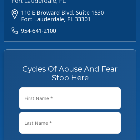
Fort Lauderdale, FL
110 E Broward Blvd, Suite 1530
Fort Lauderdale, FL 33301
954-641-2100
Cycles Of Abuse And Fear
Stop Here
Name
*
First
Last