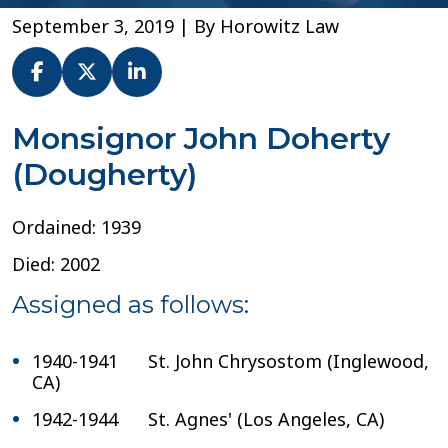
September 3, 2019
| By
Horowitz Law
Msgr.
Monsignor John Doherty
John
(Dougherty)
Doherty
–
Diocese
Ordained: 1939
of
Orange
Died: 2002
Assigned as follows:
1940-1941 St. John Chrysostom (Inglewood,
CA)
1942-1944 St. Agnes' (Los Angeles, CA)