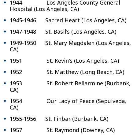
1944 Los Angeles County General
Hospital (Los Angeles, CA)
1945-1946 Sacred Heart (Los Angeles, CA)
1947-1948 St. Basil's (Los Angeles, CA)
1949-1950 St. Mary Magdalen (Los Angeles,
CA)
1951 St. Kevin's (Los Angeles, CA)
1952 St. Matthew (Long Beach, CA)
1953 St. Robert Bellarmine (Burbank,
CA)
1954 Our Lady of Peace (Sepulveda,
CA)
1955-1956 St. Finbar (Burbank, CA)
1957 St. Raymond (Downey, CA)