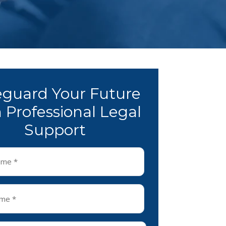
eguard Your Future
 Professional Legal
Support