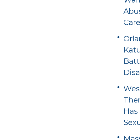
Abus
Care
Orl
Katu
Batt
Disa
Wes
Ther
Has 
Sexu
Mass