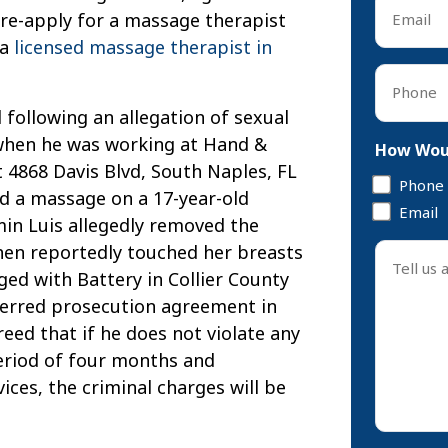
Email
 re-apply for a massage therapist
*
 a
licensed massage therapist in
Phone
*
 following an allegation of sexual
when he was working at Hand &
How Woul
 4868 Davis Blvd, South Naples, FL
Phone
ed a massage on a 17-year-old
Email
min Luis allegedly removed the
Tell
then reportedly touched her breasts
us
ed with Battery in Collier County
about
ferred prosecution agreement in
your
reed that if he does not violate any
case
 period of four months and
*
ces, the criminal charges will be