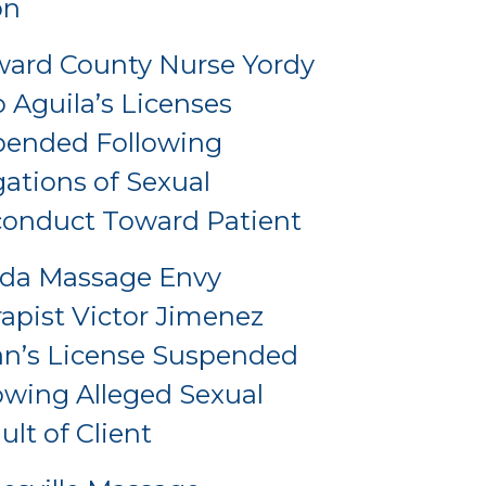
on
ard County Nurse Yordy
o Aguila’s Licenses
pended Following
gations of Sexual
onduct Toward Patient
ida Massage Envy
apist Victor Jimenez
an’s License Suspended
owing Alleged Sexual
ult of Client