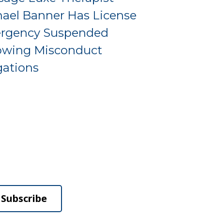
ael Banner Has License
rgency Suspended
owing Misconduct
gations
Subscribe