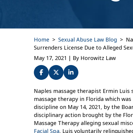
Home
>
Sexual Abuse Law Blog
>
Na
Surrenders License Due to Alleged Se
May 17, 2021
| By
Horowitz Law
Naples
Naples massage therapist Ermin Luis s
Massage
massage therapy in Florida which was
Therapist
discipline on May 14, 2021, by the Bo
Ermin
disciplinary action brought by the Fl
Luis
Massage Therapy alleging sexual mis
Surrenders
Facial Spa
, Luis voluntarily relinquish