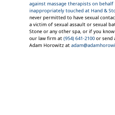
against massage therapists on behalf 
inappropriately touched at Hand & St
never permitted to have sexual contact
a victim of sexual assault or sexual b
Stone or any other spa, or if you kno
our law firm at
(954) 641-2100
or send 
Adam Horowitz at
adam@adamhorowi