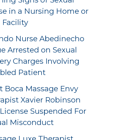
e in a Nursing Home or
 Facility
ando Nurse Abedinecho
e Arrested on Sexual
ery Charges Involving
bled Patient
t Boca Massage Envy
apist Xavier Robinson
License Suspended For
al Misconduct
age Luxe Therapist