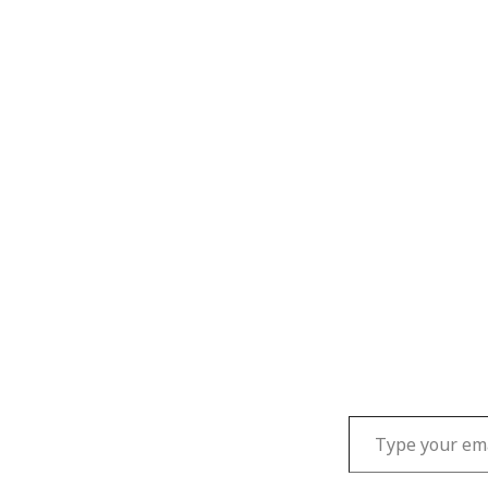
Type your email…