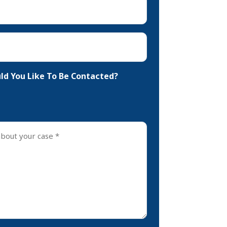
d You Like To Be Contacted?