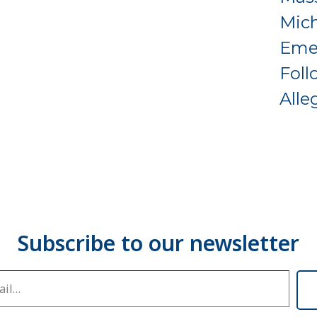
Mich
Eme
Foll
Alle