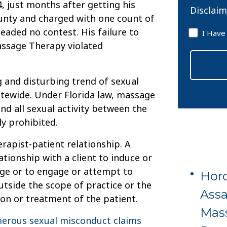
4, just months after getting his
Disclaim
ounty and charged with one count of
Disclaim
leaded no contest. His failure to
I Have
*
assage Therapy violated
g and disturbing trend of sexual
tewide. Under Florida law, massage
nd all sexual activity between the
ly prohibited.
erapist-patient relationship. A
tionship with a client to induce or
age or to engage or attempt to
Horo
utside the scope of practice or the
Assa
on or treatment of the patient.
Mas
erous sexual misconduct claims