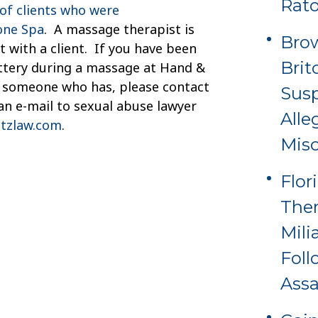
Rat
of clients who were
one Spa
. A massage therapist is
Brow
 with a client. If you have been
Brit
attery during a massage at Hand &
w someone who has, please contact
Sus
an e-mail to sexual abuse lawyer
Alle
tzlaw.com
.
Misc
Flor
Ther
Mili
Foll
Assa