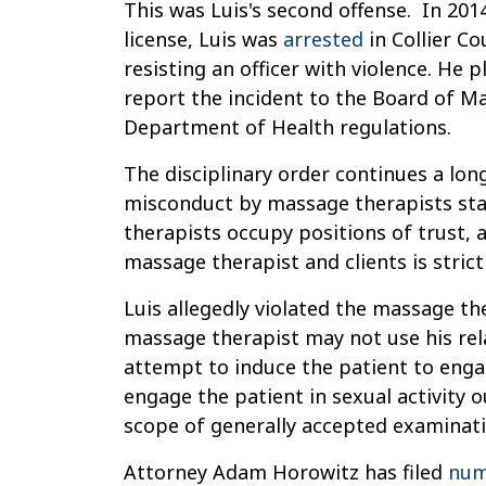
This was Luis's second offense. In 201
license, Luis was
arrested
in Collier C
resisting an officer with violence. He p
report the incident to the Board of M
Department of Health regulations.
The disciplinary order continues a lon
misconduct by massage therapists sta
therapists occupy positions of trust, a
massage therapist and clients is strict
Luis allegedly violated the massage th
massage therapist may not use his rela
attempt to induce the patient to eng
engage the patient in sexual activity o
scope of generally accepted examinati
Attorney Adam Horowitz has filed
num