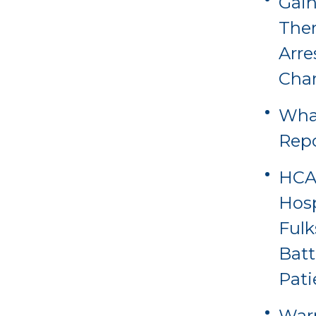
Gain
Ther
Arre
Cha
Wha
Rep
HCA 
Hosp
Fulk
Batt
Pati
Warn