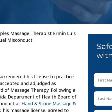
ples Massage Therapist Ermin Luis
xual Misconduct
Saf
with
First
urrendered his license to practice
Name
 accepted and adjudged as
*
ard of Massage Therapy. Following a
First
Last
orida Department of Health Board of
Name
conduct at
Hand & Stone Massage &
*
Last
ed his massage license, agreed to