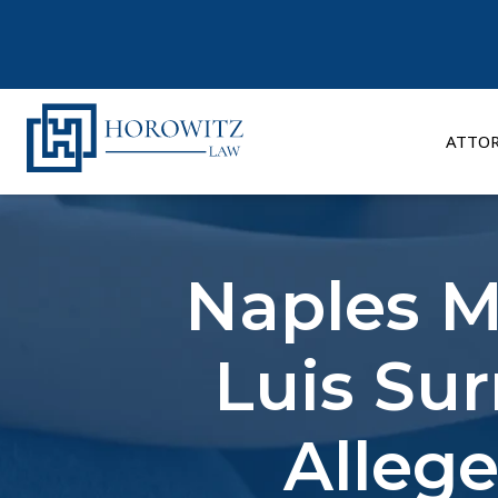
Skip
to
content
ATTO
Naples M
Luis Sur
Alleg