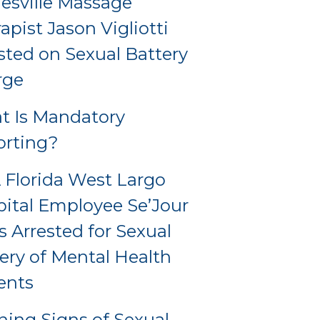
esville Massage
apist Jason Vigliotti
sted on Sexual Battery
rge
t Is Mandatory
orting?
Florida West Largo
ital Employee Se’Jour
s Arrested for Sexual
ery of Mental Health
ents
ing Signs of Sexual