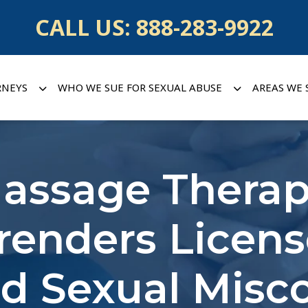
CALL US:
888-283-9922
RNEYS
WHO WE SUE FOR SEXUAL ABUSE
AREAS WE 
assage Therap
renders Licen
ed Sexual Misc