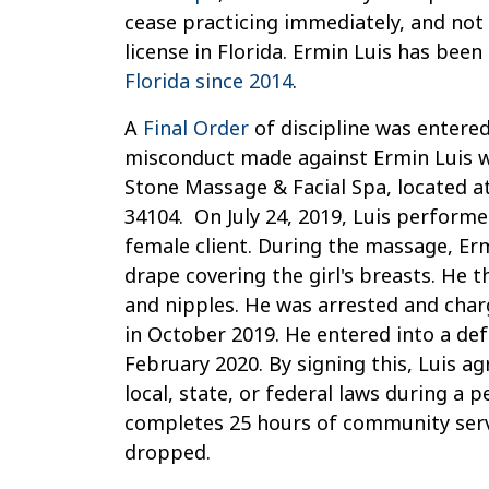
License
cease practicing immediately, and not
Due
license in Florida. Ermin Luis has been
to
Florida since 2014
.
Alleged
A
Final Order
of discipline was entered
Sexual
misconduct made against Ermin Luis 
Misconduct
Stone Massage & Facial Spa, located at
34104. On July 24, 2019, Luis perform
female client. During the massage, Er
drape covering the girl's breasts. He 
and nipples. He was arrested and charg
in October 2019. He entered into a de
February 2020. By signing this, Luis ag
local, state, or federal laws during a
completes 25 hours of community servi
dropped.