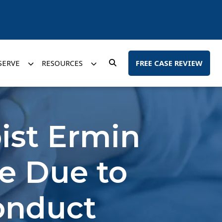
SERVE
RESOURCES
FREE CASE REVIEW
ist Ermin
se Due to
onduct