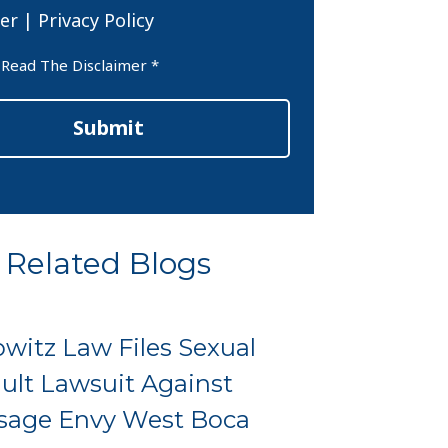
er
|
Privacy Policy
er
 Read The Disclaimer *
Submit
Related Blogs
witz Law Files Sexual
ult Lawsuit Against
sage Envy West Boca