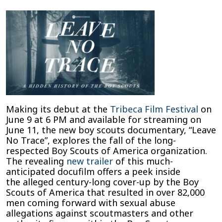
New
Boy
Scouts
Documentary
Makes
Its
Scandalous
Debut
Exploring
Decades
Making its debut at the
Tribeca Film Festival
on
of
June 9 at 6 PM and available for streaming on
Sexual
June 11, the new boy scouts documentary, “Leave
Abuse
No Trace”, explores the fall of the long-
Cover-
respected Boy Scouts of America organization.
Ups
The revealing
new trailer
of this much-
anticipated docufilm offers a peek inside
the alleged century-long cover-up by the Boy
Scouts of America that resulted in over 82,000
men coming forward with sexual abuse
allegations against scoutmasters and other