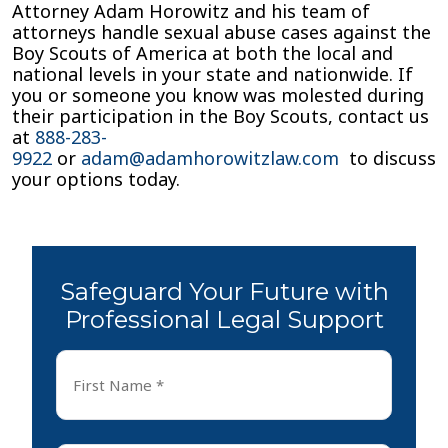
Attorney Adam Horowitz and his team of
attorneys handle sexual abuse cases against the
Boy Scouts of America at both the local and
national levels in your state and nationwide. If
you or someone you know was molested during
their participation in the Boy Scouts, contact us
at
888-283-
9922
or
adam@adamhorowitzlaw.com
to discuss
your options today.
Safeguard Your Future with
Professional Legal Support
First
Name
*
First