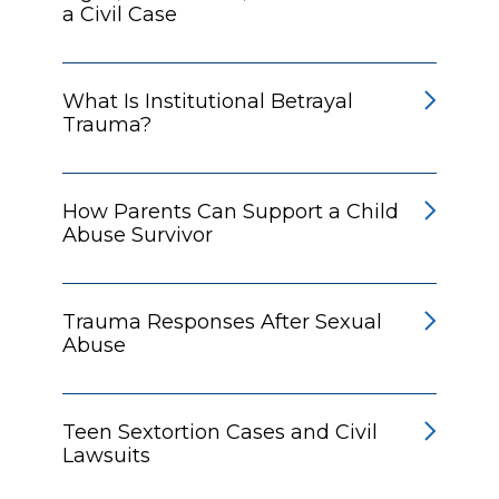
a Civil Case
What Is Institutional Betrayal
Trauma?
How Parents Can Support a Child
Abuse Survivor
Trauma Responses After Sexual
Abuse
Teen Sextortion Cases and Civil
Lawsuits