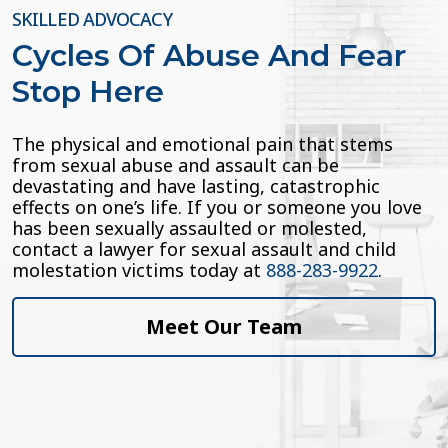
SKILLED ADVOCACY
Cycles Of Abuse And Fear
Stop Here
The physical and emotional pain that stems
from sexual abuse and assault can be
devastating and have lasting, catastrophic
effects on one’s life. If you or someone you love
has been sexually assaulted or molested,
contact a lawyer for sexual assault and child
molestation victims today at
888-283-9922
.
Meet Our Team