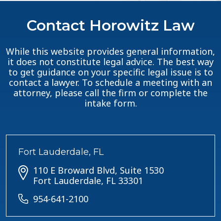
Contact Horowitz Law
While this website provides general information,
it does not constitute legal advice. The best way
to get guidance on your specific legal issue is to
contact a lawyer. To schedule a meeting with an
attorney, please call the firm or complete the
intake form.
Fort Lauderdale, FL
110 E Broward Blvd, Suite 1530
Fort Lauderdale, FL 33301
954-641-2100