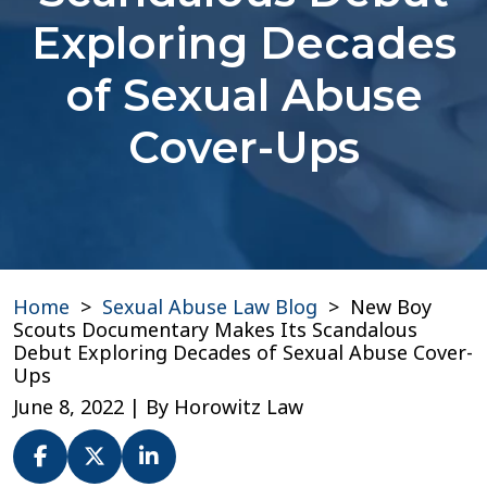
Exploring Decades
of Sexual Abuse
Cover-Ups
Home
>
Sexual Abuse Law Blog
>
New Boy
Scouts Documentary Makes Its Scandalous
Debut Exploring Decades of Sexual Abuse Cover-
Ups
June 8, 2022
| By
Horowitz Law