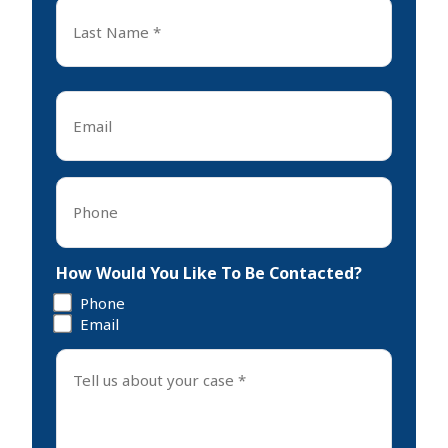
Last
Name
*
Last
Email
*
Phone
*
How Would You Like To Be Contacted?
Phone
Email
Tell
us
about
your
case