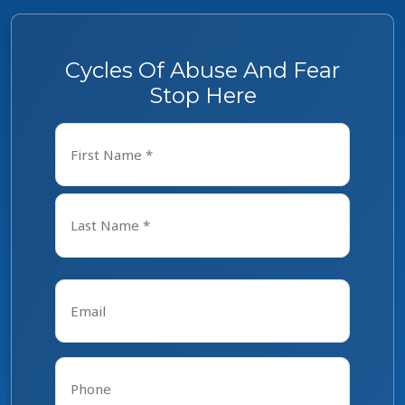
Cycles Of Abuse And Fear
Stop Here
Name
*
First
Last
Email
*
Phone
*