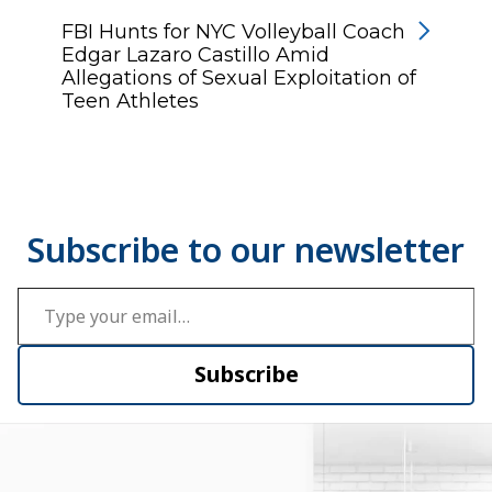
FBI Hunts for NYC Volleyball Coach
Edgar Lazaro Castillo Amid
Allegations of Sexual Exploitation of
Teen Athletes
Type your email…
Subscribe