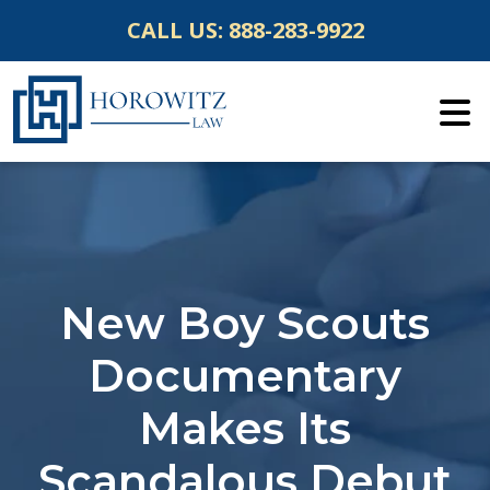
Skip
CALL US:
888-283-9922
to
content
New Boy Scouts
Documentary
Makes Its
Scandalous Debut