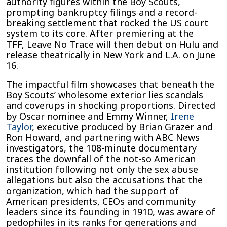
authority figures within the Boy Scouts,
prompting bankruptcy filings and a record-
breaking settlement that rocked the US court
system to its core. After premiering at the
TFF, Leave No Trace will then debut on Hulu and
release theatrically in New York and L.A. on June
16.
The impactful film showcases that beneath the
Boy Scouts’ wholesome exterior lies scandals
and coverups in shocking proportions. Directed
by Oscar nominee and Emmy Winner,
Irene
Taylor
, executive produced by Brian Grazer and
Ron Howard, and partnering with ABC News
investigators, the 108-minute documentary
traces the downfall of the not-so American
institution following not only the sex abuse
allegations but also the accusations that the
organization, which had the support of
American presidents, CEOs and community
leaders since its founding in 1910, was aware of
pedophiles in its ranks for generations and