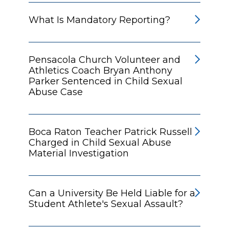
What Is Mandatory Reporting?
Pensacola Church Volunteer and
Athletics Coach Bryan Anthony
Parker Sentenced in Child Sexual
Abuse Case
Boca Raton Teacher Patrick Russell
Charged in Child Sexual Abuse
Material Investigation
Can a University Be Held Liable for a
Student Athlete's Sexual Assault?