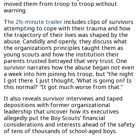
moved them from troop to troop without
warning.
T
he 2½-minute trailer
includes clips of survivors
attempting to cope with their trauma and how
the trajectory of their lives was shaped by the
abuse. Candidly and openly, they discuss what
the organization’s principles taught them as
young scouts and how the institution their
parents trusted betrayed that very trust. One
survivor narrates how the abuse began not even
a week into him joining his troop, but “the night
I got there. I just thought, ‘What is going on? Is
this normal?’ “It got much worse from that.”
It also reveals survivor interviews and taped
depositions with former organizational
leadership that uncover how its executives
allegedly put the Boy Scouts’ financial
considerations and interests ahead of the safety
of tens of thousands of school-aged boys.