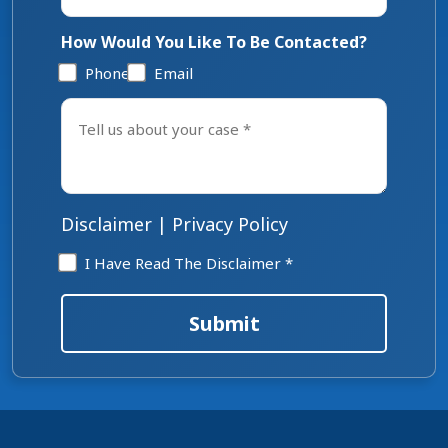
How Would You Like To Be Contacted?
Phone
Email
Tell
us
about
your
case
*
Disclaimer
|
Privacy Policy
Disclaimer
I Have Read The Disclaimer *
*
Submit