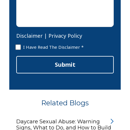
*
Disclaimer
|
Privacy Policy
Disclaimer
I Have Read The Disclaimer *
*
Submit
Related Blogs
Daycare Sexual Abuse: Warning
Signs, What to Do, and How to Build