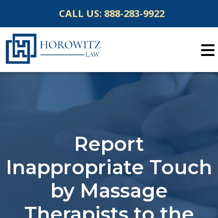
Skip
CALL US:
888-283-9922
to
content
Report
Inappropriate Touch
by Massage
Therapists to the