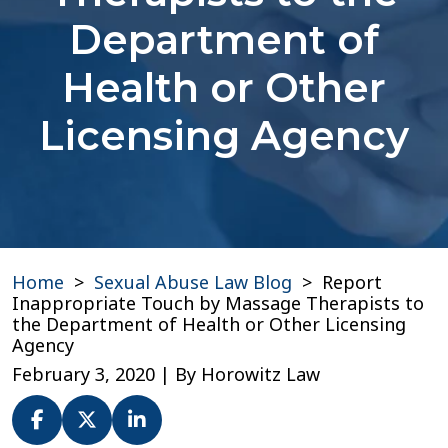
Department of
Health or Other
Licensing Agency
Home
>
Sexual Abuse Law Blog
>
Report
Inappropriate Touch by Massage Therapists to
the Department of Health or Other Licensing
Agency
February 3, 2020
| By
Horowitz Law