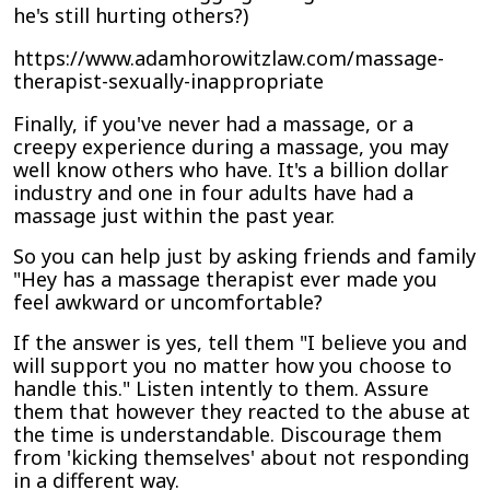
he's still hurting others?)
https://www.adamhorowitzlaw.com/massage-
therapist-sexually-inappropriate
Finally, if you've never had a massage, or a
creepy experience during a massage, you may
well know others who have. It's a billion dollar
industry and one in four adults have had a
massage just within the past year.
So you can help just by asking friends and family
"Hey has a massage therapist ever made you
feel awkward or uncomfortable?
If the answer is yes, tell them "I believe you and
will support you no matter how you choose to
handle this." Listen intently to them. Assure
them that however they reacted to the abuse at
the time is understandable. Discourage them
from 'kicking themselves' about not responding
in a different way.