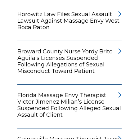
Horowitz Law Files Sexual Assault
Lawsuit Against Massage Envy West
Boca Raton
Broward County Nurse Yordy Brito
Aguila’s Licenses Suspended
Following Allegations of Sexual
Misconduct Toward Patient
Florida Massage Envy Therapist
Victor Jimenez Milian’s License
Suspended Following Alleged Sexual
Assault of Client
Gainesville Massage Therapist Jason