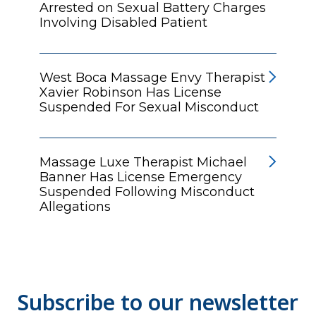
Arrested on Sexual Battery Charges
Involving Disabled Patient
West Boca Massage Envy Therapist
Xavier Robinson Has License
Suspended For Sexual Misconduct
Massage Luxe Therapist Michael
Banner Has License Emergency
Suspended Following Misconduct
Allegations