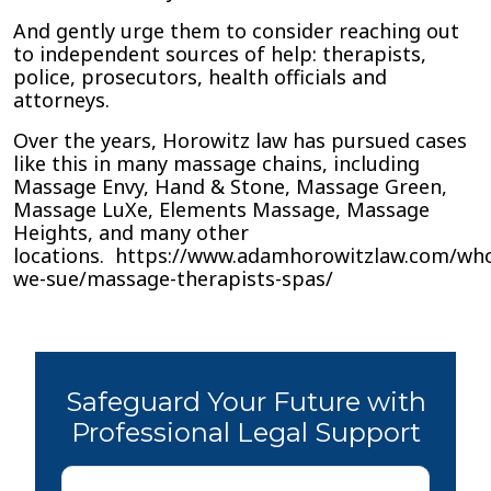
And gently urge them to consider reaching out
to independent sources of help: therapists,
police, prosecutors, health officials and
attorneys.
Over the years, Horowitz law has pursued cases
like this in many massage chains, including
Massage Envy, Hand & Stone, Massage Green,
Massage LuXe, Elements Massage, Massage
Heights, and many other
locations. https://www.adamhorowitzlaw.com/wh
we-sue/massage-therapists-spas/
Safeguard Your Future with
Professional Legal Support
First