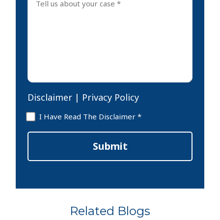
us
about
your
case
*
Disclaimer
|
Privacy Policy
Disclaimer
I Have Read The Disclaimer *
*
Submit
Related Blogs