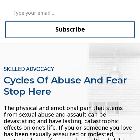
Type your email…
Subscribe
SKILLED ADVOCACY
Cycles Of Abuse And Fear
Stop Here
The physical and emotional pain that stems
from sexual abuse and assault can be
devastating and have lasting, catastrophic
effects on one’s life. If you or someone you love
has been sexually assaulted or molested,