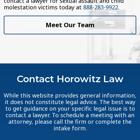
contact a lawyer for sexual assault and child
molestation victims today at
888-283-9922
.
Meet Our Team
Contact Horowitz Law
While this website provides general information,
it does not constitute legal advice. The best way
to get guidance on your specific legal issue is to
contact a lawyer. To schedule a meeting with an
attorney, please call the firm or complete the
intake form.