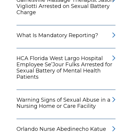
Vigliotti Arrested on Sexual Battery
Charge
What Is Mandatory Reporting?
HCA Florida West Largo Hospital
Employee Se’Jour Fulks Arrested for
Sexual Battery of Mental Health
Patients
Warning Signs of Sexual Abuse in a
Nursing Home or Care Facility
Orlando Nurse Abedinecho Katue