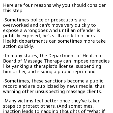
Here are four reasons why you should consider
this step:
-Sometimes police or prosecutors are
overworked and can't move very quickly to
expose a wrongdoer. And until an offender is
publicly exposed, he's still a risk to others.
Health departments can sometimes more take
action quickly.
-In many states, the Department of Health or
Board of Massage Therapy can impose remedies
like yanking a therapist's license, suspending
him or her, and issuing a public reprimand.
-Sometimes, these sanctions become a public
record and are publicized by news media, thus
warning other unsuspecting massage clients.
-Many victims feel better once they've taken
steps to protect others. (And sometimes,
inaction leads to nagging thoughts of "What if