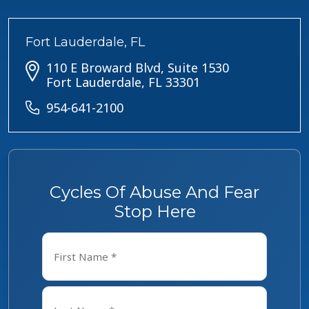
Fort Lauderdale, FL
110 E Broward Blvd, Suite 1530
Fort Lauderdale, FL 33301
954-641-2100
Cycles Of Abuse And Fear
Stop Here
Name
*
First