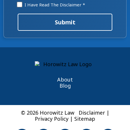
Disclaimer
I Have Read The Disclaimer *
*
Submit
About
Blog
© 2026 Horowitz Law
Disclaimer
|
Privacy Policy
|
Sitemap