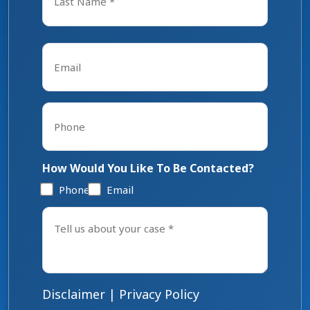
Last
Email
*
Phone
*
How Would You Like To Be Contacted?
Phone
Email
Tell
us
about
your
case
*
Disclaimer
|
Privacy Policy