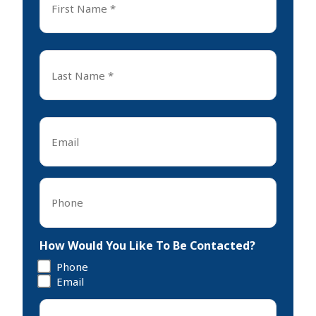
Name
*
First
Last
Name
*
Last
Email
*
Phone
*
How Would You Like To Be Contacted?
Phone
Email
Tell