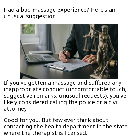
Report
Had a bad massage experience? Here's an
Inappropriate
unusual suggestion.
Touch
by
Massage
Therapists
to
the
Department
of
Health
or
If you've gotten a massage and suffered any
Other
inappropriate conduct (uncomfortable touch,
Licensing
suggestive remarks, unusual requests), you've
Agency
likely considered calling the police or a civil
attorney.
Good for you. But few ever think about
contacting the health department in the state
where the therapist is licensed.