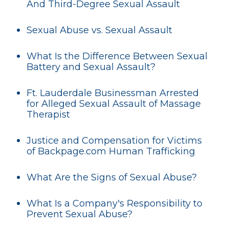
And Third-Degree Sexual Assault
Sexual Abuse vs. Sexual Assault
What Is the Difference Between Sexual
Battery and Sexual Assault?
Ft. Lauderdale Businessman Arrested
for Alleged Sexual Assault of Massage
Therapist
Justice and Compensation for Victims
of Backpage.com Human Trafficking
What Are the Signs of Sexual Abuse?
What Is a Company's Responsibility to
Prevent Sexual Abuse?