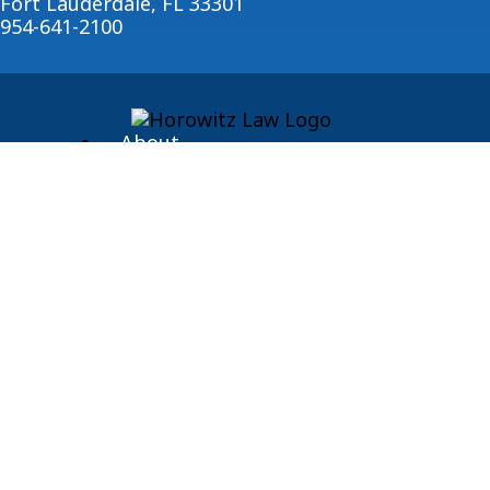
Fort Lauderdale, FL 33301
954-641-2100
About
Blog
© 2026 Horowitz Law
Disclaimer
|
Privacy Policy
|
Sitemap