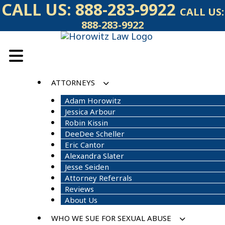
Skip
CALL US:
888-283-9922
CALL US:
to
888-283-9922
content
ATTORNEYS
Adam Horowitz
Jessica Arbour
Robin Kissin
DeeDee Scheller
Eric Cantor
Alexandra Slater
Jesse Seiden
Attorney Referrals
Reviews
About Us
WHO WE SUE FOR SEXUAL ABUSE