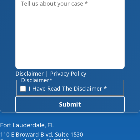
Disclaimer
|
Privacy Policy
Disclaimer
*
I Have Read The Disclaimer *
Submit
Fort Lauderdale, FL
110 E Broward Blvd, Suite 1530