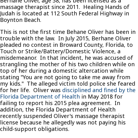
Berhane Oliver, age 38, has been licensed as a
massage therapist since 2011. Healing Hands of
Judah is located at 112 South Federal Highway in
Boynton Beach.
This is not the first time Behane Oliver has been in
trouble with the law. In July 2015, Berhane Oliver
pleaded no contest in Broward County, Florida, to
Touch or Strike/Battery/Domestic Violence, a
misdemeanor. In that incident, he was accused of
strangling the mother of his two children while on
top of her during a domestic altercation while
stating "You are not going to take me away from
my kids." The alleged victim told police she feared
for her life. Oliver was
disciplined and fined by the
Florida Department of Health
in May 2018 for
failing to report his 2015 plea agreement. In
addition, the Florida Department of Health
recently suspended Oliver's massage therapist
license because he allegedly was not paying his
child-support obligations.