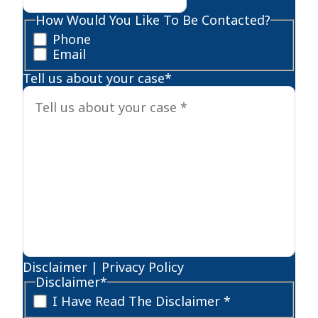
How Would You Like To Be Contacted?
Phone
Email
Tell us about your case
*
Disclaimer
|
Privacy Policy
Disclaimer
*
I Have Read The Disclaimer *