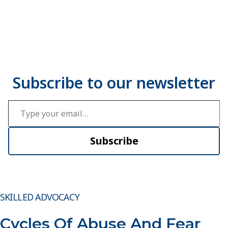
Type your email…
Subscribe
SKILLED ADVOCACY
Cycles Of Abuse And Fear