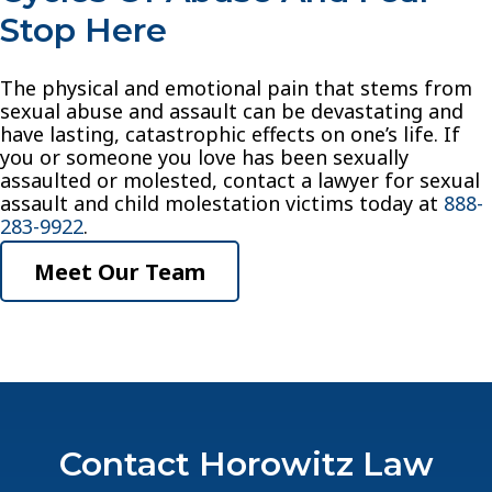
Stop Here
The physical and emotional pain that stems from
sexual abuse and assault can be devastating and
have lasting, catastrophic effects on one’s life. If
you or someone you love has been sexually
assaulted or molested, contact a lawyer for sexual
assault and child molestation victims today at
888-
283-9922
.
Meet Our Team
Contact Horowitz Law