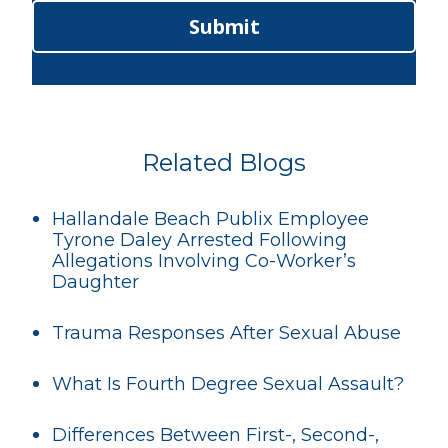
Submit
Related Blogs
Hallandale Beach Publix Employee
Tyrone Daley Arrested Following
Allegations Involving Co-Worker’s
Daughter
Trauma Responses After Sexual Abuse
What Is Fourth Degree Sexual Assault?
Differences Between First-, Second-,