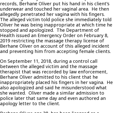
records, Berhane Oliver put his hand in his client's
underwear and touched her vaginal area. He then
allegedly penetrated her vagina with his fingers.
The alleged victim told police she immediately told
Oliver he was being inappropriate at which time he
stopped and apologized. The Department of
Health issued an Emergency Order on February 8,
2019 restricting the massage therapy license of
Berhane Oliver on account of this alleged incident
and preventing him from accepting female clients.
On September 11, 2018, during a control call
between the alleged victim and the massage
therapist that was recorded by law enforcement,
Berhane Oliver admitted to his client that he
inappropriately placed his fingers in her vagina. He
also apologized and said he misunderstood what
she wanted. Oliver made a similar admission to
police later that same day and even authored an
apology letter to the client.