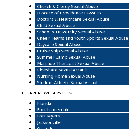
Church & Clergy Sexual Abuse
Diocese of Providence Lawsuits
Doctors & Healthcare Sexual Abuse
Child Sexual Abuse
School & University Sexual Abuse
Cheer Teams and Youth Sports Sexual Abuse
Daycare Sexual Abuse
Cruise Ship Sexual Abuse
Summer Camp Sexual Abuse
Massage Therapist Sexual Abuse
Rideshare Sexual Assault
Nursing Home Sexual Abuse
Student Athlete Sexual Assault
AREAS WE SERVE
Florida
Fort Lauderdale
Fort Myers
Jacksonville
Orlando