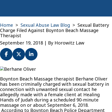
Home
>
Sexual Abuse Law Blog
>
Sexual Battery
Charge Filed Against Boynton Beach Massage
Therapist
September 19, 2018
| By
Horowitz Law
Sexual
Battery
Boynton Beach Massage therapist Berhane Oliver
Charge
has been criminally charged with sexual battery in
Filed
connection with unwanted sexual contact he
Against
allegedly made with a female client at Healing
Boynton
Hands of Judah during a scheduled 90-minute
Beach
massage on or about September 6, 2018.
Massage
According to Boynton Beach Police Department
Therapist