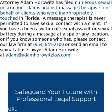
Attorney Adam Horowitz has filed
numerous sexual
misconduct claims against massage therapists on
behalf of clients who were inappropriately
touched
in Florida. A massage therapist is never
permitted to have sexual contact with a client. If
you have a been a victim of sexual assault or sexual
battery during a massage at a spa or any location,
or if you know someone who has, please contact
our law firm at
(954) 641-2100
or send an email to
sexual abuse lawyer Adam Horowitz
at
adam@adamhorowitzlaw.com
Safeguard Your Future with
Professional Legal Support
URL