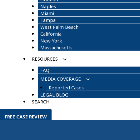
Naples
Miami
Tampa
West Palm Beach
California
New York
Massachusetts
RESOURCES
FAQ
MEDIA COVERAGE
Reported Cases
LEGAL BLOG
SEARCH
FREE CASE REVIEW