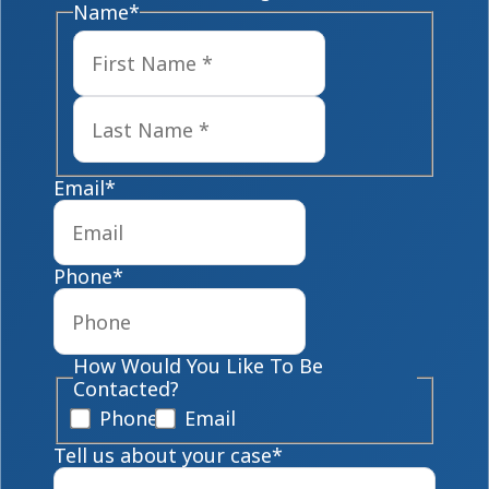
Name
*
First
Last
Email
*
Phone
*
How Would You Like To Be
Contacted?
Phone
Email
Tell us about your case
*