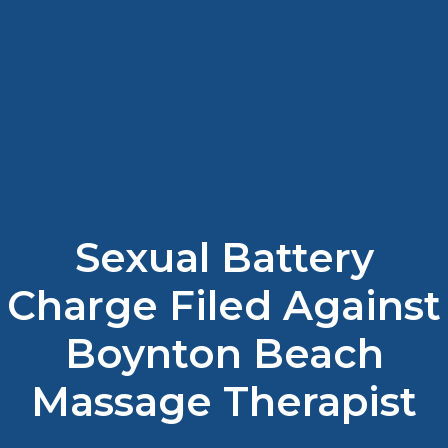
Sexual Battery
Charge Filed Against
Boynton Beach
Massage Therapist