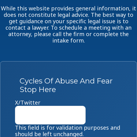
While this website provides general information, it
does not constitute legal advice. The best way to
get guidance on your specific legal issue is to
contact a lawyer. To schedule a meeting with an
attorney, please call the firm or complete the
intake form.
Cycles Of Abuse And Fear
Stop Here
X/Twitter
This field is for validation purposes and
should be left unchanged.