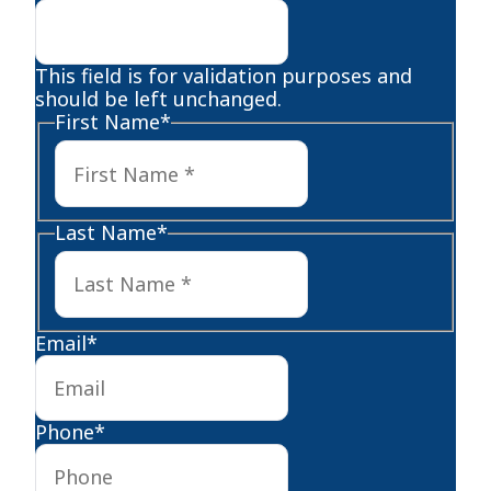
This field is for validation purposes and
should be left unchanged.
First Name
*
First
Last Name
*
Last
Email
*
Phone
*