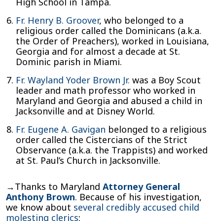
High School in Tampa.
Fr. Henry B. Groover
, who belonged to a
religious order called the Dominicans (a.k.a.
the Order of Preachers), worked in Louisiana,
Georgia and for almost a decade at St.
Dominic parish in Miami.
Fr. Wayland Yoder Brown Jr.
was a Boy Scout
leader and math professor who worked in
Maryland and Georgia and abused a child in
Jacksonville and at Disney World.
Fr. Eugene A. Gavigan
belonged to a religious
order called the Cistercians of the Strict
Observance (a.k.a. the Trappists) and worked
at St. Paul’s Church in Jacksonville.
→Thanks to Maryland
Attorney General
Anthony Brown
. Because of his investigation,
we know about
several credibly accused child
molesting clerics
: