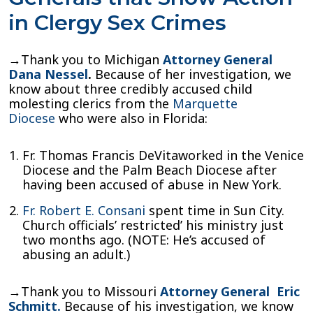
in Clergy Sex Crimes
→Thank you to Michigan
Attorney General
Dana Nessel
.
Because of her investigation, we
know about three credibly accused child
molesting clerics from the
Marquette
Diocese
who were also in Florida:
Fr. Thomas Francis DeVitaworked in the Venice
Diocese and the Palm Beach Diocese after
having been accused of abuse in New York.
Fr. Robert E. Consani
spent time in Sun City.
Church officials’ restricted’ his ministry just
two months ago. (NOTE: He’s accused of
abusing an adult.)
→Thank you to Missouri
Attorney General Eric
Schmitt.
Because of his investigation, we know