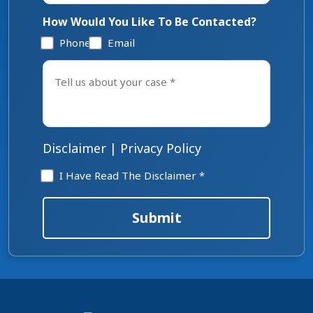
How Would You Like To Be Contacted?
Phone
Email
Tell
us
about
your
case
*
Disclaimer
|
Privacy Policy
Disclaimer
I Have Read The Disclaimer *
*
Submit