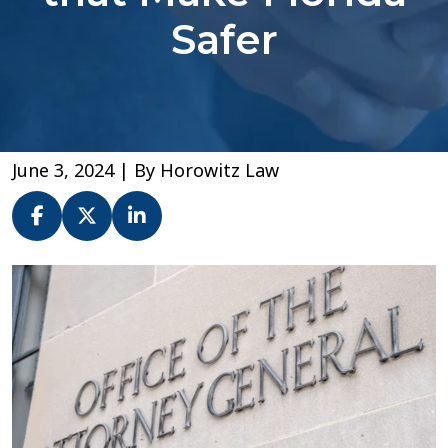
Safer
June 3, 2024
| By
Horowitz Law
Shout
Out
to
a
Few
Out-
of-
State
Attorneys