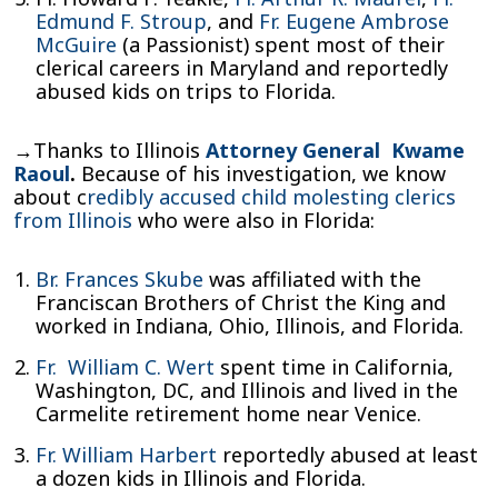
Edmund F. Stroup
, and
Fr. Eugene Ambrose
McGuire
(a Passionist) spent most of their
clerical careers in Maryland and reportedly
abused kids on trips to Florida.
→Thanks to Illinois
Attorney General Kwame
Raoul
.
Because of his investigation, we know
about c
redibly accused child molesting clerics
from Illinois
who were also in Florida:
Br. Frances Skube
was affiliated with the
Franciscan Brothers of Christ the King and
worked in Indiana, Ohio, Illinois, and Florida.
Fr. William C. Wert
spent time in California,
Washington, DC, and Illinois and lived in the
Carmelite retirement home near Venice.
Fr. William Harbert
reportedly abused at least
a dozen kids in Illinois and Florida.