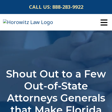
Skip
CALL US:
888-283-9922
to
content
Shout Out to a Few
Out-of-State
Attorneys Generals
that Make Florida