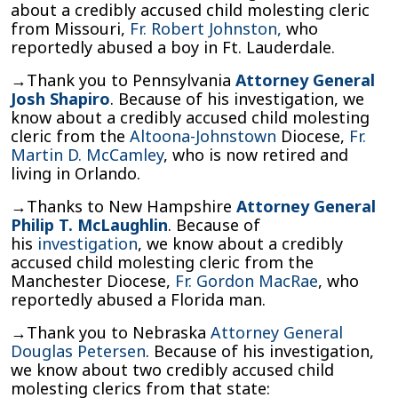
about a credibly accused child molesting cleric
from Missouri,
Fr. Robert Johnston,
who
reportedly abused a boy in Ft. Lauderdale.
→Thank you to Pennsylvania
Attorney General
Josh Shapiro
. Because of his investigation, we
know about a credibly accused child molesting
cleric from the
Altoona-Johnstown
Diocese,
Fr.
Martin D. McCamley
, who is now retired and
living in Orlando.
→Thanks to New Hampshire
Attorney General
Philip T. McLaughlin
. Because of
his
investigation
, we know about a credibly
accused child molesting cleric from the
Manchester Diocese,
Fr. Gordon MacRae
, who
reportedly abused a Florida man.
→Thank you to Nebraska
Attorney General
Douglas Petersen
. Because of his investigation,
we know about two credibly accused child
molesting clerics from that state: