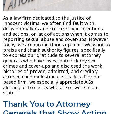
Generals
that
Make
As a law firm dedicated to the justice of
Florida
innocent victims, we often find fault with
Safer
decision-makers and criticize their intentions
and actions, or lack of actions when it comes to
reporting sexual abuse and cover-ups. However,
today, we are mixing things up a bit. We want to
praise and thank authority figures, specifically
to express our gratitude to several attorney
generals who have investigated clergy sex
crimes and cover-ups and disclosed the work
histories of proven, admitted, and credibly
accused child molesting clerics. As a Florida-
based firm, we especially appreciate AGs
alerting us to clerics who are or were in our
state.
Thank You to Attorney
Generals that Show Action