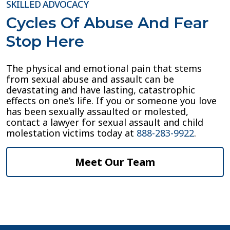
SKILLED ADVOCACY
Cycles Of Abuse And Fear
Stop Here
The physical and emotional pain that stems
from sexual abuse and assault can be
devastating and have lasting, catastrophic
effects on one’s life. If you or someone you love
has been sexually assaulted or molested,
contact a lawyer for sexual assault and child
molestation victims today at
888-283-9922
.
Meet Our Team