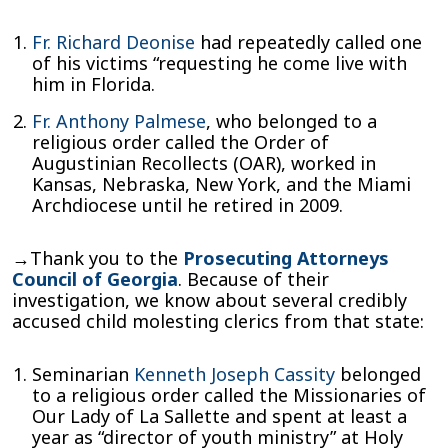
Fr. Richard Deonise
had repeatedly called one
of his victims “requesting he come live with
him in Florida.
Fr. Anthony Palmese
, who belonged to a
religious order called the Order of
Augustinian Recollects (OAR), worked in
Kansas, Nebraska, New York, and the Miami
Archdiocese until he retired in 2009.
→Thank you to the
Prosecuting Attorneys
Council of Georgia
. Because of their
investigation, we know about several credibly
accused child molesting clerics from that state:
Seminarian
Kenneth Joseph Cassity
belonged
to a religious order called the Missionaries of
Our Lady of La Sallette and spent at least a
year as “director of youth ministry” at Holy