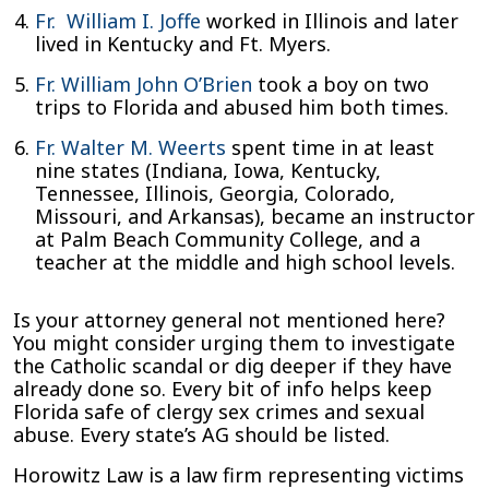
Fr. William I. Joffe
worked in Illinois and later
lived in Kentucky and Ft. Myers.
Fr. William John O’Brien
took a boy on two
trips to Florida and abused him both times.
Fr. Walter M. Weerts
spent time in at least
nine states (Indiana, Iowa, Kentucky,
Tennessee, Illinois, Georgia, Colorado,
Missouri, and Arkansas), became an instructor
at Palm Beach Community College, and a
teacher at the middle and high school levels.
Is your attorney general not mentioned here?
You might consider urging them to investigate
the Catholic scandal or dig deeper if they have
already done so. Every bit of info helps keep
Florida safe of clergy sex crimes and sexual
abuse. Every state’s AG should be listed.
Horowitz Law is a law firm representing victims