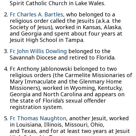
Spirit Catholic Church in Lake Wales.
Fr. Charles A. Bartles
, who belonged to a
religious order called the Jesuits (a.k.a. the
Society of Jesus), worked in Kansas, Alaska,
and Georgia and spent about four years at
Jesuit High School in Tampa.
Fr. John Willis Dowling
belonged to the
Savannah Diocese and retired to Florida.
Fr. Anthony Jablonowski belonged to two
religious orders (the Carmelite Missionaries of
Mary Immaculate and the Glenmary Home
Missioners), worked in Wyoming, Kentucky,
Georgia and North Carolina and appears on
the state of Florida’s sexual offender
registration system.
Fr. Thomas Naughton
, another Jesuit, worked
in Louisiana, Illinois, Missouri, Ohio,
and Texas, and for at least two years at Jesuit