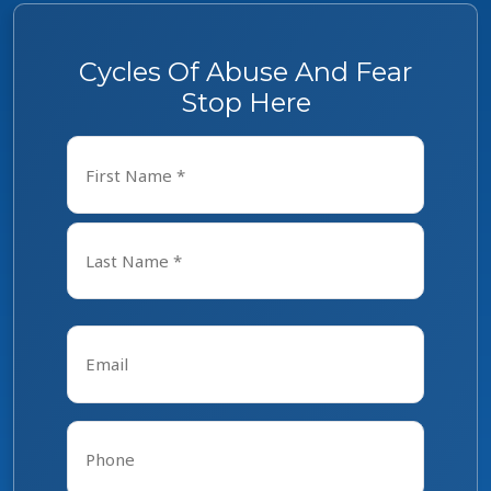
Cycles Of Abuse And Fear
Stop Here
Name
*
First
Last
Email
*
Phone
*