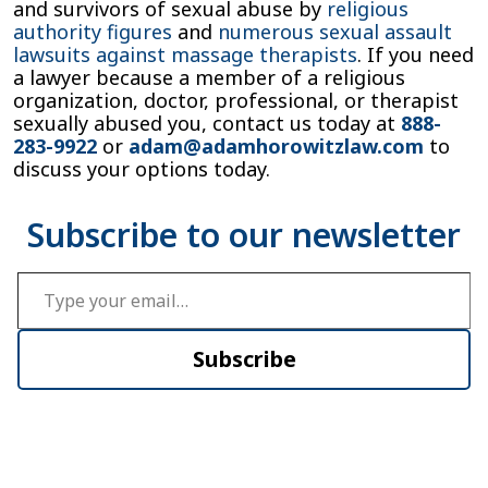
and survivors of sexual abuse by
religious
authority figures
and
numerous sexual assault
lawsuits against massage therapists
. If you need
a lawyer because a member of a religious
organization, doctor, professional, or therapist
sexually abused you, contact us today at
888-
283-9922
or
adam@adamhorowitzlaw.com
to
discuss your options today.
Type your email…
Subscribe