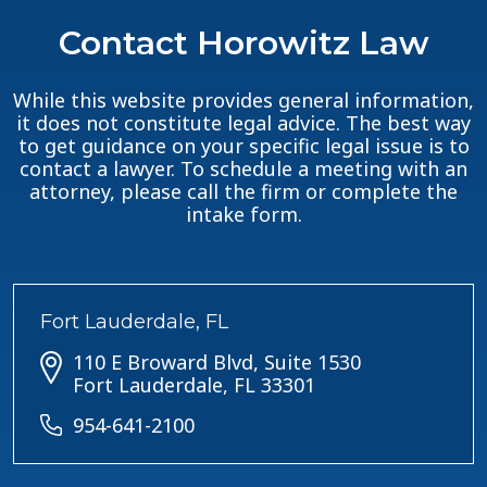
Contact Horowitz Law
While this website provides general information,
it does not constitute legal advice. The best way
to get guidance on your specific legal issue is to
contact a lawyer. To schedule a meeting with an
attorney, please call the firm or complete the
intake form.
Fort Lauderdale, FL
110 E Broward Blvd, Suite 1530
Fort Lauderdale, FL 33301
954-641-2100