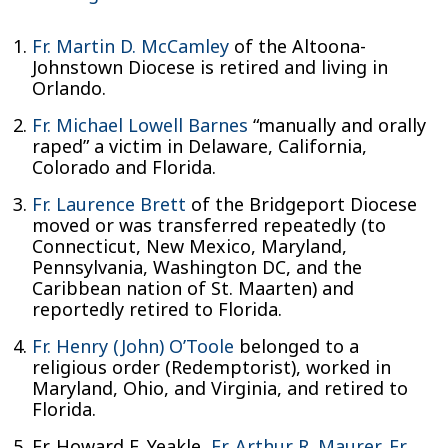
Fr. Martin D. McCamley
of the Altoona-
Johnstown Diocese is retired and living in
Orlando.
Fr. Michael Lowell Barnes
“manually and orally
raped” a victim in Delaware, California,
Colorado and Florida.
Fr. Laurence Brett
of the Bridgeport Diocese
moved or was transferred repeatedly (to
Connecticut, New Mexico, Maryland,
Pennsylvania, Washington DC, and the
Caribbean nation of St. Maarten) and
reportedly retired to Florida.
Fr. Henry (John) O’Toole
belonged to a
religious order (Redemptorist), worked in
Maryland, Ohio, and Virginia, and retired to
Florida.
Fr. Howard F. Yeakle,
Fr. Arthur R. Maurer
,
Fr.