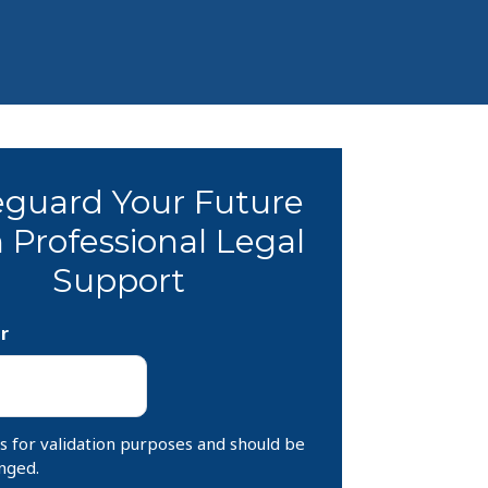
eguard Your Future
 Professional Legal
Support
r
 is for validation purposes and should be
nged.