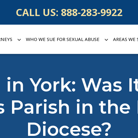
CALL US:
888-283-9922
RNEYS
WHO WE SUE FOR SEXUAL ABUSE
AREAS WE 
 in York: Was 
Parish in the
Diocese?