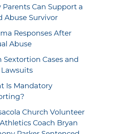
Parents Can Support a
d Abuse Survivor
uma Responses After
al Abuse
 Sextortion Cases and
l Lawsuits
t Is Mandatory
orting?
acola Church Volunteer
Athletics Coach Bryan
hony Parker Sentenced