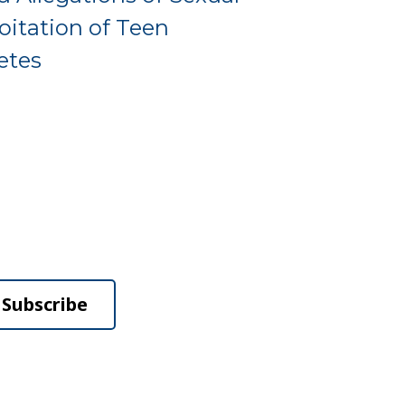
oitation of Teen
etes
Subscribe