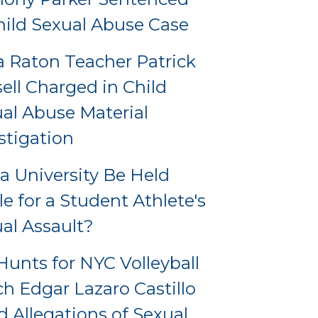
hild Sexual Abuse Case
 Raton Teacher Patrick
ell Charged in Child
al Abuse Material
stigation
a University Be Held
le for a Student Athlete's
al Assault?
Hunts for NYC Volleyball
h Edgar Lazaro Castillo
 Allegations of Sexual