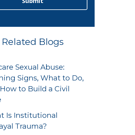
Submit
Related Blogs
are Sexual Abuse:
ing Signs, What to Do,
How to Build a Civil
e
 Is Institutional
ayal Trauma?