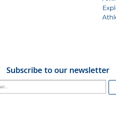
Expl
Athl