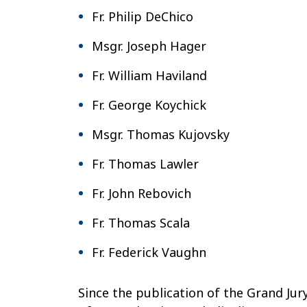
Fr. Philip DeChico
Msgr. Joseph Hager
Fr. William Haviland
Fr. George Koychick
Msgr. Thomas Kujovsky
Fr. Thomas Lawler
Fr. John Rebovich
Fr. Thomas Scala
Fr. Federick Vaughn
Since the publication of the Grand Jur