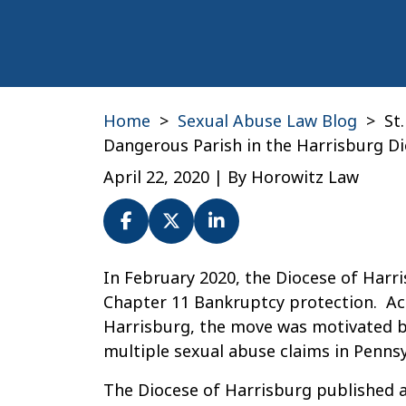
Home
>
Sexual Abuse Law Blog
>
St
Dangerous Parish in the Harrisburg D
April 22, 2020
| By
Horowitz Law
St.
In February 2020, the Diocese of Harri
Joseph
Chapter 11 Bankruptcy protection. Ac
in
Harrisburg, the move was motivated by
York:
multiple sexual abuse claims in Pennsy
Was
The Diocese of Harrisburg published a 
It