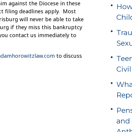
aim against the Diocese in these
How 
t filing deadlines apply. Most
Chil
risburg will never be able to take
urg if they miss this bankruptcy
Tra
t you contact us immediately to
Sexu
damhorowitzlaw.com
to discuss
Teen
Civi
Wha
Rep
Pens
and 
Ant