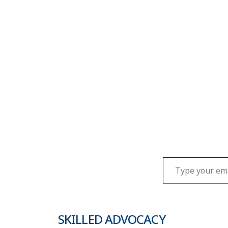
Type your email…
SKILLED ADVOCACY