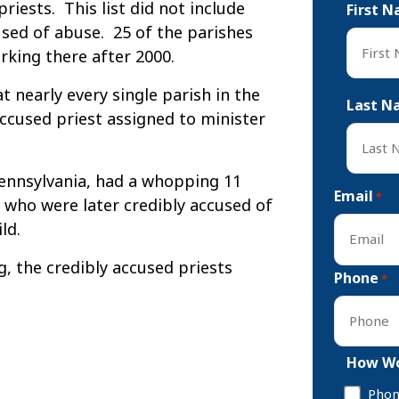
riests. This list did not include
First 
sed of abuse. 25 of the parishes
rking there after 2000.
First
 nearly every single parish in the
Last N
ccused priest assigned to minister
 Pennsylvania, had a whopping 11
Last
Email
*
 who were later credibly accused of
ld.
, the credibly accused priests
Phone
*
How Wo
Pho