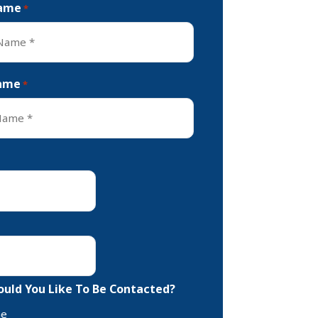
Name
*
ame
*
uld You Like To Be Contacted?
ne