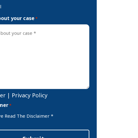
l
bout your case
*
er
|
Privacy Policy
imer
*
ve Read The Disclaimer *