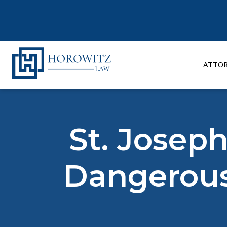
Skip
to
content
ATTO
St. Joseph
Dangerous 