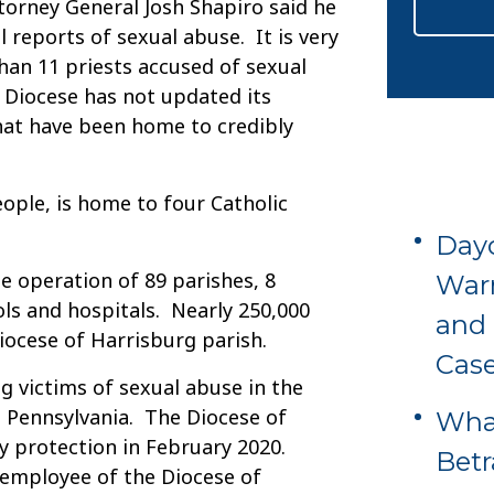
ttorney General Josh Shapiro said he
 reports of sexual abuse. It is very
than 11 priests accused of sexual
 Diocese has not updated its
that have been home to credibly
eople, is home to four Catholic
Dayc
e operation of 89 parishes, 8
Warn
ls and hospitals. Nearly 250,000
and 
ocese of Harrisburg parish.
Cas
g victims of sexual abuse in the
 Pennsylvania. The Diocese of
What
cy protection in February 2020.
Betr
 employee of the Diocese of