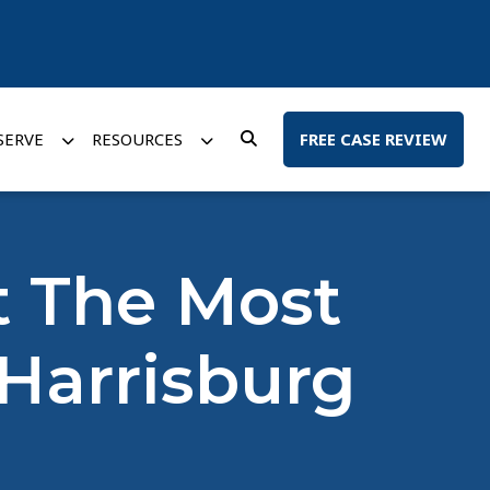
SERVE
RESOURCES
FREE CASE REVIEW
It The Most
 Harrisburg