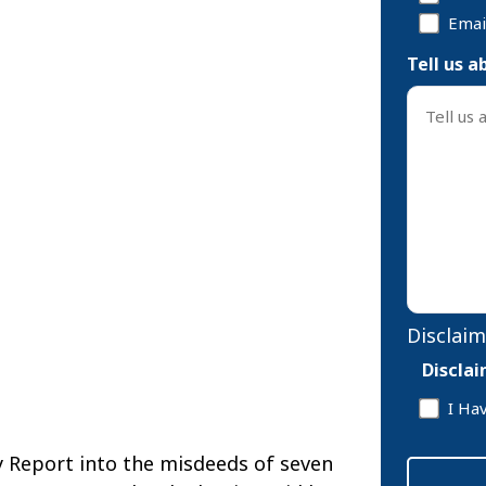
Emai
Tell us a
Disclaim
Discla
I Ha
y Report into the misdeeds of seven