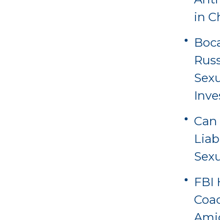
in C
Boca
Russ
Sexu
Inve
Can 
Liab
Sexu
FBI 
Coac
Amid