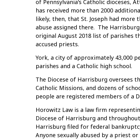
of Pennsylvania's Catholic dioceses, A
has received more than 2000 additional
likely, then, that St. Joseph had more 
abuse assigned there. The Harrisburg
original August 2018 list of parishes 
accused priests.
York, a city of approximately 43,000 p
parishes and a Catholic high school.
The Diocese of Harrisburg oversees th
Catholic Missions, and dozens of schoo
people are registered members of a Di
Horowitz Law is a law firm representin
Diocese of Harrisburg and throughout
Harrisburg filed for federal bankrupt
Anyone sexually abused by a priest or