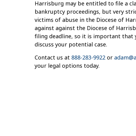
Harrisburg may be entitled to file a cl
bankruptcy proceedings, but very stric
victims of abuse in the Diocese of Har
against against the Diocese of Harrisb
filing deadline, so it is important tha
discuss your potential case.
Contact us at
888-283-9922
or
adam@a
your legal options today.