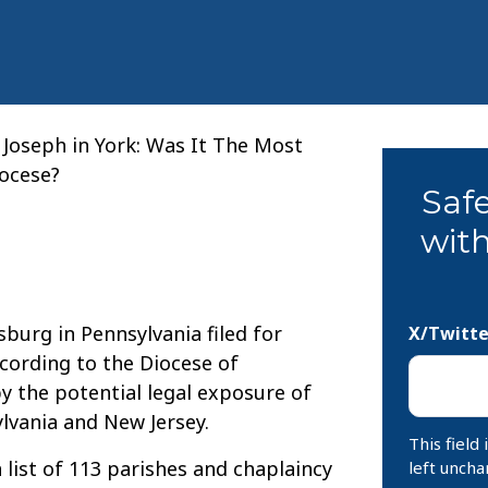
. Joseph in York: Was It The Most
iocese?
Saf
with
sburg in Pennsylvania filed for
X/Twitte
cording to the Diocese of
 the potential legal exposure of
lvania and New Jersey.
This field
list of 113 parishes and chaplaincy
left uncha