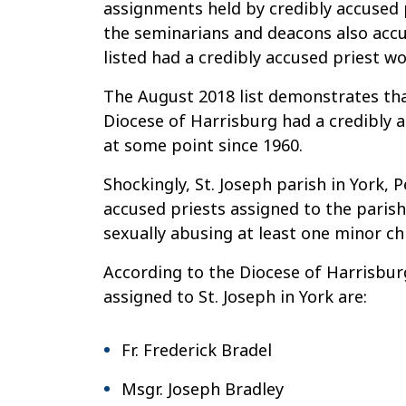
assignments held by credibly accused p
The
the seminarians and deacons also accu
Most
listed had a credibly accused priest wo
Dangerous
Parish
The August 2018 list demonstrates that
in
Diocese of Harrisburg had a credibly a
the
at some point since 1960.
Harrisburg
Shockingly, St. Joseph parish in York,
Diocese?
accused priests assigned to the parish
sexually abusing at least one minor chi
According to the Diocese of Harrisburg
assigned to St. Joseph in York are:
Fr. Frederick Bradel
Msgr. Joseph Bradley