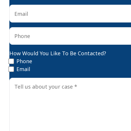
Email
*
Phone
*
How Would You Like To Be Contacted?
Phone
Email
Tell
us
about
your
case
*