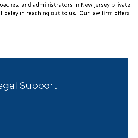
coaches, and administrators in New Jersey private
t delay in reaching out to us. Our law firm offers
Legal Support