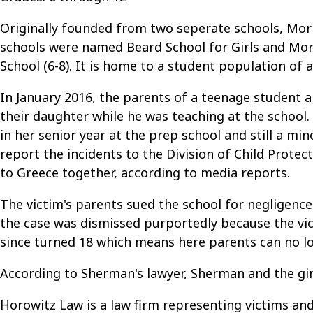
Originally founded from two seperate schools, Morr
schools were named Beard School for Girls and Mor
School (6-8). It is home to a student population of
In January 2016, the parents of a teenage student 
their daughter while he was teaching at the school.
in her senior year at the prep school and still a mi
report the incidents to the Division of Child Prote
to Greece together, according to media reports.
The victim's parents sued the school for negligence
the case was dismissed purportedly because the vic
since turned 18 which means here parents can no lo
According to Sherman's lawyer, Sherman and the girl
Horowitz Law is a law firm representing victims and