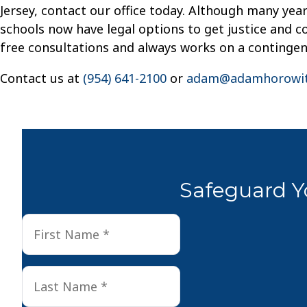
Jersey, contact our office today. Although many yea
schools now have legal options to get justice and co
free consultations and always works on a contingen
Contact us at
(954) 641-2100
or
adam@adamhorowit
Safeguard Yo
First
First
Name
*
Last
Last
Name
*