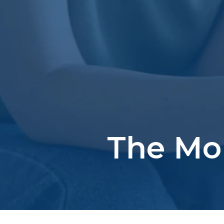
The Mo