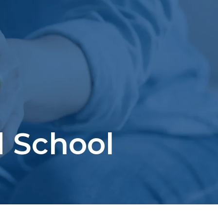
 School