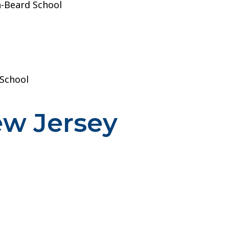
-Beard School
 School
ew Jersey