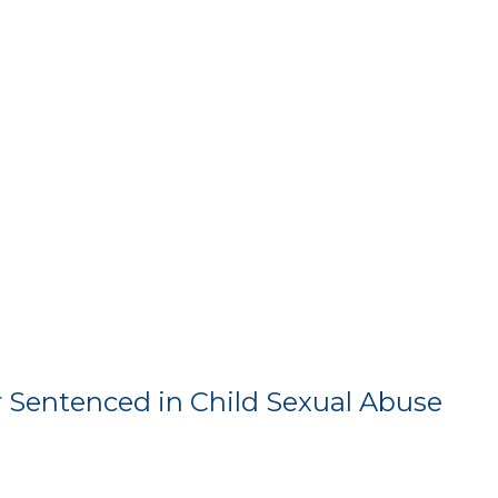
 Sentenced in Child Sexual Abuse