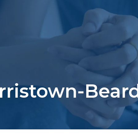
rristown-Beard