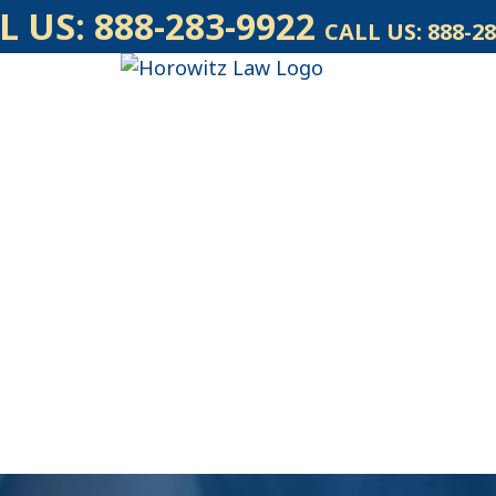
L US:
888-283-9922
CALL US:
888-28