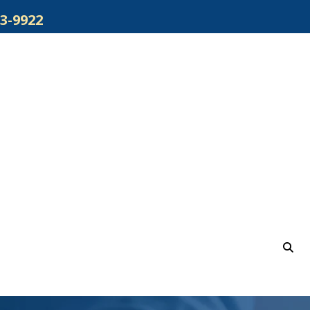
3-9922