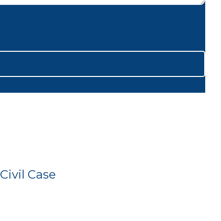
Civil Case