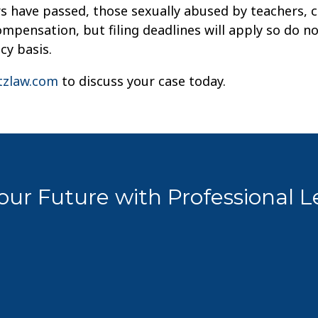
rs have passed, those sexually abused by teachers, 
mpensation, but filing deadlines will apply so do no
cy basis.
zlaw.com
to discuss your case today.
ur Future with Professional 