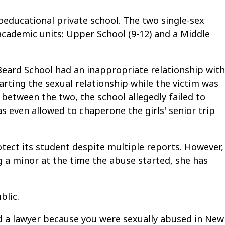
educational private school. The two single-sex
cademic units: Upper School (9-12) and a Middle
Beard School had an inappropriate relationship with
rting the sexual relationship while the victim was
 between the two, the school allegedly failed to
s even allowed to chaperone the girls' senior trip
otect its student despite multiple reports. However,
g a minor at the time the abuse started, she has
blic.
ed a lawyer because you were sexually abused in New