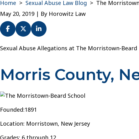
Home
>
Sexual Abuse Law Blog
>
The Morristown
May 20, 2019
| By
Horowitz Law
The
Sexual Abuse Allegations at The Morristown-Beard
Morristown-
Beard
Morris County, N
School
Founded:1891
Location: Morristown, New Jersey
Grades: 6 through 12