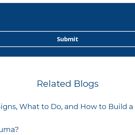
Submit
Related Blogs
gns, What to Do, and How to Build a 
rauma?