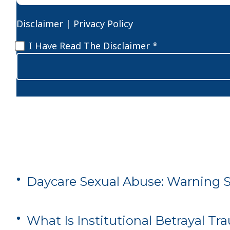
Disclaimer
|
Privacy Policy
Disclaimer
*
I Have Read The Disclaimer *
Daycare Sexual Abuse: Warning Si
What Is Institutional Betrayal T