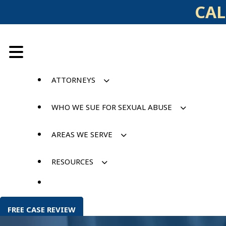
Skip
CAL
to
content
ATTORNEYS
WHO WE SUE FOR SEXUAL ABUSE
AREAS WE SERVE
RESOURCES
FREE CASE REVIEW