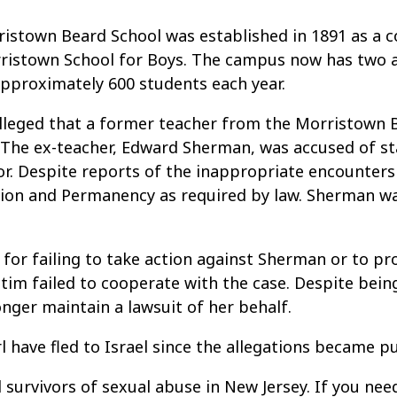
istown Beard School was established in 1891 as a co
ristown School for Boys. The campus now has two a
 approximately 600 students each year.
alleged that a former teacher from the Morristown 
 The ex-teacher, Edward Sherman, was accused of sta
nor. Despite reports of the inappropriate encounters
ction and Permanency as required by law. Sherman wa
 for failing to take action against Sherman or to pr
tim failed to cooperate with the case. Despite bein
nger maintain a lawsuit of her behalf.
 have fled to Israel since the allegations became pu
 survivors of sexual abuse in New Jersey. If you ne