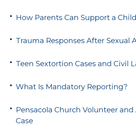
How Parents Can Support a Child
Trauma Responses After Sexual 
Teen Sextortion Cases and Civil 
What Is Mandatory Reporting?
Pensacola Church Volunteer and 
Case