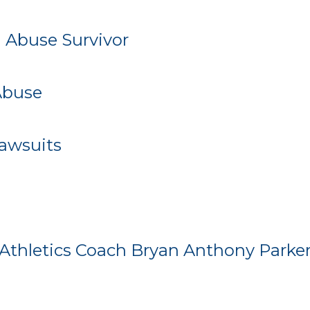
 Abuse Survivor
Abuse
Lawsuits
Athletics Coach Bryan Anthony Parker