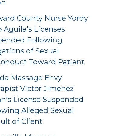
on
ard County Nurse Yordy
o Aguila’s Licenses
pended Following
gations of Sexual
onduct Toward Patient
ida Massage Envy
apist Victor Jimenez
an’s License Suspended
owing Alleged Sexual
ult of Client