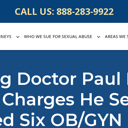
CALL US:
888-283-9922
RNEYS
WHO WE SUE FOR SEXUAL ABUSE
AREAS WE 
 Doctor Paul 
 Charges He Se
ed Six OB/GYN 