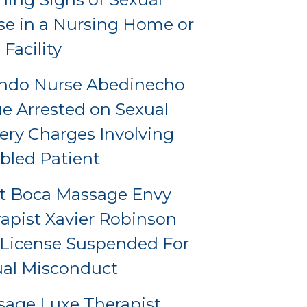
e in a Nursing Home or
 Facility
ando Nurse Abedinecho
e Arrested on Sexual
ery Charges Involving
bled Patient
t Boca Massage Envy
apist Xavier Robinson
License Suspended For
al Misconduct
age Luxe Therapist