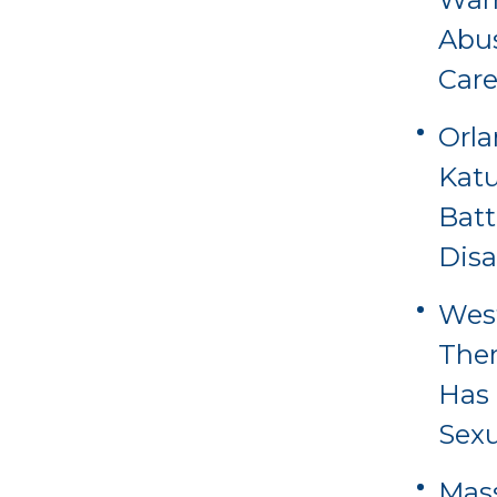
Abus
Care
Orl
Katu
Batt
Disa
Wes
Ther
Has 
Sexu
Mass