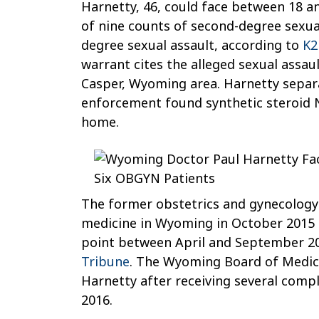
Harnetty, 46, could face between 18 an
He
of nine counts of second-degree sexual
Sexually
degree sexual assault, according to
K2
Assaulted
warrant cites the alleged sexual assaul
Six
Casper, Wyoming area. Harnetty separa
OB/GYN
enforcement found synthetic steroid N
Patients
home.
The former obstetrics and gynecology 
medicine in Wyoming in October 2015
point between April and September 20
Tribune
. The Wyoming Board of Medici
Harnetty after receiving several compl
2016.