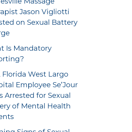
esville Massage
apist Jason Vigliotti
sted on Sexual Battery
rge
t Is Mandatory
orting?
Florida West Largo
ital Employee Se’Jour
s Arrested for Sexual
ery of Mental Health
ents
ing Signs of Sexual