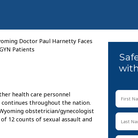
oming Doctor Paul Harnetty Faces
/GYN Patients
Saf
with
First
ther health care personnel
Name
 continues throughout the nation.
*
 Wyoming obstetrician/gynecologist
First
Last
of 12 counts of sexual assault and
Name
*
Last