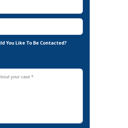
d You Like To Be Contacted?