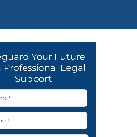
eguard Your Future
 Professional Legal
Support