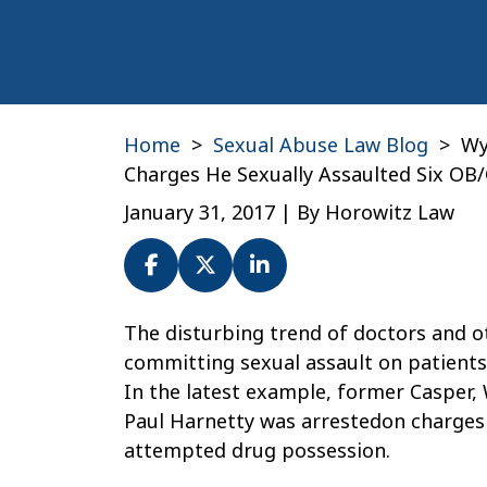
Home
>
Sexual Abuse Law Blog
>
Wy
Charges He Sexually Assaulted Six OB
January 31, 2017
| By
Horowitz Law
Wyoming
The disturbing trend of doctors and o
Doctor
committing sexual assault on patients
Paul
In the latest example, former Casper,
Harnetty
Paul Harnetty was arrestedon charges 
Faces
attempted drug possession.
Charges