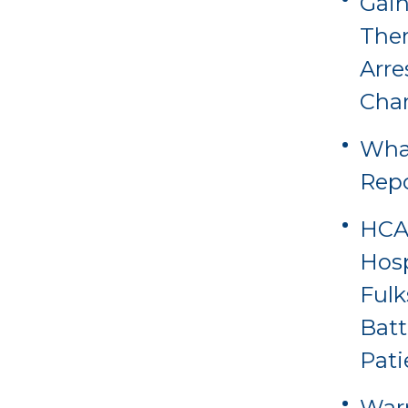
Gain
Ther
Arre
Cha
Wha
Rep
HCA 
Hosp
Fulk
Batt
Pati
Warn