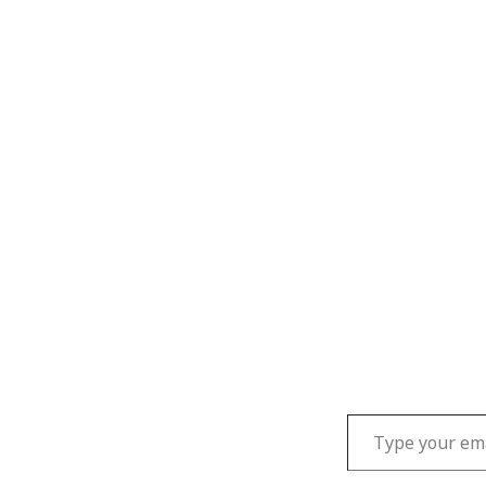
Type your email…