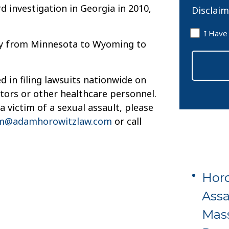
d investigation in Georgia in 2010,
Disclaim
Disclaim
I Have
ty from Minnesota to Wyoming to
*
 in filing lawsuits nationwide on
ctors or other healthcare personnel.
 victim of a sexual assault, please
m@adamhorowitzlaw.com
or call
Horo
Assa
Mas