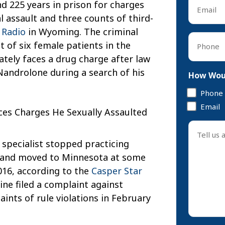
Email
d 225 years in prison for charges
*
 assault and three counts of third-
 Radio
in Wyoming. The criminal
Phone
t of six female patients in the
*
tely faces a drug charge after law
androlone during a search of his
How Woul
Phone
Email
Tell
us
specialist stopped practicing
about
 and moved to Minnesota at some
your
16, according to the
Casper Star
case
ne filed a complaint against
*
aints of rule violations in February