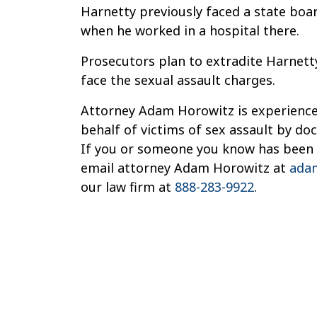
Harnetty previously faced a state boar
when he worked in a hospital there.
Prosecutors plan to extradite Harnet
face the sexual assault charges.
Attorney Adam Horowitz is experienced
behalf of victims of sex assault by do
If you or someone you know has been a
email attorney Adam Horowitz at
ada
our law firm at
888-283-9922
.