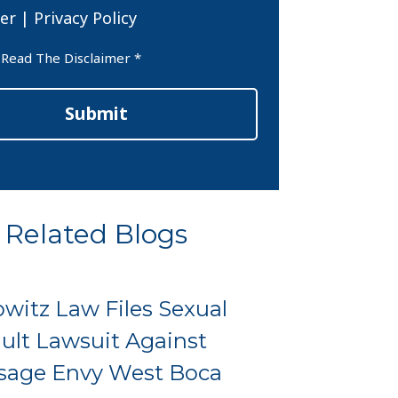
er
|
Privacy Policy
er
 Read The Disclaimer *
Submit
Related Blogs
witz Law Files Sexual
ult Lawsuit Against
sage Envy West Boca