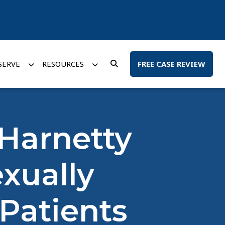
SERVE
RESOURCES
FREE CASE REVIEW
Harnetty
xually
Patients