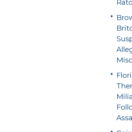
Rat
Brow
Brit
Sus
Alle
Misc
Flor
Ther
Mili
Foll
Assa