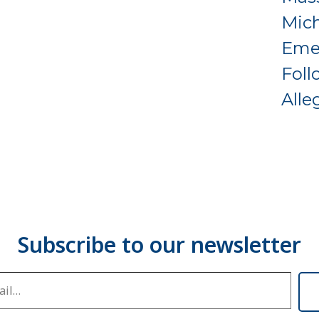
Mich
Eme
Foll
Alle