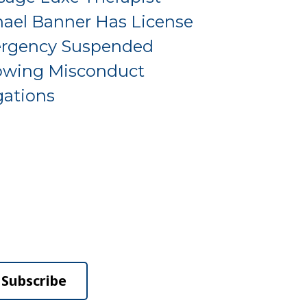
ael Banner Has License
rgency Suspended
owing Misconduct
gations
Subscribe