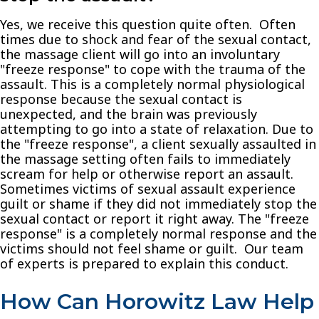
Yes, we receive this question quite often. Often
times due to shock and fear of the sexual contact,
the massage client will go into an involuntary
"freeze response" to cope with the trauma of the
assault. This is a completely normal physiological
response because the sexual contact is
unexpected, and the brain was previously
attempting to go into a state of relaxation. Due to
the "freeze response", a client sexually assaulted in
the massage setting often fails to immediately
scream for help or otherwise report an assault.
Sometimes victims of sexual assault experience
guilt or shame if they did not immediately stop the
sexual contact or report it right away. The "freeze
response" is a completely normal response and the
victims should not feel shame or guilt. Our team
of experts is prepared to explain this conduct.
How Can
Horowitz Law
Help