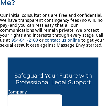
Me?
Our initial consultations are free and confidential.
We have transparent contingency fees (no win, no
pay) and you can rest easy that all our
communications will remain private. We protect
your rights and interests through every stage. Call
us at
954-641-2100
or
contact us online
to get your
sexual assault case against Massage Envy started.
Safeguard Your Future with
Professional Legal Support
Company