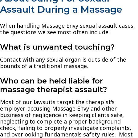
Assault During a Massage
When handling Massage Envy sexual assault cases,
the questions we see most often include:
What is unwanted touching?
Contact with any sexual organ is outside of the
bounds of a traditional massage.
Who can be held liable for
massage therapist assault?
Most of our lawsuits target the therapist's
employer, accusing Massage Envy and other
business of negligence in keeping clients safe,
neglecting to complete a proper background
check, failing to properly investigate complaints,
and overlooking fundamentals safety rules. Most