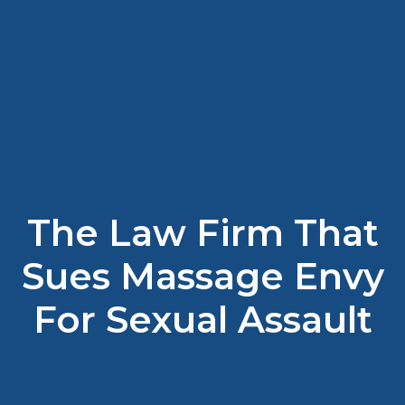
The Law Firm That
Sues Massage Envy
For Sexual Assault