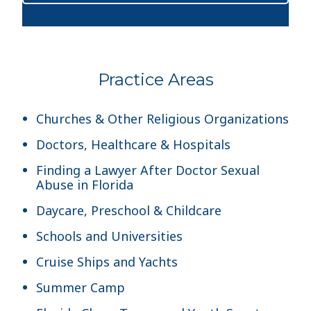
Practice Areas
Churches & Other Religious Organizations
Doctors, Healthcare & Hospitals
Finding a Lawyer After Doctor Sexual
Abuse in Florida
Daycare, Preschool & Childcare
Schools and Universities
Cruise Ships and Yachts
Summer Camp