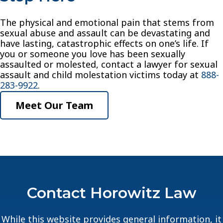
The physical and emotional pain that stems from
sexual abuse and assault can be devastating and
have lasting, catastrophic effects on one’s life. If
you or someone you love has been sexually
assaulted or molested, contact a lawyer for sexual
assault and child molestation victims today at
888-
283-9922
.
Meet Our Team
Contact Horowitz Law
While this website provides general information, it