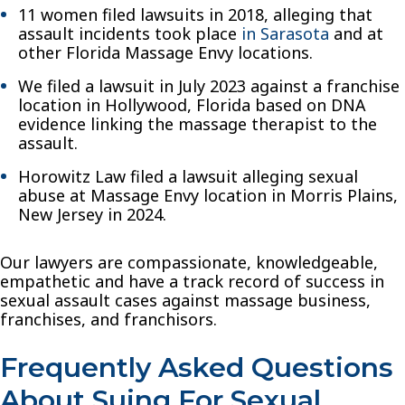
11 women filed lawsuits in 2018, alleging that
assault incidents took place
in Sarasota
and at
other Florida Massage Envy locations.
We filed a lawsuit in July 2023 against a franchise
location in Hollywood, Florida based on DNA
evidence linking the massage therapist to the
assault.
Horowitz Law filed a lawsuit alleging sexual
abuse at Massage Envy location in Morris Plains,
New Jersey in 2024.
Our lawyers are compassionate, knowledgeable,
empathetic and have a track record of success in
sexual assault cases against massage business,
franchises, and franchisors.
Frequently Asked Questions
About Suing For Sexual