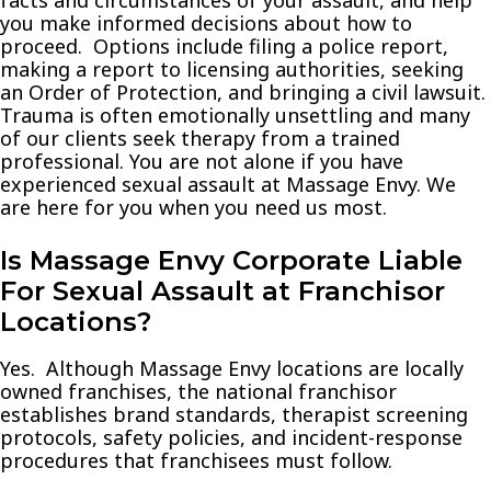
you make informed decisions about how to
proceed. Options include filing a police report,
making a report to licensing authorities, seeking
an Order of Protection, and bringing a civil lawsuit.
Trauma is often emotionally unsettling and many
of our clients seek therapy from a trained
professional. You are not alone if you have
experienced sexual assault at Massage Envy. We
are here for you when you need us most.
Is Massage Envy Corporate Liable
For Sexual Assault at Franchisor
Locations?
Yes. Although Massage Envy locations are locally
owned franchises, the national franchisor
establishes brand standards, therapist screening
protocols, safety policies, and incident-response
procedures that franchisees must follow.