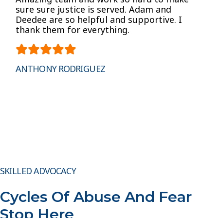
sure sure justice is served. Adam and
Deedee are so helpful and supportive. I
thank them for everything.
ANTHONY RODRIGUEZ
SKILLED ADVOCACY
Cycles Of Abuse And Fear
Stop Here