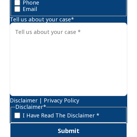
Phone
Email
Tell us about your case
*
Disclaimer
|
Privacy Policy
Disclaimer
*
I Have Read The Disclaimer *
Submit