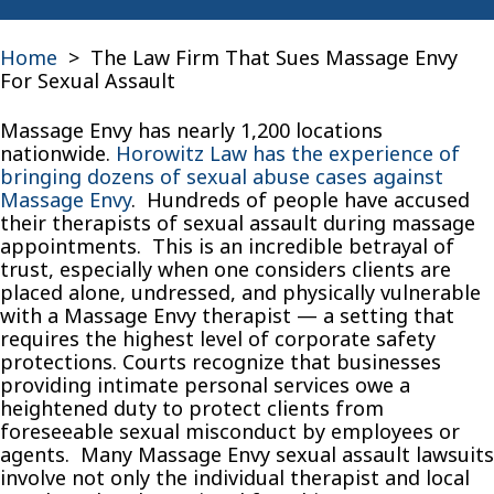
Home
>
The Law Firm That Sues Massage Envy
For Sexual Assault
Massage Envy has nearly 1,200 locations
nationwide.
Horowitz Law has the experience of
bringing dozens of sexual abuse cases against
Massage Envy
. Hundreds of people have accused
their therapists of sexual assault during massage
appointments. This is an incredible betrayal of
trust, especially when one considers clients are
placed alone, undressed, and physically vulnerable
with a Massage Envy therapist — a setting that
requires the highest level of corporate safety
protections. Courts recognize that businesses
providing intimate personal services owe a
heightened duty to protect clients from
foreseeable sexual misconduct by employees or
agents. Many Massage Envy sexual assault lawsuits
involve not only the individual therapist and local