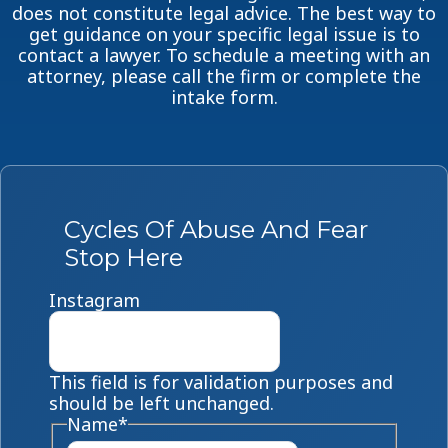
does not constitute legal advice. The best way to
get guidance on your specific legal issue is to
contact a lawyer. To schedule a meeting with an
attorney, please call the firm or complete the
intake form.
Cycles Of Abuse And Fear
Stop Here
Instagram
This field is for validation purposes and
should be left unchanged.
Name
*