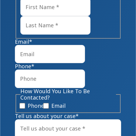
First
Last
Email
*
Phone
*
How Would You Like To Be
Contacted?
Phone
Email
Tell us about your case
*