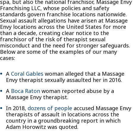
spa, but also the national franchisor, Massage Envy
Franchising LLC, whose policies and safety
standards govern franchise locations nationwide.
Sexual assault allegations have arisen at Massage
Envy locations across the United States for more
than a decade, creating clear notice to the
franchisor of the risk of therapist sexual
misconduct and the need for stronger safeguards.
Below are some of the examples of our many
cases:
A
Coral Gables
woman alleged that a Massage
Envy therapist sexually assaulted her in 2016.
A
Boca Raton
woman reported abuse by a
Massage Envy therapist.
In 2018,
dozens of people
accused Massage Envy
therapists of assault in locations across the
country in a groundbreaking report in which
Adam Horowitz was quoted.