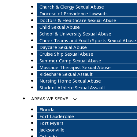
Church & Clergy Sexual Abuse
Diocese of Providence Lawsuits
Doctors & Healthcare Sexual Abuse
Child Sexual Abuse
School & University Sexual Abuse
Cheer Teams and Youth Sports Sexual Abuse
Daycare Sexual Abuse
Cruise Ship Sexual Abuse
Summer Camp Sexual Abuse
Massage Therapist Sexual Abuse
Rideshare Sexual Assault
Nursing Home Sexual Abuse
Student Athlete Sexual Assault
AREAS WE SERVE
Florida
Fort Lauderdale
Fort Myers
Jacksonville
Orlando