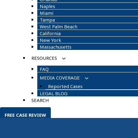
Naples
Miami
Tampa
West Palm Beach
California
New York
Massachusetts
RESOURCES
FAQ
MEDIA COVERAGE
Reported Cases
LEGAL BLOG
SEARCH
FREE CASE REVIEW