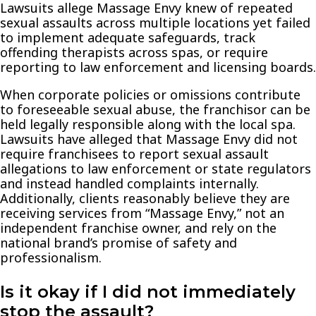
Lawsuits allege Massage Envy knew of repeated
sexual assaults across multiple locations yet failed
to implement adequate safeguards, track
offending therapists across spas, or require
reporting to law enforcement and licensing boards.
When corporate policies or omissions contribute
to foreseeable sexual abuse, the franchisor can be
held legally responsible along with the local spa.
Lawsuits have alleged that Massage Envy did not
require franchisees to report sexual assault
allegations to law enforcement or state regulators
and instead handled complaints internally.
Additionally, clients reasonably believe they are
receiving services from “Massage Envy,” not an
independent franchise owner, and rely on the
national brand’s promise of safety and
professionalism.
Is it okay if I did not immediately
stop the assault?