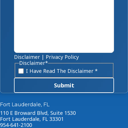
Disclaimer
|
Privacy Policy
Disclaimer
*
I Have Read The Disclaimer *
Submit
Fort Lauderdale, FL
110 E Broward Blvd, Suite 1530
Fort Lauderdale, FL 33301
954-641-2100