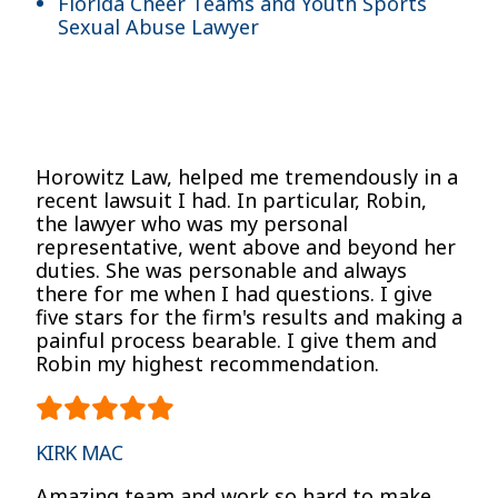
Florida Cheer Teams and Youth Sports
Sexual Abuse Lawyer
Horowitz Law, helped me tremendously in a
recent lawsuit I had. In particular, Robin,
the lawyer who was my personal
representative, went above and beyond her
duties. She was personable and always
there for me when I had questions. I give
five stars for the firm's results and making a
painful process bearable. I give them and
Robin my highest recommendation.
KIRK MAC
Amazing team and work so hard to make