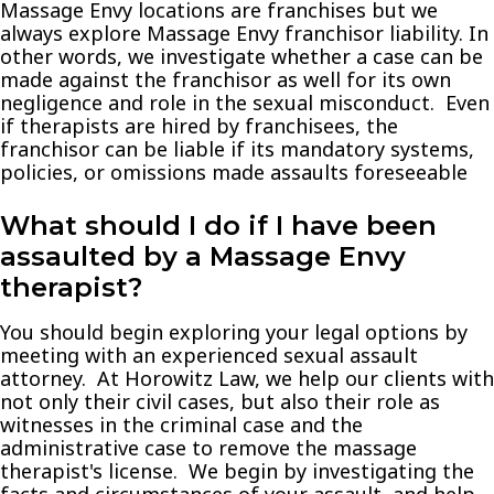
Massage Envy locations are franchises but we
always explore Massage Envy franchisor liability. In
other words, we investigate whether a case can be
made against the franchisor as well for its own
negligence and role in the sexual misconduct. Even
if therapists are hired by franchisees, the
franchisor can be liable if its mandatory systems,
policies, or omissions made assaults foreseeable
What should I do if I have been
assaulted by a Massage Envy
therapist?
You should begin exploring your legal options by
meeting with an experienced sexual assault
attorney. At Horowitz Law, we help our clients with
not only their civil cases, but also their role as
witnesses in the criminal case and the
administrative case to remove the massage
therapist's license. We begin by investigating the
facts and circumstances of your assault, and help