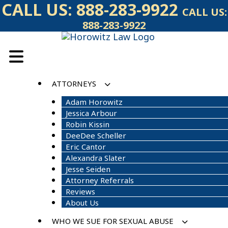
Skip
CALL US:
888-283-9922
CALL US:
to
888-283-9922
content
ATTORNEYS
Adam Horowitz
Jessica Arbour
Robin Kissin
DeeDee Scheller
Eric Cantor
Alexandra Slater
Jesse Seiden
Attorney Referrals
Reviews
About Us
WHO WE SUE FOR SEXUAL ABUSE