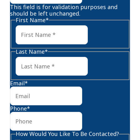
This field is for validation purposes and
should be left unchanged.
First Name
*
First
Last Name
*
Last
Email
*
Phone
*
How Would You Like To Be Contacted?